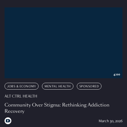
4:00
JOBS & ECONOMY
MENTAL HEALTH
SPONSORED
ALT CTRL HEALTH
Community Over Stigma: Rethinking Addiction
Recovery
March 30, 2026