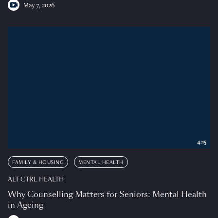
May 7, 2026
4:15
FAMILY & HOUSING
MENTAL HEALTH
ALT CTRL HEALTH
Why Counselling Matters for Seniors: Mental Health
in Ageing