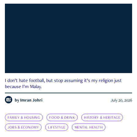
I don’t hate football, but stop assuming it’s my religion just
because I’m Malay.
by
Imran Johri
July 20, 2026
FAMILY & HOUSING
FOOD & DRINK
HISTORY & HERITAGE
JOBS & ECONOMY
LIFESTYLE
MENTAL HEALTH