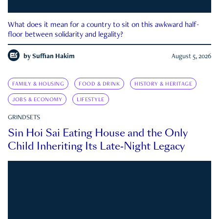
What does it mean for a country to sit on this awkward half-
floor between solidarity and legality?
by
Suffian Hakim
August 5, 2026
FAMILY & HOUSING
FOOD & DRINK
HISTORY & HERITAGE
JOBS & ECONOMY
LIFESTYLE
GRINDSETS
Sin Hoi Sai Eating House and the Only
Child Inheriting Its Late-Night Legacy