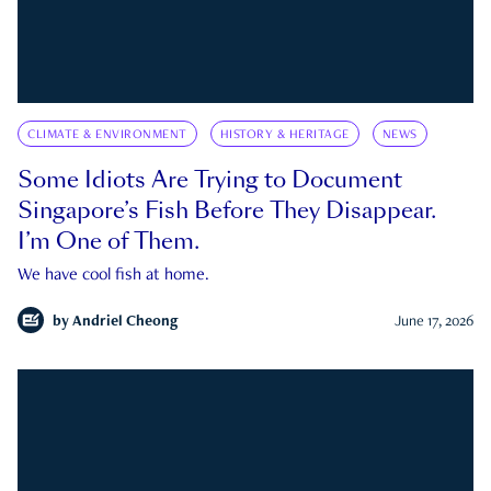
CLIMATE & ENVIRONMENT
HISTORY & HERITAGE
NEWS
Some Idiots Are Trying to Document
Singapore’s Fish Before They Disappear.
I’m One of Them.
We have cool fish at home.
by
Andriel Cheong
June 17, 2026