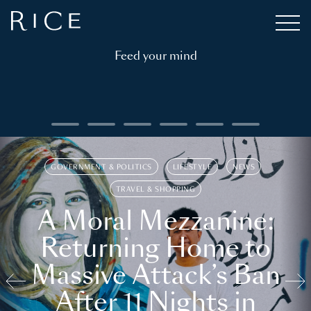
Feed your mind
GOVERNMENT & POLITICS
LIFESTYLE
NEWS
TRAVEL & SHOPPING
A Moral Mezzanine:
Returning Home to
Massive Attack’s Ban
After 11 Nights in