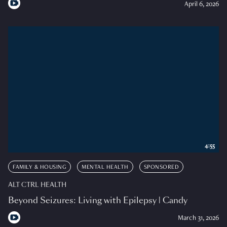
April 6, 2026
4:55
FAMILY & HOUSING
MENTAL HEALTH
SPONSORED
ALT CTRL HEALTH
Beyond Seizures: Living with Epilepsy | Candy
March 31, 2026