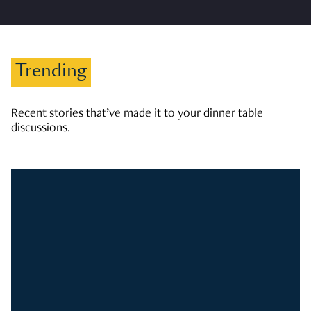
Trending
Recent stories that’ve made it to your dinner table
discussions.