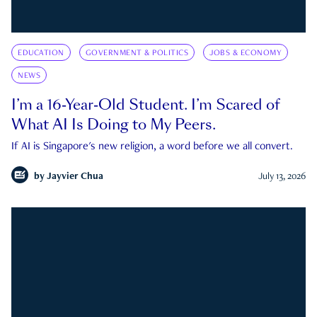
EDUCATION
GOVERNMENT & POLITICS
JOBS & ECONOMY
NEWS
I’m a 16-Year-Old Student. I’m Scared of
What AI Is Doing to My Peers.
If AI is Singapore's new religion, a word before we all convert.
by
Jayvier Chua
July 13, 2026