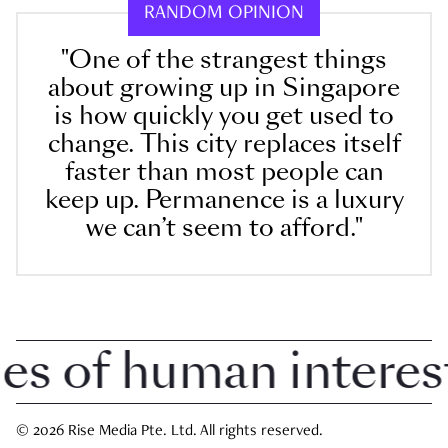
RANDOM OPINION
"One of the strangest things
about growing up in Singapore
is how quickly you get used to
change. This city replaces itself
faster than most people can
keep up. Permanence is a luxury
we can’t seem to afford."
 of human interest i
© 2026 Rise Media Pte. Ltd. All rights reserved.