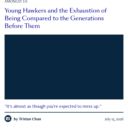
AMONGST US
Young Hawkers and the Exhaustion of
Being Compared to the Generations
Before Them
"It's almost as though you're expected to mess up."
by
Tristan Chan
July 15, 2026