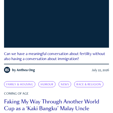
Can we have a meaningful conversation about fertility without
also having a conversation about immigration?
by
Anthea Ong
July 22, 2026
FAMILY & HOUSING
HUMOUR
NEWS
RACE & RELIGION
COMING OF AGE
Faking My Way Through Another World
Cup as a ‘Kaki Bangku’ Malay Uncle