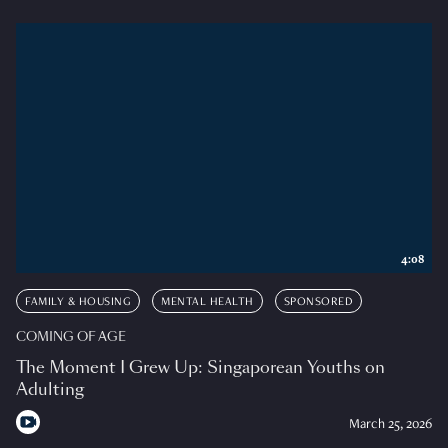
4:08
FAMILY & HOUSING
MENTAL HEALTH
SPONSORED
COMING OF AGE
The Moment I Grew Up: Singaporean Youths on
Adulting
March 25, 2026