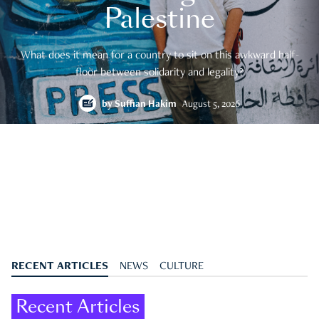
Palestine
What does it mean for a country to sit on this awkward half-
floor between solidarity and legality?
by
Suffian Hakim
August 5, 2026
RECENT ARTICLES
NEWS
CULTURE
Recent Articles