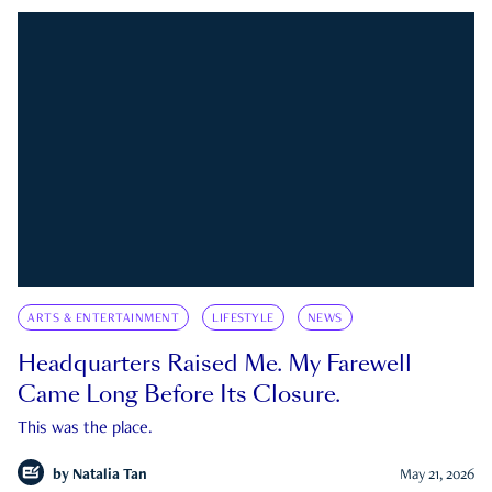
ARTS & ENTERTAINMENT
LIFESTYLE
NEWS
Headquarters Raised Me. My Farewell
Came Long Before Its Closure.
This was the place.
by
Natalia Tan
May 21, 2026