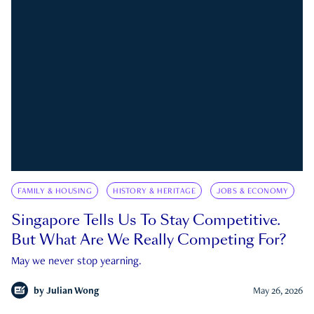
FAMILY & HOUSING
HISTORY & HERITAGE
JOBS & ECONOMY
Singapore Tells Us To Stay Competitive.
But What Are We Really Competing For?
May we never stop yearning.
by
Julian Wong
May 26, 2026