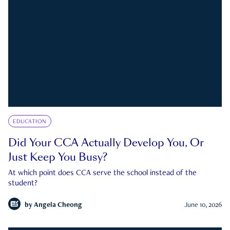
EDUCATION
Did Your CCA Actually Develop You, Or
Just Keep You Busy?
At which point does CCA serve the school instead of the
student?
by
Angela Cheong
June 10, 2026