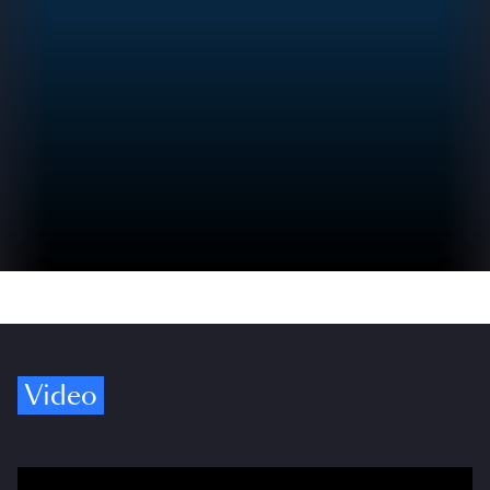
Video