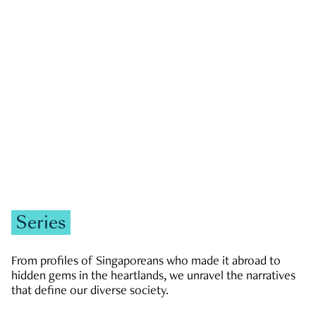
GOVERNMENT & POLITICS
JOBS & ECONOMY
NEWS
Zachary Tang
Series
From profiles of Singaporeans who made it abroad to
hidden gems in the heartlands, we unravel the narratives
that define our diverse society.