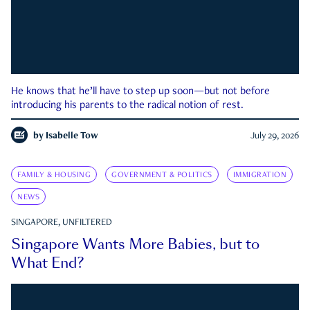
He knows that he’ll have to step up soon—but not before
introducing his parents to the radical notion of rest.
by
Isabelle Tow
July 29, 2026
FAMILY & HOUSING
GOVERNMENT & POLITICS
IMMIGRATION
NEWS
SINGAPORE, UNFILTERED
Singapore Wants More Babies, but to
What End?