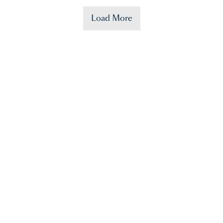
Load More