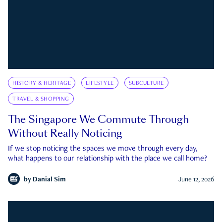
HISTORY & HERITAGE
LIFESTYLE
SUBCULTURE
TRAVEL & SHOPPING
The Singapore We Commute Through
Without Really Noticing
If we stop noticing the spaces we move through every day,
what happens to our relationship with the place we call home?
by
Danial Sim
June 12, 2026