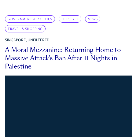
GOVERNMENT & POLITICS
LIFESTYLE
NEWS
TRAVEL & SHOPPING
SINGAPORE, UNFILTERED
A Moral Mezzanine: Returning Home to
Massive Attack’s Ban After 11 Nights in
Palestine