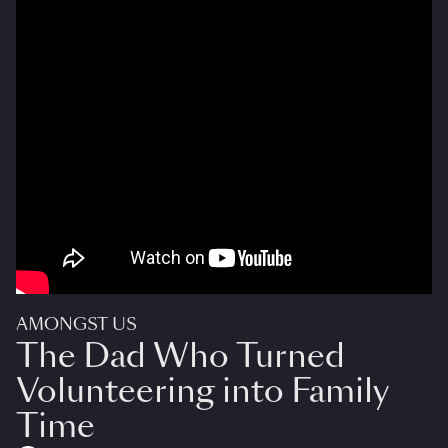
AMONGST US
The Dad Who Turned
Volunteering into Family
Time