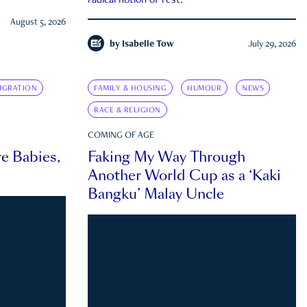
radical notion of rest.
August 5, 2026
by
Isabelle Tow
July 29, 2026
IGRATION
FAMILY & HOUSING
HUMOUR
NEWS
RACE & RELIGION
COMING OF AGE
e Babies,
Faking My Way Through
Another World Cup as a ‘Kaki
Bangku’ Malay Uncle