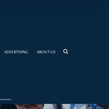
ADVERTISING
ABOUT US