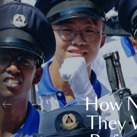
How N
They 