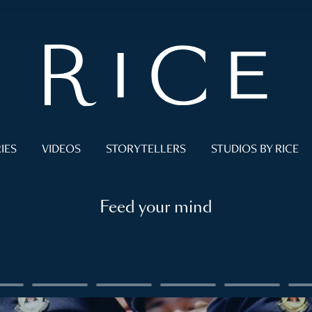
IES
VIDEOS
STORYTELLERS
STUDIOS BY RICE
Feed your mind