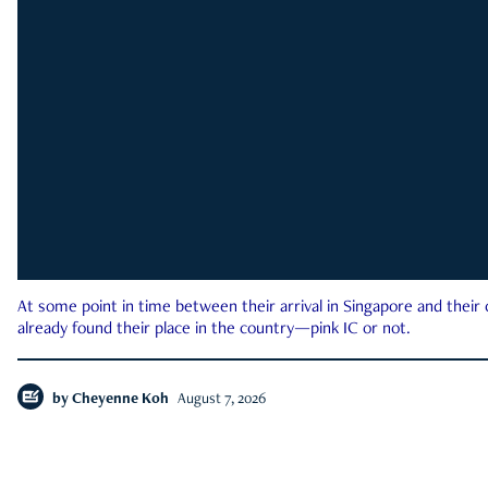
At some point in time between their arrival in Singapore and their
already found their place in the country—pink IC or not.
by
Cheyenne Koh
August 7, 2026