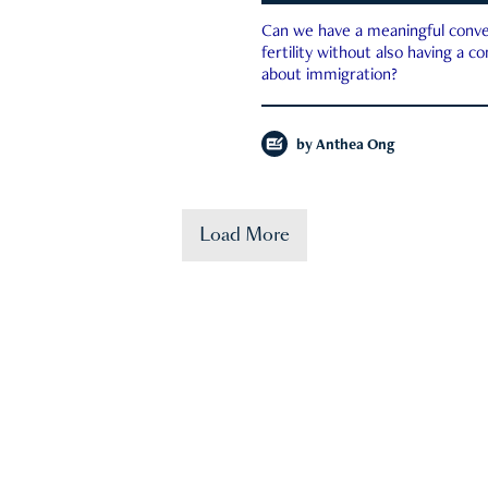
Can we have a meaningful conve
fertility without also having a c
about immigration?
by
Anthea Ong
Load More