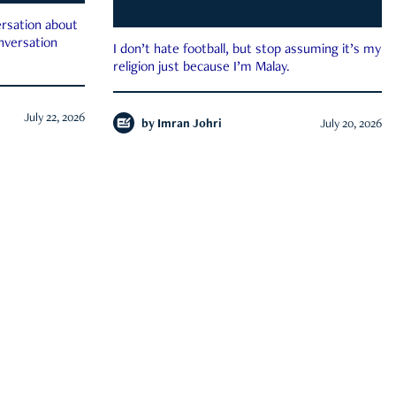
rsation about
onversation
I don’t hate football, but stop assuming it’s my
religion just because I’m Malay.
July 22, 2026
by
Imran Johri
July 20, 2026