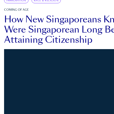
IMMIGRATION
RACE & RELIGION
COMING OF AGE
How New Singaporeans K
Were Singaporean Long Be
Attaining Citizenship