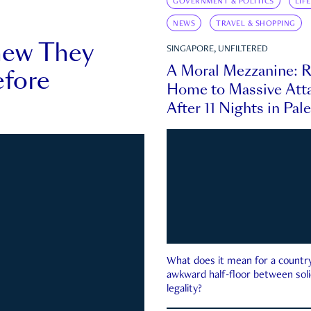
GOVERNMENT & POLITICS
LIF
NEWS
TRAVEL & SHOPPING
new They
SINGAPORE, UNFILTERED
A Moral Mezzanine: R
fore
Home to Massive Atta
After 11 Nights in Pal
What does it mean for a country 
awkward half-floor between soli
legality?