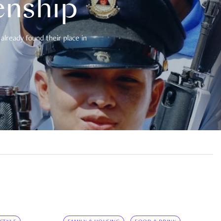
enship
already found their place in