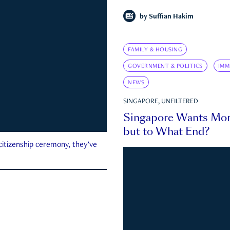
by
Suffian Hakim
FAMILY & HOUSING
GOVERNMENT & POLITICS
IMM
NEWS
SINGAPORE, UNFILTERED
Singapore Wants Mor
but to What End?
 citizenship ceremony, they’ve