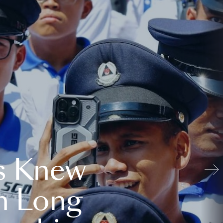
s Knew
n Long