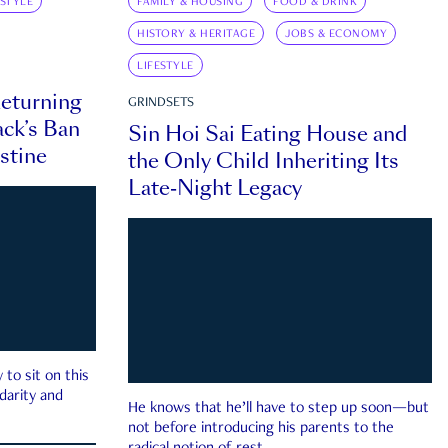
ESTYLE
FAMILY & HOUSING
FOOD & DRINK
HISTORY & HERITAGE
JOBS & ECONOMY
LIFESTYLE
eturning
GRINDSETS
ck’s Ban
Sin Hoi Sai Eating House and
estine
the Only Child Inheriting Its
Late-Night Legacy
to sit on this
darity and
He knows that he’ll have to step up soon—but
not before introducing his parents to the