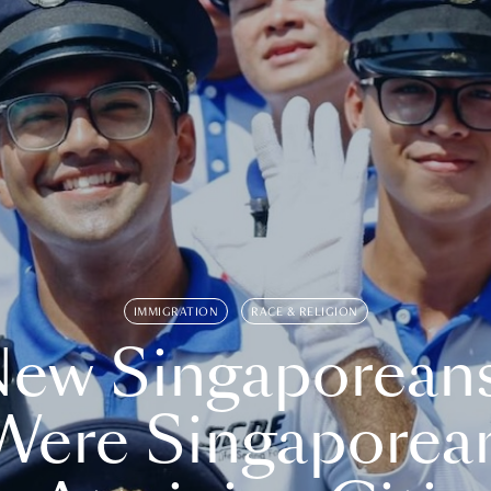
IMMIGRATION
RACE & RELIGION
ew Singaporean
Were Singaporea