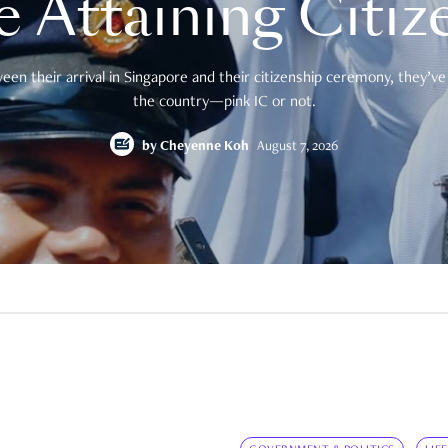
e Attaining Citiz
en their arrival in Singapore and their citizenship ceremony, they’ve 
the country—pink IC or not.
by
Cheyenne Koh
August 7, 2026