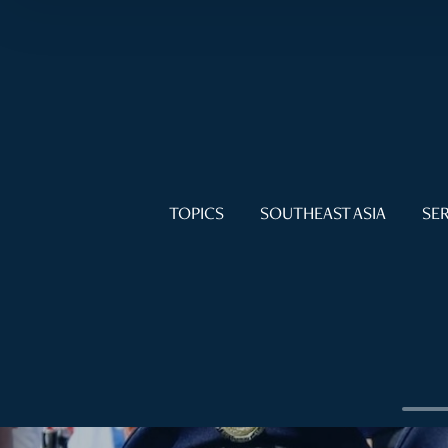
TOPICS
SOUTHEAST ASIA
SER