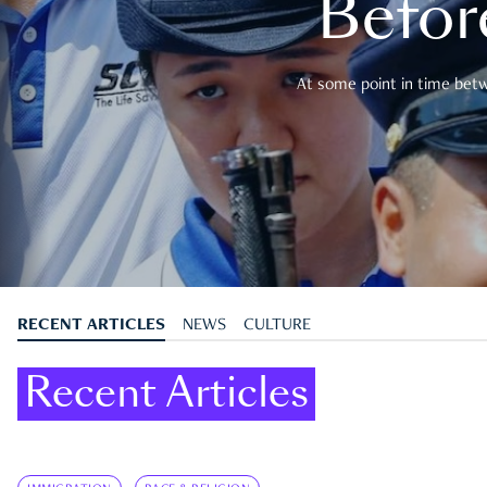
Befor
At some point in time betwe
RECENT ARTICLES
NEWS
CULTURE
Recent Articles