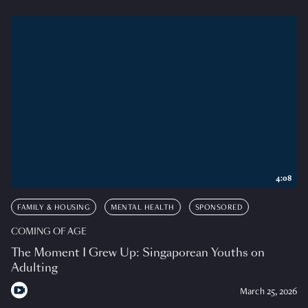
4:08
FAMILY & HOUSING
MENTAL HEALTH
SPONSORED
COMING OF AGE
The Moment I Grew Up: Singaporean Youths on
Adulting
March 25, 2026