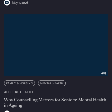
May 7, 2026
4:15
FAMILY & HOUSING
MENTAL HEALTH
ALT CTRL HEALTH
Why Counselling Matters for Seniors: Mental Health
in Ageing