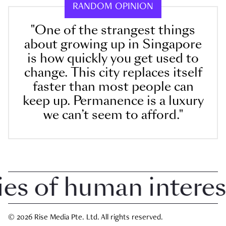
RANDOM OPINION
"One of the strangest things
about growing up in Singapore
is how quickly you get used to
change. This city replaces itself
faster than most people can
keep up. Permanence is a luxury
we can’t seem to afford."
 of human interest i
© 2026 Rise Media Pte. Ltd. All rights reserved.