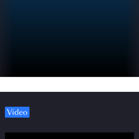
Video