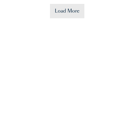
Load More