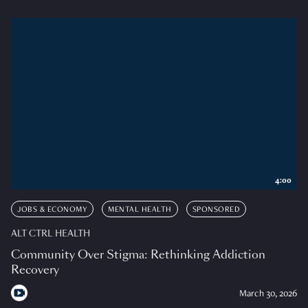
4:00
JOBS & ECONOMY
MENTAL HEALTH
SPONSORED
ALT CTRL HEALTH
Community Over Stigma: Rethinking Addiction
Recovery
March 30, 2026