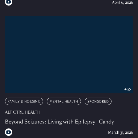
April 6, 2026
4:55
FAMILY & HOUSING
MENTAL HEALTH
SPONSORED
ALT CTRL HEALTH
Beyond Seizures: Living with Epilepsy | Candy
March 31, 2026