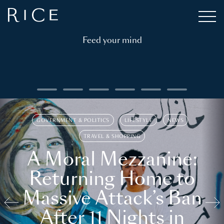
Feed your mind
GOVERNMENT & POLITICS
LIFESTYLE
NEWS
TRAVEL & SHOPPING
A Moral Mezzanine:
Returning Home to
Massive Attack’s Ban
After 11 Nights in