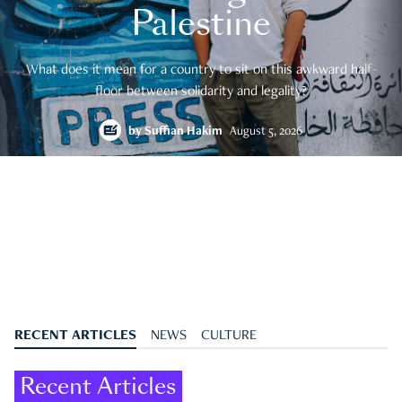
Palestine
What does it mean for a country to sit on this awkward half-
floor between solidarity and legality?
by
Suffian Hakim
August 5, 2026
RECENT ARTICLES
NEWS
CULTURE
Recent Articles