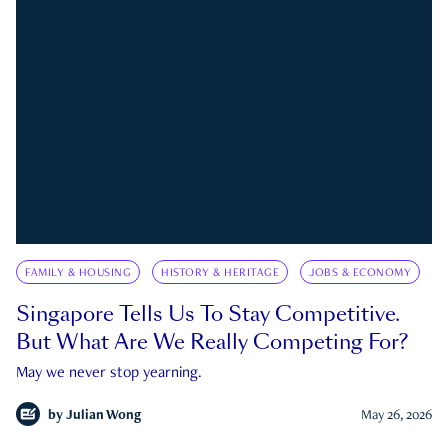
FAMILY & HOUSING
HISTORY & HERITAGE
JOBS & ECONOMY
Singapore Tells Us To Stay Competitive.
But What Are We Really Competing For?
May we never stop yearning.
by
Julian Wong
May 26, 2026