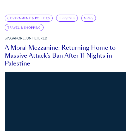
GOVERNMENT & POLITICS
LIFESTYLE
NEWS
TRAVEL & SHOPPING
SINGAPORE, UNFILTERED
A Moral Mezzanine: Returning Home to
Massive Attack’s Ban After 11 Nights in
Palestine