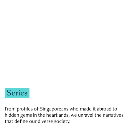
GOVERNMENT & POLITICS
JOBS & ECONOMY
NEWS
Zachary Tang
Series
From profiles of Singaporeans who made it abroad to
hidden gems in the heartlands, we unravel the narratives
that define our diverse society.