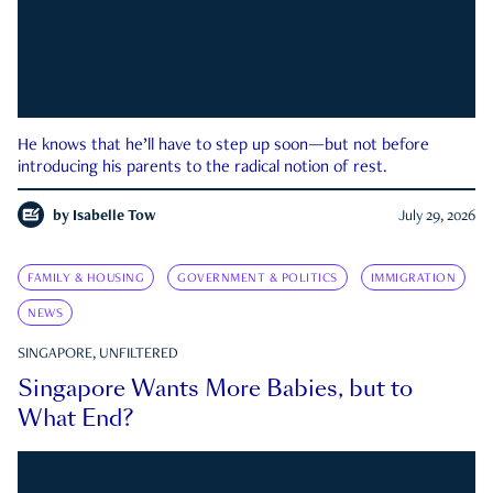
He knows that he’ll have to step up soon—but not before
introducing his parents to the radical notion of rest.
by
Isabelle Tow
July 29, 2026
FAMILY & HOUSING
GOVERNMENT & POLITICS
IMMIGRATION
NEWS
SINGAPORE, UNFILTERED
Singapore Wants More Babies, but to
What End?