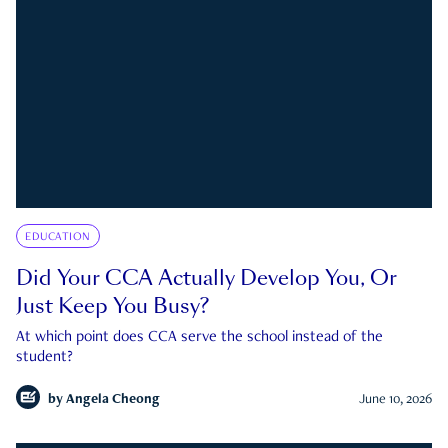
EDUCATION
Did Your CCA Actually Develop You, Or
Just Keep You Busy?
At which point does CCA serve the school instead of the
student?
by
Angela Cheong
June 10, 2026