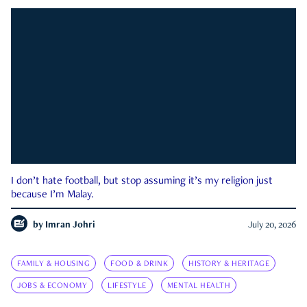
I don’t hate football, but stop assuming it’s my religion just
because I’m Malay.
by
Imran Johri
July 20, 2026
FAMILY & HOUSING
FOOD & DRINK
HISTORY & HERITAGE
JOBS & ECONOMY
LIFESTYLE
MENTAL HEALTH