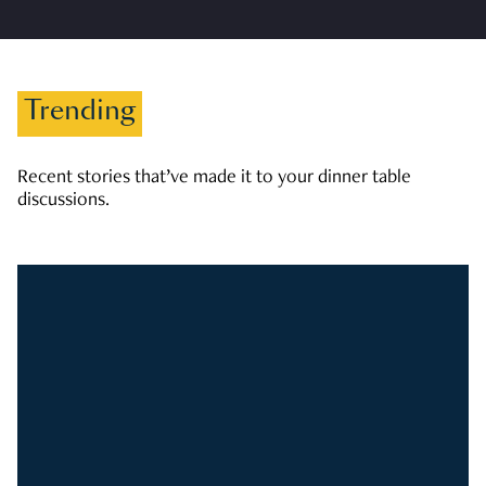
Trending
Recent stories that’ve made it to your dinner table
discussions.