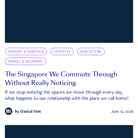
HISTORY & HERITAGE
LIFESTYLE
SUBCULTURE
TRAVEL & SHOPPING
The Singapore We Commute Through
Without Really Noticing
If we stop noticing the spaces we move through every day,
what happens to our relationship with the place we call home?
by
Danial Sim
June 12, 2026