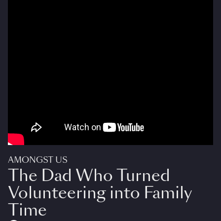
AMONGST US
The Dad Who Turned
Volunteering into Family
Time