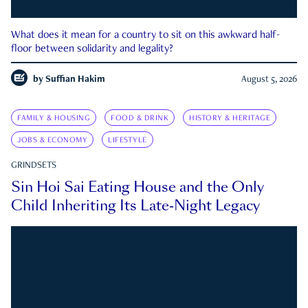
What does it mean for a country to sit on this awkward half-
floor between solidarity and legality?
by
Suffian Hakim
August 5, 2026
FAMILY & HOUSING
FOOD & DRINK
HISTORY & HERITAGE
JOBS & ECONOMY
LIFESTYLE
GRINDSETS
Sin Hoi Sai Eating House and the Only
Child Inheriting Its Late-Night Legacy