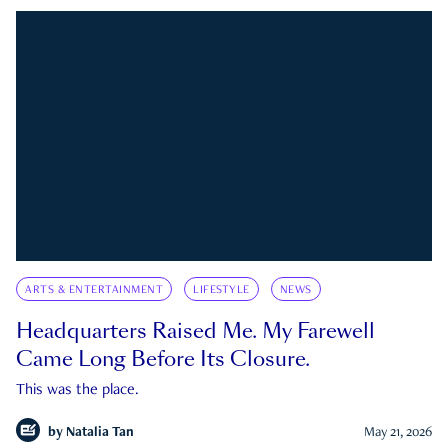
ARTS & ENTERTAINMENT
LIFESTYLE
NEWS
Headquarters Raised Me. My Farewell
Came Long Before Its Closure.
This was the place.
by
Natalia Tan
May 21, 2026