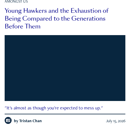
AMONGST US
Young Hawkers and the Exhaustion of
Being Compared to the Generations
Before Them
"It's almost as though you're expected to mess up."
by
Tristan Chan
July 15, 2026