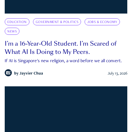
EDUCATION
GOVERNMENT & POLITICS
JOBS & ECONOMY
NEWS
I’m a 16-Year-Old Student. I’m Scared of
What AI Is Doing to My Peers.
If AI is Singapore's new religion, a word before we all convert.
by
Jayvier Chua
July 13, 2026