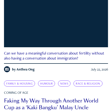
Can we have a meaningful conversation about fertility without
also having a conversation about immigration?
by
Anthea Ong
July 22, 2026
FAMILY & HOUSING
HUMOUR
NEWS
RACE & RELIGION
COMING OF AGE
Faking My Way Through Another World
Cup as a ‘Kaki Bangku’ Malay Uncle