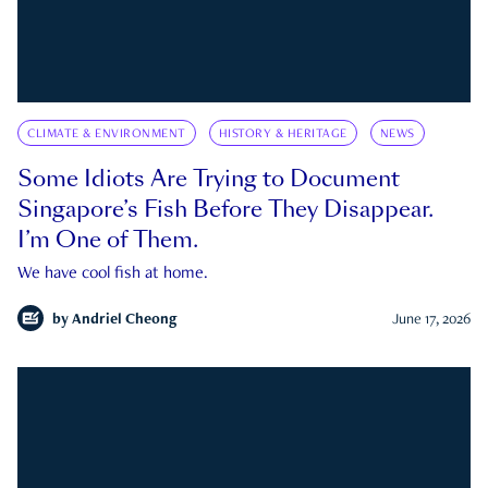
CLIMATE & ENVIRONMENT
HISTORY & HERITAGE
NEWS
Some Idiots Are Trying to Document
Singapore’s Fish Before They Disappear.
I’m One of Them.
We have cool fish at home.
by
Andriel Cheong
June 17, 2026