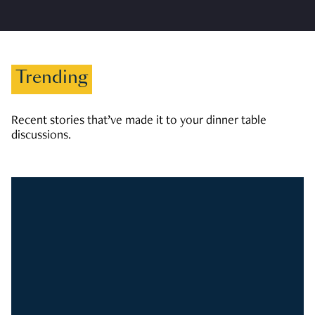
Trending
Recent stories that’ve made it to your dinner table
discussions.