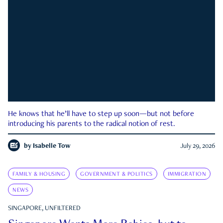
He knows that he’ll have to step up soon—but not before
introducing his parents to the radical notion of rest.
by
Isabelle Tow
July 29, 2026
FAMILY & HOUSING
GOVERNMENT & POLITICS
IMMIGRATION
NEWS
SINGAPORE, UNFILTERED