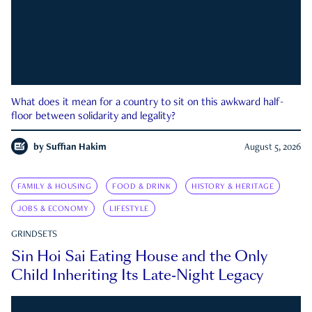
What does it mean for a country to sit on this awkward half-
floor between solidarity and legality?
by
Suffian Hakim
August 5, 2026
FAMILY & HOUSING
FOOD & DRINK
HISTORY & HERITAGE
JOBS & ECONOMY
LIFESTYLE
GRINDSETS
Sin Hoi Sai Eating House and the Only
Child Inheriting Its Late-Night Legacy