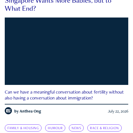
Singapore Wants More Babies, but to
What End?
Can we have a meaningful conversation about fertility without
also having a conversation about immigration?
by
Anthea Ong
July 22, 2026
FAMILY & HOUSING
HUMOUR
NEWS
RACE & RELIGION