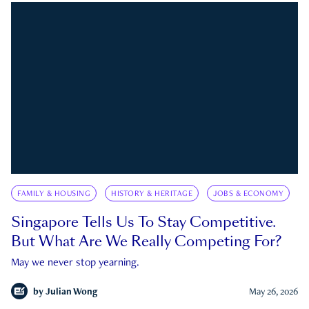
FAMILY & HOUSING
HISTORY & HERITAGE
JOBS & ECONOMY
Singapore Tells Us To Stay Competitive.
But What Are We Really Competing For?
May we never stop yearning.
by
Julian Wong
May 26, 2026