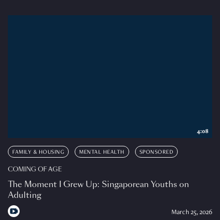
4:08
FAMILY & HOUSING
MENTAL HEALTH
SPONSORED
COMING OF AGE
The Moment I Grew Up: Singaporean Youths on
Adulting
March 25, 2026