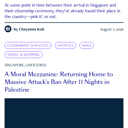
At some point in time between their arrival in Singapore and
their citizenship ceremony, they’ve already found their place in
the country—pink IC or not.
by
Cheyenne Koh
August 7, 2026
GOVERNMENT & POLITICS
LIFESTYLE
NEWS
TRAVEL & SHOPPING
SINGAPORE, UNFILTERED
A Moral Mezzanine: Returning Home to
Massive Attack’s Ban After 11 Nights in
Palestine