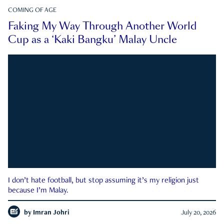
COMING OF AGE
Faking My Way Through Another World
Cup as a ‘Kaki Bangku’ Malay Uncle
I don’t hate football, but stop assuming it’s my religion just
because I’m Malay.
by
Imran Johri
July 20, 2026