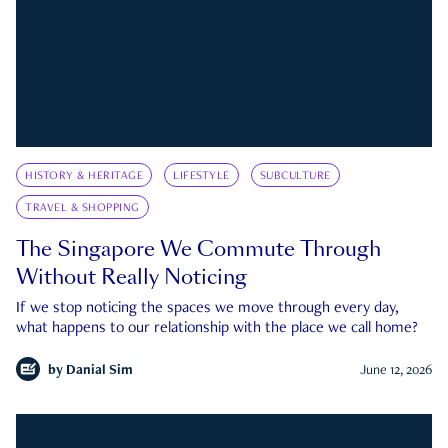
HISTORY & HERITAGE
LIFESTYLE
SUBCULTURE
TRAVEL & SHOPPING
The Singapore We Commute Through
Without Really Noticing
If we stop noticing the spaces we move through every day,
what happens to our relationship with the place we call home?
by
Danial Sim
June 12, 2026