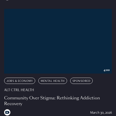
4:00
JOBS & ECONOMY
MENTAL HEALTH
SPONSORED
ALT CTRL HEALTH
Community Over Stigma: Rethinking Addiction
Recovery
March 30, 2026