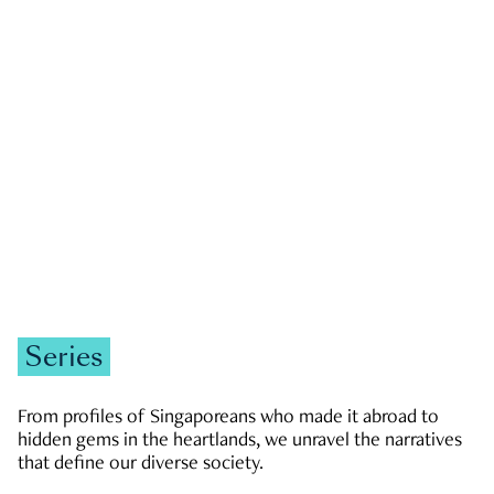
GOVERNMENT & POLITICS
JOBS & ECONOMY
NEWS
Zachary Tang
Series
From profiles of Singaporeans who made it abroad to
hidden gems in the heartlands, we unravel the narratives
that define our diverse society.