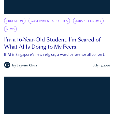
EDUCATION
GOVERNMENT & POLITICS
JOBS & ECONOMY
NEWS
I’m a 16-Year-Old Student. I’m Scared of
What AI Is Doing to My Peers.
If AI is Singapore's new religion, a word before we all convert.
by
Jayvier Chua
July 13, 2026