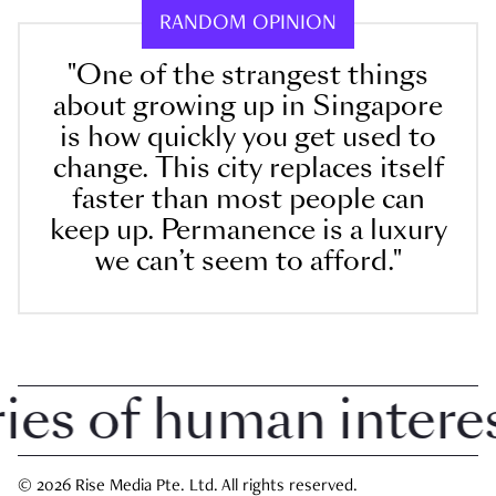
RANDOM OPINION
"One of the strangest things
about growing up in Singapore
is how quickly you get used to
change. This city replaces itself
faster than most people can
keep up. Permanence is a luxury
we can’t seem to afford."
 of human interest 
© 2026 Rise Media Pte. Ltd. All rights reserved.