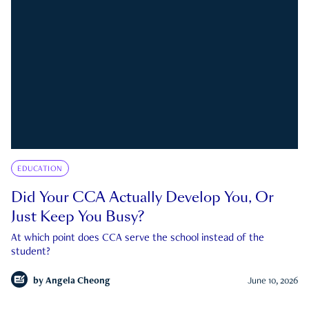
EDUCATION
Did Your CCA Actually Develop You, Or
Just Keep You Busy?
At which point does CCA serve the school instead of the
student?
by
Angela Cheong
June 10, 2026