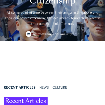
Citizenship
At some point in time between their arrival in Singapore and
their citizenship ceremony, they’ve already found their place in
the country—pink IC or not.
by
Cheyenne Koh
August 7, 2026
RECENT ARTICLES
NEWS
CULTURE
Recent Articles