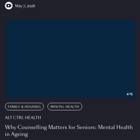
May 7, 2026
4:15
FAMILY & HOUSING
MENTAL HEALTH
ALT CTRL HEALTH
Why Counselling Matters for Seniors: Mental Health
in Ageing