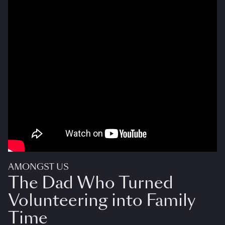
AMONGST US
The Dad Who Turned
Volunteering into Family
Time