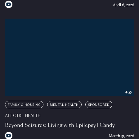
April 6, 2026
4:55
FAMILY & HOUSING
MENTAL HEALTH
SPONSORED
ALT CTRL HEALTH
Beyond Seizures: Living with Epilepsy | Candy
March 31, 2026