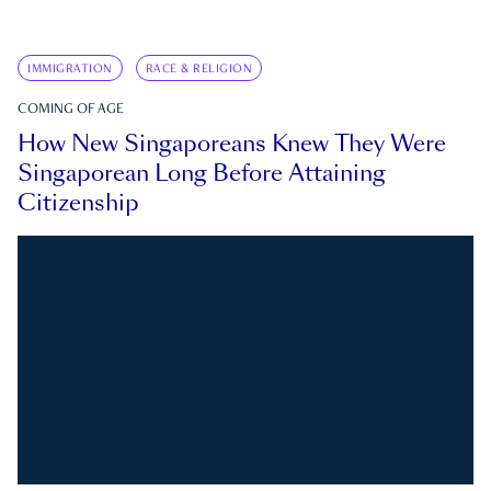
IMMIGRATION
RACE & RELIGION
COMING OF AGE
How New Singaporeans Knew They Were
Singaporean Long Before Attaining
Citizenship