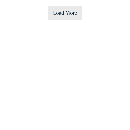
Load More