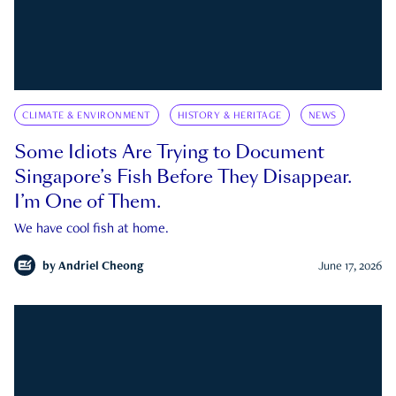
CLIMATE & ENVIRONMENT
HISTORY & HERITAGE
NEWS
Some Idiots Are Trying to Document
Singapore’s Fish Before They Disappear.
I’m One of Them.
We have cool fish at home.
by
Andriel Cheong
June 17, 2026