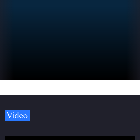
Video