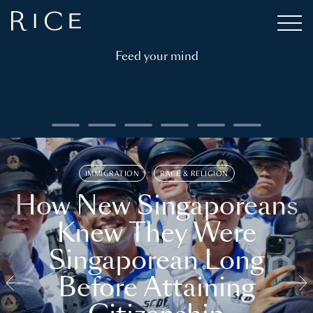
Feed your mind
IMMIGRATION
RACE & RELIGION
How New Singaporeans
Knew They Were
Singaporean Long
Before Attaining