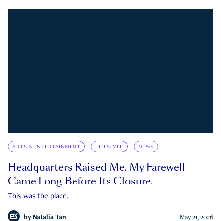
ARTS & ENTERTAINMENT
LIFESTYLE
NEWS
Headquarters Raised Me. My Farewell
Came Long Before Its Closure.
This was the place.
by
Natalia Tan
May 21, 2026