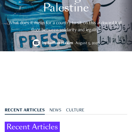
Palestine
What does it mean for a country to sit on this awkward half-
floor between solidarity and legality?
by
Suffian Hakim
August 5, 2026
RECENT ARTICLES
NEWS
CULTURE
Recent Articles