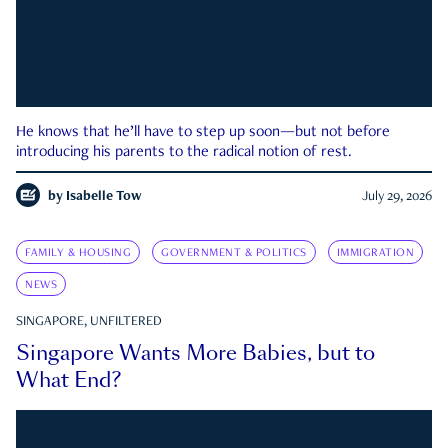
He knows that he’ll have to step up soon—but not before
introducing his parents to the radical notion of rest.
by
Isabelle Tow
July 29, 2026
FAMILY & HOUSING
GOVERNMENT & POLITICS
IMMIGRATION
NEWS
SINGAPORE, UNFILTERED
Singapore Wants More Babies, but to
What End?