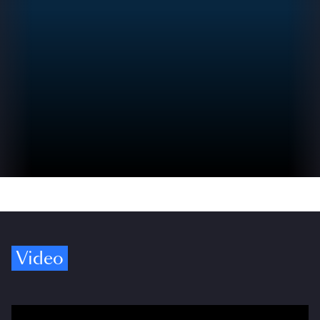
Video