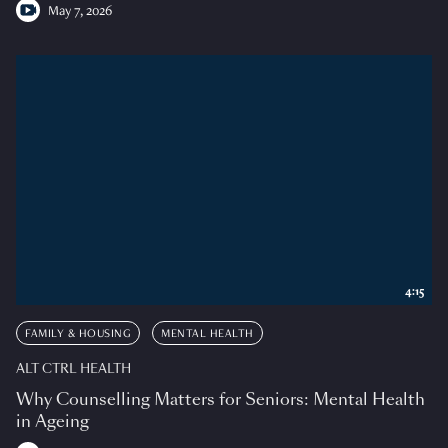
May 7, 2026
4:15
FAMILY & HOUSING
MENTAL HEALTH
ALT CTRL HEALTH
Why Counselling Matters for Seniors: Mental Health
in Ageing