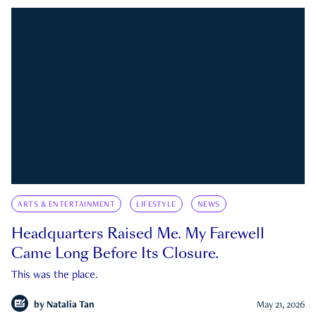
ARTS & ENTERTAINMENT
LIFESTYLE
NEWS
Headquarters Raised Me. My Farewell
Came Long Before Its Closure.
This was the place.
by
Natalia Tan
May 21, 2026