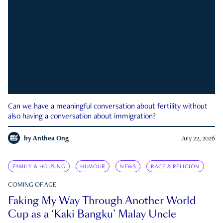
Can we have a meaningful conversation about fertility without
also having a conversation about immigration?
by
Anthea Ong
July 22, 2026
FAMILY & HOUSING
HUMOUR
NEWS
RACE & RELIGION
COMING OF AGE
Faking My Way Through Another World
Cup as a ‘Kaki Bangku’ Malay Uncle