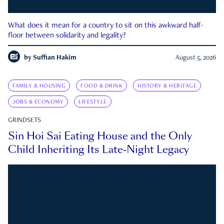
What does it mean for a country to sit on this awkward half-
floor between solidarity and legality?
by
Suffian Hakim
August 5, 2026
FAMILY & HOUSING
FOOD & DRINK
HISTORY & HERITAGE
JOBS & ECONOMY
LIFESTYLE
GRINDSETS
Sin Hoi Sai Eating House and the Only
Child Inheriting Its Late-Night Legacy