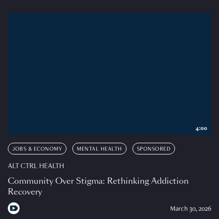
4:00
JOBS & ECONOMY
MENTAL HEALTH
SPONSORED
ALT CTRL HEALTH
Community Over Stigma: Rethinking Addiction
Recovery
March 30, 2026