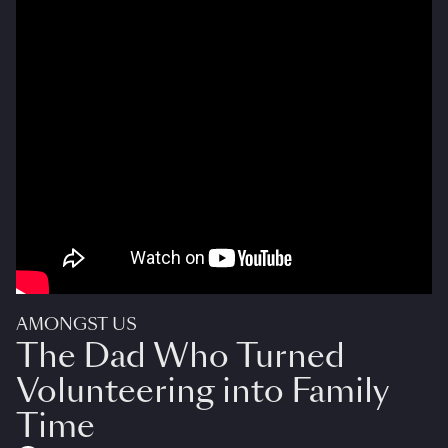
AMONGST US
The Dad Who Turned
Volunteering into Family
Time