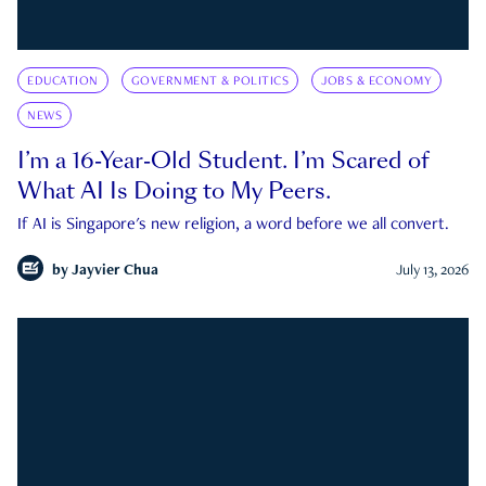
EDUCATION
GOVERNMENT & POLITICS
JOBS & ECONOMY
NEWS
I’m a 16-Year-Old Student. I’m Scared of
What AI Is Doing to My Peers.
If AI is Singapore's new religion, a word before we all convert.
by
Jayvier Chua
July 13, 2026