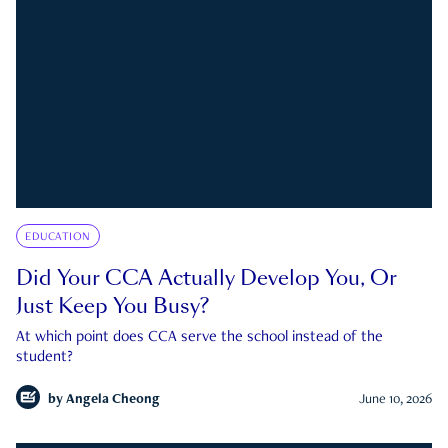
EDUCATION
Did Your CCA Actually Develop You, Or
Just Keep You Busy?
At which point does CCA serve the school instead of the
student?
by
Angela Cheong
June 10, 2026