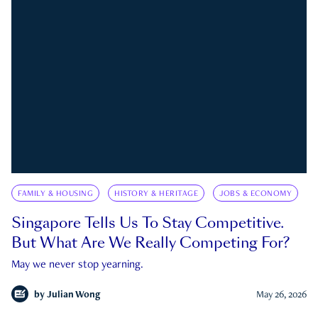
FAMILY & HOUSING
HISTORY & HERITAGE
JOBS & ECONOMY
Singapore Tells Us To Stay Competitive.
But What Are We Really Competing For?
May we never stop yearning.
by
Julian Wong
May 26, 2026