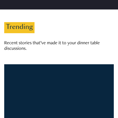
Trending
Recent stories that’ve made it to your dinner table
discussions.