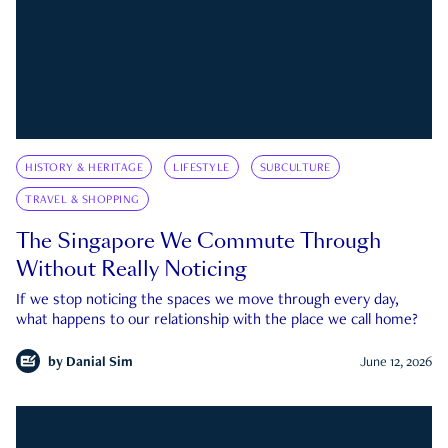
HISTORY & HERITAGE
LIFESTYLE
SUBCULTURE
TRAVEL & SHOPPING
The Singapore We Commute Through
Without Really Noticing
If we stop noticing the spaces we move through every day,
what happens to our relationship with the place we call home?
by
Danial Sim
June 12, 2026