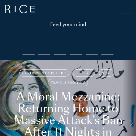
Feed your mind
GOVERNMENT & POLITICS
LIFESTYLE
NEWS
TRAVEL & SHOPPING
A Moral Mezzanine:
Returning Home to
Massive Attack’s Ban
After 11 Nights in