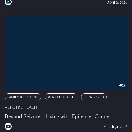
April 6, 2026
4:55
FAMILY & HOUSING
MENTAL HEALTH
SPONSORED
ALT CTRL HEALTH
Beyond Seizures: Living with Epilepsy | Candy
March 31, 2026