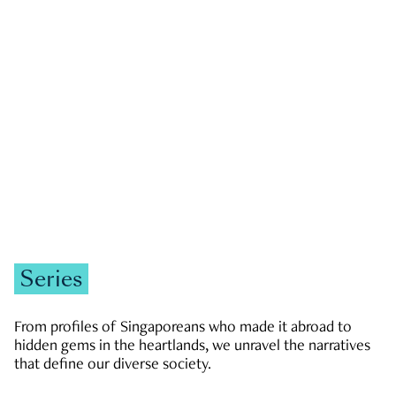
GOVERNMENT & POLITICS
JOBS & ECONOMY
NEWS
Zachary Tang
Series
From profiles of Singaporeans who made it abroad to
hidden gems in the heartlands, we unravel the narratives
that define our diverse society.