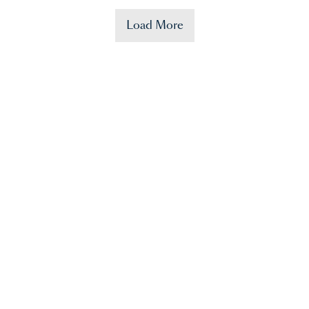
Load More