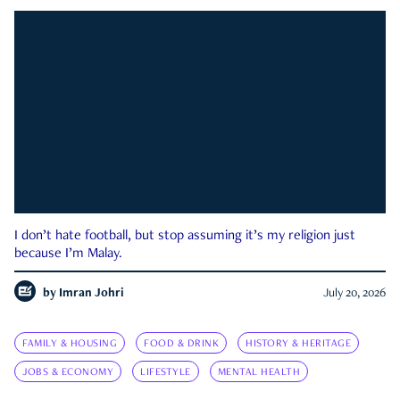
I don’t hate football, but stop assuming it’s my religion just
because I’m Malay.
by
Imran Johri
July 20, 2026
FAMILY & HOUSING
FOOD & DRINK
HISTORY & HERITAGE
JOBS & ECONOMY
LIFESTYLE
MENTAL HEALTH