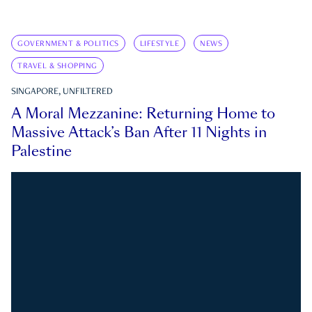
GOVERNMENT & POLITICS
LIFESTYLE
NEWS
TRAVEL & SHOPPING
SINGAPORE, UNFILTERED
A Moral Mezzanine: Returning Home to
Massive Attack’s Ban After 11 Nights in
Palestine