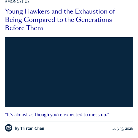
AMONGST US
Young Hawkers and the Exhaustion of
Being Compared to the Generations
Before Them
"It's almost as though you're expected to mess up."
by
Tristan Chan
July 15, 2026