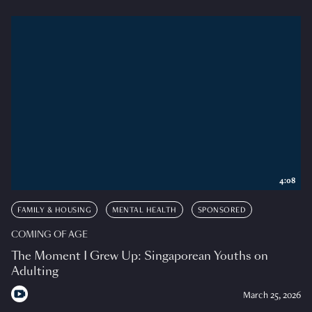
4:08
FAMILY & HOUSING
MENTAL HEALTH
SPONSORED
COMING OF AGE
The Moment I Grew Up: Singaporean Youths on
Adulting
March 25, 2026