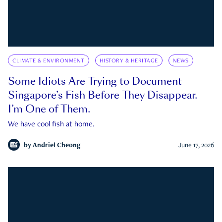
CLIMATE & ENVIRONMENT
HISTORY & HERITAGE
NEWS
Some Idiots Are Trying to Document
Singapore’s Fish Before They Disappear.
I’m One of Them.
We have cool fish at home.
by
Andriel Cheong
June 17, 2026