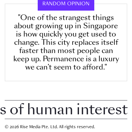
RANDOM OPINION
"One of the strangest things
about growing up in Singapore
is how quickly you get used to
change. This city replaces itself
faster than most people can
keep up. Permanence is a luxury
we can’t seem to afford."
f human interest in
© 2026 Rise Media Pte. Ltd. All rights reserved.