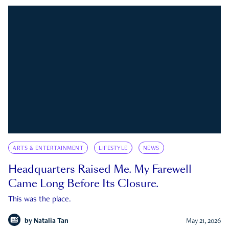
ARTS & ENTERTAINMENT
LIFESTYLE
NEWS
Headquarters Raised Me. My Farewell
Came Long Before Its Closure.
This was the place.
by
Natalia Tan
May 21, 2026