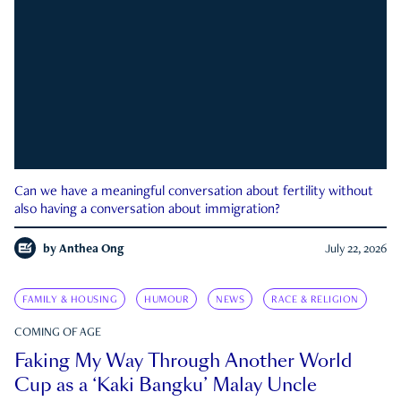
Can we have a meaningful conversation about fertility without
also having a conversation about immigration?
by
Anthea Ong
July 22, 2026
FAMILY & HOUSING
HUMOUR
NEWS
RACE & RELIGION
COMING OF AGE
Faking My Way Through Another World
Cup as a ‘Kaki Bangku’ Malay Uncle