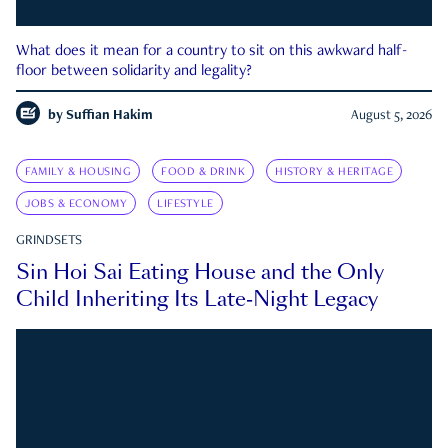
What does it mean for a country to sit on this awkward half-
floor between solidarity and legality?
by
Suffian Hakim
August 5, 2026
FAMILY & HOUSING
FOOD & DRINK
HISTORY & HERITAGE
JOBS & ECONOMY
LIFESTYLE
GRINDSETS
Sin Hoi Sai Eating House and the Only
Child Inheriting Its Late-Night Legacy