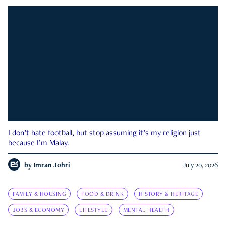
I don’t hate football, but stop assuming it’s my religion just
because I’m Malay.
by
Imran Johri
July 20, 2026
FAMILY & HOUSING
FOOD & DRINK
HISTORY & HERITAGE
JOBS & ECONOMY
LIFESTYLE
MENTAL HEALTH