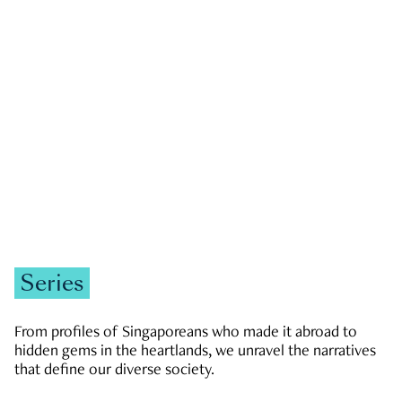
GOVERNMENT & POLITICS
JOBS & ECONOMY
NEWS
Zachary Tang
Series
From profiles of Singaporeans who made it abroad to
hidden gems in the heartlands, we unravel the narratives
that define our diverse society.