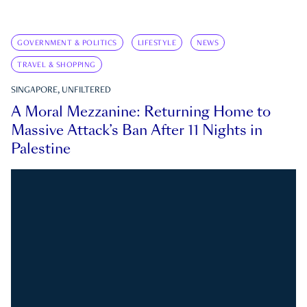
GOVERNMENT & POLITICS
LIFESTYLE
NEWS
TRAVEL & SHOPPING
SINGAPORE, UNFILTERED
A Moral Mezzanine: Returning Home to
Massive Attack’s Ban After 11 Nights in
Palestine