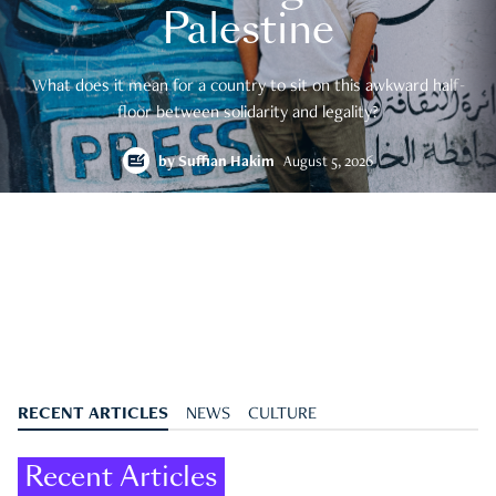
Palestine
What does it mean for a country to sit on this awkward half-
floor between solidarity and legality?
by
Suffian Hakim
August 5, 2026
RECENT ARTICLES
NEWS
CULTURE
Recent Articles