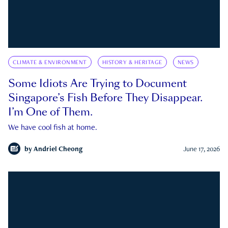
CLIMATE & ENVIRONMENT
HISTORY & HERITAGE
NEWS
Some Idiots Are Trying to Document
Singapore’s Fish Before They Disappear.
I’m One of Them.
We have cool fish at home.
by
Andriel Cheong
June 17, 2026