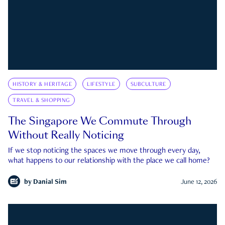
HISTORY & HERITAGE
LIFESTYLE
SUBCULTURE
TRAVEL & SHOPPING
The Singapore We Commute Through
Without Really Noticing
If we stop noticing the spaces we move through every day,
what happens to our relationship with the place we call home?
by
Danial Sim
June 12, 2026