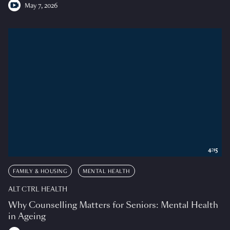
May 7, 2026
4:15
FAMILY & HOUSING
MENTAL HEALTH
ALT CTRL HEALTH
Why Counselling Matters for Seniors: Mental Health
in Ageing