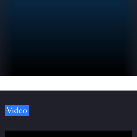
Video