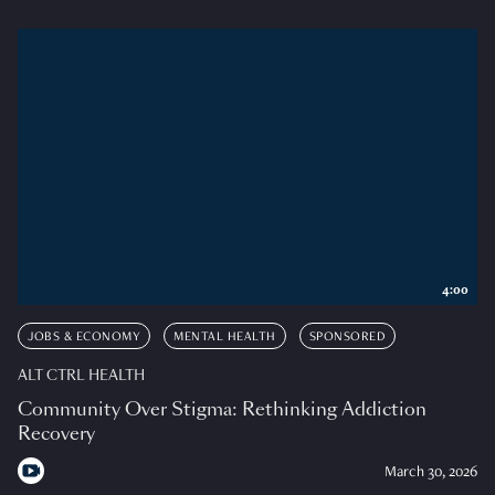
4:00
JOBS & ECONOMY
MENTAL HEALTH
SPONSORED
ALT CTRL HEALTH
Community Over Stigma: Rethinking Addiction
Recovery
March 30, 2026