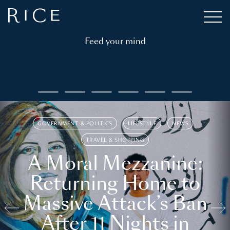
Feed your mind
GOVERNMENT & POLITICS
LIFESTYLE
NEWS
TRAVEL & SHOPPING
A Moral Mezzanine:
Returning Home to
Massive Attack’s Ban
After 11 Nights in