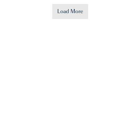
Load More