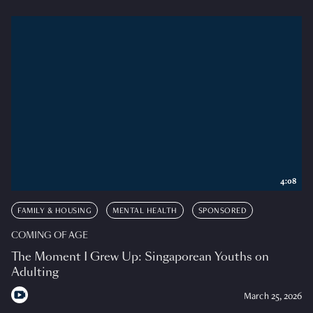
4:08
FAMILY & HOUSING
MENTAL HEALTH
SPONSORED
COMING OF AGE
The Moment I Grew Up: Singaporean Youths on
Adulting
March 25, 2026