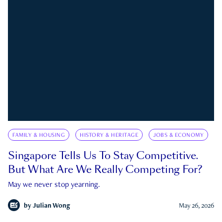
FAMILY & HOUSING
HISTORY & HERITAGE
JOBS & ECONOMY
Singapore Tells Us To Stay Competitive.
But What Are We Really Competing For?
May we never stop yearning.
by
Julian Wong
May 26, 2026