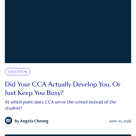
EDUCATION
Did Your CCA Actually Develop You, Or
Just Keep You Busy?
At which point does CCA serve the school instead of the
student?
by
Angela Cheong
June 10, 2026