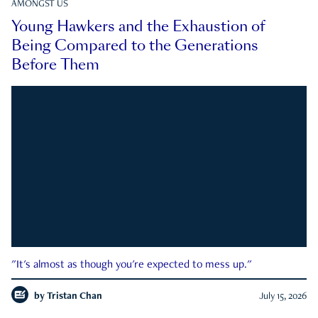
AMONGST US
Young Hawkers and the Exhaustion of
Being Compared to the Generations
Before Them
"It's almost as though you're expected to mess up."
by
Tristan Chan
July 15, 2026