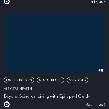
April 6, 2026
4:55
FAMILY & HOUSING
MENTAL HEALTH
SPONSORED
ALT CTRL HEALTH
Beyond Seizures: Living with Epilepsy | Candy
March 31, 2026