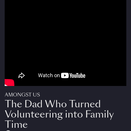
AMONGST US
The Dad Who Turned
Volunteering into Family
Time