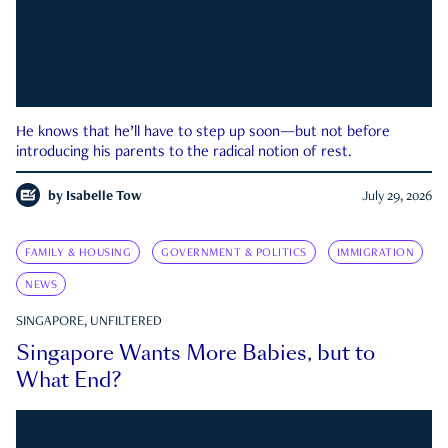
He knows that he’ll have to step up soon—but not before
introducing his parents to the radical notion of rest.
by
Isabelle Tow
July 29, 2026
FAMILY & HOUSING
GOVERNMENT & POLITICS
IMMIGRATION
NEWS
SINGAPORE, UNFILTERED
Singapore Wants More Babies, but to
What End?