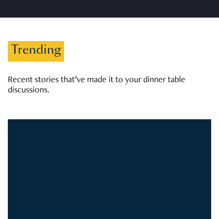
Trending
Recent stories that’ve made it to your dinner table
discussions.