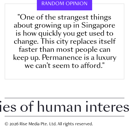
RANDOM OPINION
"One of the strangest things
about growing up in Singapore
is how quickly you get used to
change. This city replaces itself
faster than most people can
keep up. Permanence is a luxury
we can’t seem to afford."
 of human interest i
© 2026 Rise Media Pte. Ltd. All rights reserved.