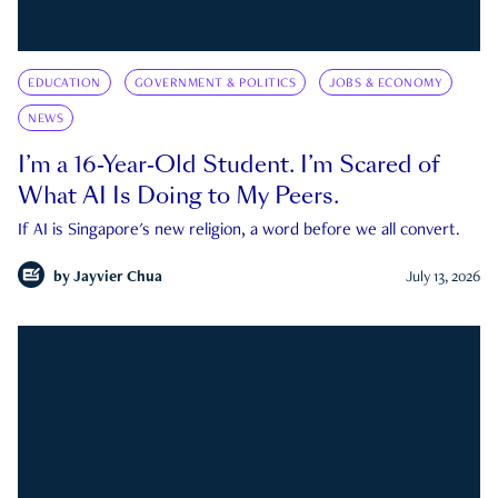
EDUCATION
GOVERNMENT & POLITICS
JOBS & ECONOMY
NEWS
I’m a 16-Year-Old Student. I’m Scared of
What AI Is Doing to My Peers.
If AI is Singapore's new religion, a word before we all convert.
by
Jayvier Chua
July 13, 2026