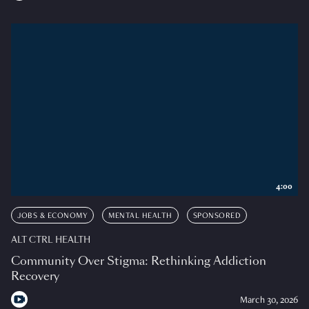
4:00
JOBS & ECONOMY
MENTAL HEALTH
SPONSORED
ALT CTRL HEALTH
Community Over Stigma: Rethinking Addiction
Recovery
March 30, 2026