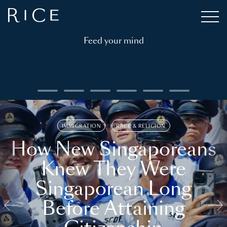
Feed your mind
IMMIGRATION
RACE & RELIGION
How New Singaporeans
Knew They Were
Singaporean Long
Before Attaining