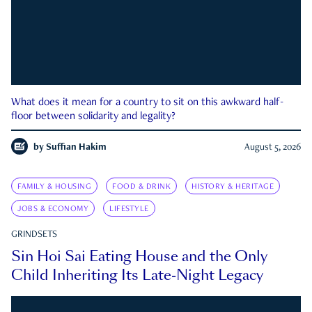
What does it mean for a country to sit on this awkward half-
floor between solidarity and legality?
by
Suffian Hakim
August 5, 2026
FAMILY & HOUSING
FOOD & DRINK
HISTORY & HERITAGE
JOBS & ECONOMY
LIFESTYLE
GRINDSETS
Sin Hoi Sai Eating House and the Only
Child Inheriting Its Late-Night Legacy