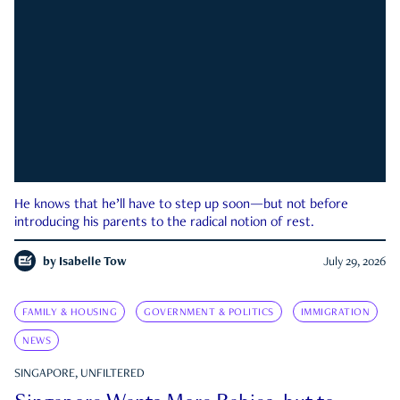
He knows that he’ll have to step up soon—but not before
introducing his parents to the radical notion of rest.
by
Isabelle Tow
July 29, 2026
FAMILY & HOUSING
GOVERNMENT & POLITICS
IMMIGRATION
NEWS
SINGAPORE, UNFILTERED