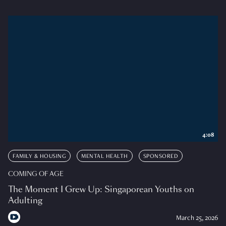
4:08
FAMILY & HOUSING
MENTAL HEALTH
SPONSORED
COMING OF AGE
The Moment I Grew Up: Singaporean Youths on
Adulting
March 25, 2026