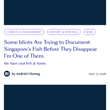
CLIMATE & ENVIRONMENT
HISTORY & HERITAGE
NEWS
Some Idiots Are Trying to Document
Singapore’s Fish Before They Disappear.
I’m One of Them.
We have cool fish at home.
by
Andriel Cheong
June 17, 2026