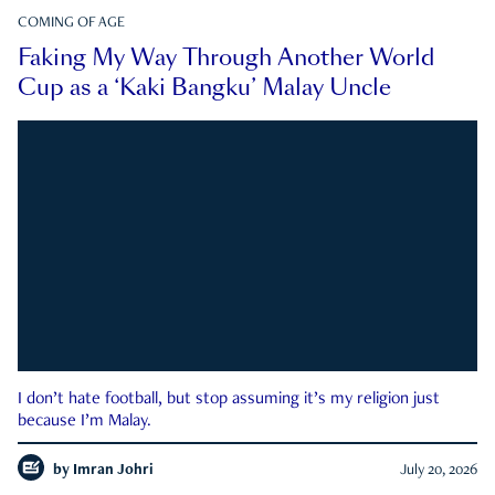
COMING OF AGE
Faking My Way Through Another World
Cup as a ‘Kaki Bangku’ Malay Uncle
I don’t hate football, but stop assuming it’s my religion just
because I’m Malay.
by
Imran Johri
July 20, 2026