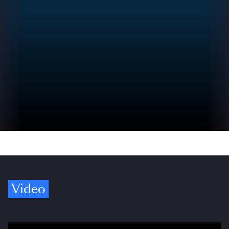
Video