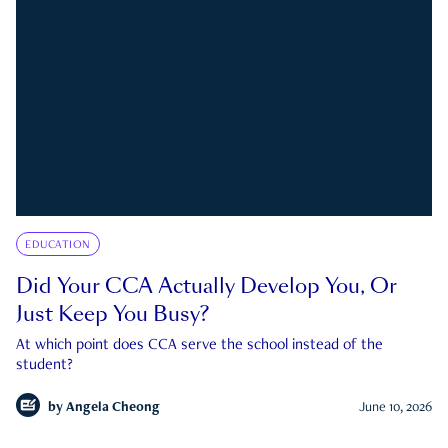
EDUCATION
Did Your CCA Actually Develop You, Or
Just Keep You Busy?
At which point does CCA serve the school instead of the
student?
by
Angela Cheong
June 10, 2026