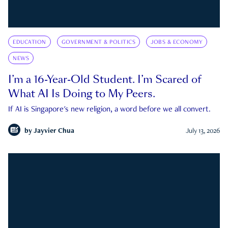
EDUCATION
GOVERNMENT & POLITICS
JOBS & ECONOMY
NEWS
I’m a 16-Year-Old Student. I’m Scared of
What AI Is Doing to My Peers.
If AI is Singapore's new religion, a word before we all convert.
by
Jayvier Chua
July 13, 2026