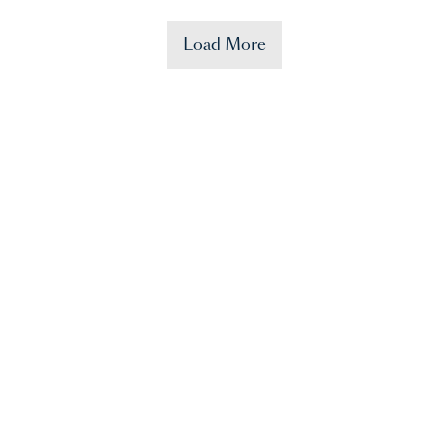
Load More