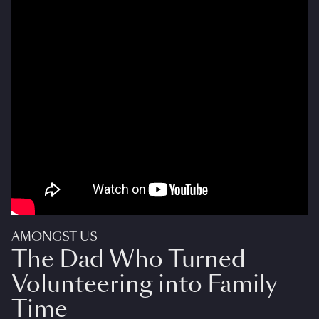
AMONGST US
The Dad Who Turned
Volunteering into Family
Time