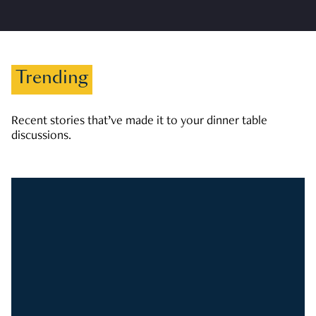
Trending
Recent stories that’ve made it to your dinner table
discussions.