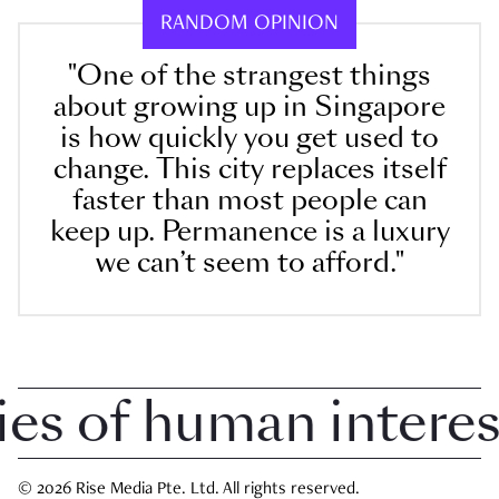
RANDOM OPINION
"One of the strangest things
about growing up in Singapore
is how quickly you get used to
change. This city replaces itself
faster than most people can
keep up. Permanence is a luxury
we can’t seem to afford."
 of human interest 
© 2026 Rise Media Pte. Ltd. All rights reserved.