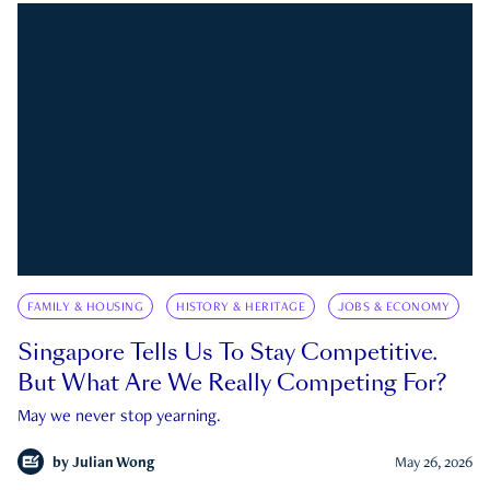
FAMILY & HOUSING
HISTORY & HERITAGE
JOBS & ECONOMY
Singapore Tells Us To Stay Competitive.
But What Are We Really Competing For?
May we never stop yearning.
by
Julian Wong
May 26, 2026