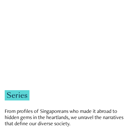
GOVERNMENT & POLITICS
JOBS & ECONOMY
NEWS
Zachary Tang
Series
From profiles of Singaporeans who made it abroad to
hidden gems in the heartlands, we unravel the narratives
that define our diverse society.