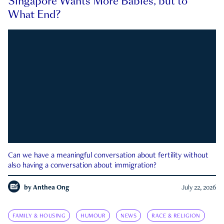
Singapore Wants More Babies, but to
What End?
Can we have a meaningful conversation about fertility without
also having a conversation about immigration?
by
Anthea Ong
July 22, 2026
FAMILY & HOUSING
HUMOUR
NEWS
RACE & RELIGION