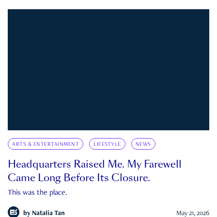
ARTS & ENTERTAINMENT
LIFESTYLE
NEWS
Headquarters Raised Me. My Farewell
Came Long Before Its Closure.
This was the place.
by
Natalia Tan
May 21, 2026