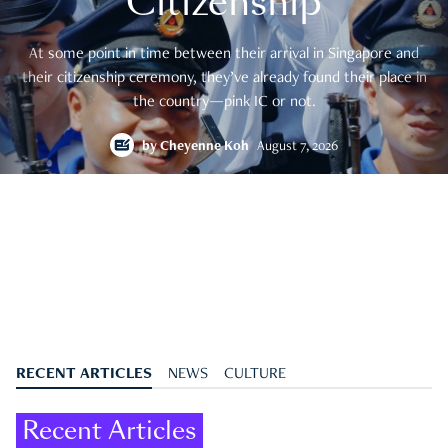
Citizenship
At some point in time between their arrival in Singapore and
their citizenship ceremony, they’ve already found their place in
the country—pink IC or not.
by
Cheyenne Koh
August 7, 2026
RECENT ARTICLES
NEWS
CULTURE
Recent Articles