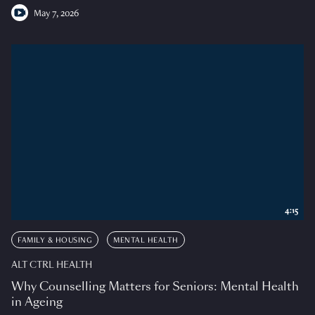
May 7, 2026
4:15
FAMILY & HOUSING
MENTAL HEALTH
ALT CTRL HEALTH
Why Counselling Matters for Seniors: Mental Health
in Ageing