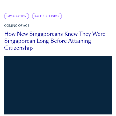
IMMIGRATION
RACE & RELIGION
COMING OF AGE
How New Singaporeans Knew They Were
Singaporean Long Before Attaining
Citizenship