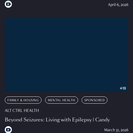
April 6, 2026
4:55
FAMILY & HOUSING
MENTAL HEALTH
SPONSORED
ALT CTRL HEALTH
Beyond Seizures: Living with Epilepsy | Candy
March 31, 2026