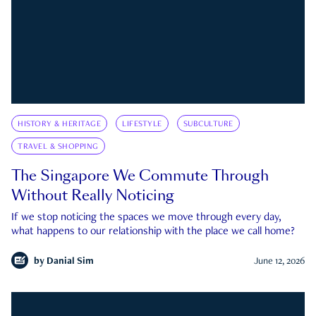
HISTORY & HERITAGE
LIFESTYLE
SUBCULTURE
TRAVEL & SHOPPING
The Singapore We Commute Through
Without Really Noticing
If we stop noticing the spaces we move through every day,
what happens to our relationship with the place we call home?
by
Danial Sim
June 12, 2026