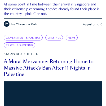
At some point in time between their arrival in Singapore and
their citizenship ceremony, they’ve already found their place in
the country—pink IC or not.
by
Cheyenne Koh
August 7, 2026
GOVERNMENT & POLITICS
LIFESTYLE
NEWS
TRAVEL & SHOPPING
SINGAPORE, UNFILTERED
A Moral Mezzanine: Returning Home to
Massive Attack’s Ban After 11 Nights in
Palestine