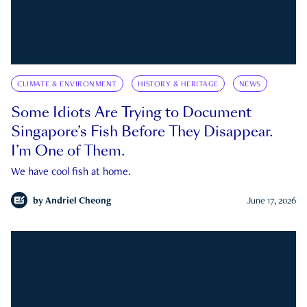
CLIMATE & ENVIRONMENT
HISTORY & HERITAGE
NEWS
Some Idiots Are Trying to Document
Singapore’s Fish Before They Disappear.
I’m One of Them.
We have cool fish at home.
by
Andriel Cheong
June 17, 2026