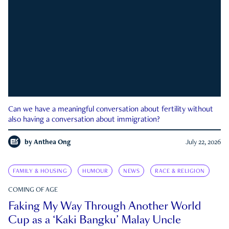
Can we have a meaningful conversation about fertility without
also having a conversation about immigration?
by
Anthea Ong
July 22, 2026
FAMILY & HOUSING
HUMOUR
NEWS
RACE & RELIGION
COMING OF AGE
Faking My Way Through Another World
Cup as a ‘Kaki Bangku’ Malay Uncle