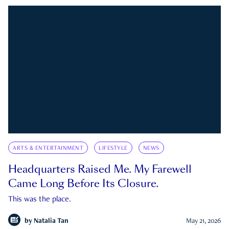
ARTS & ENTERTAINMENT
LIFESTYLE
NEWS
Headquarters Raised Me. My Farewell
Came Long Before Its Closure.
This was the place.
by
Natalia Tan
May 21, 2026