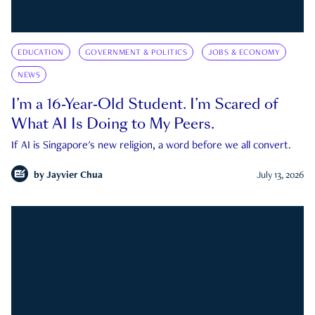
EDUCATION
GOVERNMENT & POLITICS
JOBS & ECONOMY
NEWS
I’m a 16-Year-Old Student. I’m Scared of
What AI Is Doing to My Peers.
If AI is Singapore's new religion, a word before we all convert.
by
Jayvier Chua
July 13, 2026