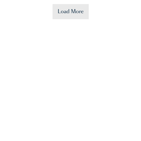
Load More