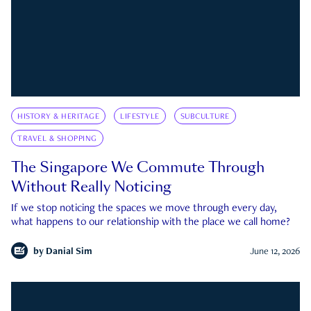
HISTORY & HERITAGE
LIFESTYLE
SUBCULTURE
TRAVEL & SHOPPING
The Singapore We Commute Through
Without Really Noticing
If we stop noticing the spaces we move through every day,
what happens to our relationship with the place we call home?
by
Danial Sim
June 12, 2026