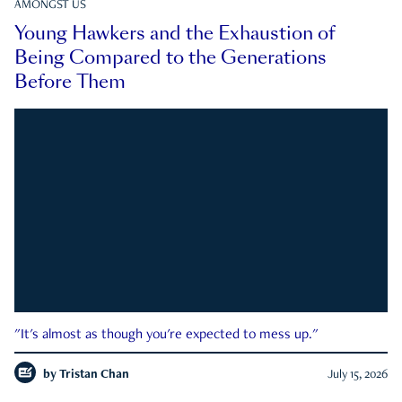
AMONGST US
Young Hawkers and the Exhaustion of
Being Compared to the Generations
Before Them
"It's almost as though you're expected to mess up."
by
Tristan Chan
July 15, 2026