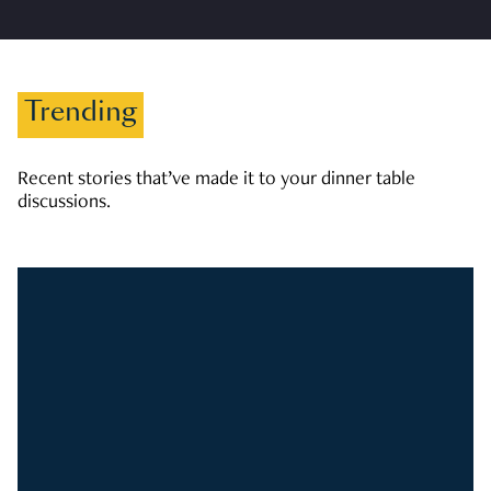
Trending
Recent stories that’ve made it to your dinner table
discussions.