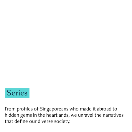
GOVERNMENT & POLITICS
JOBS & ECONOMY
NEWS
Zachary Tang
Series
From profiles of Singaporeans who made it abroad to
hidden gems in the heartlands, we unravel the narratives
that define our diverse society.