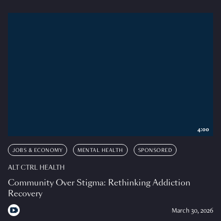
4:00
JOBS & ECONOMY
MENTAL HEALTH
SPONSORED
ALT CTRL HEALTH
Community Over Stigma: Rethinking Addiction
Recovery
March 30, 2026