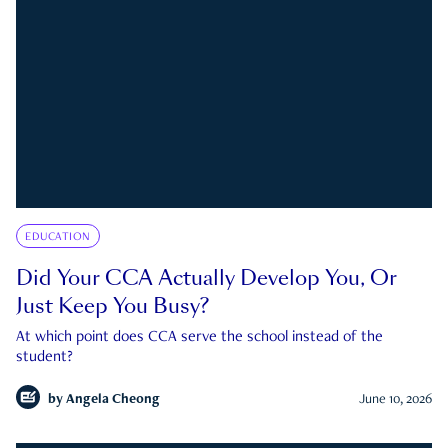
EDUCATION
Did Your CCA Actually Develop You, Or
Just Keep You Busy?
At which point does CCA serve the school instead of the
student?
by
Angela Cheong
June 10, 2026