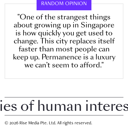
RANDOM OPINION
"One of the strangest things
about growing up in Singapore
is how quickly you get used to
change. This city replaces itself
faster than most people can
keep up. Permanence is a luxury
we can’t seem to afford."
 of human interest 
© 2026 Rise Media Pte. Ltd. All rights reserved.