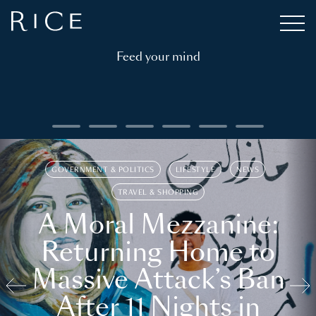
Feed your mind
GOVERNMENT & POLITICS
LIFESTYLE
NEWS
TRAVEL & SHOPPING
A Moral Mezzanine:
Returning Home to
Massive Attack’s Ban
After 11 Nights in