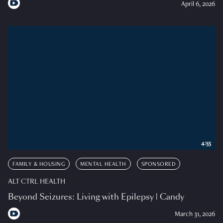
April 6, 2026
4:55
FAMILY & HOUSING
MENTAL HEALTH
SPONSORED
ALT CTRL HEALTH
Beyond Seizures: Living with Epilepsy | Candy
March 31, 2026