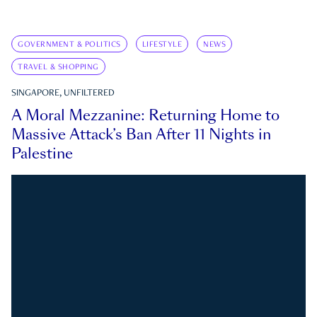
GOVERNMENT & POLITICS
LIFESTYLE
NEWS
TRAVEL & SHOPPING
SINGAPORE, UNFILTERED
A Moral Mezzanine: Returning Home to
Massive Attack’s Ban After 11 Nights in
Palestine