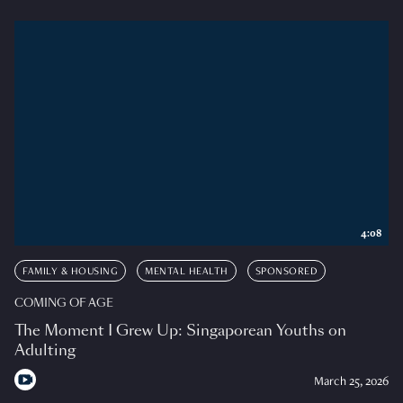
4:08
FAMILY & HOUSING
MENTAL HEALTH
SPONSORED
COMING OF AGE
The Moment I Grew Up: Singaporean Youths on
Adulting
March 25, 2026