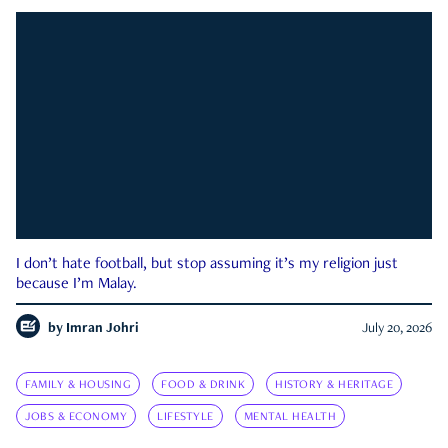
I don’t hate football, but stop assuming it’s my religion just
because I’m Malay.
by
Imran Johri
July 20, 2026
FAMILY & HOUSING
FOOD & DRINK
HISTORY & HERITAGE
JOBS & ECONOMY
LIFESTYLE
MENTAL HEALTH