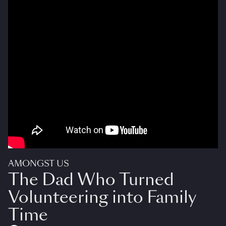
AMONGST US
The Dad Who Turned
Volunteering into Family
Time