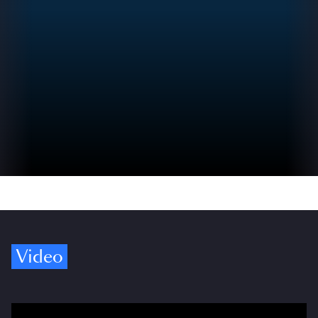
Video