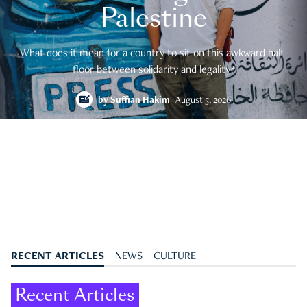
Palestine
What does it mean for a country to sit on this awkward half-
floor between solidarity and legality?
by
Suffian Hakim
August 5, 2026
RECENT ARTICLES
NEWS
CULTURE
Recent Articles