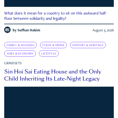
What does it mean for a country to sit on this awkward half-
floor between solidarity and legality?
by
Suffian Hakim
August 5, 2026
FAMILY & HOUSING
FOOD & DRINK
HISTORY & HERITAGE
JOBS & ECONOMY
LIFESTYLE
GRINDSETS
Sin Hoi Sai Eating House and the Only
Child Inheriting Its Late-Night Legacy