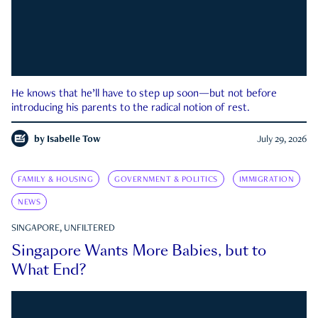
He knows that he’ll have to step up soon—but not before
introducing his parents to the radical notion of rest.
by
Isabelle Tow
July 29, 2026
FAMILY & HOUSING
GOVERNMENT & POLITICS
IMMIGRATION
NEWS
SINGAPORE, UNFILTERED
Singapore Wants More Babies, but to
What End?