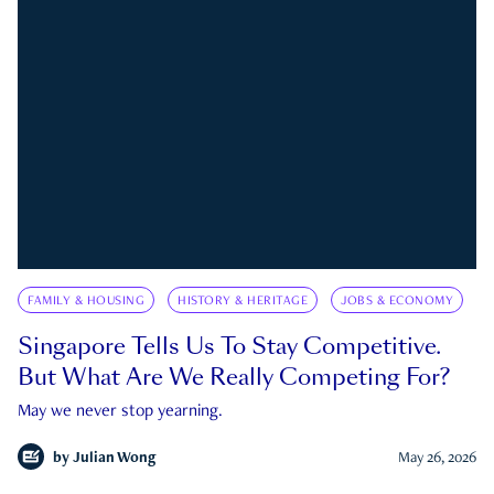
FAMILY & HOUSING
HISTORY & HERITAGE
JOBS & ECONOMY
Singapore Tells Us To Stay Competitive.
But What Are We Really Competing For?
May we never stop yearning.
by
Julian Wong
May 26, 2026