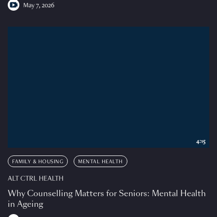
May 7, 2026
4:15
FAMILY & HOUSING
MENTAL HEALTH
ALT CTRL HEALTH
Why Counselling Matters for Seniors: Mental Health
in Ageing