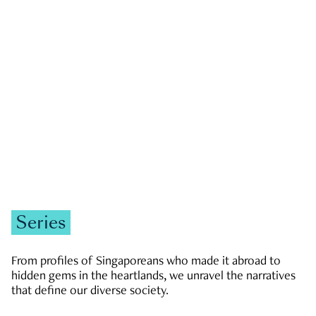
GOVERNMENT & POLITICS
JOBS & ECONOMY
NEWS
Zachary Tang
Series
From profiles of Singaporeans who made it abroad to
hidden gems in the heartlands, we unravel the narratives
that define our diverse society.