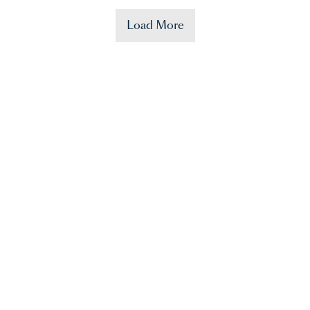
Load More