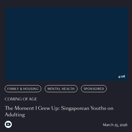
4:08
FAMILY & HOUSING
MENTAL HEALTH
SPONSORED
COMING OF AGE
The Moment I Grew Up: Singaporean Youths on
Adulting
March 25, 2026