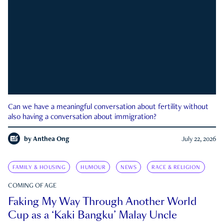
Can we have a meaningful conversation about fertility without
also having a conversation about immigration?
by
Anthea Ong
July 22, 2026
FAMILY & HOUSING
HUMOUR
NEWS
RACE & RELIGION
COMING OF AGE
Faking My Way Through Another World
Cup as a ‘Kaki Bangku’ Malay Uncle