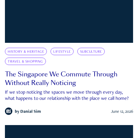
HISTORY & HERITAGE
LIFESTYLE
SUBCULTURE
TRAVEL & SHOPPING
The Singapore We Commute Through
Without Really Noticing
If we stop noticing the spaces we move through every day,
what happens to our relationship with the place we call home?
by
Danial Sim
June 12, 2026