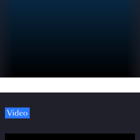
Video