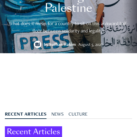
Palestine
What does it mean for a country to sit on this awkward half-
floor between solidarity and legality?
by
Suffian Hakim
August 5, 2026
RECENT ARTICLES
NEWS
CULTURE
Recent Articles