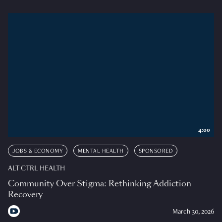
4:00
JOBS & ECONOMY
MENTAL HEALTH
SPONSORED
ALT CTRL HEALTH
Community Over Stigma: Rethinking Addiction
Recovery
March 30, 2026