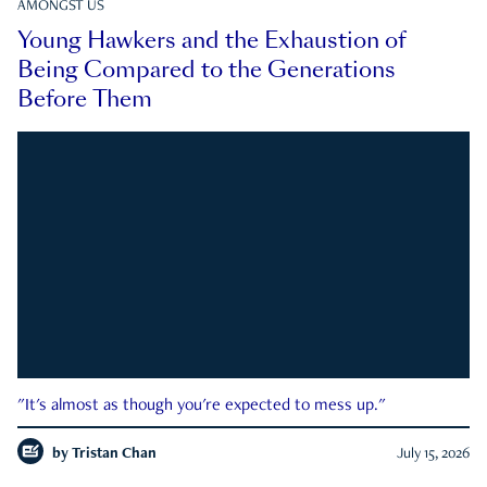
AMONGST US
Young Hawkers and the Exhaustion of
Being Compared to the Generations
Before Them
"It's almost as though you're expected to mess up."
by
Tristan Chan
July 15, 2026