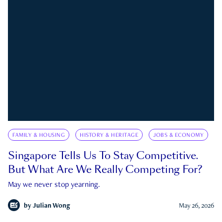
FAMILY & HOUSING
HISTORY & HERITAGE
JOBS & ECONOMY
Singapore Tells Us To Stay Competitive.
But What Are We Really Competing For?
May we never stop yearning.
by
Julian Wong
May 26, 2026