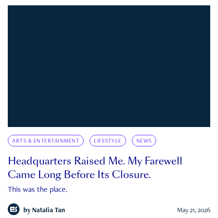
ARTS & ENTERTAINMENT
LIFESTYLE
NEWS
Headquarters Raised Me. My Farewell
Came Long Before Its Closure.
This was the place.
by
Natalia Tan
May 21, 2026