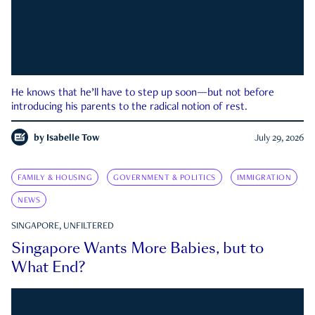
He knows that he’ll have to step up soon—but not before
introducing his parents to the radical notion of rest.
by
Isabelle Tow
July 29, 2026
FAMILY & HOUSING
GOVERNMENT & POLITICS
IMMIGRATION
NEWS
SINGAPORE, UNFILTERED
Singapore Wants More Babies, but to
What End?