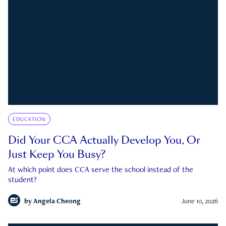
EDUCATION
Did Your CCA Actually Develop You, Or
Just Keep You Busy?
At which point does CCA serve the school instead of the
student?
by
Angela Cheong
June 10, 2026