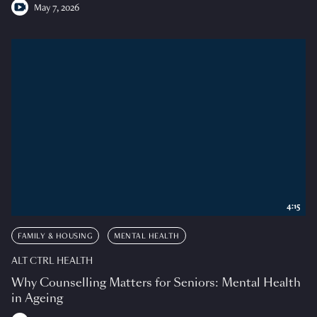
May 7, 2026
4:15
FAMILY & HOUSING
MENTAL HEALTH
ALT CTRL HEALTH
Why Counselling Matters for Seniors: Mental Health
in Ageing