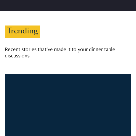
Trending
Recent stories that’ve made it to your dinner table
discussions.