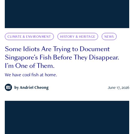
CLIMATE & ENVIRONMENT
HISTORY & HERITAGE
NEWS
Some Idiots Are Trying to Document
Singapore’s Fish Before They Disappear.
I’m One of Them.
We have cool fish at home.
by
Andriel Cheong
June 17, 2026