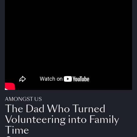
AMONGST US
The Dad Who Turned
Volunteering into Family
Time