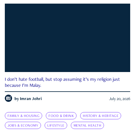
I don’t hate football, but stop assuming it’s my religion just
because I’m Malay.
by
Imran Johri
July 20, 2026
FAMILY & HOUSING
FOOD & DRINK
HISTORY & HERITAGE
JOBS & ECONOMY
LIFESTYLE
MENTAL HEALTH