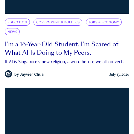
EDUCATION
GOVERNMENT & POLITICS
JOBS & ECONOMY
NEWS
I’m a 16-Year-Old Student. I’m Scared of
What AI Is Doing to My Peers.
If AI is Singapore's new religion, a word before we all convert.
by
Jayvier Chua
July 13, 2026