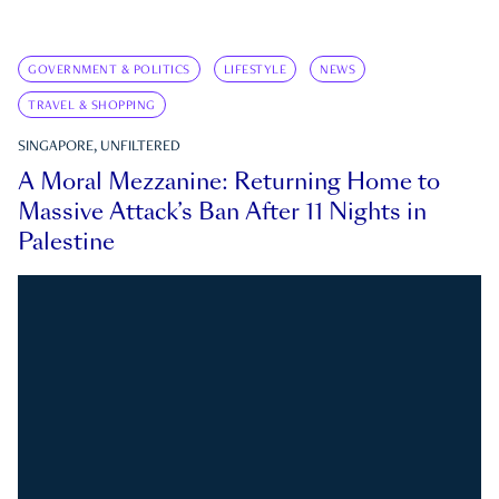
GOVERNMENT & POLITICS
LIFESTYLE
NEWS
TRAVEL & SHOPPING
SINGAPORE, UNFILTERED
A Moral Mezzanine: Returning Home to
Massive Attack’s Ban After 11 Nights in
Palestine