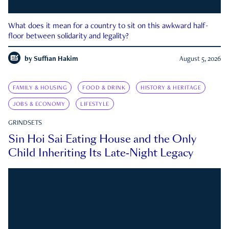
What does it mean for a country to sit on this awkward half-
floor between solidarity and legality?
by
Suffian Hakim
August 5, 2026
FAMILY & HOUSING
FOOD & DRINK
HISTORY & HERITAGE
JOBS & ECONOMY
LIFESTYLE
GRINDSETS
Sin Hoi Sai Eating House and the Only
Child Inheriting Its Late-Night Legacy