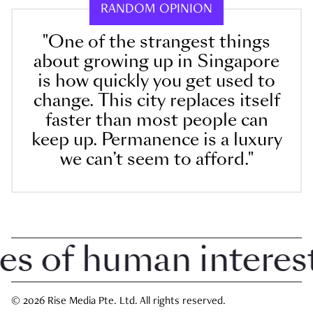
RANDOM OPINION
"One of the strangest things
about growing up in Singapore
is how quickly you get used to
change. This city replaces itself
faster than most people can
keep up. Permanence is a luxury
we can’t seem to afford."
 of human interest i
© 2026 Rise Media Pte. Ltd. All rights reserved.