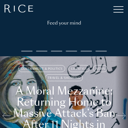
Feed your mind
GOVERNMENT & POLITICS
LIFESTYLE
NEWS
TRAVEL & SHOPPING
A Moral Mezzanine:
Returning Home to
Massive Attack’s Ban
After 11 Nights in