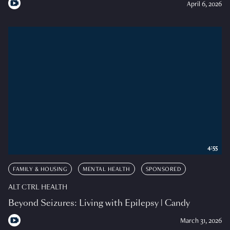
April 6, 2026
4:55
FAMILY & HOUSING
MENTAL HEALTH
SPONSORED
ALT CTRL HEALTH
Beyond Seizures: Living with Epilepsy | Candy
March 31, 2026