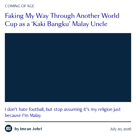
COMING OF AGE
Faking My Way Through Another World
Cup as a ‘Kaki Bangku’ Malay Uncle
I don’t hate football, but stop assuming it’s my religion just
because I’m Malay.
by
Imran Johri
July 20, 2026