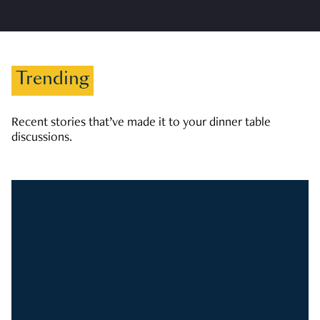
Trending
Recent stories that’ve made it to your dinner table
discussions.