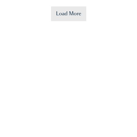
Load More