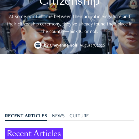
Citizenship
At some point in time between their arrival in Singapore and
their citizenship ceremony, they’ve already found their place in
the country—pink IC or not.
by
Cheyenne Koh
August 7, 2026
RECENT ARTICLES
NEWS
CULTURE
Recent Articles