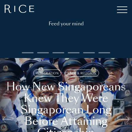
Feed your mind
IMMIGRATION
RACE & RELIGION
How New Singaporeans
Knew They Were
Singaporean Long
Before Attaining