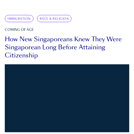
IMMIGRATION
RACE & RELIGION
COMING OF AGE
How New Singaporeans Knew They Were
Singaporean Long Before Attaining
Citizenship