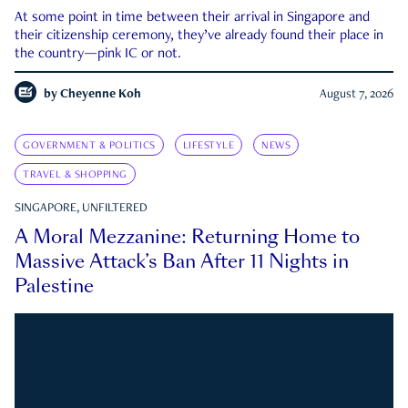
At some point in time between their arrival in Singapore and
their citizenship ceremony, they’ve already found their place in
the country—pink IC or not.
by
Cheyenne Koh
August 7, 2026
GOVERNMENT & POLITICS
LIFESTYLE
NEWS
TRAVEL & SHOPPING
SINGAPORE, UNFILTERED
A Moral Mezzanine: Returning Home to
Massive Attack’s Ban After 11 Nights in
Palestine