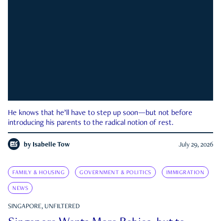
He knows that he’ll have to step up soon—but not before
introducing his parents to the radical notion of rest.
by
Isabelle Tow
July 29, 2026
FAMILY & HOUSING
GOVERNMENT & POLITICS
IMMIGRATION
NEWS
SINGAPORE, UNFILTERED