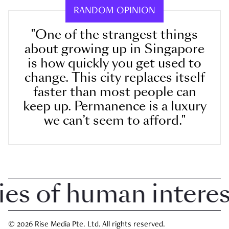
RANDOM OPINION
"One of the strangest things
about growing up in Singapore
is how quickly you get used to
change. This city replaces itself
faster than most people can
keep up. Permanence is a luxury
we can’t seem to afford."
 of human interest 
© 2026 Rise Media Pte. Ltd. All rights reserved.