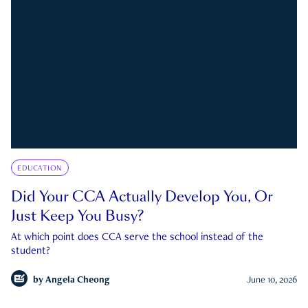
EDUCATION
Did Your CCA Actually Develop You, Or
Just Keep You Busy?
At which point does CCA serve the school instead of the
student?
by
Angela Cheong
June 10, 2026