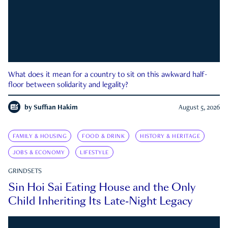
What does it mean for a country to sit on this awkward half-
floor between solidarity and legality?
by
Suffian Hakim
August 5, 2026
FAMILY & HOUSING
FOOD & DRINK
HISTORY & HERITAGE
JOBS & ECONOMY
LIFESTYLE
GRINDSETS
Sin Hoi Sai Eating House and the Only
Child Inheriting Its Late-Night Legacy