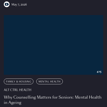
May 7, 2026
4:15
FAMILY & HOUSING
MENTAL HEALTH
ALT CTRL HEALTH
Why Counselling Matters for Seniors: Mental Health
in Ageing