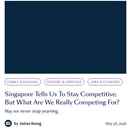
FAMILY & HOUSING
HISTORY & HERITAGE
JOBS & ECONOMY
Singapore Tells Us To Stay Competitive.
But What Are We Really Competing For?
May we never stop yearning.
by
Julian Wong
May 26, 2026