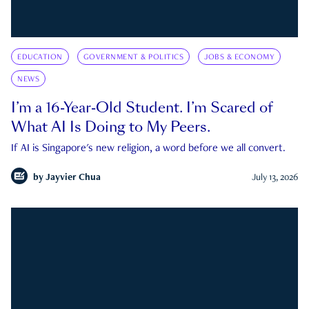
EDUCATION
GOVERNMENT & POLITICS
JOBS & ECONOMY
NEWS
I’m a 16-Year-Old Student. I’m Scared of
What AI Is Doing to My Peers.
If AI is Singapore's new religion, a word before we all convert.
by
Jayvier Chua
July 13, 2026