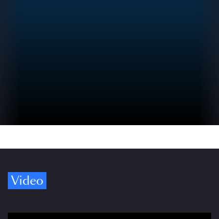
Video