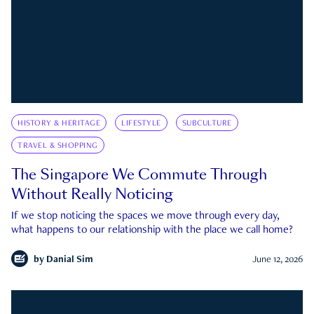
HISTORY & HERITAGE
LIFESTYLE
SUBCULTURE
TRAVEL & SHOPPING
The Singapore We Commute Through
Without Really Noticing
If we stop noticing the spaces we move through every day,
what happens to our relationship with the place we call home?
by
Danial Sim
June 12, 2026