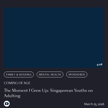
4:08
FAMILY & HOUSING
MENTAL HEALTH
SPONSORED
COMING OF AGE
The Moment I Grew Up: Singaporean Youths on
Adulting
March 25, 2026