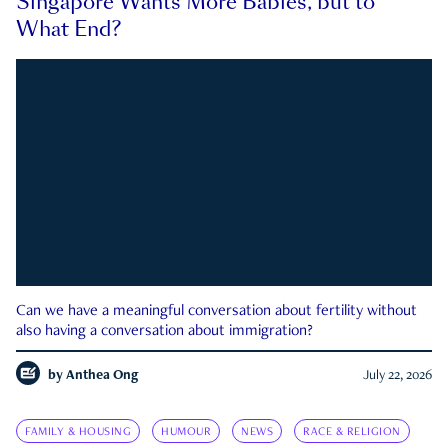
Singapore Wants More Babies, but to
What End?
Can we have a meaningful conversation about fertility without
also having a conversation about immigration?
by
Anthea Ong
July 22, 2026
FAMILY & HOUSING
HUMOUR
NEWS
RACE & RELIGION