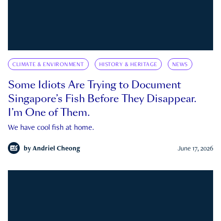
CLIMATE & ENVIRONMENT
HISTORY & HERITAGE
NEWS
Some Idiots Are Trying to Document
Singapore’s Fish Before They Disappear.
I’m One of Them.
We have cool fish at home.
by
Andriel Cheong
June 17, 2026