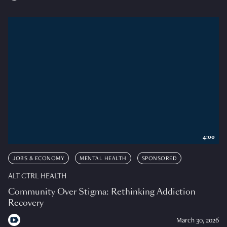
4:00
JOBS & ECONOMY
MENTAL HEALTH
SPONSORED
ALT CTRL HEALTH
Community Over Stigma: Rethinking Addiction
Recovery
March 30, 2026