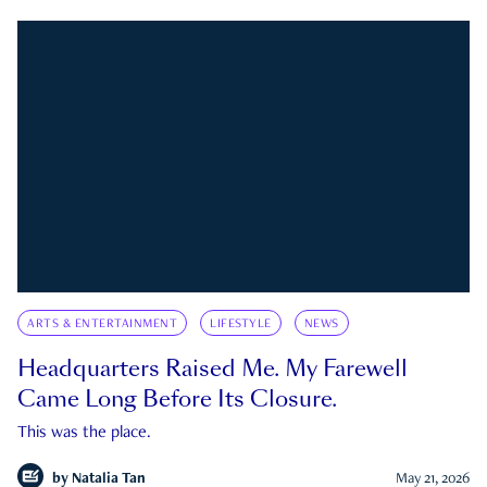
ARTS & ENTERTAINMENT
LIFESTYLE
NEWS
Headquarters Raised Me. My Farewell
Came Long Before Its Closure.
This was the place.
by
Natalia Tan
May 21, 2026