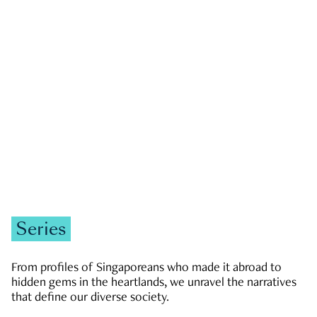
GOVERNMENT & POLITICS
JOBS & ECONOMY
NEWS
Zachary Tang
Series
From profiles of Singaporeans who made it abroad to
hidden gems in the heartlands, we unravel the narratives
that define our diverse society.