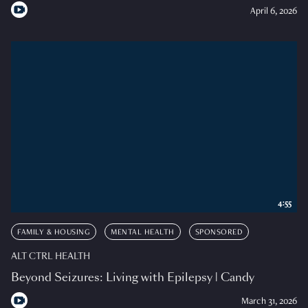
April 6, 2026
4:55
FAMILY & HOUSING
MENTAL HEALTH
SPONSORED
ALT CTRL HEALTH
Beyond Seizures: Living with Epilepsy | Candy
March 31, 2026