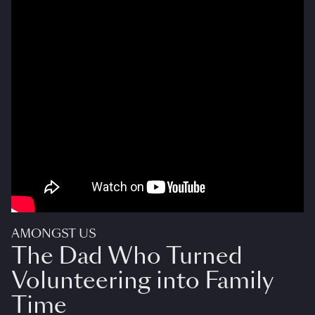
AMONGST US
The Dad Who Turned
Volunteering into Family
Time