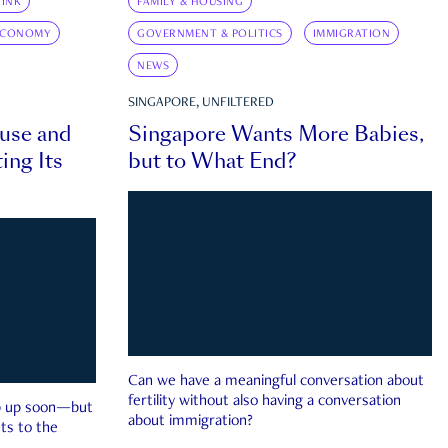
INK
FAMILY & HOUSING
ECONOMY
GOVERNMENT & POLITICS
IMMIGRATION
NEWS
SINGAPORE, UNFILTERED
ouse and
Singapore Wants More Babies,
ing Its
but to What End?
Can we have a meaningful conversation about
fertility without also having a conversation
ep up soon—but
about immigration?
ts to the