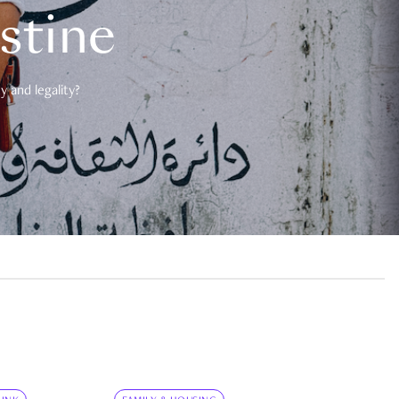
estine
 and legality?