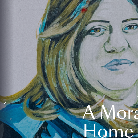
A Mora
Home t