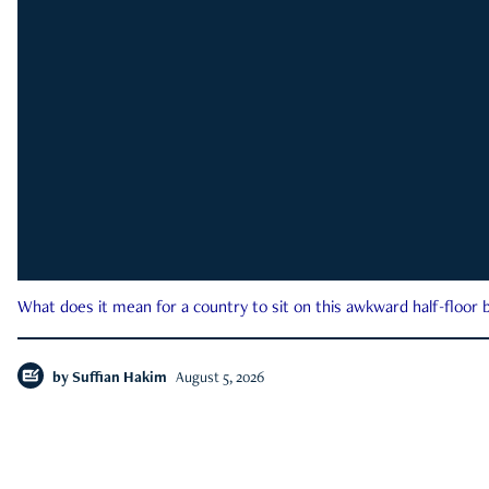
What does it mean for a country to sit on this awkward half-floor b
by
Suffian Hakim
August 5, 2026