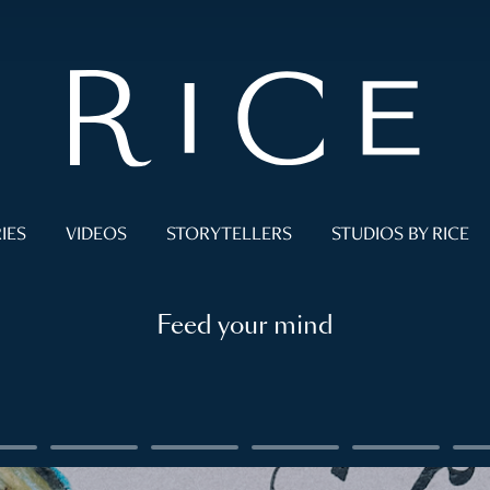
IES
VIDEOS
STORYTELLERS
STUDIOS BY RICE
Feed your mind