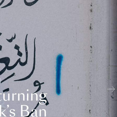
turning
k’s Ban