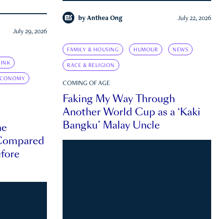
by
Anthea Ong
July 22, 2026
July 29, 2026
FAMILY & HOUSING
HUMOUR
NEWS
INK
RACE & RELIGION
ECONOMY
COMING OF AGE
Faking My Way Through
Another World Cup as a ‘Kaki
Bangku’ Malay Uncle
he
 Compared
efore