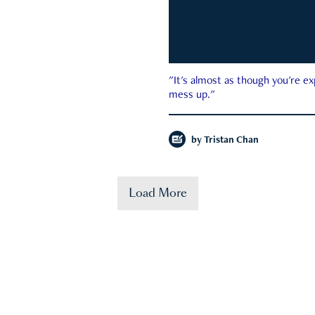
"It's almost as though you're e
mess up."
by
Tristan Chan
Load More