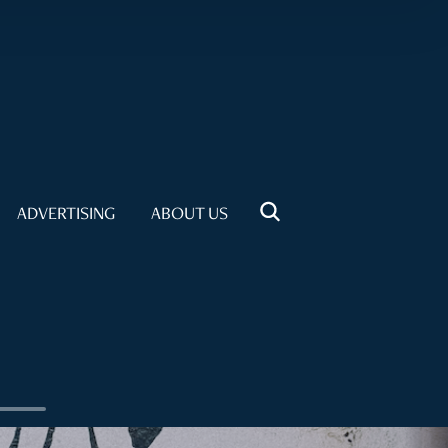
ADVERTISING
ABOUT US