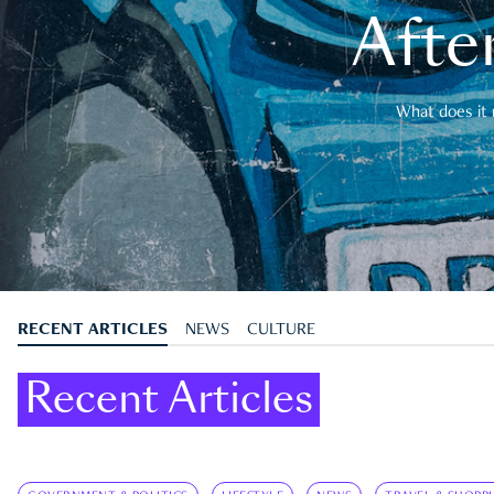
After
What does it 
RECENT ARTICLES
NEWS
CULTURE
Recent Articles