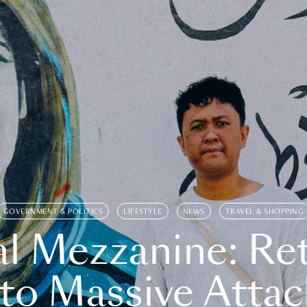
GOVERNMENT & POLITICS
LIFESTYLE
NEWS
TRAVEL & SHOPPING
l Mezzanine: Re
o Massive Attac