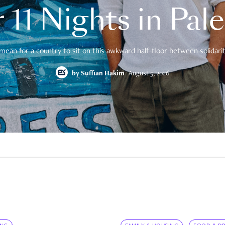
 11 Nights in Pal
mean for a country to sit on this awkward half-floor between solidarity
by
Suffian Hakim
August 5, 2026