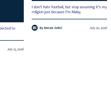
I don’t hate football, but stop assuming it’s my
religion just because I’m Malay.
by
Imran Johri
July 20, 2026
xpected to
July 15, 2026