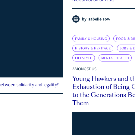
radical notion of rest.
by
Isabelle Tow
FAMILY & HOUSING
FOOD & DR
HISTORY & HERITAGE
JOBS & 
LIFESTYLE
MENTAL HEALTH
AMONGST US
Young Hawkers and t
Exhaustion of Being
etween solidarity and legality?
to the Generations B
Them