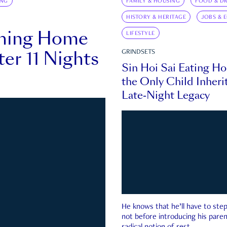
ING
FAMILY & HOUSING
FOOD & DR
HISTORY & HERITAGE
JOBS & 
rning Home
LIFESTYLE
ter 11 Nights
GRINDSETS
Sin Hoi Sai Eating H
the Only Child Inherit
Late-Night Legacy
He knows that he’ll have to st
not before introducing his paren