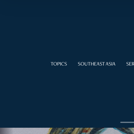
TOPICS
SOUTHEAST ASIA
SER