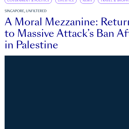
GOVERNMENT & POLITICS
LIFESTYLE
NEWS
TRAVEL & SHOPP
SINGAPORE, UNFILTERED
A Moral Mezzanine: Retu
to Massive Attack’s Ban Af
in Palestine