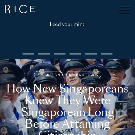
Feed your mind
IMMIGRATION
RACE & RELIGION
How New Singaporeans
Knew They Were
Singaporean Long
Before Attaining