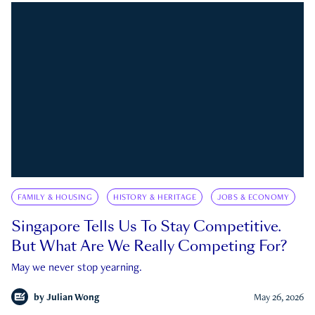
FAMILY & HOUSING
HISTORY & HERITAGE
JOBS & ECONOMY
Singapore Tells Us To Stay Competitive.
But What Are We Really Competing For?
May we never stop yearning.
by
Julian Wong
May 26, 2026