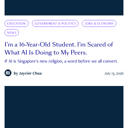
EDUCATION
GOVERNMENT & POLITICS
JOBS & ECONOMY
NEWS
I’m a 16-Year-Old Student. I’m Scared of
What AI Is Doing to My Peers.
If AI is Singapore's new religion, a word before we all convert.
by
Jayvier Chua
July 13, 2026