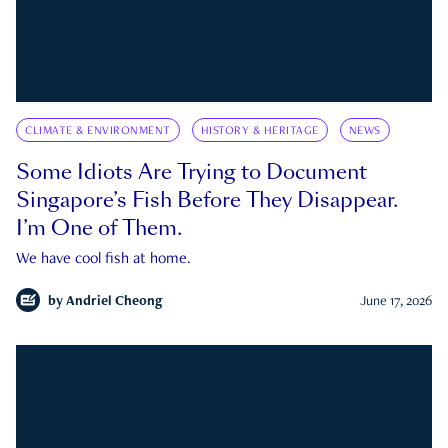
CLIMATE & ENVIRONMENT
HISTORY & HERITAGE
NEWS
Some Idiots Are Trying to Document
Singapore’s Fish Before They Disappear.
I’m One of Them.
We have cool fish at home.
by
Andriel Cheong
June 17, 2026