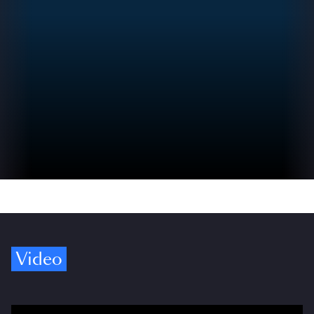
Video