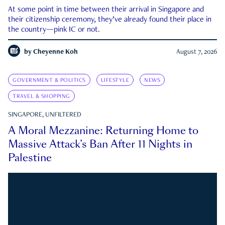
At some point in time between their arrival in Singapore and
their citizenship ceremony, they’ve already found their place in
the country—pink IC or not.
by
Cheyenne Koh
August 7, 2026
GOVERNMENT & POLITICS
LIFESTYLE
NEWS
TRAVEL & SHOPPING
SINGAPORE, UNFILTERED
A Moral Mezzanine: Returning Home to
Massive Attack’s Ban After 11 Nights in
Palestine