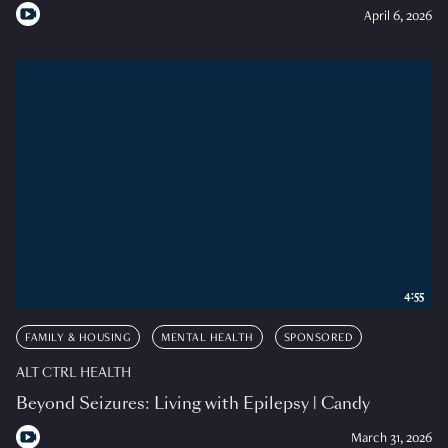
April 6, 2026
4:55
FAMILY & HOUSING
MENTAL HEALTH
SPONSORED
ALT CTRL HEALTH
Beyond Seizures: Living with Epilepsy | Candy
March 31, 2026