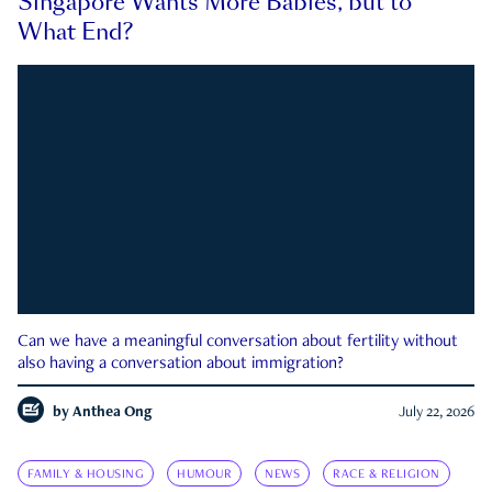
Singapore Wants More Babies, but to
What End?
Can we have a meaningful conversation about fertility without
also having a conversation about immigration?
by
Anthea Ong
July 22, 2026
FAMILY & HOUSING
HUMOUR
NEWS
RACE & RELIGION