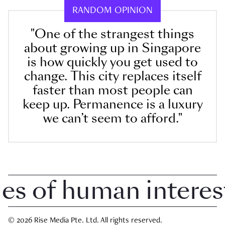
RANDOM OPINION
"One of the strangest things
about growing up in Singapore
is how quickly you get used to
change. This city replaces itself
faster than most people can
keep up. Permanence is a luxury
we can’t seem to afford."
 of human interest i
© 2026 Rise Media Pte. Ltd. All rights reserved.