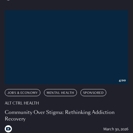
4:00
JOBS & ECONOMY
MENTAL HEALTH
SPONSORED
ALT CTRL HEALTH
Community Over Stigma: Rethinking Addiction
Recovery
March 30, 2026