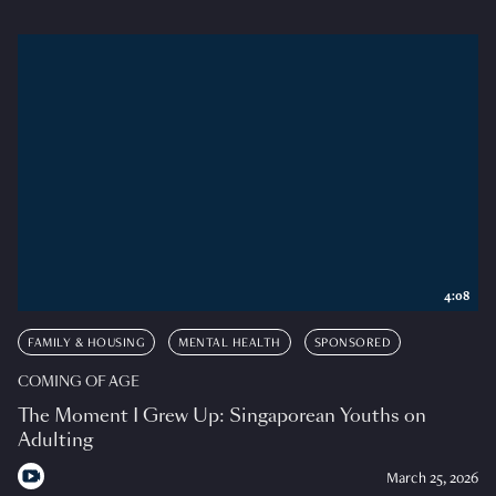
4:08
FAMILY & HOUSING
MENTAL HEALTH
SPONSORED
COMING OF AGE
The Moment I Grew Up: Singaporean Youths on
Adulting
March 25, 2026