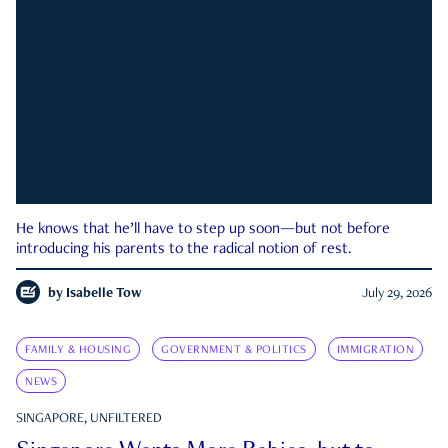
He knows that he’ll have to step up soon—but not before
introducing his parents to the radical notion of rest.
by
Isabelle Tow
July 29, 2026
FAMILY & HOUSING
GOVERNMENT & POLITICS
IMMIGRATION
NEWS
SINGAPORE, UNFILTERED