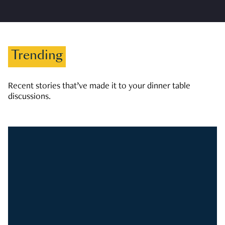
Trending
Recent stories that’ve made it to your dinner table
discussions.