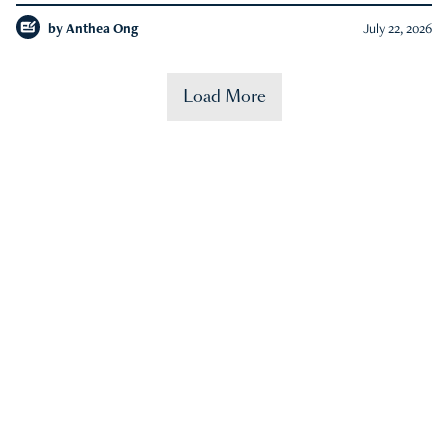
by
Anthea Ong
July 22, 2026
Load More