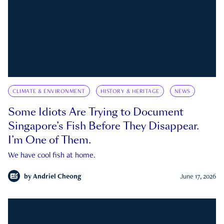
CLIMATE & ENVIRONMENT
HISTORY & HERITAGE
NEWS
Some Idiots Are Trying to Document
Singapore’s Fish Before They Disappear.
I’m One of Them.
We have cool fish at home.
by
Andriel Cheong
June 17, 2026