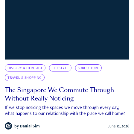
HISTORY & HERITAGE
LIFESTYLE
SUBCULTURE
TRAVEL & SHOPPING
The Singapore We Commute Through
Without Really Noticing
If we stop noticing the spaces we move through every day,
what happens to our relationship with the place we call home?
by
Danial Sim
June 12, 2026