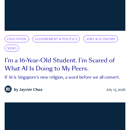
EDUCATION
GOVERNMENT & POLITICS
JOBS & ECONOMY
NEWS
I’m a 16-Year-Old Student. I’m Scared of
What AI Is Doing to My Peers.
If AI is Singapore's new religion, a word before we all convert.
by
Jayvier Chua
July 13, 2026