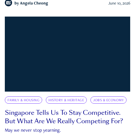
by
Angela Cheong
June 10, 2026
FAMILY & HOUSING
HISTORY & HERITAGE
JOBS & ECONOMY
Singapore Tells Us To Stay Competitive.
But What Are We Really Competing For?
May we never stop yearning.