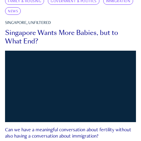
FAMILY & HOUSING
GOVERNMENT & POLITICS
IMMIGRATION
NEWS
SINGAPORE, UNFILTERED
Singapore Wants More Babies, but to
What End?
Can we have a meaningful conversation about fertility without
also having a conversation about immigration?