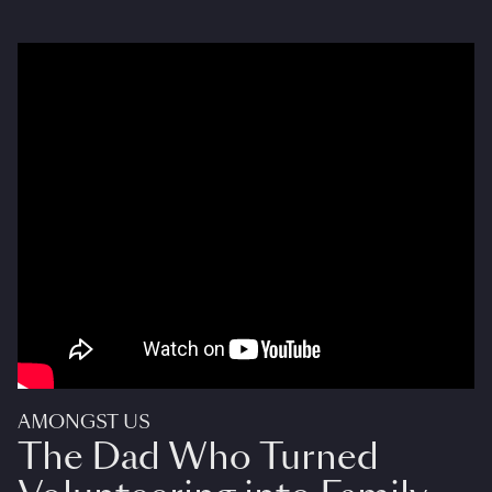
AMONGST US
The Dad Who Turned