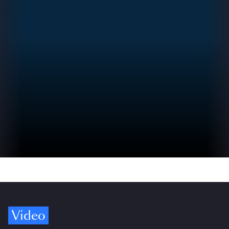
Video