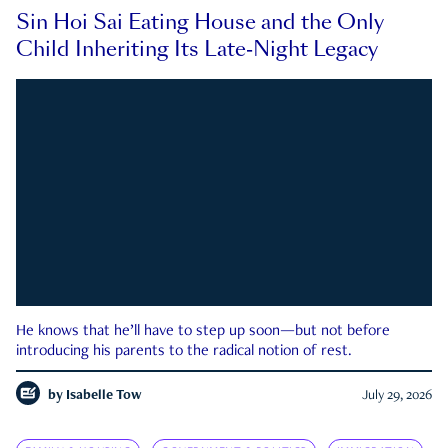
Sin Hoi Sai Eating House and the Only
Child Inheriting Its Late-Night Legacy
He knows that he’ll have to step up soon—but not before
introducing his parents to the radical notion of rest.
by
Isabelle Tow
July 29, 2026