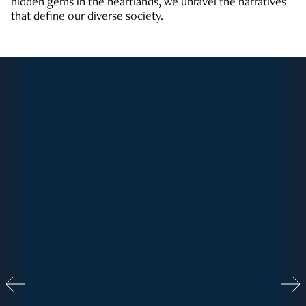
hidden gems in the heartlands, we unravel the narratives
that define our diverse society.