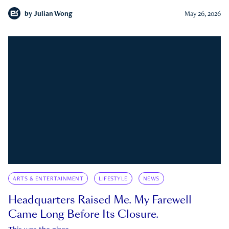
by
Julian Wong
May 26, 2026
ARTS & ENTERTAINMENT
LIFESTYLE
NEWS
Headquarters Raised Me. My Farewell
Came Long Before Its Closure.