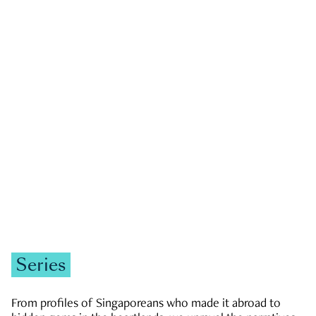
GOVERNMENT & POLITICS
JOBS & ECONOMY
NEWS
Zachary Tang
Series
From profiles of Singaporeans who made it abroad to