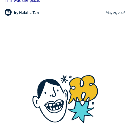
This was the place.
by
Natalia Tan
May 21, 2026