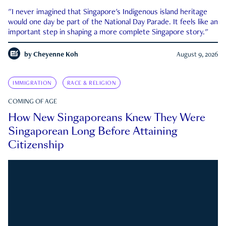
"I never imagined that Singapore's Indigenous island heritage
would one day be part of the National Day Parade. It feels like an
important step in shaping a more complete Singapore story."
by
Cheyenne Koh
August 9, 2026
IMMIGRATION
RACE & RELIGION
COMING OF AGE
How New Singaporeans Knew They Were
Singaporean Long Before Attaining
Citizenship