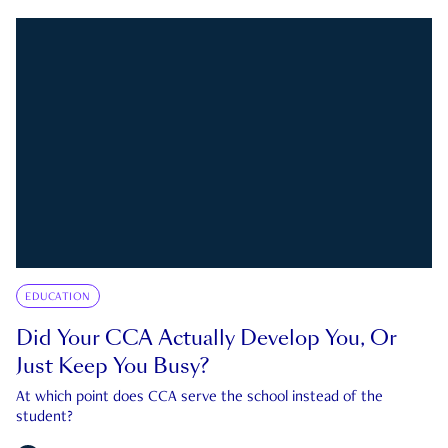
EDUCATION
Did Your CCA Actually Develop You, Or
Just Keep You Busy?
At which point does CCA serve the school instead of the
student?