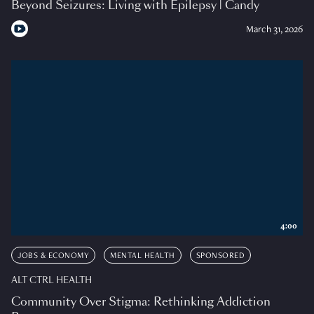
Beyond Seizures: Living with Epilepsy | Candy
March 31, 2026
4:00
JOBS & ECONOMY
MENTAL HEALTH
SPONSORED
ALT CTRL HEALTH
Community Over Stigma: Rethinking Addiction