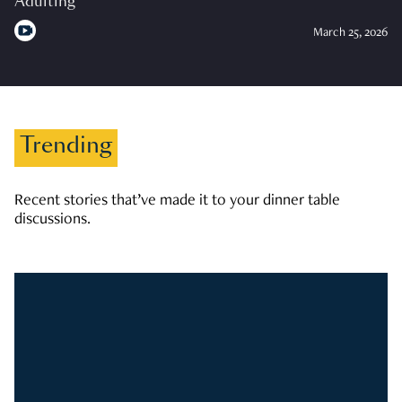
Adulting
March 25, 2026
Trending
Recent stories that’ve made it to your dinner table
discussions.