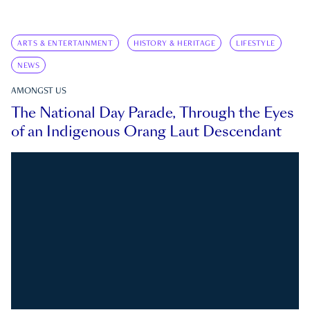
ARTS & ENTERTAINMENT
HISTORY & HERITAGE
LIFESTYLE
NEWS
AMONGST US
The National Day Parade, Through the Eyes
of an Indigenous Orang Laut Descendant