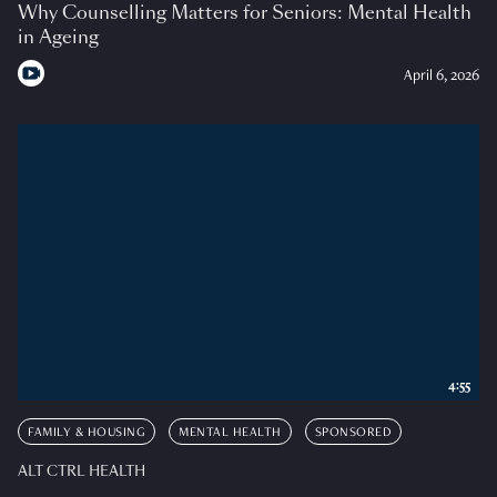
Why Counselling Matters for Seniors: Mental Health
in Ageing
April 6, 2026
4:55
FAMILY & HOUSING
MENTAL HEALTH
SPONSORED
ALT CTRL HEALTH