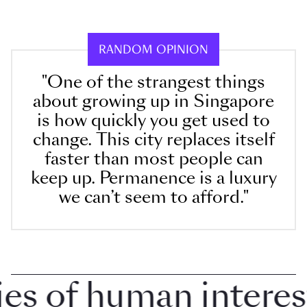
RANDOM OPINION
"One of the strangest things
about growing up in Singapore
is how quickly you get used to
change. This city replaces itself
faster than most people can
keep up. Permanence is a luxury
we can’t seem to afford."
 of human interest i