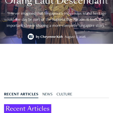
Orang Laut Descendant
"I never imagined that Singapore's Indigenous island heritage
would one day be part of the National Day Parade. It feels like an
important step in shaping a more complete Singapore story."
by
Cheyenne Koh
August 9, 2026
RECENT ARTICLES
NEWS
CULTURE
Recent Articles