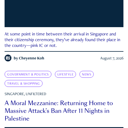
At some point in time between their arrival in Singapore and
their citizenship ceremony, they’ve already found their place in
the country—pink IC or not.
by
Cheyenne Koh
August 7, 2026
GOVERNMENT & POLITICS
LIFESTYLE
NEWS
TRAVEL & SHOPPING
SINGAPORE, UNFILTERED
A Moral Mezzanine: Returning Home to
Massive Attack’s Ban After 11 Nights in
Palestine