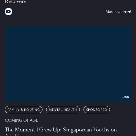
Recovery
March 30, 2026
4:08
FAMILY & HOUSING
MENTAL HEALTH
SPONSORED
COMING OF AGE
The Moment I Grew Up: Singaporean Youths on