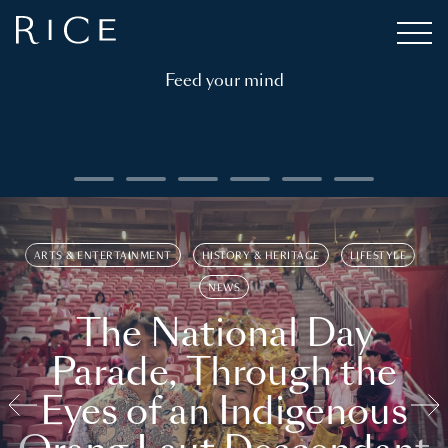
Feed your mind
ARTS & ENTERTAINMENT
HISTORY & HERITAGE
LIFESTYLE
NEWS
The National Day
Parade, Through the
Eyes of an Indigenous