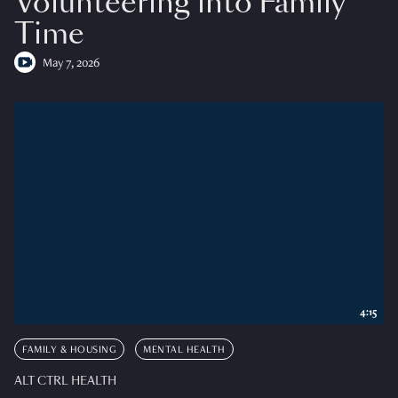
Volunteering into Family
Time
May 7, 2026
4:15
FAMILY & HOUSING
MENTAL HEALTH
ALT CTRL HEALTH