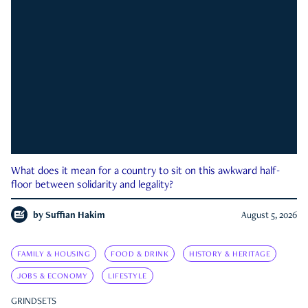
What does it mean for a country to sit on this awkward half-
floor between solidarity and legality?
by
Suffian Hakim
August 5, 2026
FAMILY & HOUSING
FOOD & DRINK
HISTORY & HERITAGE
JOBS & ECONOMY
LIFESTYLE
GRINDSETS