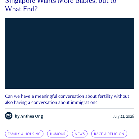
Singapore Wants More Babies, but to
What End?
Can we have a meaningful conversation about fertility without
also having a conversation about immigration?
by
Anthea Ong
July 22, 2026
FAMILY & HOUSING
HUMOUR
NEWS
RACE & RELIGION