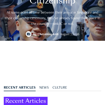
Citizenship
At some point in time between their arrival in Singapore and
their citizenship ceremony, they’ve already found their place in
the country—pink IC or not.
by
Cheyenne Koh
August 7, 2026
RECENT ARTICLES
NEWS
CULTURE
Recent Articles