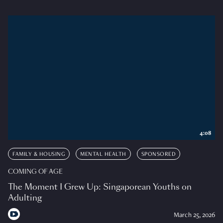
4:08
FAMILY & HOUSING
MENTAL HEALTH
SPONSORED
COMING OF AGE
The Moment I Grew Up: Singaporean Youths on
Adulting
March 25, 2026