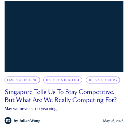
FAMILY & HOUSING
HISTORY & HERITAGE
JOBS & ECONOMY
Singapore Tells Us To Stay Competitive.
But What Are We Really Competing For?
May we never stop yearning.
by
Julian Wong
May 26, 2026