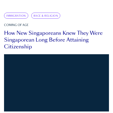
IMMIGRATION
RACE & RELIGION
COMING OF AGE
How New Singaporeans Knew They Were
Singaporean Long Before Attaining
Citizenship