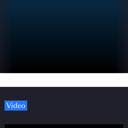
Video