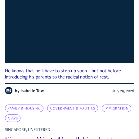
He knows that he’ll have to step up soon—but not before
introducing his parents to the radical notion of rest.
by
Isabelle Tow
July 29, 2026
FAMILY & HOUSING
GOVERNMENT & POLITICS
IMMIGRATION
NEWS
SINGAPORE, UNFILTERED