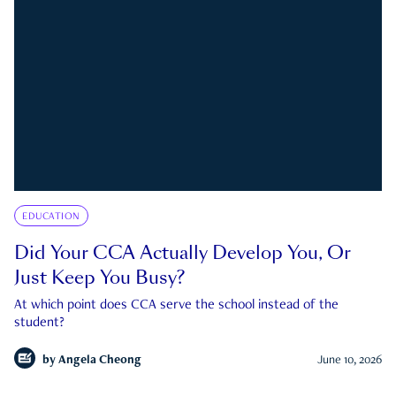
EDUCATION
Did Your CCA Actually Develop You, Or
Just Keep You Busy?
At which point does CCA serve the school instead of the
student?
by
Angela Cheong
June 10, 2026