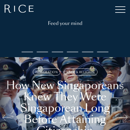
Feed your mind
IMMIGRATION
RACE & RELIGION
How New Singaporeans
Knew They Were
Singaporean Long
Before Attaining