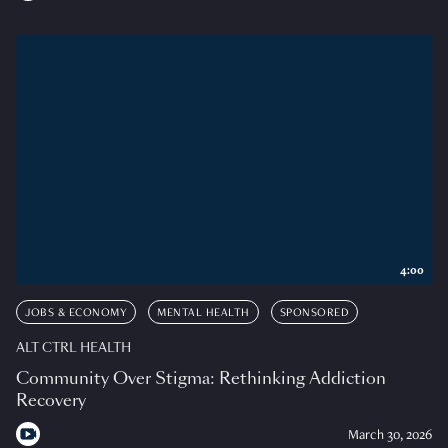
4:00
JOBS & ECONOMY
MENTAL HEALTH
SPONSORED
ALT CTRL HEALTH
Community Over Stigma: Rethinking Addiction
Recovery
March 30, 2026