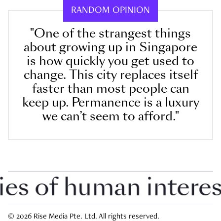
RANDOM OPINION
"One of the strangest things
about growing up in Singapore
is how quickly you get used to
change. This city replaces itself
faster than most people can
keep up. Permanence is a luxury
we can’t seem to afford."
 of human interest 
© 2026 Rise Media Pte. Ltd. All rights reserved.