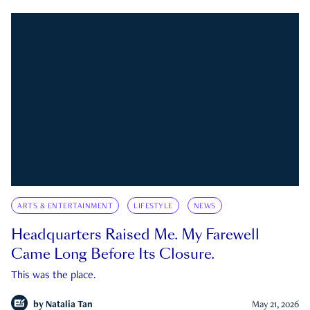
ARTS & ENTERTAINMENT
LIFESTYLE
NEWS
Headquarters Raised Me. My Farewell
Came Long Before Its Closure.
This was the place.
by
Natalia Tan
May 21, 2026