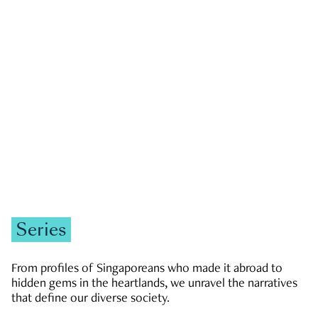
GOVERNMENT & POLITICS
JOBS & ECONOMY
NEWS
Zachary Tang
Series
From profiles of Singaporeans who made it abroad to
hidden gems in the heartlands, we unravel the narratives
that define our diverse society.