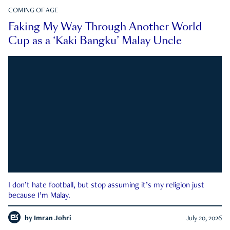
COMING OF AGE
Faking My Way Through Another World
Cup as a ‘Kaki Bangku’ Malay Uncle
I don’t hate football, but stop assuming it’s my religion just
because I’m Malay.
by
Imran Johri
July 20, 2026