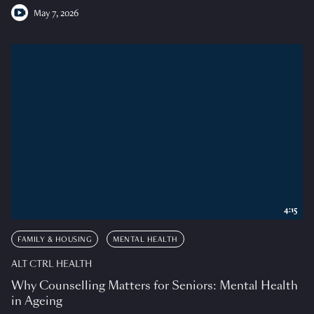
May 7, 2026
4:15
FAMILY & HOUSING
MENTAL HEALTH
ALT CTRL HEALTH
Why Counselling Matters for Seniors: Mental Health
in Ageing