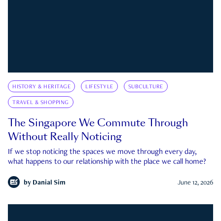
HISTORY & HERITAGE
LIFESTYLE
SUBCULTURE
TRAVEL & SHOPPING
The Singapore We Commute Through
Without Really Noticing
If we stop noticing the spaces we move through every day,
what happens to our relationship with the place we call home?
by
Danial Sim
June 12, 2026