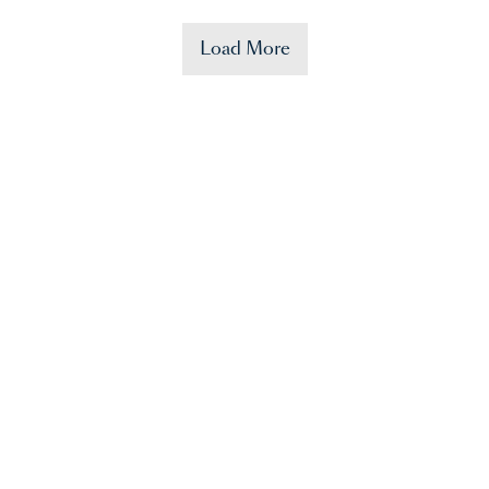
Load More