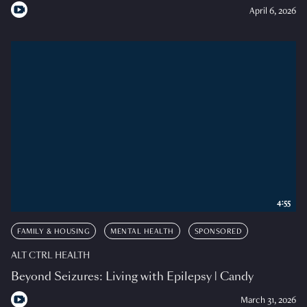
April 6, 2026
4:55
FAMILY & HOUSING
MENTAL HEALTH
SPONSORED
ALT CTRL HEALTH
Beyond Seizures: Living with Epilepsy | Candy
March 31, 2026