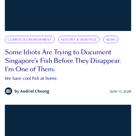
CLIMATE & ENVIRONMENT
HISTORY & HERITAGE
NEWS
Some Idiots Are Trying to Document
Singapore’s Fish Before They Disappear.
I’m One of Them.
We have cool fish at home.
by
Andriel Cheong
June 17, 2026