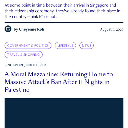
At some point in time between their arrival in Singapore and
their citizenship ceremony, they’ve already found their place in
the country—pink IC or not.
by
Cheyenne Koh
August 7, 2026
GOVERNMENT & POLITICS
LIFESTYLE
NEWS
TRAVEL & SHOPPING
SINGAPORE, UNFILTERED
A Moral Mezzanine: Returning Home to
Massive Attack’s Ban After 11 Nights in
Palestine