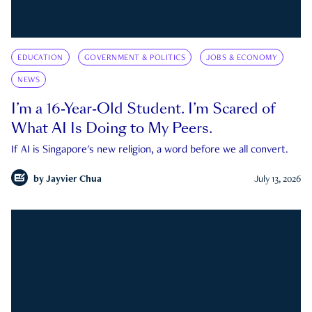
EDUCATION
GOVERNMENT & POLITICS
JOBS & ECONOMY
NEWS
I’m a 16-Year-Old Student. I’m Scared of
What AI Is Doing to My Peers.
If AI is Singapore's new religion, a word before we all convert.
by
Jayvier Chua
July 13, 2026