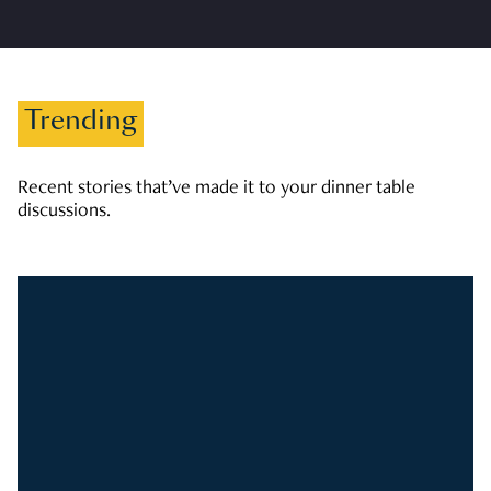
Trending
Recent stories that’ve made it to your dinner table
discussions.