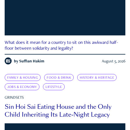
What does it mean for a country to sit on this awkward half-
floor between solidarity and legality?
by
Suffian Hakim
August 5, 2026
FAMILY & HOUSING
FOOD & DRINK
HISTORY & HERITAGE
JOBS & ECONOMY
LIFESTYLE
GRINDSETS
Sin Hoi Sai Eating House and the Only
Child Inheriting Its Late-Night Legacy