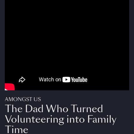
AMONGST US
The Dad Who Turned
Volunteering into Family
Time