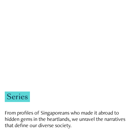
GOVERNMENT & POLITICS
JOBS & ECONOMY
NEWS
Zachary Tang
Series
From profiles of Singaporeans who made it abroad to
hidden gems in the heartlands, we unravel the narratives
that define our diverse society.