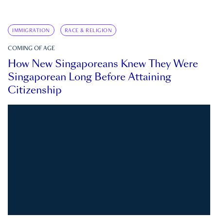
IMMIGRATION
RACE & RELIGION
COMING OF AGE
How New Singaporeans Knew They Were
Singaporean Long Before Attaining
Citizenship