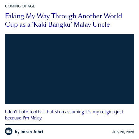
COMING OF AGE
Faking My Way Through Another World
Cup as a ‘Kaki Bangku’ Malay Uncle
I don’t hate football, but stop assuming it’s my religion just
because I’m Malay.
by
Imran Johri
July 20, 2026