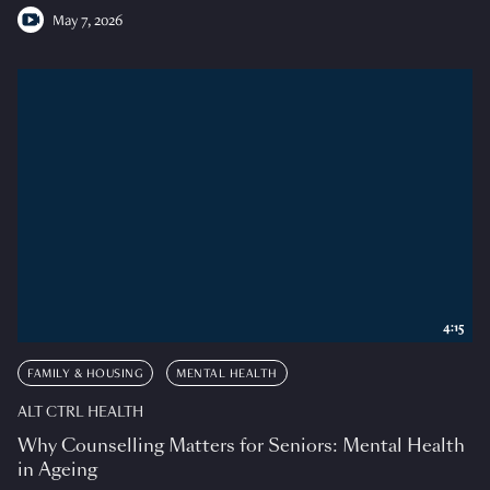
May 7, 2026
4:15
FAMILY & HOUSING
MENTAL HEALTH
ALT CTRL HEALTH
Why Counselling Matters for Seniors: Mental Health
in Ageing