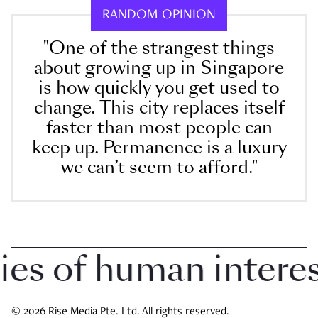
RANDOM OPINION
"One of the strangest things
about growing up in Singapore
is how quickly you get used to
change. This city replaces itself
faster than most people can
keep up. Permanence is a luxury
we can’t seem to afford."
 of human interest 
© 2026 Rise Media Pte. Ltd. All rights reserved.