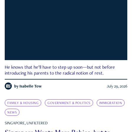
He knows that he’ll have to step up soon—but not before
introducing his parents to the radical notion of rest.
by
Isabelle Tow
July 29, 2026
FAMILY & HOUSING
GOVERNMENT & POLITICS
IMMIGRATION
NEWS
SINGAPORE, UNFILTERED