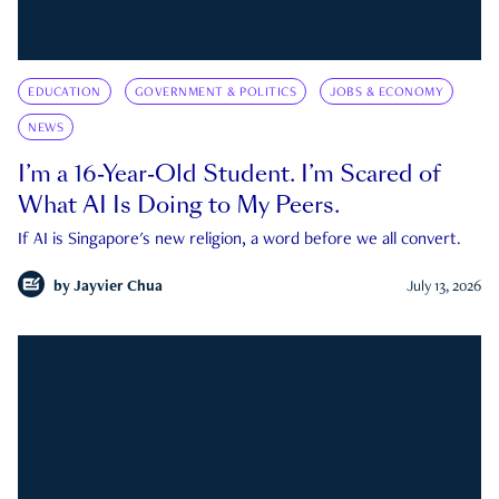
EDUCATION
GOVERNMENT & POLITICS
JOBS & ECONOMY
NEWS
I’m a 16-Year-Old Student. I’m Scared of
What AI Is Doing to My Peers.
If AI is Singapore's new religion, a word before we all convert.
by
Jayvier Chua
July 13, 2026