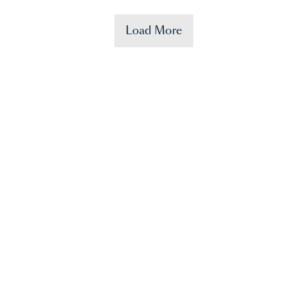
Load More