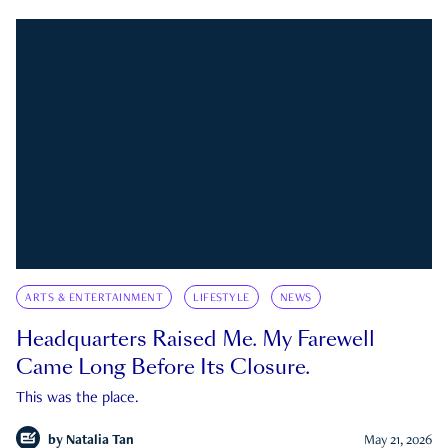
ARTS & ENTERTAINMENT
LIFESTYLE
NEWS
Headquarters Raised Me. My Farewell
Came Long Before Its Closure.
This was the place.
by
Natalia Tan
May 21, 2026