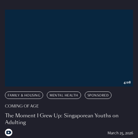
4:08
FAMILY & HOUSING
MENTAL HEALTH
SPONSORED
COMING OF AGE
The Moment I Grew Up: Singaporean Youths on
Adulting
March 25, 2026