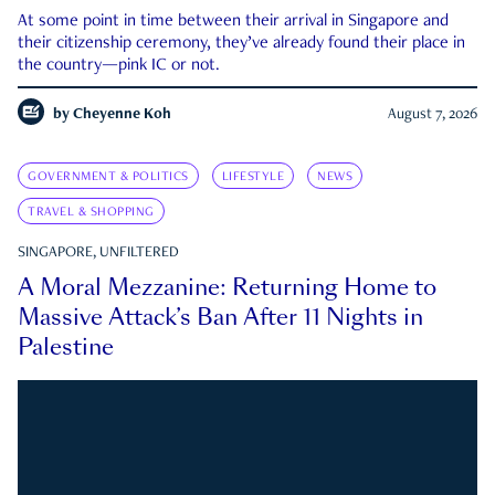
At some point in time between their arrival in Singapore and
their citizenship ceremony, they’ve already found their place in
the country—pink IC or not.
by
Cheyenne Koh
August 7, 2026
GOVERNMENT & POLITICS
LIFESTYLE
NEWS
TRAVEL & SHOPPING
SINGAPORE, UNFILTERED
A Moral Mezzanine: Returning Home to
Massive Attack’s Ban After 11 Nights in
Palestine