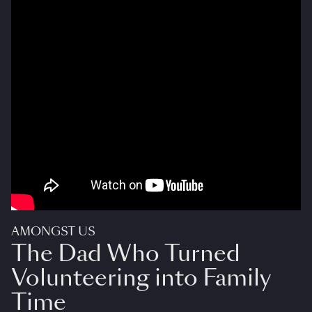
AMONGST US
The Dad Who Turned
Volunteering into Family
Time