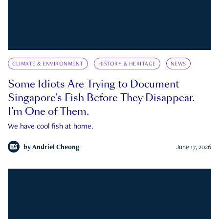
CLIMATE & ENVIRONMENT
HISTORY & HERITAGE
NEWS
Some Idiots Are Trying to Document
Singapore’s Fish Before They Disappear.
I’m One of Them.
We have cool fish at home.
by
Andriel Cheong
June 17, 2026