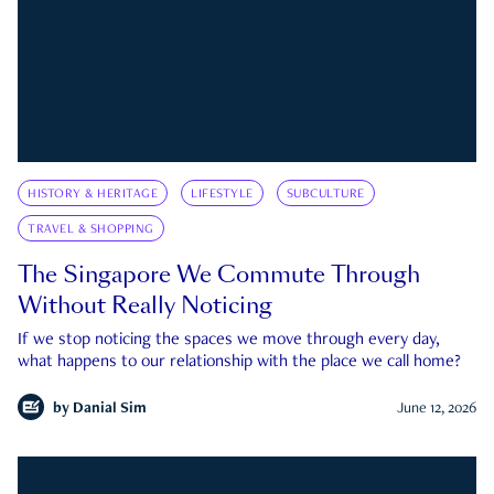
HISTORY & HERITAGE
LIFESTYLE
SUBCULTURE
TRAVEL & SHOPPING
The Singapore We Commute Through
Without Really Noticing
If we stop noticing the spaces we move through every day,
what happens to our relationship with the place we call home?
by
Danial Sim
June 12, 2026