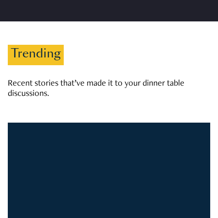
Trending
Recent stories that’ve made it to your dinner table
discussions.