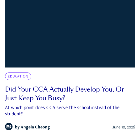
EDUCATION
Did Your CCA Actually Develop You, Or
Just Keep You Busy?
At which point does CCA serve the school instead of the
student?
by
Angela Cheong
June 10, 2026