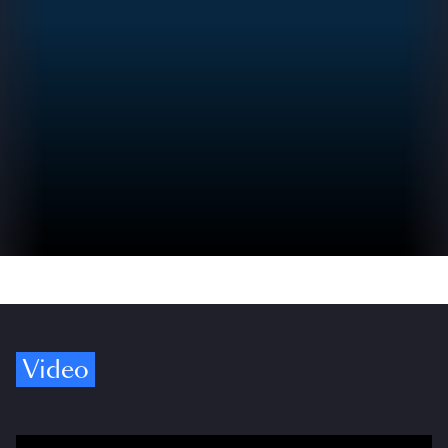
Video