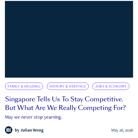
FAMILY & HOUSING
HISTORY & HERITAGE
JOBS & ECONOMY
Singapore Tells Us To Stay Competitive.
But What Are We Really Competing For?
May we never stop yearning.
by
Julian Wong
May 26, 2026