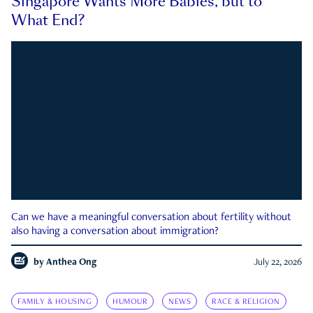
Singapore Wants More Babies, but to
What End?
Can we have a meaningful conversation about fertility without
also having a conversation about immigration?
by
Anthea Ong
July 22, 2026
FAMILY & HOUSING
HUMOUR
NEWS
RACE & RELIGION