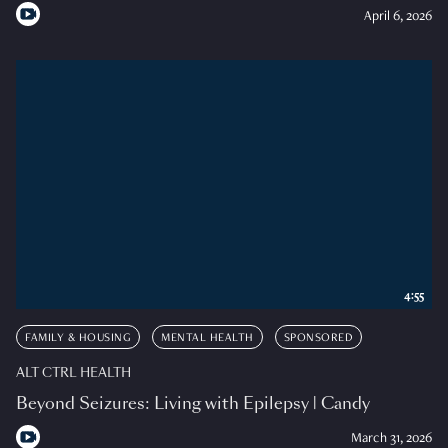
April 6, 2026
4:55
FAMILY & HOUSING
MENTAL HEALTH
SPONSORED
ALT CTRL HEALTH
Beyond Seizures: Living with Epilepsy | Candy
March 31, 2026