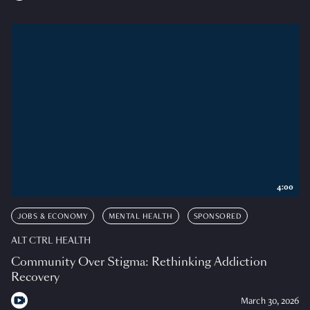
4:00
JOBS & ECONOMY
MENTAL HEALTH
SPONSORED
ALT CTRL HEALTH
Community Over Stigma: Rethinking Addiction
Recovery
March 30, 2026