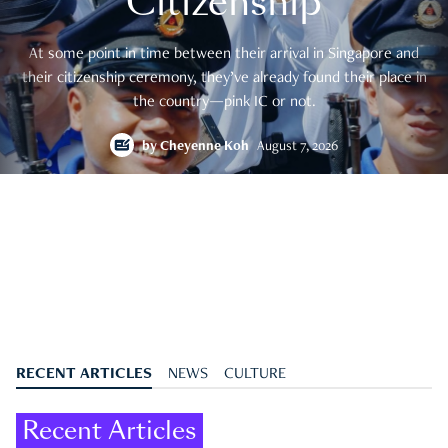
Citizenship
At some point in time between their arrival in Singapore and
their citizenship ceremony, they’ve already found their place in
the country—pink IC or not.
by
Cheyenne Koh
August 7, 2026
RECENT ARTICLES
NEWS
CULTURE
Recent Articles