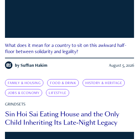
What does it mean for a country to sit on this awkward half-
floor between solidarity and legality?
by
Suffian Hakim
August 5, 2026
FAMILY & HOUSING
FOOD & DRINK
HISTORY & HERITAGE
JOBS & ECONOMY
LIFESTYLE
GRINDSETS
Sin Hoi Sai Eating House and the Only
Child Inheriting Its Late-Night Legacy