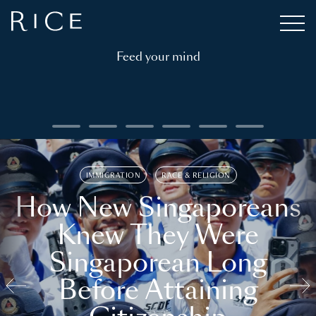
Feed your mind
IMMIGRATION
RACE & RELIGION
How New Singaporeans
Knew They Were
Singaporean Long
Before Attaining