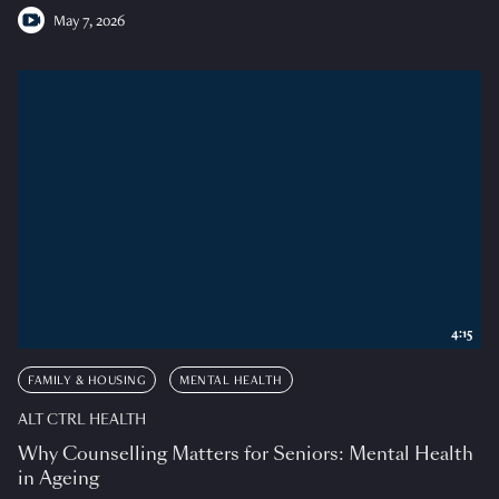
May 7, 2026
4:15
FAMILY & HOUSING
MENTAL HEALTH
ALT CTRL HEALTH
Why Counselling Matters for Seniors: Mental Health
in Ageing