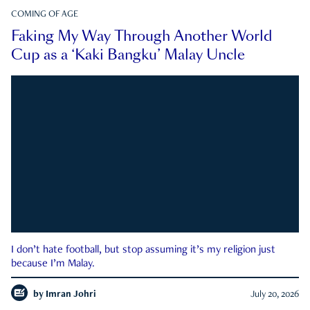
COMING OF AGE
Faking My Way Through Another World
Cup as a ‘Kaki Bangku’ Malay Uncle
I don’t hate football, but stop assuming it’s my religion just
because I’m Malay.
by
Imran Johri
July 20, 2026