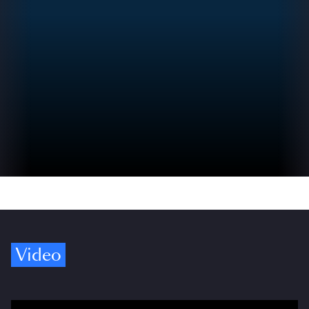
Video