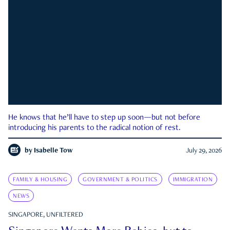
He knows that he’ll have to step up soon—but not before
introducing his parents to the radical notion of rest.
by
Isabelle Tow
July 29, 2026
FAMILY & HOUSING
GOVERNMENT & POLITICS
IMMIGRATION
NEWS
SINGAPORE, UNFILTERED