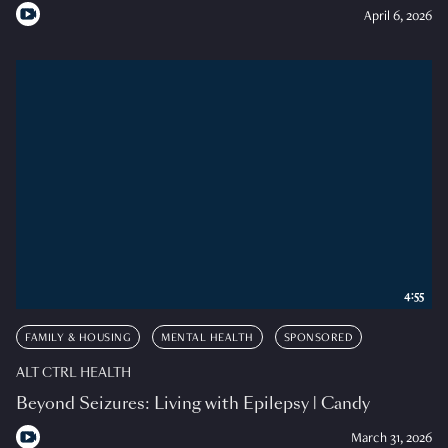
April 6, 2026
4:55
FAMILY & HOUSING
MENTAL HEALTH
SPONSORED
ALT CTRL HEALTH
Beyond Seizures: Living with Epilepsy | Candy
March 31, 2026