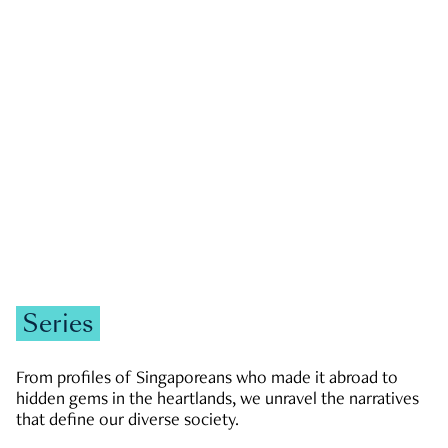
GOVERNMENT & POLITICS
JOBS & ECONOMY
NEWS
Zachary Tang
Series
From profiles of Singaporeans who made it abroad to
hidden gems in the heartlands, we unravel the narratives
that define our diverse society.