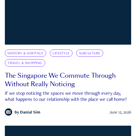
HISTORY & HERITAGE
LIFESTYLE
SUBCULTURE
TRAVEL & SHOPPING
The Singapore We Commute Through
Without Really Noticing
If we stop noticing the spaces we move through every day,
what happens to our relationship with the place we call home?
by
Danial Sim
June 12, 2026