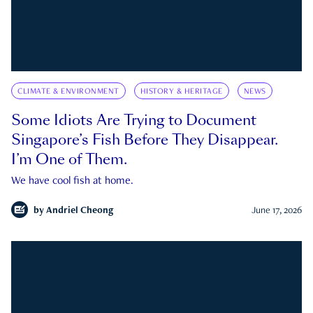
CLIMATE & ENVIRONMENT
HISTORY & HERITAGE
NEWS
Some Idiots Are Trying to Document
Singapore’s Fish Before They Disappear.
I’m One of Them.
We have cool fish at home.
by
Andriel Cheong
June 17, 2026