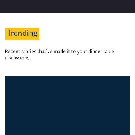
Trending
Recent stories that’ve made it to your dinner table
discussions.