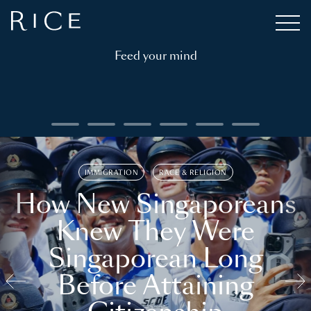
Feed your mind
IMMIGRATION
RACE & RELIGION
How New Singaporeans
Knew They Were
Singaporean Long
Before Attaining