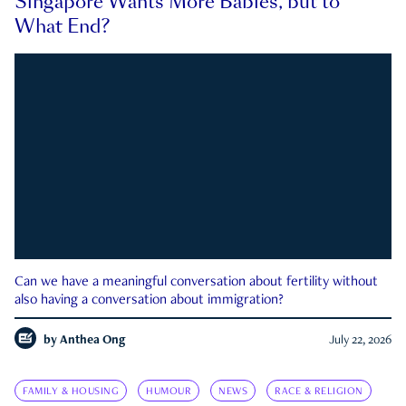
Singapore Wants More Babies, but to
What End?
Can we have a meaningful conversation about fertility without
also having a conversation about immigration?
by
Anthea Ong
July 22, 2026
FAMILY & HOUSING
HUMOUR
NEWS
RACE & RELIGION