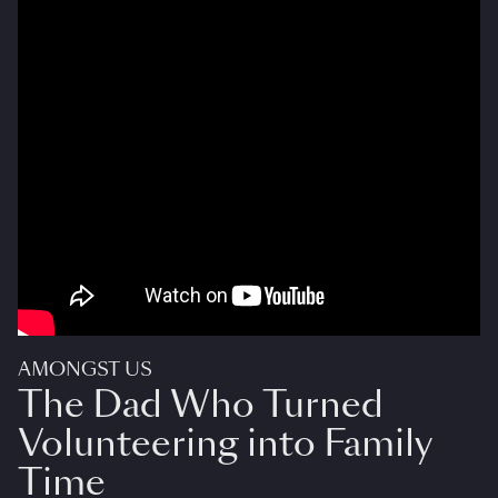
AMONGST US
The Dad Who Turned
Volunteering into Family
Time