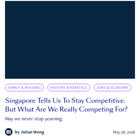
FAMILY & HOUSING
HISTORY & HERITAGE
JOBS & ECONOMY
Singapore Tells Us To Stay Competitive.
But What Are We Really Competing For?
May we never stop yearning.
by
Julian Wong
May 26, 2026