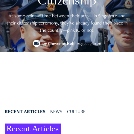
Citizenship
At some point in time between their arrival in Singapore and
their citizenship ceremony, they’ve already found their place in
the country—pink IC or not.
by
Cheyenne Koh
August 7, 2026
RECENT ARTICLES
NEWS
CULTURE
Recent Articles