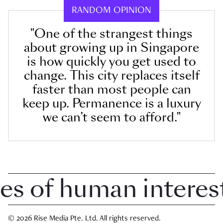
RANDOM OPINION
"One of the strangest things
about growing up in Singapore
is how quickly you get used to
change. This city replaces itself
faster than most people can
keep up. Permanence is a luxury
we can’t seem to afford."
 of human interest i
© 2026 Rise Media Pte. Ltd. All rights reserved.