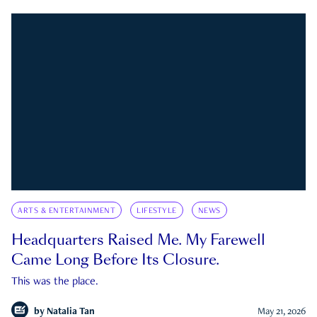
ARTS & ENTERTAINMENT
LIFESTYLE
NEWS
Headquarters Raised Me. My Farewell
Came Long Before Its Closure.
This was the place.
by
Natalia Tan
May 21, 2026