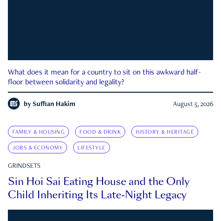
What does it mean for a country to sit on this awkward half-
floor between solidarity and legality?
by
Suffian Hakim
August 5, 2026
FAMILY & HOUSING
FOOD & DRINK
HISTORY & HERITAGE
JOBS & ECONOMY
LIFESTYLE
GRINDSETS
Sin Hoi Sai Eating House and the Only
Child Inheriting Its Late-Night Legacy