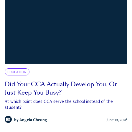
EDUCATION
Did Your CCA Actually Develop You, Or
Just Keep You Busy?
At which point does CCA serve the school instead of the
student?
by
Angela Cheong
June 10, 2026