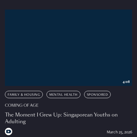
4:08
FAMILY & HOUSING
MENTAL HEALTH
SPONSORED
COMING OF AGE
The Moment I Grew Up: Singaporean Youths on
Adulting
March 25, 2026