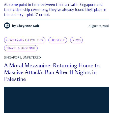
At some point in time between their arrival in Singapore and
their citizenship ceremony, they’ve already found their place in
the country—pink IC or not.
by
Cheyenne Koh
August 7, 2026
GOVERNMENT & POLITICS
LIFESTYLE
NEWS
TRAVEL & SHOPPING
SINGAPORE, UNFILTERED
A Moral Mezzanine: Returning Home to
Massive Attack’s Ban After 11 Nights in
Palestine