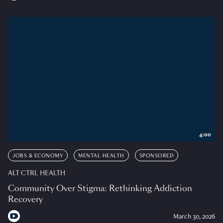
4:00
JOBS & ECONOMY
MENTAL HEALTH
SPONSORED
ALT CTRL HEALTH
Community Over Stigma: Rethinking Addiction
Recovery
March 30, 2026