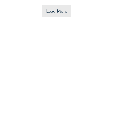
Load More