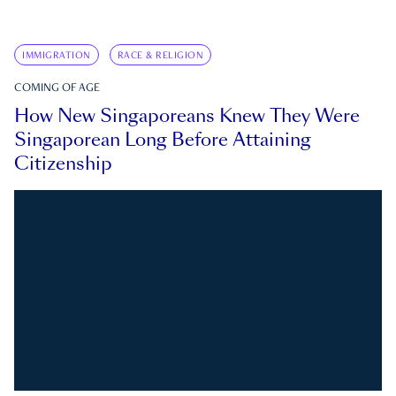
IMMIGRATION
RACE & RELIGION
COMING OF AGE
How New Singaporeans Knew They Were
Singaporean Long Before Attaining
Citizenship