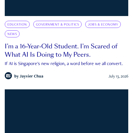
EDUCATION
GOVERNMENT & POLITICS
JOBS & ECONOMY
NEWS
I’m a 16-Year-Old Student. I’m Scared of
What AI Is Doing to My Peers.
If AI is Singapore's new religion, a word before we all convert.
by
Jayvier Chua
July 13, 2026