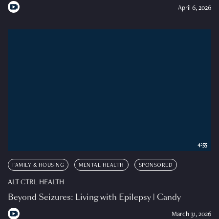
April 6, 2026
4:55
FAMILY & HOUSING
MENTAL HEALTH
SPONSORED
ALT CTRL HEALTH
Beyond Seizures: Living with Epilepsy | Candy
March 31, 2026