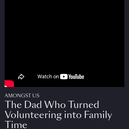
AMONGST US
The Dad Who Turned
Volunteering into Family
Time