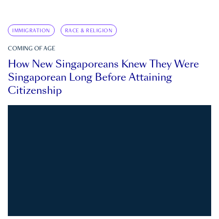
IMMIGRATION
RACE & RELIGION
COMING OF AGE
How New Singaporeans Knew They Were
Singaporean Long Before Attaining
Citizenship