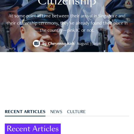
Citizenship
At some point in time between their arrival in Singapore and
their citizenship ceremony, they’ve already found their place in
the country—pink IC or not.
by
Cheyenne Koh
August 7, 2026
RECENT ARTICLES
NEWS
CULTURE
Recent Articles