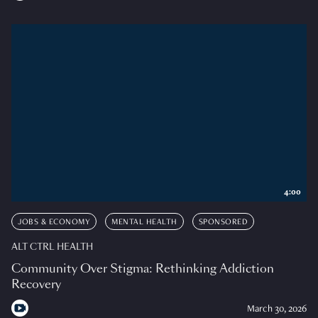
4:00
JOBS & ECONOMY
MENTAL HEALTH
SPONSORED
ALT CTRL HEALTH
Community Over Stigma: Rethinking Addiction
Recovery
March 30, 2026