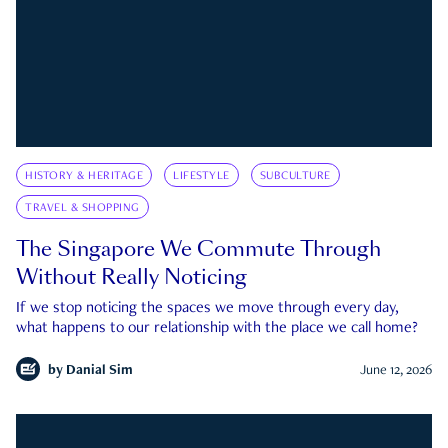
HISTORY & HERITAGE
LIFESTYLE
SUBCULTURE
TRAVEL & SHOPPING
The Singapore We Commute Through
Without Really Noticing
If we stop noticing the spaces we move through every day,
what happens to our relationship with the place we call home?
by
Danial Sim
June 12, 2026