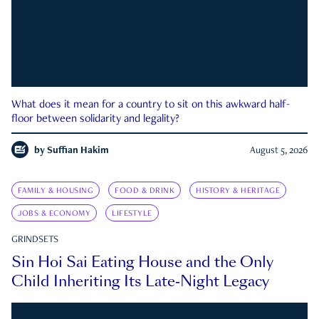
What does it mean for a country to sit on this awkward half-
floor between solidarity and legality?
by
Suffian Hakim
August 5, 2026
FAMILY & HOUSING
FOOD & DRINK
HISTORY & HERITAGE
JOBS & ECONOMY
LIFESTYLE
GRINDSETS
Sin Hoi Sai Eating House and the Only
Child Inheriting Its Late-Night Legacy