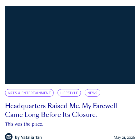
ARTS & ENTERTAINMENT
LIFESTYLE
NEWS
Headquarters Raised Me. My Farewell
Came Long Before Its Closure.
This was the place.
by
Natalia Tan
May 21, 2026