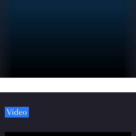
Video