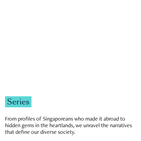
GOVERNMENT & POLITICS
JOBS & ECONOMY
NEWS
Zachary Tang
Series
From profiles of Singaporeans who made it abroad to
hidden gems in the heartlands, we unravel the narratives
that define our diverse society.