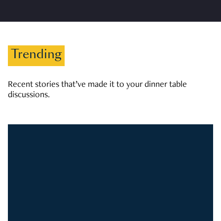
Trending
Recent stories that’ve made it to your dinner table
discussions.