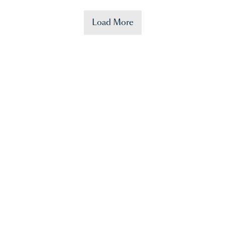
Load More