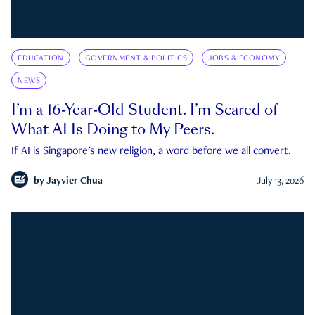
EDUCATION
GOVERNMENT & POLITICS
JOBS & ECONOMY
NEWS
I’m a 16-Year-Old Student. I’m Scared of
What AI Is Doing to My Peers.
If AI is Singapore's new religion, a word before we all convert.
by
Jayvier Chua
July 13, 2026