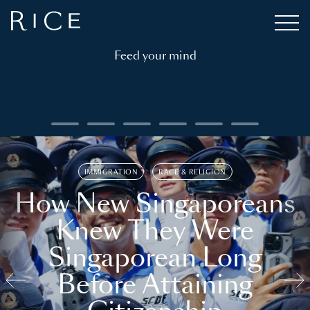
Feed your mind
IMMIGRATION
RACE & RELIGION
How New Singaporeans
Knew They Were
Singaporean Long
Before Attaining