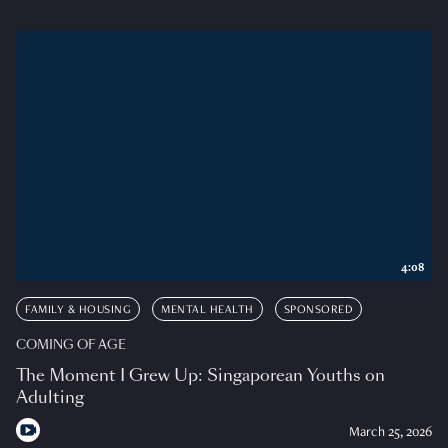
4:08
FAMILY & HOUSING
MENTAL HEALTH
SPONSORED
COMING OF AGE
The Moment I Grew Up: Singaporean Youths on
Adulting
March 25, 2026