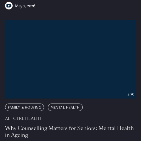
May 7, 2026
4:15
FAMILY & HOUSING
MENTAL HEALTH
ALT CTRL HEALTH
Why Counselling Matters for Seniors: Mental Health
in Ageing