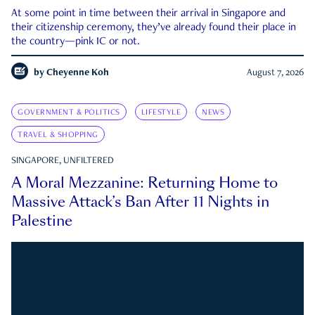
At some point in time between their arrival in Singapore and
their citizenship ceremony, they’ve already found their place in
the country—pink IC or not.
by
Cheyenne Koh
August 7, 2026
GOVERNMENT & POLITICS
LIFESTYLE
NEWS
TRAVEL & SHOPPING
SINGAPORE, UNFILTERED
A Moral Mezzanine: Returning Home to
Massive Attack’s Ban After 11 Nights in
Palestine