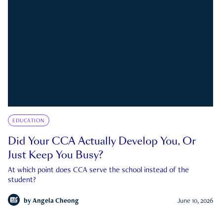
EDUCATION
Did Your CCA Actually Develop You, Or
Just Keep You Busy?
At which point does CCA serve the school instead of the
student?
by
Angela Cheong
June 10, 2026