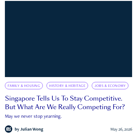
FAMILY & HOUSING
HISTORY & HERITAGE
JOBS & ECONOMY
Singapore Tells Us To Stay Competitive.
But What Are We Really Competing For?
May we never stop yearning.
by
Julian Wong
May 26, 2026