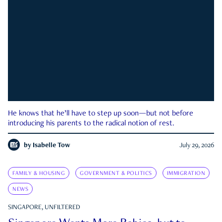
He knows that he’ll have to step up soon—but not before
introducing his parents to the radical notion of rest.
by
Isabelle Tow
July 29, 2026
FAMILY & HOUSING
GOVERNMENT & POLITICS
IMMIGRATION
NEWS
SINGAPORE, UNFILTERED