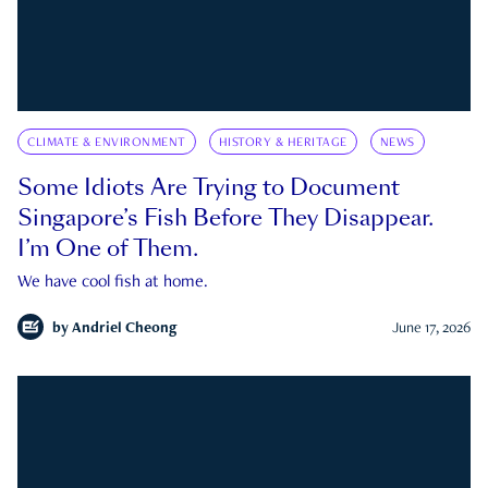
CLIMATE & ENVIRONMENT
HISTORY & HERITAGE
NEWS
Some Idiots Are Trying to Document
Singapore’s Fish Before They Disappear.
I’m One of Them.
We have cool fish at home.
by
Andriel Cheong
June 17, 2026