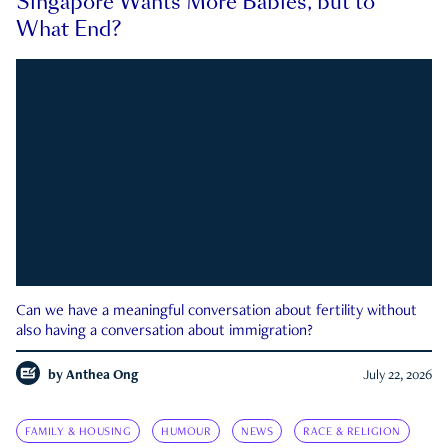
Singapore Wants More Babies, but to
What End?
Can we have a meaningful conversation about fertility without
also having a conversation about immigration?
by
Anthea Ong
July 22, 2026
FAMILY & HOUSING
HUMOUR
NEWS
RACE & RELIGION