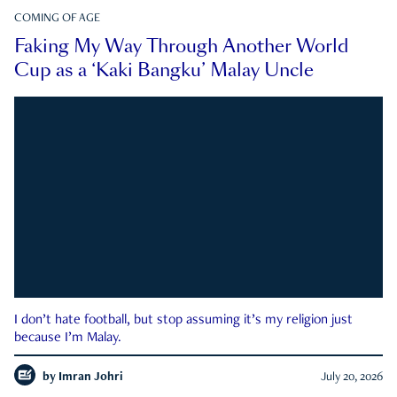
COMING OF AGE
Faking My Way Through Another World
Cup as a ‘Kaki Bangku’ Malay Uncle
I don’t hate football, but stop assuming it’s my religion just
because I’m Malay.
by
Imran Johri
July 20, 2026