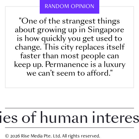
RANDOM OPINION
"One of the strangest things
about growing up in Singapore
is how quickly you get used to
change. This city replaces itself
faster than most people can
keep up. Permanence is a luxury
we can’t seem to afford."
 of human interest i
© 2026 Rise Media Pte. Ltd. All rights reserved.