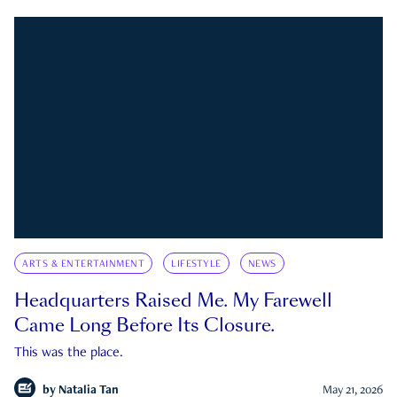
ARTS & ENTERTAINMENT
LIFESTYLE
NEWS
Headquarters Raised Me. My Farewell
Came Long Before Its Closure.
This was the place.
by
Natalia Tan
May 21, 2026