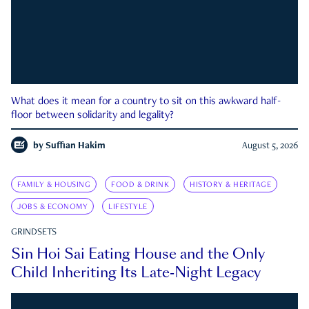
What does it mean for a country to sit on this awkward half-
floor between solidarity and legality?
by
Suffian Hakim
August 5, 2026
FAMILY & HOUSING
FOOD & DRINK
HISTORY & HERITAGE
JOBS & ECONOMY
LIFESTYLE
GRINDSETS
Sin Hoi Sai Eating House and the Only
Child Inheriting Its Late-Night Legacy