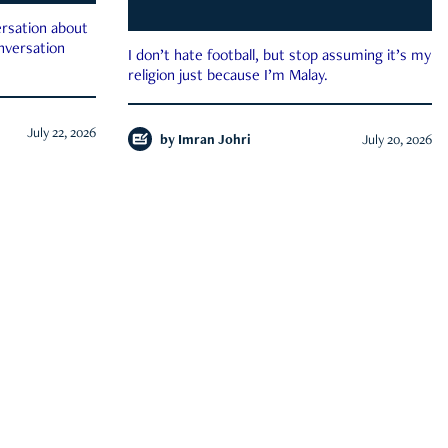
rsation about
onversation
I don’t hate football, but stop assuming it’s my
religion just because I’m Malay.
July 22, 2026
by
Imran Johri
July 20, 2026