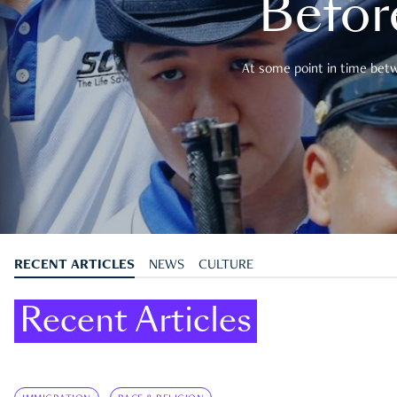
Befor
At some point in time betwe
RECENT ARTICLES
NEWS
CULTURE
Recent Articles