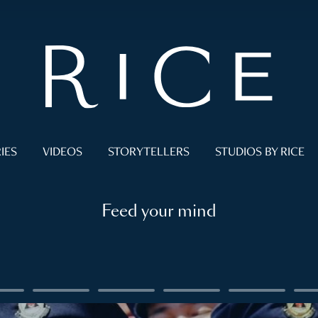
IES
VIDEOS
STORYTELLERS
STUDIOS BY RICE
Feed your mind