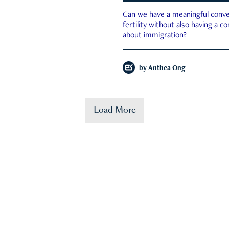
Can we have a meaningful conve
fertility without also having a c
about immigration?
by
Anthea Ong
Load More