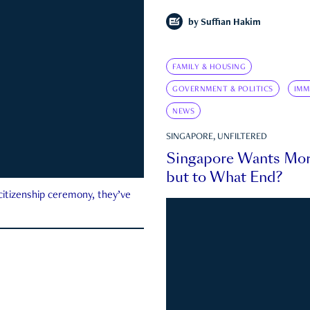
by
Suffian Hakim
FAMILY & HOUSING
GOVERNMENT & POLITICS
IMM
NEWS
SINGAPORE, UNFILTERED
Singapore Wants Mor
but to What End?
 citizenship ceremony, they’ve