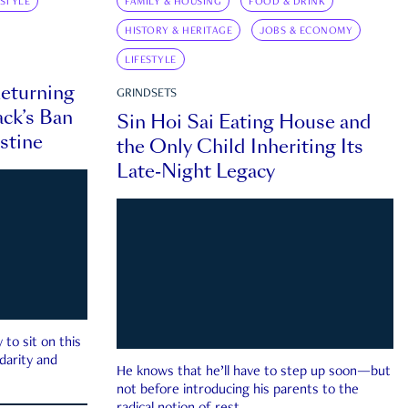
ESTYLE
FAMILY & HOUSING
FOOD & DRINK
HISTORY & HERITAGE
JOBS & ECONOMY
LIFESTYLE
eturning
GRINDSETS
ck’s Ban
Sin Hoi Sai Eating House and
estine
the Only Child Inheriting Its
Late-Night Legacy
to sit on this
darity and
He knows that he’ll have to step up soon—but
not before introducing his parents to the