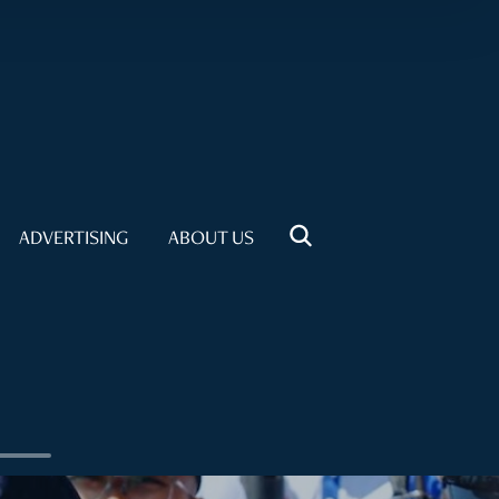
ADVERTISING
ABOUT US