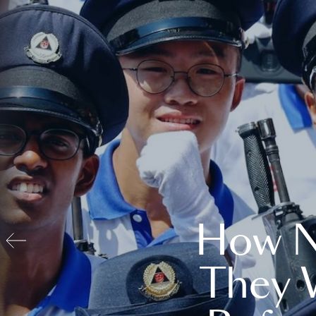
How N
They 