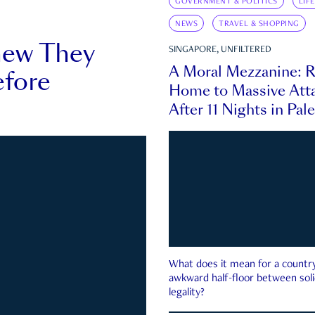
GOVERNMENT & POLITICS
LIF
NEWS
TRAVEL & SHOPPING
new They
SINGAPORE, UNFILTERED
A Moral Mezzanine: R
fore
Home to Massive Atta
After 11 Nights in Pal
What does it mean for a country 
awkward half-floor between soli
legality?