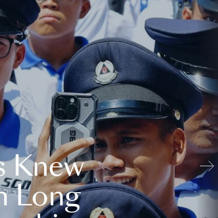
s Knew
n Long