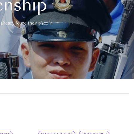
enship
already found their place in