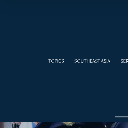
TOPICS
SOUTHEAST ASIA
SER