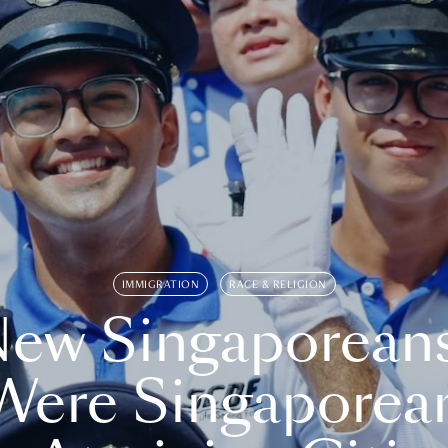
IMMIGRATION
RACE & RELIGION
ew Singaporean
Were Singaporea