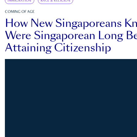
IMMIGRATION
RACE & RELIGION
COMING OF AGE
How New Singaporeans K
Were Singaporean Long Be
Attaining Citizenship