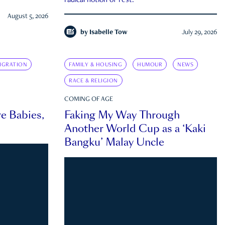
radical notion of rest.
August 5, 2026
by
Isabelle Tow
July 29, 2026
IGRATION
FAMILY & HOUSING
HUMOUR
NEWS
RACE & RELIGION
COMING OF AGE
e Babies,
Faking My Way Through
Another World Cup as a ‘Kaki
Bangku’ Malay Uncle