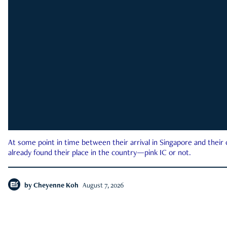
At some point in time between their arrival in Singapore and their
already found their place in the country—pink IC or not.
by
Cheyenne Koh
August 7, 2026