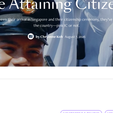
e Attaining Citiz
en their arrival in Singapore and their citizenship ceremony, they’ve 
the country—pink IC or not.
by
Cheyenne Koh
August 7, 2026