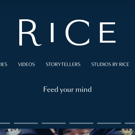
IES
VIDEOS
STORYTELLERS
STUDIOS BY RICE
Feed your mind