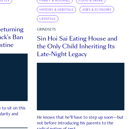
ESTYLE
FAMILY & HOUSING
FOOD & DRINK
HISTORY & HERITAGE
JOBS & ECONOMY
LIFESTYLE
eturning
GRINDSETS
ck’s Ban
Sin Hoi Sai Eating House and
estine
the Only Child Inheriting Its
Late-Night Legacy
to sit on this
darity and
He knows that he’ll have to step up soon—but
not before introducing his parents to the