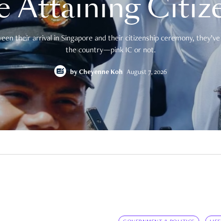
e Attaining Citiz
en their arrival in Singapore and their citizenship ceremony, they’ve 
the country—pink IC or not.
by
Cheyenne Koh
August 7, 2026