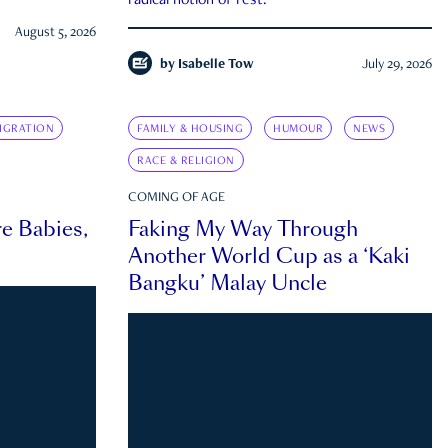
radical notion of rest.
August 5, 2026
by
Isabelle Tow
July 29, 2026
IGRATION
FAMILY & HOUSING
HUMOUR
NEWS
RACE & RELIGION
COMING OF AGE
e Babies,
Faking My Way Through
Another World Cup as a ‘Kaki
Bangku’ Malay Uncle