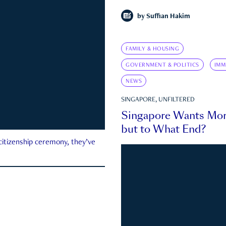
by
Suffian Hakim
FAMILY & HOUSING
GOVERNMENT & POLITICS
IMM
NEWS
SINGAPORE, UNFILTERED
Singapore Wants Mor
but to What End?
 citizenship ceremony, they’ve