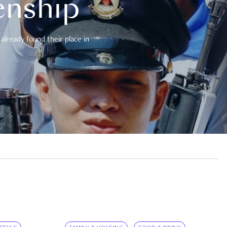
enship
already found their place in