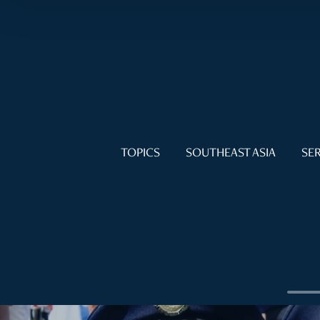
TOPICS
SOUTHEAST ASIA
SER