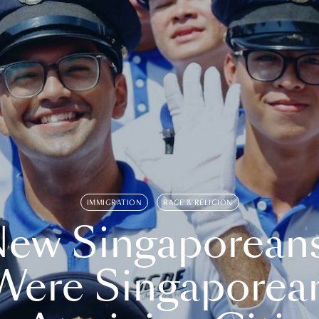
IMMIGRATION
RACE & RELIGION
ew Singaporean
Were Singaporea