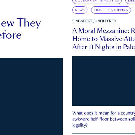
GOVERNMENT & POLITICS
LIF
NEWS
TRAVEL & SHOPPING
new They
SINGAPORE, UNFILTERED
A Moral Mezzanine: R
fore
Home to Massive Atta
After 11 Nights in Pal
What does it mean for a country 
awkward half-floor between soli
legality?