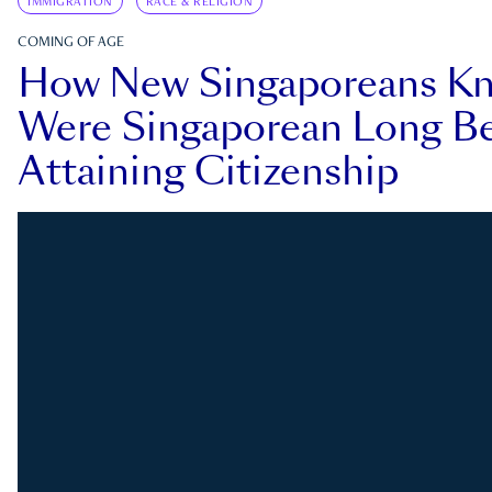
IMMIGRATION
RACE & RELIGION
COMING OF AGE
How New Singaporeans K
Were Singaporean Long Be
Attaining Citizenship