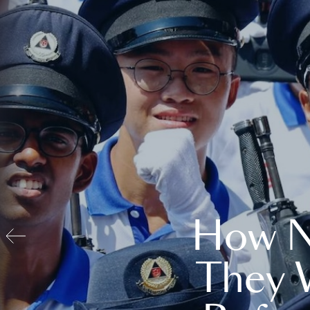
How N
They 