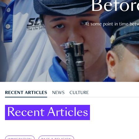
Befor
At some point in time betwe
RECENT ARTICLES
NEWS
CULTURE
Recent Articles