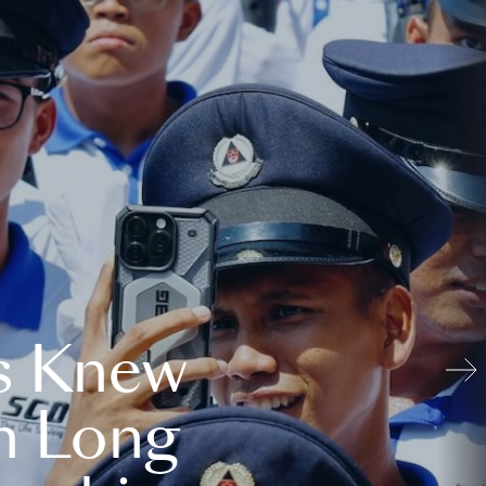
s Knew
n Long