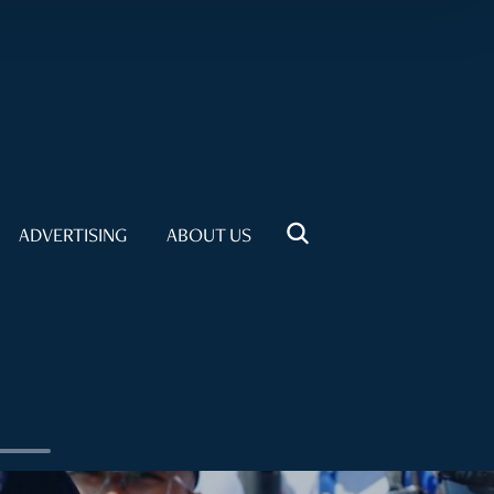
ADVERTISING
ABOUT US