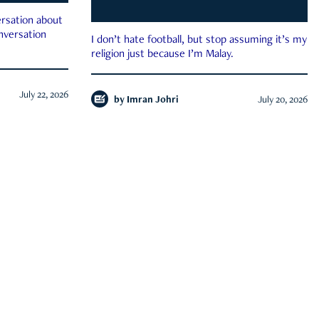
rsation about
onversation
I don’t hate football, but stop assuming it’s my
religion just because I’m Malay.
July 22, 2026
by
Imran Johri
July 20, 2026