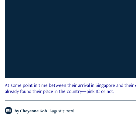
At some point in time between their arrival in Singapore and their
already found their place in the country—pink IC or not.
by
Cheyenne Koh
August 7, 2026