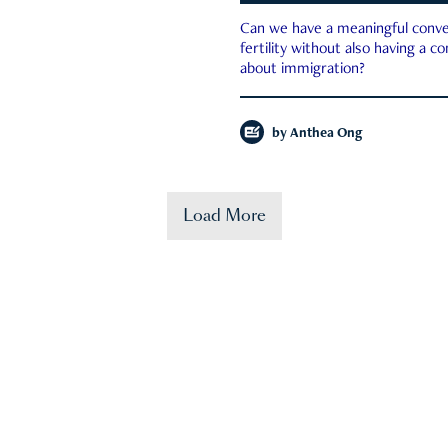
Can we have a meaningful conve
fertility without also having a c
about immigration?
by
Anthea Ong
Load More