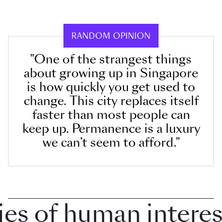
RANDOM OPINION
"One of the strangest things
about growing up in Singapore
is how quickly you get used to
change. This city replaces itself
faster than most people can
keep up. Permanence is a luxury
we can’t seem to afford."
 of human interest 