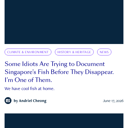
CLIMATE & ENVIRONMENT
HISTORY & HERITAGE
NEWS
Some Idiots Are Trying to Document
Singapore’s Fish Before They Disappear.
I’m One of Them.
We have cool fish at home.
by
Andriel Cheong
June 17, 2026