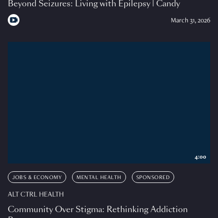
Beyond Seizures: Living with Epilepsy | Candy
March 31, 2026
4:00
JOBS & ECONOMY
MENTAL HEALTH
SPONSORED
ALT CTRL HEALTH
Community Over Stigma: Rethinking Addiction