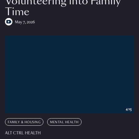
Volunteering into Family
Time
May 7, 2026
4:15
FAMILY & HOUSING
MENTAL HEALTH
ALT CTRL HEALTH