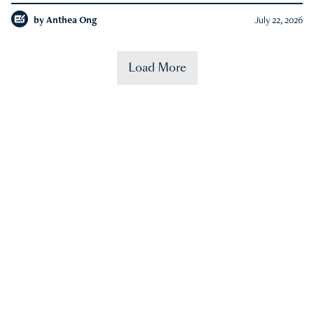
by
Anthea Ong
July 22, 2026
Load More