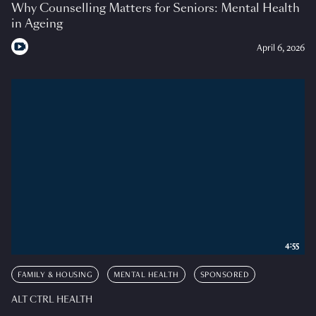
Why Counselling Matters for Seniors: Mental Health
in Ageing
April 6, 2026
4:55
FAMILY & HOUSING
MENTAL HEALTH
SPONSORED
ALT CTRL HEALTH