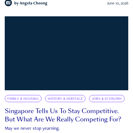
by
Angela Cheong
June 10, 2026
FAMILY & HOUSING
HISTORY & HERITAGE
JOBS & ECONOMY
Singapore Tells Us To Stay Competitive.
But What Are We Really Competing For?
May we never stop yearning.