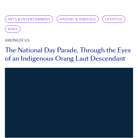
ARTS & ENTERTAINMENT
HISTORY & HERITAGE
LIFESTYLE
NEWS
AMONGST US
The National Day Parade, Through the Eyes
of an Indigenous Orang Laut Descendant