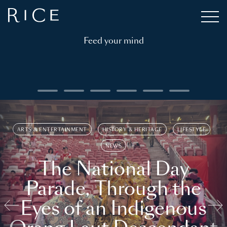
Feed your mind
ARTS & ENTERTAINMENT
HISTORY & HERITAGE
LIFESTYLE
NEWS
The National Day
Parade, Through the
Eyes of an Indigenous