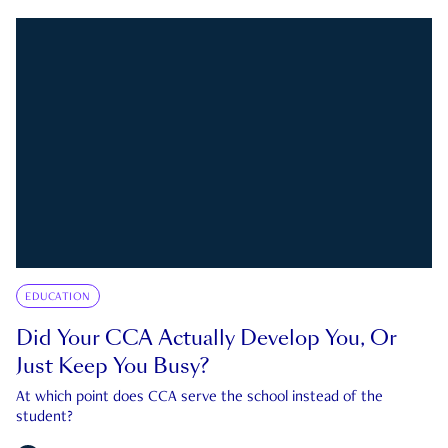
EDUCATION
Did Your CCA Actually Develop You, Or
Just Keep You Busy?
At which point does CCA serve the school instead of the
student?