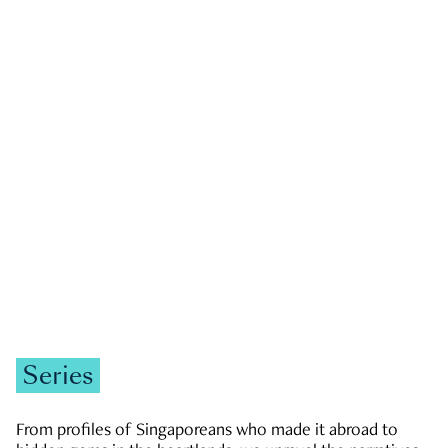
GOVERNMENT & POLITICS
JOBS & ECONOMY
NEWS
Zachary Tang
Series
From profiles of Singaporeans who made it abroad to