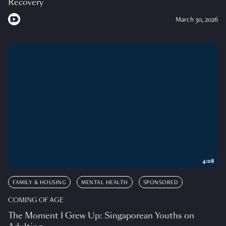
Recovery
March 30, 2026
4:08
FAMILY & HOUSING
MENTAL HEALTH
SPONSORED
COMING OF AGE
The Moment I Grew Up: Singaporean Youths on