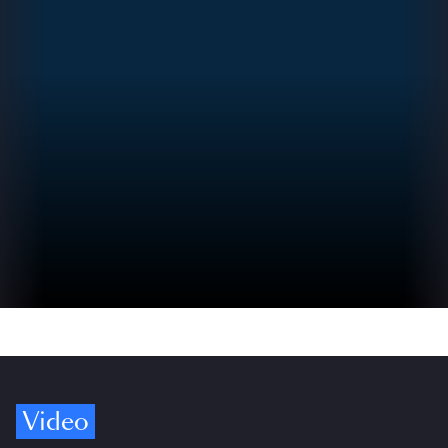
Video