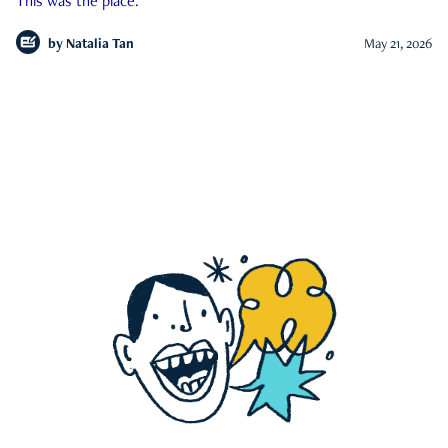
This was the place.
by
Natalia Tan
May 21, 2026