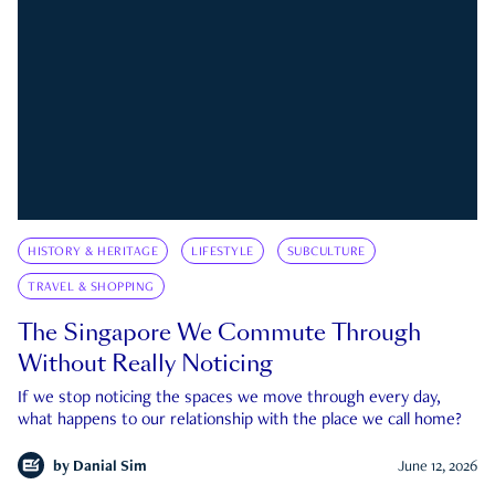
HISTORY & HERITAGE
LIFESTYLE
SUBCULTURE
TRAVEL & SHOPPING
The Singapore We Commute Through
Without Really Noticing
If we stop noticing the spaces we move through every day,
what happens to our relationship with the place we call home?
by
Danial Sim
June 12, 2026