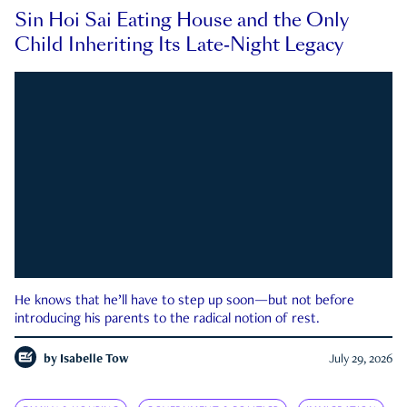
Sin Hoi Sai Eating House and the Only
Child Inheriting Its Late-Night Legacy
He knows that he’ll have to step up soon—but not before
introducing his parents to the radical notion of rest.
by
Isabelle Tow
July 29, 2026