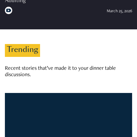
Adulting
March 25, 2026
Trending
Recent stories that’ve made it to your dinner table
discussions.