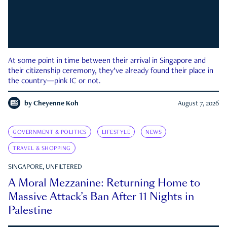
At some point in time between their arrival in Singapore and
their citizenship ceremony, they’ve already found their place in
the country—pink IC or not.
by
Cheyenne Koh
August 7, 2026
GOVERNMENT & POLITICS
LIFESTYLE
NEWS
TRAVEL & SHOPPING
SINGAPORE, UNFILTERED
A Moral Mezzanine: Returning Home to
Massive Attack’s Ban After 11 Nights in
Palestine