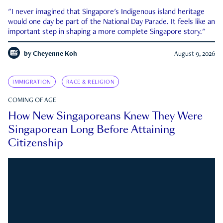
"I never imagined that Singapore's Indigenous island heritage
would one day be part of the National Day Parade. It feels like an
important step in shaping a more complete Singapore story."
by
Cheyenne Koh
August 9, 2026
IMMIGRATION
RACE & RELIGION
COMING OF AGE
How New Singaporeans Knew They Were
Singaporean Long Before Attaining
Citizenship