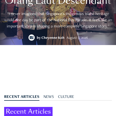
Orang Laut Descendant
"I never imagined that Singapore's Indigenous island heritage
would one day be part of the National Day Parade. It feels like an
important step in shaping a more complete Singapore story."
by
Cheyenne Koh
August 9, 2026
RECENT ARTICLES
NEWS
CULTURE
Recent Articles