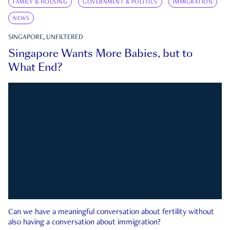
FAMILY & HOUSING
GOVERNMENT & POLITICS
IMMIGRATION
NEWS
SINGAPORE, UNFILTERED
Singapore Wants More Babies, but to
What End?
Can we have a meaningful conversation about fertility without
also having a conversation about immigration?