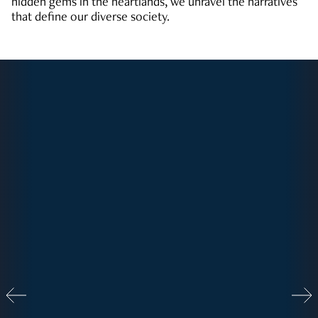
hidden gems in the heartlands, we unravel the narratives
that define our diverse society.