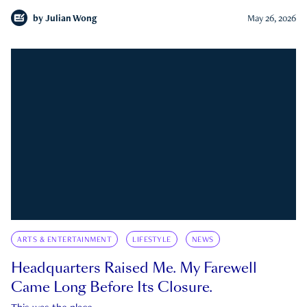
by
Julian Wong
May 26, 2026
ARTS & ENTERTAINMENT
LIFESTYLE
NEWS
Headquarters Raised Me. My Farewell
Came Long Before Its Closure.