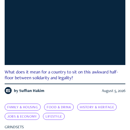
What does it mean for a country to sit on this awkward half-
floor between solidarity and legality?
by
Suffian Hakim
August 5, 2026
FAMILY & HOUSING
FOOD & DRINK
HISTORY & HERITAGE
JOBS & ECONOMY
LIFESTYLE
GRINDSETS