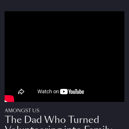
AMONGST US
The Dad Who Turned