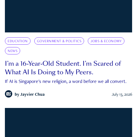
EDUCATION
GOVERNMENT & POLITICS
JOBS & ECONOMY
NEWS
I’m a 16-Year-Old Student. I’m Scared of
What AI Is Doing to My Peers.
If AI is Singapore's new religion, a word before we all convert.
by
Jayvier Chua
July 13, 2026