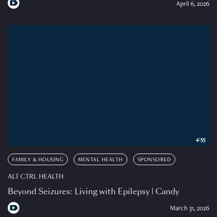
April 6, 2026
4:55
FAMILY & HOUSING
MENTAL HEALTH
SPONSORED
ALT CTRL HEALTH
Beyond Seizures: Living with Epilepsy | Candy
March 31, 2026