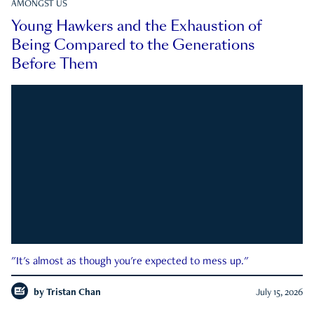
AMONGST US
Young Hawkers and the Exhaustion of
Being Compared to the Generations
Before Them
"It's almost as though you're expected to mess up."
by
Tristan Chan
July 15, 2026