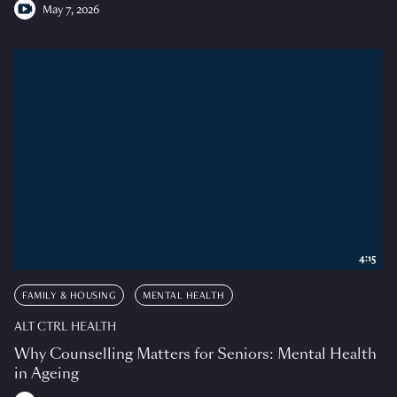
May 7, 2026
4:15
FAMILY & HOUSING
MENTAL HEALTH
ALT CTRL HEALTH
Why Counselling Matters for Seniors: Mental Health
in Ageing