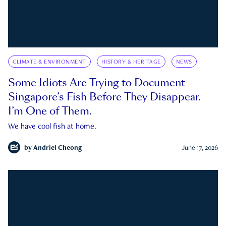
CLIMATE & ENVIRONMENT
HISTORY & HERITAGE
NEWS
Some Idiots Are Trying to Document
Singapore’s Fish Before They Disappear.
I’m One of Them.
We have cool fish at home.
by
Andriel Cheong
June 17, 2026