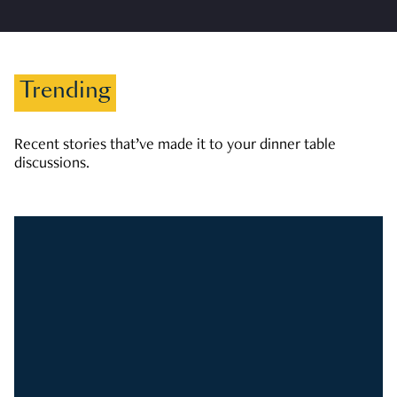
Trending
Recent stories that’ve made it to your dinner table
discussions.