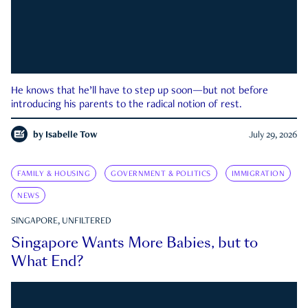
He knows that he’ll have to step up soon—but not before
introducing his parents to the radical notion of rest.
by
Isabelle Tow
July 29, 2026
FAMILY & HOUSING
GOVERNMENT & POLITICS
IMMIGRATION
NEWS
SINGAPORE, UNFILTERED
Singapore Wants More Babies, but to
What End?