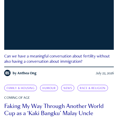
Can we have a meaningful conversation about fertility without
also having a conversation about immigration?
by
Anthea Ong
July 22, 2026
FAMILY & HOUSING
HUMOUR
NEWS
RACE & RELIGION
COMING OF AGE
Faking My Way Through Another World
Cup as a ‘Kaki Bangku’ Malay Uncle