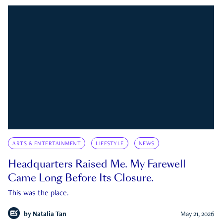
ARTS & ENTERTAINMENT
LIFESTYLE
NEWS
Headquarters Raised Me. My Farewell
Came Long Before Its Closure.
This was the place.
by
Natalia Tan
May 21, 2026