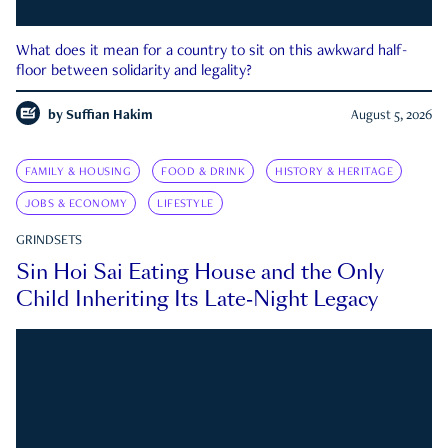
What does it mean for a country to sit on this awkward half-
floor between solidarity and legality?
by
Suffian Hakim
August 5, 2026
FAMILY & HOUSING
FOOD & DRINK
HISTORY & HERITAGE
JOBS & ECONOMY
LIFESTYLE
GRINDSETS
Sin Hoi Sai Eating House and the Only
Child Inheriting Its Late-Night Legacy