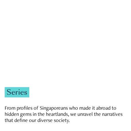
GOVERNMENT & POLITICS
JOBS & ECONOMY
NEWS
Zachary Tang
Series
From profiles of Singaporeans who made it abroad to
hidden gems in the heartlands, we unravel the narratives
that define our diverse society.