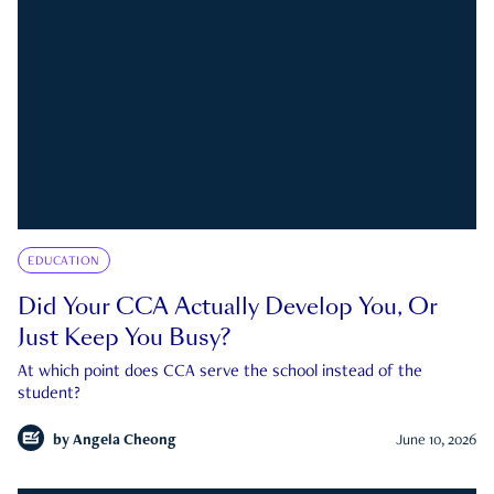
EDUCATION
Did Your CCA Actually Develop You, Or
Just Keep You Busy?
At which point does CCA serve the school instead of the
student?
by
Angela Cheong
June 10, 2026