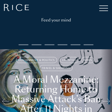
Feed your mind
GOVERNMENT & POLITICS
LIFESTYLE
NEWS
TRAVEL & SHOPPING
A Moral Mezzanine:
Returning Home to
Massive Attack’s Ban
After 11 Nights in