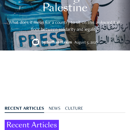
Palestine
What does it mean for a country to sit on this awkward half-
floor between solidarity and legality?
by
Suffian Hakim
August 5, 2026
RECENT ARTICLES
NEWS
CULTURE
Recent Articles