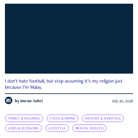
I don’t hate football, but stop assuming it’s my religion just
because I’m Malay.
by
Imran Johri
July 20, 2026
FAMILY & HOUSING
FOOD & DRINK
HISTORY & HERITAGE
JOBS & ECONOMY
LIFESTYLE
MENTAL HEALTH