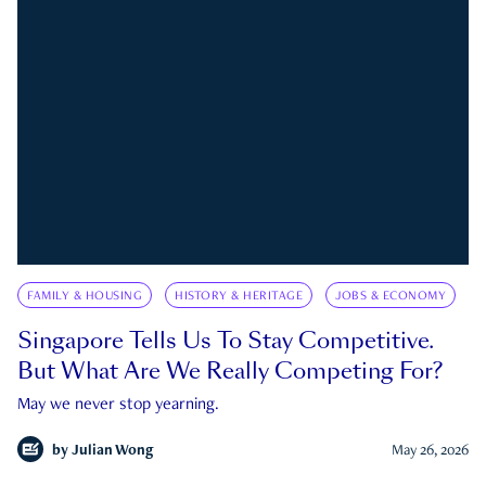
FAMILY & HOUSING
HISTORY & HERITAGE
JOBS & ECONOMY
Singapore Tells Us To Stay Competitive.
But What Are We Really Competing For?
May we never stop yearning.
by
Julian Wong
May 26, 2026