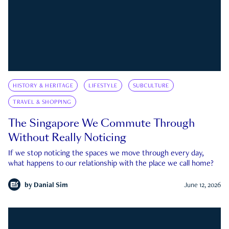
HISTORY & HERITAGE
LIFESTYLE
SUBCULTURE
TRAVEL & SHOPPING
The Singapore We Commute Through
Without Really Noticing
If we stop noticing the spaces we move through every day,
what happens to our relationship with the place we call home?
by
Danial Sim
June 12, 2026