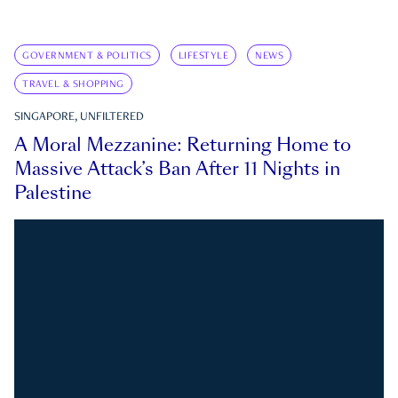
GOVERNMENT & POLITICS
LIFESTYLE
NEWS
TRAVEL & SHOPPING
SINGAPORE, UNFILTERED
A Moral Mezzanine: Returning Home to
Massive Attack’s Ban After 11 Nights in
Palestine