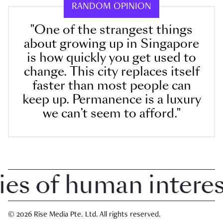
RANDOM OPINION
"One of the strangest things
about growing up in Singapore
is how quickly you get used to
change. This city replaces itself
faster than most people can
keep up. Permanence is a luxury
we can’t seem to afford."
 of human interest 
© 2026 Rise Media Pte. Ltd. All rights reserved.