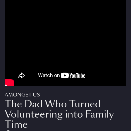
AMONGST US
The Dad Who Turned
Volunteering into Family
Time