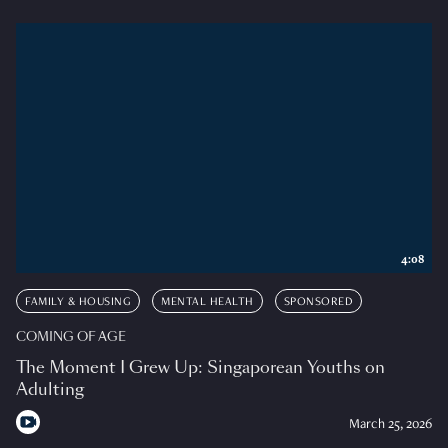
4:08
FAMILY & HOUSING
MENTAL HEALTH
SPONSORED
COMING OF AGE
The Moment I Grew Up: Singaporean Youths on
Adulting
March 25, 2026