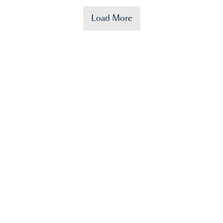
Load More