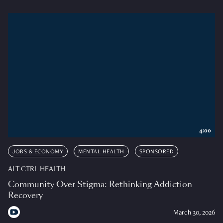
4:00
JOBS & ECONOMY
MENTAL HEALTH
SPONSORED
ALT CTRL HEALTH
Community Over Stigma: Rethinking Addiction
Recovery
March 30, 2026