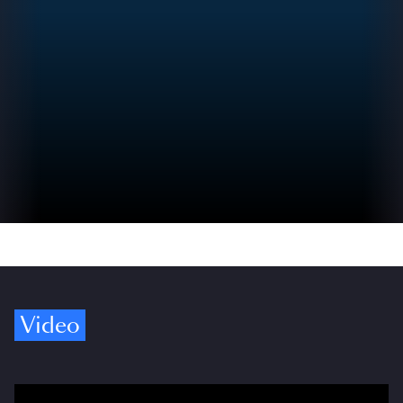
Video