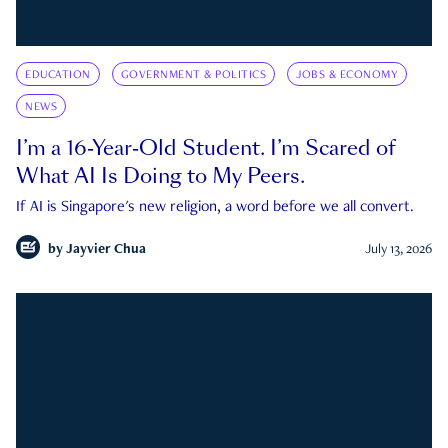
EDUCATION
GOVERNMENT & POLITICS
JOBS & ECONOMY
NEWS
I’m a 16-Year-Old Student. I’m Scared of
What AI Is Doing to My Peers.
If AI is Singapore's new religion, a word before we all convert.
by
Jayvier Chua
July 13, 2026