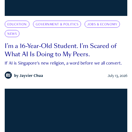
EDUCATION
GOVERNMENT & POLITICS
JOBS & ECONOMY
NEWS
I’m a 16-Year-Old Student. I’m Scared of
What AI Is Doing to My Peers.
If AI is Singapore's new religion, a word before we all convert.
by
Jayvier Chua
July 13, 2026