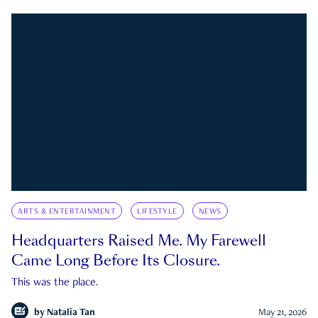
ARTS & ENTERTAINMENT
LIFESTYLE
NEWS
Headquarters Raised Me. My Farewell
Came Long Before Its Closure.
This was the place.
by
Natalia Tan
May 21, 2026