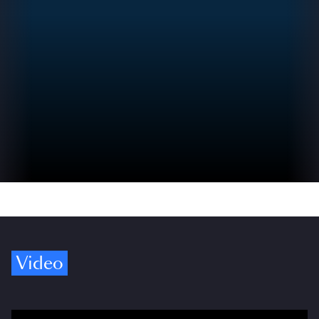
Video