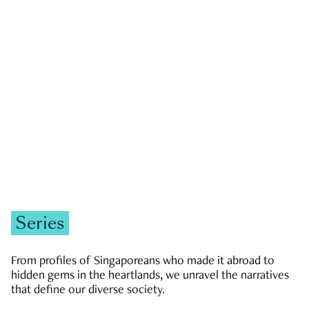
GOVERNMENT & POLITICS
JOBS & ECONOMY
NEWS
Zachary Tang
Series
From profiles of Singaporeans who made it abroad to
hidden gems in the heartlands, we unravel the narratives
that define our diverse society.