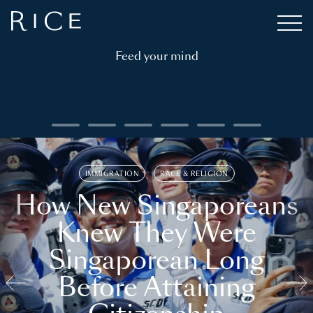
Feed your mind
IMMIGRATION
RACE & RELIGION
How New Singaporeans
Knew They Were
Singaporean Long
Before Attaining