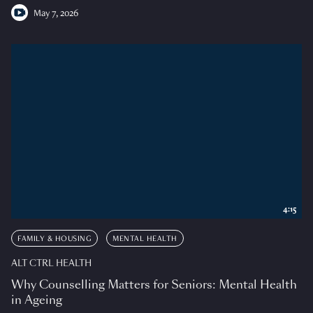
May 7, 2026
4:15
FAMILY & HOUSING
MENTAL HEALTH
ALT CTRL HEALTH
Why Counselling Matters for Seniors: Mental Health
in Ageing