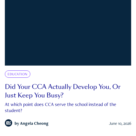
EDUCATION
Did Your CCA Actually Develop You, Or
Just Keep You Busy?
At which point does CCA serve the school instead of the
student?
by
Angela Cheong
June 10, 2026