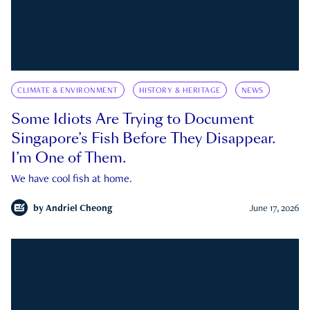
CLIMATE & ENVIRONMENT
HISTORY & HERITAGE
NEWS
Some Idiots Are Trying to Document
Singapore’s Fish Before They Disappear.
I’m One of Them.
We have cool fish at home.
by
Andriel Cheong
June 17, 2026