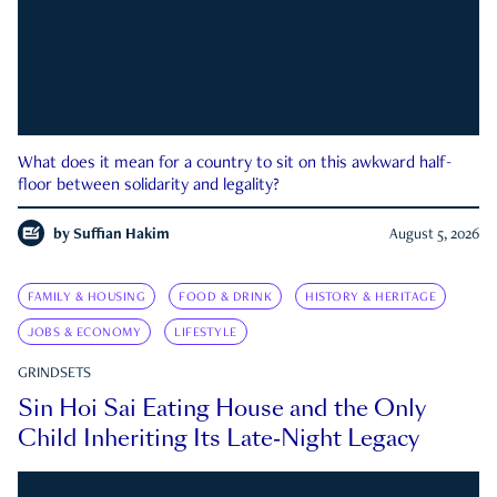
What does it mean for a country to sit on this awkward half-
floor between solidarity and legality?
by
Suffian Hakim
August 5, 2026
FAMILY & HOUSING
FOOD & DRINK
HISTORY & HERITAGE
JOBS & ECONOMY
LIFESTYLE
GRINDSETS
Sin Hoi Sai Eating House and the Only
Child Inheriting Its Late-Night Legacy