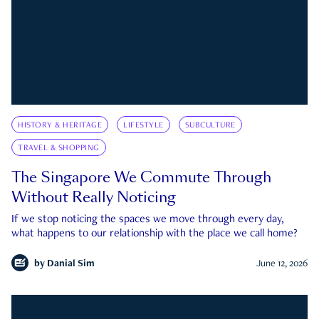
HISTORY & HERITAGE
LIFESTYLE
SUBCULTURE
TRAVEL & SHOPPING
The Singapore We Commute Through
Without Really Noticing
If we stop noticing the spaces we move through every day,
what happens to our relationship with the place we call home?
by
Danial Sim
June 12, 2026