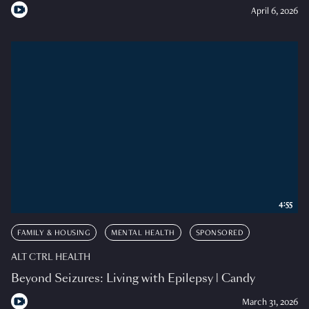
April 6, 2026
4:55
FAMILY & HOUSING
MENTAL HEALTH
SPONSORED
ALT CTRL HEALTH
Beyond Seizures: Living with Epilepsy | Candy
March 31, 2026