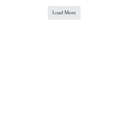
Load More