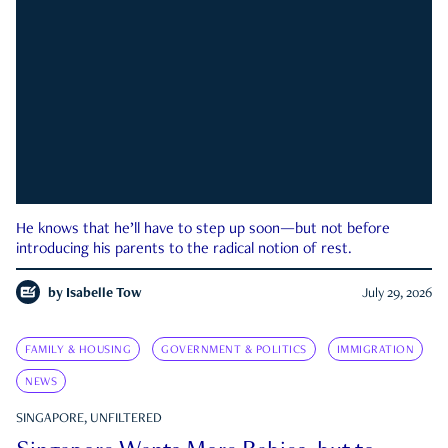
He knows that he’ll have to step up soon—but not before
introducing his parents to the radical notion of rest.
by
Isabelle Tow
July 29, 2026
FAMILY & HOUSING
GOVERNMENT & POLITICS
IMMIGRATION
NEWS
SINGAPORE, UNFILTERED