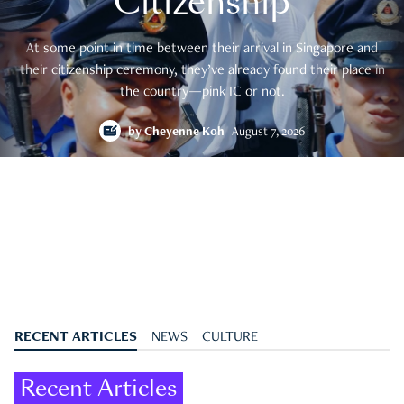
Citizenship
At some point in time between their arrival in Singapore and
their citizenship ceremony, they’ve already found their place in
the country—pink IC or not.
by
Cheyenne Koh
August 7, 2026
RECENT ARTICLES
NEWS
CULTURE
Recent Articles