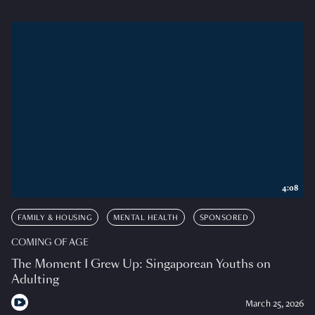
4:08
FAMILY & HOUSING
MENTAL HEALTH
SPONSORED
COMING OF AGE
The Moment I Grew Up: Singaporean Youths on
Adulting
March 25, 2026