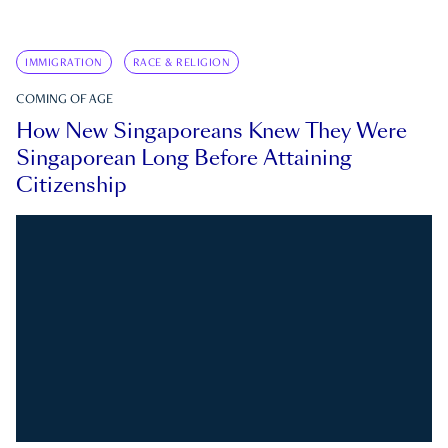
IMMIGRATION
RACE & RELIGION
COMING OF AGE
How New Singaporeans Knew They Were
Singaporean Long Before Attaining
Citizenship