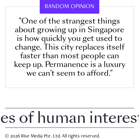
RANDOM OPINION
"One of the strangest things
about growing up in Singapore
is how quickly you get used to
change. This city replaces itself
faster than most people can
keep up. Permanence is a luxury
we can’t seem to afford."
 of human interest i
© 2026 Rise Media Pte. Ltd. All rights reserved.