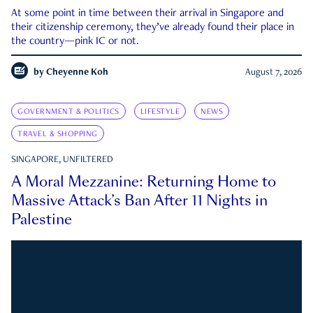
At some point in time between their arrival in Singapore and
their citizenship ceremony, they’ve already found their place in
the country—pink IC or not.
by
Cheyenne Koh
August 7, 2026
GOVERNMENT & POLITICS
LIFESTYLE
NEWS
TRAVEL & SHOPPING
SINGAPORE, UNFILTERED
A Moral Mezzanine: Returning Home to
Massive Attack’s Ban After 11 Nights in
Palestine