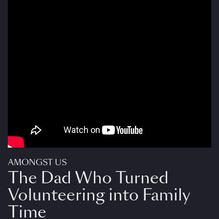
AMONGST US
The Dad Who Turned
Volunteering into Family
Time