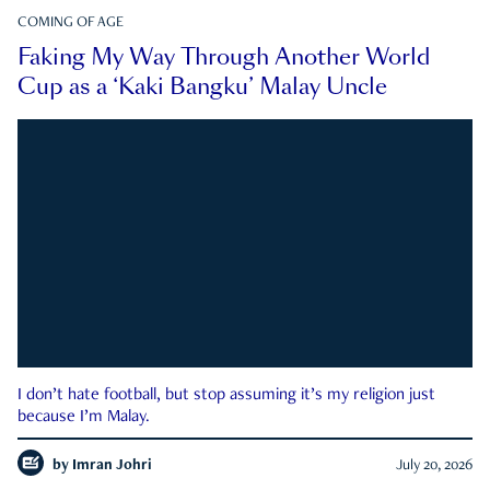
COMING OF AGE
Faking My Way Through Another World
Cup as a ‘Kaki Bangku’ Malay Uncle
I don’t hate football, but stop assuming it’s my religion just
because I’m Malay.
by
Imran Johri
July 20, 2026