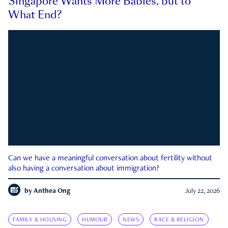
Singapore Wants More Babies, but to
What End?
Can we have a meaningful conversation about fertility without
also having a conversation about immigration?
by
Anthea Ong
July 22, 2026
FAMILY & HOUSING
HUMOUR
NEWS
RACE & RELIGION