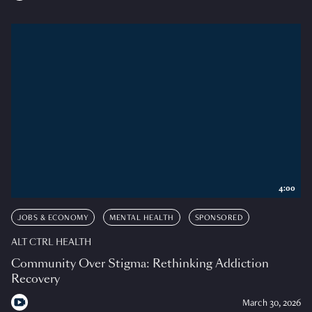
4:00
JOBS & ECONOMY
MENTAL HEALTH
SPONSORED
ALT CTRL HEALTH
Community Over Stigma: Rethinking Addiction
Recovery
March 30, 2026