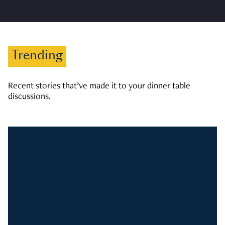
Trending
Recent stories that’ve made it to your dinner table
discussions.