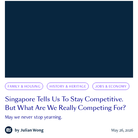
FAMILY & HOUSING
HISTORY & HERITAGE
JOBS & ECONOMY
Singapore Tells Us To Stay Competitive.
But What Are We Really Competing For?
May we never stop yearning.
by
Julian Wong
May 26, 2026