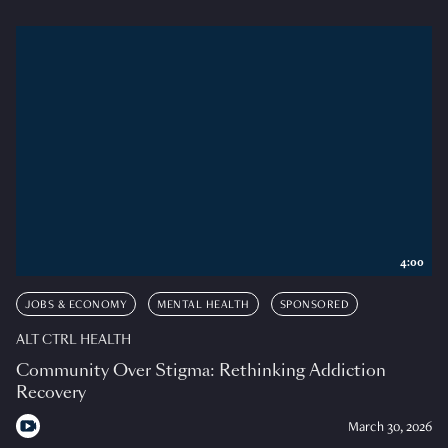
4:00
JOBS & ECONOMY
MENTAL HEALTH
SPONSORED
ALT CTRL HEALTH
Community Over Stigma: Rethinking Addiction
Recovery
March 30, 2026