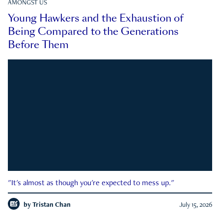
AMONGST US
Young Hawkers and the Exhaustion of
Being Compared to the Generations
Before Them
"It's almost as though you're expected to mess up."
by
Tristan Chan
July 15, 2026