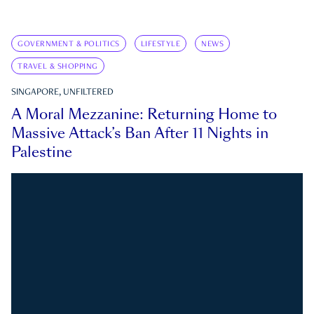
GOVERNMENT & POLITICS
LIFESTYLE
NEWS
TRAVEL & SHOPPING
SINGAPORE, UNFILTERED
A Moral Mezzanine: Returning Home to
Massive Attack’s Ban After 11 Nights in
Palestine