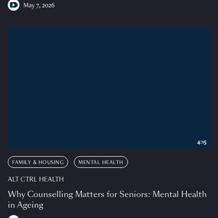
May 7, 2026
4:15
FAMILY & HOUSING
MENTAL HEALTH
ALT CTRL HEALTH
Why Counselling Matters for Seniors: Mental Health
in Ageing