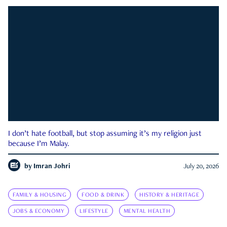
I don’t hate football, but stop assuming it’s my religion just
because I’m Malay.
by
Imran Johri
July 20, 2026
FAMILY & HOUSING
FOOD & DRINK
HISTORY & HERITAGE
JOBS & ECONOMY
LIFESTYLE
MENTAL HEALTH