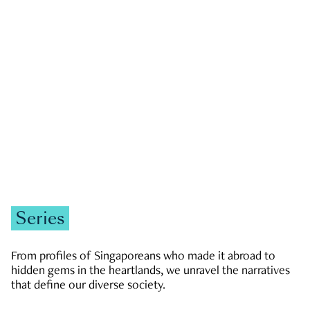
GOVERNMENT & POLITICS
JOBS & ECONOMY
NEWS
Zachary Tang
Series
From profiles of Singaporeans who made it abroad to
hidden gems in the heartlands, we unravel the narratives
that define our diverse society.