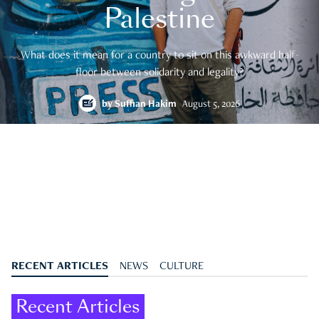
Palestine
What does it mean for a country to sit on this awkward half-
floor between solidarity and legality?
by
Suffian Hakim
August 5, 2026
RECENT ARTICLES
NEWS
CULTURE
Recent Articles