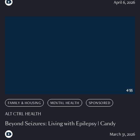
April 6, 2026
4:55
FAMILY & HOUSING
MENTAL HEALTH
SPONSORED
ALT CTRL HEALTH
Beyond Seizures: Living with Epilepsy | Candy
March 31, 2026