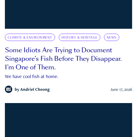
CLIMATE & ENVIRONMENT
HISTORY & HERITAGE
NEWS
Some Idiots Are Trying to Document
Singapore’s Fish Before They Disappear.
I’m One of Them.
We have cool fish at home.
by
Andriel Cheong
June 17, 2026