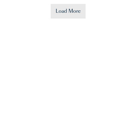
Load More