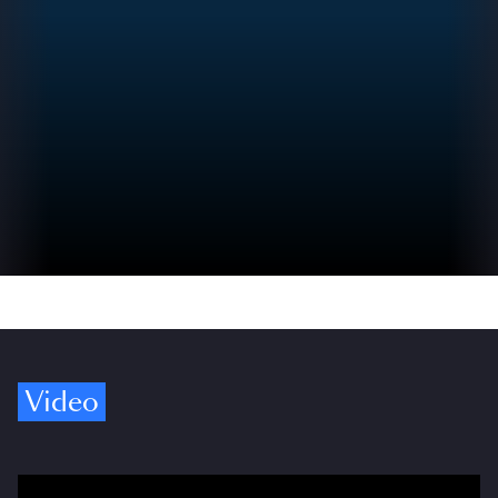
Video