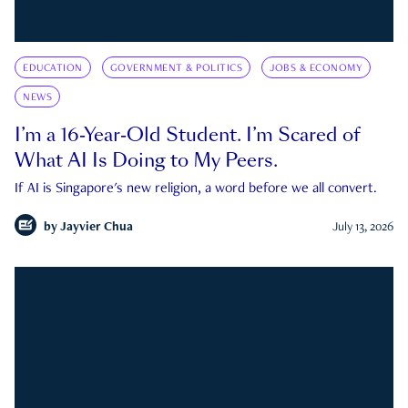
EDUCATION
GOVERNMENT & POLITICS
JOBS & ECONOMY
NEWS
I’m a 16-Year-Old Student. I’m Scared of
What AI Is Doing to My Peers.
If AI is Singapore's new religion, a word before we all convert.
by
Jayvier Chua
July 13, 2026