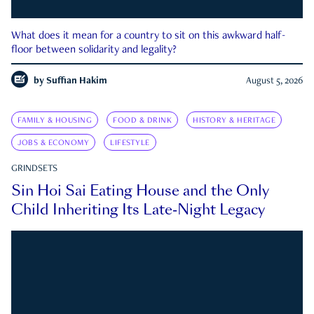
What does it mean for a country to sit on this awkward half-
floor between solidarity and legality?
by
Suffian Hakim
August 5, 2026
FAMILY & HOUSING
FOOD & DRINK
HISTORY & HERITAGE
JOBS & ECONOMY
LIFESTYLE
GRINDSETS
Sin Hoi Sai Eating House and the Only
Child Inheriting Its Late-Night Legacy