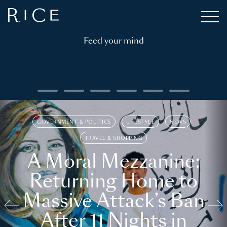
Feed your mind
GOVERNMENT & POLITICS
LIFESTYLE
NEWS
TRAVEL & SHOPPING
A Moral Mezzanine:
Returning Home to
Massive Attack’s Ban
After 11 Nights in