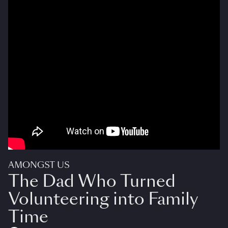
AMONGST US
The Dad Who Turned
Volunteering into Family
Time