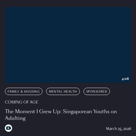
4:08
FAMILY & HOUSING
MENTAL HEALTH
SPONSORED
COMING OF AGE
The Moment I Grew Up: Singaporean Youths on
Adulting
March 25, 2026