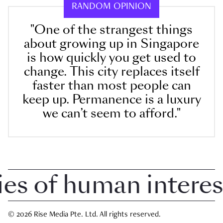
RANDOM OPINION
"One of the strangest things
about growing up in Singapore
is how quickly you get used to
change. This city replaces itself
faster than most people can
keep up. Permanence is a luxury
we can’t seem to afford."
 of human interest i
© 2026 Rise Media Pte. Ltd. All rights reserved.