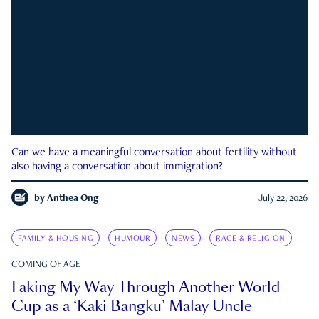
Can we have a meaningful conversation about fertility without
also having a conversation about immigration?
by
Anthea Ong
July 22, 2026
FAMILY & HOUSING
HUMOUR
NEWS
RACE & RELIGION
COMING OF AGE
Faking My Way Through Another World
Cup as a ‘Kaki Bangku’ Malay Uncle