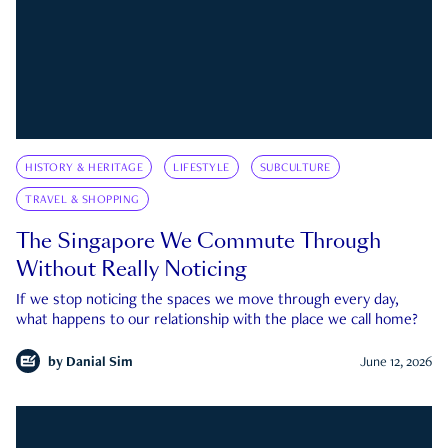
HISTORY & HERITAGE
LIFESTYLE
SUBCULTURE
TRAVEL & SHOPPING
The Singapore We Commute Through
Without Really Noticing
If we stop noticing the spaces we move through every day,
what happens to our relationship with the place we call home?
by
Danial Sim
June 12, 2026