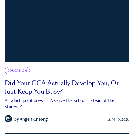
EDUCATION
Did Your CCA Actually Develop You, Or
Just Keep You Busy?
At which point does CCA serve the school instead of the
student?
by
Angela Cheong
June 10, 2026