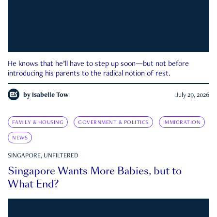
He knows that he’ll have to step up soon—but not before
introducing his parents to the radical notion of rest.
by
Isabelle Tow
July 29, 2026
FAMILY & HOUSING
GOVERNMENT & POLITICS
IMMIGRATION
NEWS
SINGAPORE, UNFILTERED
Singapore Wants More Babies, but to
What End?