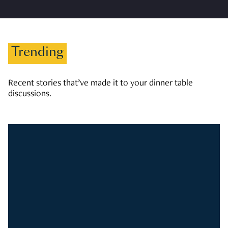
Trending
Recent stories that’ve made it to your dinner table
discussions.