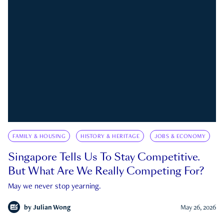
FAMILY & HOUSING
HISTORY & HERITAGE
JOBS & ECONOMY
Singapore Tells Us To Stay Competitive.
But What Are We Really Competing For?
May we never stop yearning.
by
Julian Wong
May 26, 2026