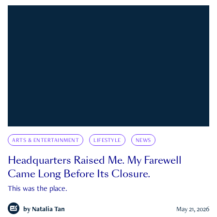
ARTS & ENTERTAINMENT
LIFESTYLE
NEWS
Headquarters Raised Me. My Farewell
Came Long Before Its Closure.
This was the place.
by
Natalia Tan
May 21, 2026