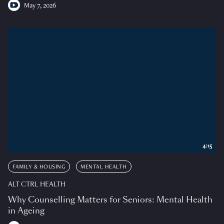
May 7, 2026
4:15
FAMILY & HOUSING
MENTAL HEALTH
ALT CTRL HEALTH
Why Counselling Matters for Seniors: Mental Health
in Ageing