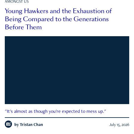
AMONGST US
Young Hawkers and the Exhaustion of
Being Compared to the Generations
Before Them
"It's almost as though you're expected to mess up."
by
Tristan Chan
July 15, 2026