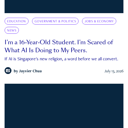
EDUCATION
GOVERNMENT & POLITICS
JOBS & ECONOMY
NEWS
I’m a 16-Year-Old Student. I’m Scared of
What AI Is Doing to My Peers.
If AI is Singapore's new religion, a word before we all convert.
by
Jayvier Chua
July 13, 2026