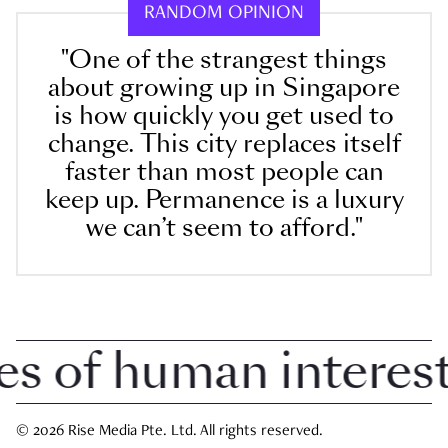
RANDOM OPINION
"One of the strangest things
about growing up in Singapore
is how quickly you get used to
change. This city replaces itself
faster than most people can
keep up. Permanence is a luxury
we can’t seem to afford."
of human interest i
© 2026 Rise Media Pte. Ltd. All rights reserved.