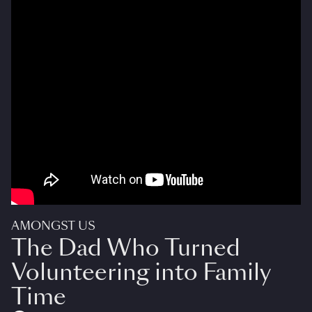
AMONGST US
The Dad Who Turned
Volunteering into Family
Time