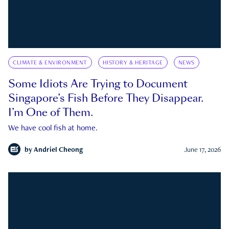
CLIMATE & ENVIRONMENT
HISTORY & HERITAGE
NEWS
Some Idiots Are Trying to Document
Singapore’s Fish Before They Disappear.
I’m One of Them.
We have cool fish at home.
by
Andriel Cheong
June 17, 2026