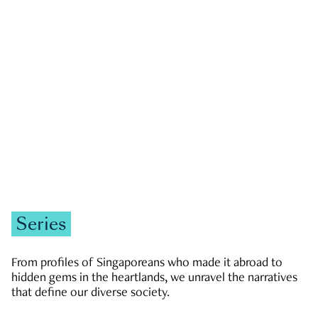
GOVERNMENT & POLITICS
JOBS & ECONOMY
NEWS
Zachary Tang
Series
From profiles of Singaporeans who made it abroad to
hidden gems in the heartlands, we unravel the narratives
that define our diverse society.