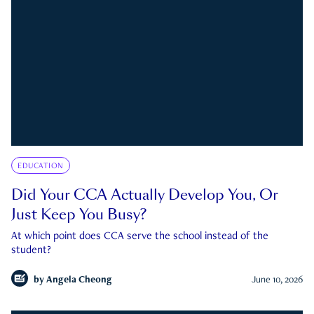
EDUCATION
Did Your CCA Actually Develop You, Or
Just Keep You Busy?
At which point does CCA serve the school instead of the
student?
by
Angela Cheong
June 10, 2026