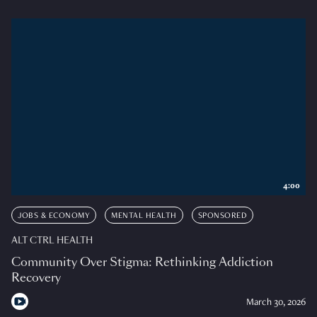
4:00
JOBS & ECONOMY
MENTAL HEALTH
SPONSORED
ALT CTRL HEALTH
Community Over Stigma: Rethinking Addiction
Recovery
March 30, 2026