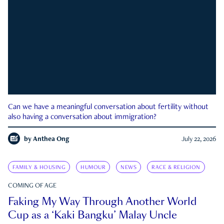
Can we have a meaningful conversation about fertility without
also having a conversation about immigration?
by
Anthea Ong
July 22, 2026
FAMILY & HOUSING
HUMOUR
NEWS
RACE & RELIGION
COMING OF AGE
Faking My Way Through Another World
Cup as a ‘Kaki Bangku’ Malay Uncle