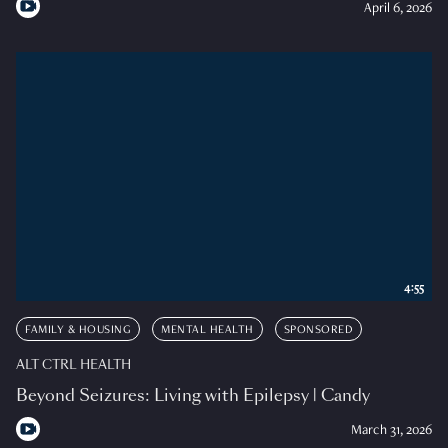
April 6, 2026
4:55
FAMILY & HOUSING
MENTAL HEALTH
SPONSORED
ALT CTRL HEALTH
Beyond Seizures: Living with Epilepsy | Candy
March 31, 2026