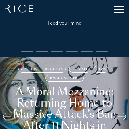
Feed your mind
GOVERNMENT & POLITICS
LIFESTYLE
NEWS
TRAVEL & SHOPPING
A Moral Mezzanine:
Returning Home to
Massive Attack’s Ban
After 11 Nights in