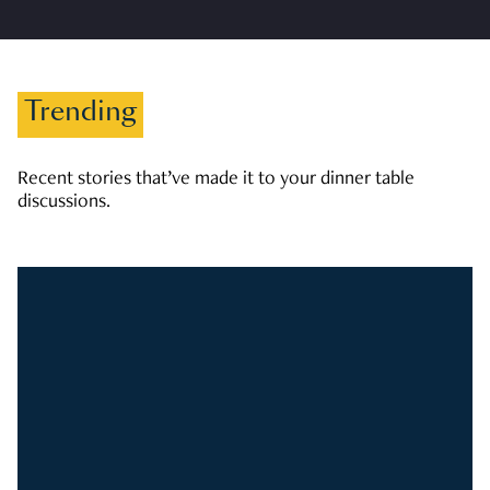
Trending
Recent stories that’ve made it to your dinner table
discussions.