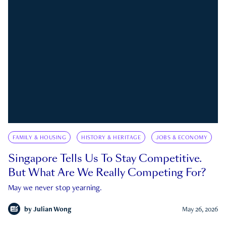
FAMILY & HOUSING
HISTORY & HERITAGE
JOBS & ECONOMY
Singapore Tells Us To Stay Competitive.
But What Are We Really Competing For?
May we never stop yearning.
by
Julian Wong
May 26, 2026