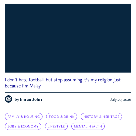
I don’t hate football, but stop assuming it’s my religion just
because I’m Malay.
by
Imran Johri
July 20, 2026
FAMILY & HOUSING
FOOD & DRINK
HISTORY & HERITAGE
JOBS & ECONOMY
LIFESTYLE
MENTAL HEALTH