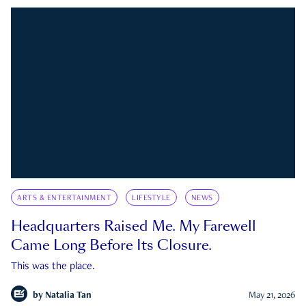
ARTS & ENTERTAINMENT
LIFESTYLE
NEWS
Headquarters Raised Me. My Farewell
Came Long Before Its Closure.
This was the place.
by
Natalia Tan
May 21, 2026