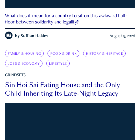
What does it mean for a country to sit on this awkward half-
floor between solidarity and legality?
by
Suffian Hakim
August 5, 2026
FAMILY & HOUSING
FOOD & DRINK
HISTORY & HERITAGE
JOBS & ECONOMY
LIFESTYLE
GRINDSETS
Sin Hoi Sai Eating House and the Only
Child Inheriting Its Late-Night Legacy