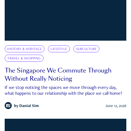
HISTORY & HERITAGE
LIFESTYLE
SUBCULTURE
TRAVEL & SHOPPING
The Singapore We Commute Through
Without Really Noticing
If we stop noticing the spaces we move through every day,
what happens to our relationship with the place we call home?
by
Danial Sim
June 12, 2026