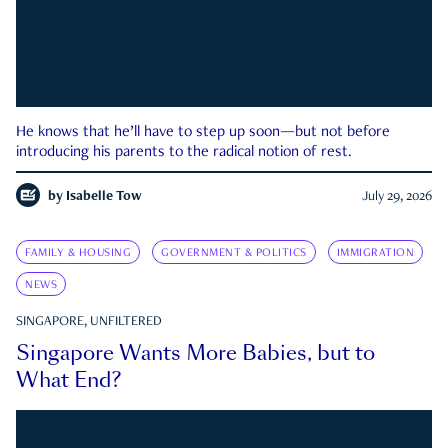
He knows that he’ll have to step up soon—but not before
introducing his parents to the radical notion of rest.
by
Isabelle Tow
July 29, 2026
FAMILY & HOUSING
GOVERNMENT & POLITICS
IMMIGRATION
NEWS
SINGAPORE, UNFILTERED
Singapore Wants More Babies, but to
What End?