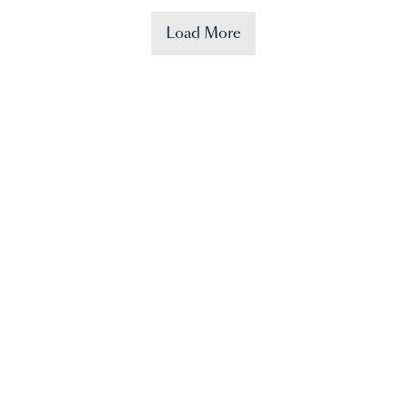
Load More