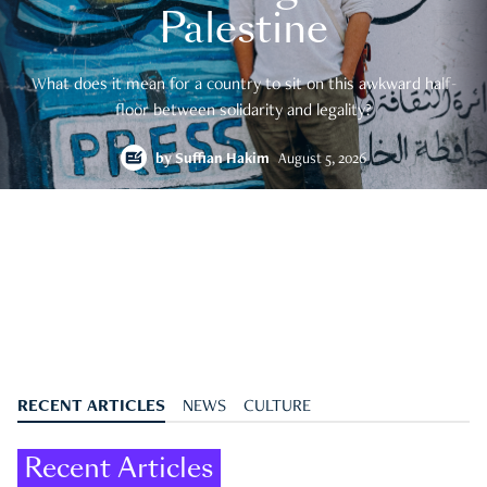
Palestine
What does it mean for a country to sit on this awkward half-
floor between solidarity and legality?
by
Suffian Hakim
August 5, 2026
RECENT ARTICLES
NEWS
CULTURE
Recent Articles