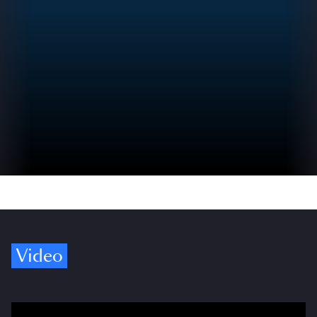
Video