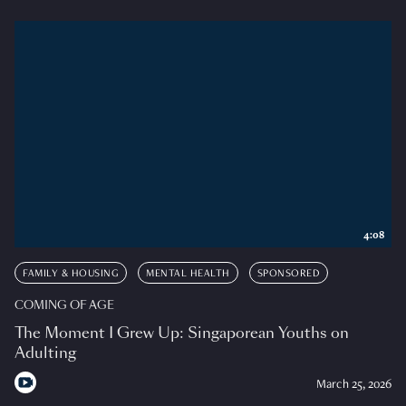
4:08
FAMILY & HOUSING
MENTAL HEALTH
SPONSORED
COMING OF AGE
The Moment I Grew Up: Singaporean Youths on
Adulting
March 25, 2026