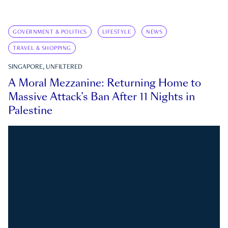
GOVERNMENT & POLITICS
LIFESTYLE
NEWS
TRAVEL & SHOPPING
SINGAPORE, UNFILTERED
A Moral Mezzanine: Returning Home to
Massive Attack’s Ban After 11 Nights in
Palestine