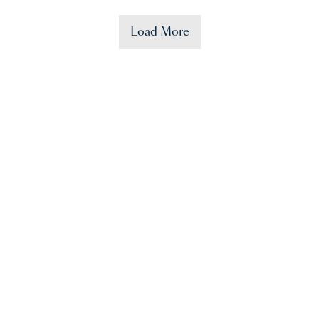
Load More