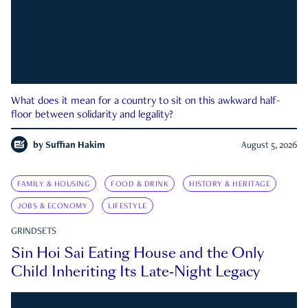
What does it mean for a country to sit on this awkward half-
floor between solidarity and legality?
by
Suffian Hakim
August 5, 2026
FAMILY & HOUSING
FOOD & DRINK
HISTORY & HERITAGE
JOBS & ECONOMY
LIFESTYLE
GRINDSETS
Sin Hoi Sai Eating House and the Only
Child Inheriting Its Late-Night Legacy