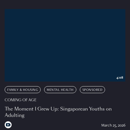
4:08
FAMILY & HOUSING
MENTAL HEALTH
SPONSORED
COMING OF AGE
The Moment I Grew Up: Singaporean Youths on
Adulting
March 25, 2026