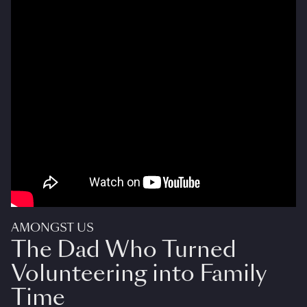
AMONGST US
The Dad Who Turned
Volunteering into Family
Time