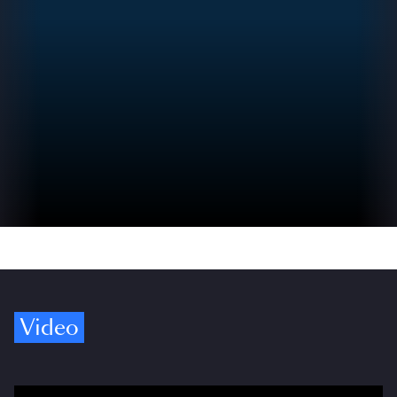
Video