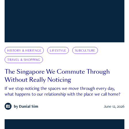
HISTORY & HERITAGE
LIFESTYLE
SUBCULTURE
TRAVEL & SHOPPING
The Singapore We Commute Through
Without Really Noticing
If we stop noticing the spaces we move through every day,
what happens to our relationship with the place we call home?
by
Danial Sim
June 12, 2026