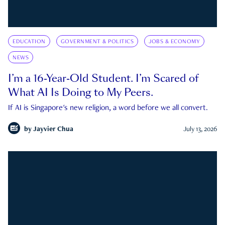
EDUCATION
GOVERNMENT & POLITICS
JOBS & ECONOMY
NEWS
I’m a 16-Year-Old Student. I’m Scared of
What AI Is Doing to My Peers.
If AI is Singapore's new religion, a word before we all convert.
by
Jayvier Chua
July 13, 2026