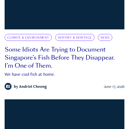
CLIMATE & ENVIRONMENT
HISTORY & HERITAGE
NEWS
Some Idiots Are Trying to Document
Singapore’s Fish Before They Disappear.
I’m One of Them.
We have cool fish at home.
by
Andriel Cheong
June 17, 2026