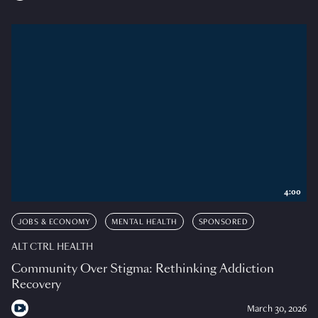
4:00
JOBS & ECONOMY
MENTAL HEALTH
SPONSORED
ALT CTRL HEALTH
Community Over Stigma: Rethinking Addiction
Recovery
March 30, 2026