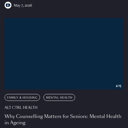
May 7, 2026
4:15
FAMILY & HOUSING
MENTAL HEALTH
ALT CTRL HEALTH
Why Counselling Matters for Seniors: Mental Health
in Ageing