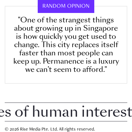
RANDOM OPINION
"One of the strangest things
about growing up in Singapore
is how quickly you get used to
change. This city replaces itself
faster than most people can
keep up. Permanence is a luxury
we can’t seem to afford."
of human interest i
© 2026 Rise Media Pte. Ltd. All rights reserved.