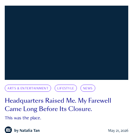
ARTS & ENTERTAINMENT
LIFESTYLE
NEWS
Headquarters Raised Me. My Farewell
Came Long Before Its Closure.
This was the place.
by
Natalia Tan
May 21, 2026