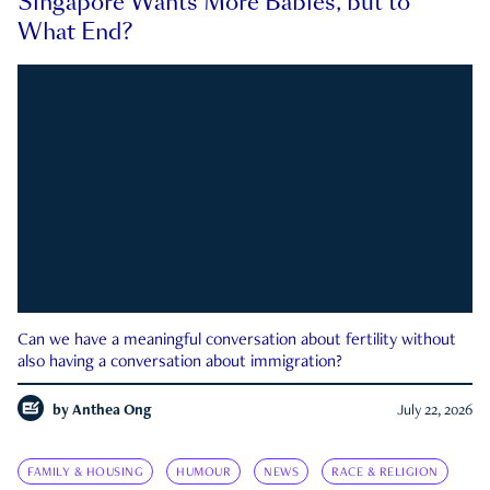
Singapore Wants More Babies, but to
What End?
Can we have a meaningful conversation about fertility without
also having a conversation about immigration?
by
Anthea Ong
July 22, 2026
FAMILY & HOUSING
HUMOUR
NEWS
RACE & RELIGION