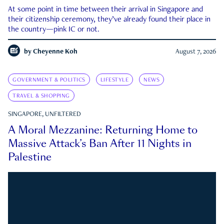
At some point in time between their arrival in Singapore and
their citizenship ceremony, they’ve already found their place in
the country—pink IC or not.
by
Cheyenne Koh
August 7, 2026
GOVERNMENT & POLITICS
LIFESTYLE
NEWS
TRAVEL & SHOPPING
SINGAPORE, UNFILTERED
A Moral Mezzanine: Returning Home to
Massive Attack’s Ban After 11 Nights in
Palestine