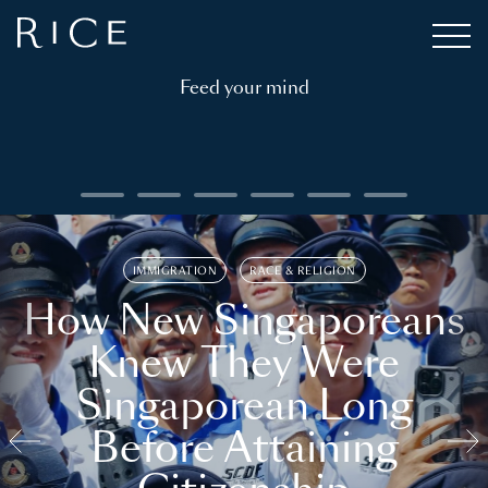
Feed your mind
IMMIGRATION
RACE & RELIGION
How New Singaporeans
Knew They Were
Singaporean Long
Before Attaining