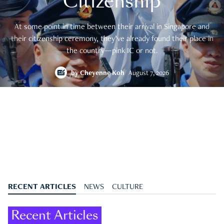
Citizenship
At some point in time between their arrival in Singapore and
their citizenship ceremony, they’ve already found their place in
the country—pink IC or not.
by
Cheyenne Koh
August 7, 2026
RECENT ARTICLES
NEWS
CULTURE
Recent Articles