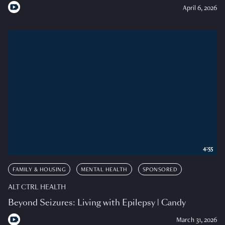
April 6, 2026
4:55
FAMILY & HOUSING
MENTAL HEALTH
SPONSORED
ALT CTRL HEALTH
Beyond Seizures: Living with Epilepsy | Candy
March 31, 2026