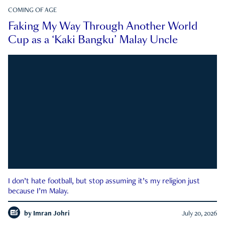
COMING OF AGE
Faking My Way Through Another World
Cup as a ‘Kaki Bangku’ Malay Uncle
I don’t hate football, but stop assuming it’s my religion just
because I’m Malay.
by
Imran Johri
July 20, 2026