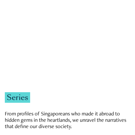
GOVERNMENT & POLITICS
JOBS & ECONOMY
NEWS
Zachary Tang
Series
From profiles of Singaporeans who made it abroad to
hidden gems in the heartlands, we unravel the narratives
that define our diverse society.