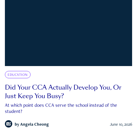
EDUCATION
Did Your CCA Actually Develop You, Or
Just Keep You Busy?
At which point does CCA serve the school instead of the
student?
by
Angela Cheong
June 10, 2026