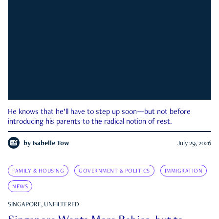
He knows that he’ll have to step up soon—but not before
introducing his parents to the radical notion of rest.
by
Isabelle Tow
July 29, 2026
FAMILY & HOUSING
GOVERNMENT & POLITICS
IMMIGRATION
NEWS
SINGAPORE, UNFILTERED