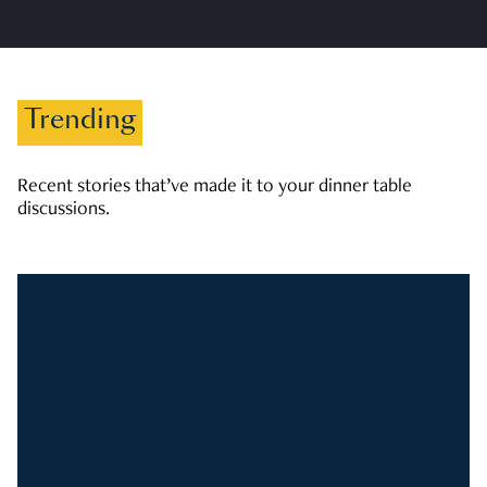
Trending
Recent stories that’ve made it to your dinner table
discussions.