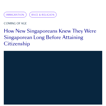
IMMIGRATION
RACE & RELIGION
COMING OF AGE
How New Singaporeans Knew They Were
Singaporean Long Before Attaining
Citizenship