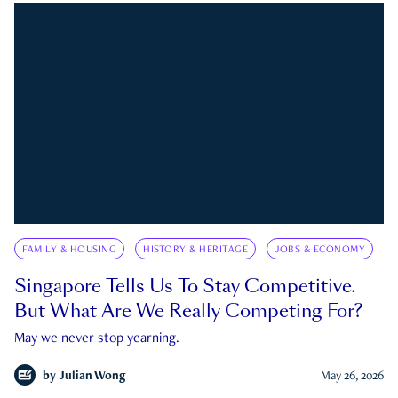
FAMILY & HOUSING
HISTORY & HERITAGE
JOBS & ECONOMY
Singapore Tells Us To Stay Competitive.
But What Are We Really Competing For?
May we never stop yearning.
by
Julian Wong
May 26, 2026