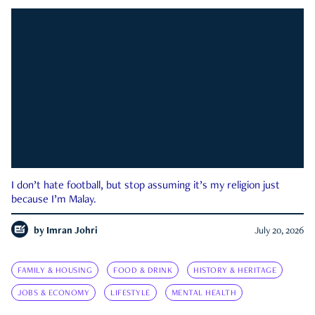
I don’t hate football, but stop assuming it’s my religion just
because I’m Malay.
by
Imran Johri
July 20, 2026
FAMILY & HOUSING
FOOD & DRINK
HISTORY & HERITAGE
JOBS & ECONOMY
LIFESTYLE
MENTAL HEALTH