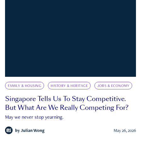
FAMILY & HOUSING
HISTORY & HERITAGE
JOBS & ECONOMY
Singapore Tells Us To Stay Competitive.
But What Are We Really Competing For?
May we never stop yearning.
by
Julian Wong
May 26, 2026