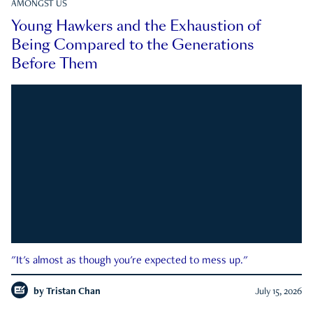
AMONGST US
Young Hawkers and the Exhaustion of
Being Compared to the Generations
Before Them
"It's almost as though you're expected to mess up."
by
Tristan Chan
July 15, 2026