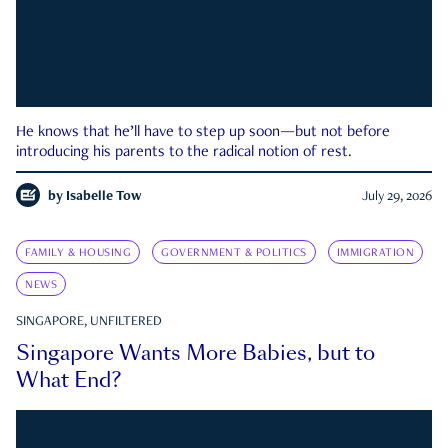
He knows that he’ll have to step up soon—but not before
introducing his parents to the radical notion of rest.
by
Isabelle Tow
July 29, 2026
FAMILY & HOUSING
GOVERNMENT & POLITICS
IMMIGRATION
NEWS
SINGAPORE, UNFILTERED
Singapore Wants More Babies, but to
What End?