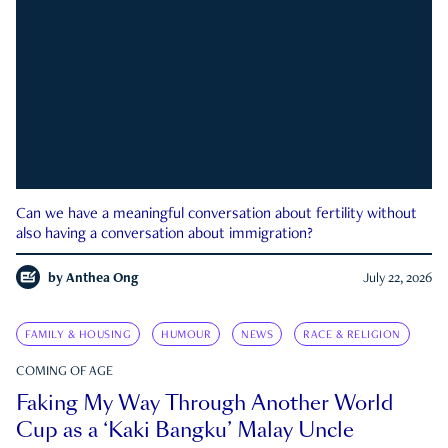
Can we have a meaningful conversation about fertility without
also having a conversation about immigration?
by
Anthea Ong
July 22, 2026
FAMILY & HOUSING
HUMOUR
NEWS
RACE & RELIGION
COMING OF AGE
Faking My Way Through Another World
Cup as a ‘Kaki Bangku’ Malay Uncle