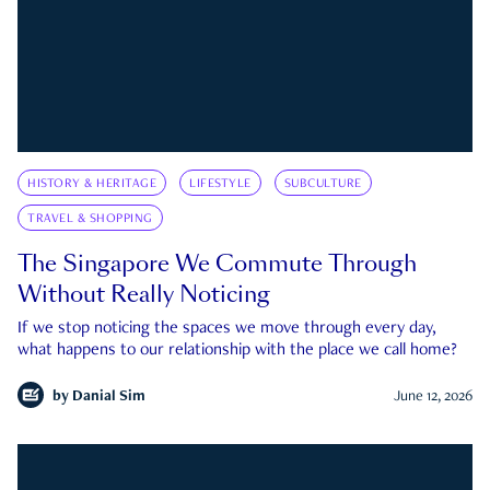
HISTORY & HERITAGE
LIFESTYLE
SUBCULTURE
TRAVEL & SHOPPING
The Singapore We Commute Through
Without Really Noticing
If we stop noticing the spaces we move through every day,
what happens to our relationship with the place we call home?
by
Danial Sim
June 12, 2026