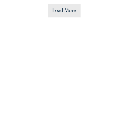
Load More