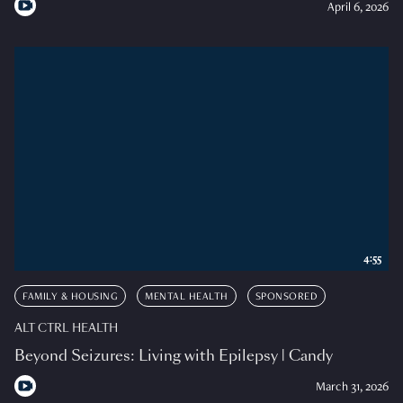
April 6, 2026
4:55
FAMILY & HOUSING
MENTAL HEALTH
SPONSORED
ALT CTRL HEALTH
Beyond Seizures: Living with Epilepsy | Candy
March 31, 2026