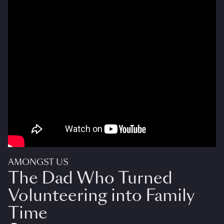
AMONGST US
The Dad Who Turned
Volunteering into Family
Time