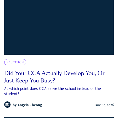
EDUCATION
Did Your CCA Actually Develop You, Or
Just Keep You Busy?
At which point does CCA serve the school instead of the
student?
by
Angela Cheong
June 10, 2026