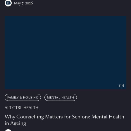
May 7, 2026
4:15
FAMILY & HOUSING
MENTAL HEALTH
ALT CTRL HEALTH
Why Counselling Matters for Seniors: Mental Health
in Ageing