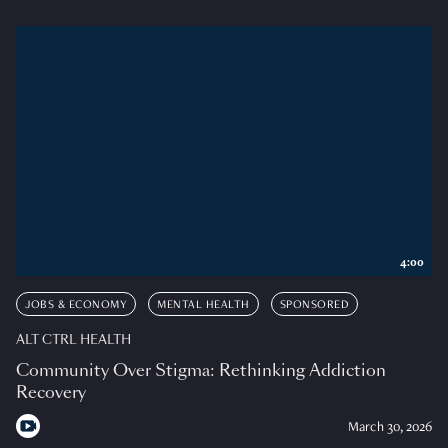
4:00
JOBS & ECONOMY
MENTAL HEALTH
SPONSORED
ALT CTRL HEALTH
Community Over Stigma: Rethinking Addiction
Recovery
March 30, 2026