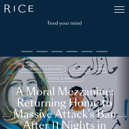
Feed your mind
GOVERNMENT & POLITICS
LIFESTYLE
NEWS
TRAVEL & SHOPPING
A Moral Mezzanine:
Returning Home to
Massive Attack’s Ban
After 11 Nights in