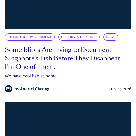
CLIMATE & ENVIRONMENT
HISTORY & HERITAGE
NEWS
Some Idiots Are Trying to Document
Singapore’s Fish Before They Disappear.
I’m One of Them.
We have cool fish at home.
by
Andriel Cheong
June 17, 2026