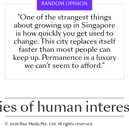
RANDOM OPINION
"One of the strangest things
about growing up in Singapore
is how quickly you get used to
change. This city replaces itself
faster than most people can
keep up. Permanence is a luxury
we can’t seem to afford."
 of human interest 
© 2026 Rise Media Pte. Ltd. All rights reserved.