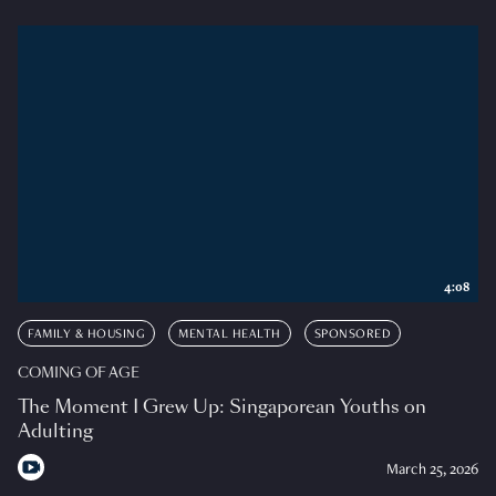
4:08
FAMILY & HOUSING
MENTAL HEALTH
SPONSORED
COMING OF AGE
The Moment I Grew Up: Singaporean Youths on
Adulting
March 25, 2026