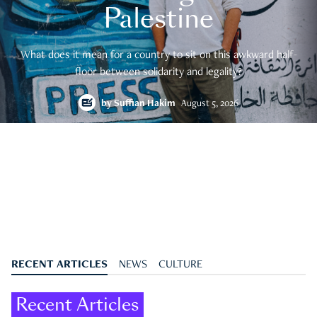
Palestine
What does it mean for a country to sit on this awkward half-
floor between solidarity and legality?
by
Suffian Hakim
August 5, 2026
RECENT ARTICLES
NEWS
CULTURE
Recent Articles