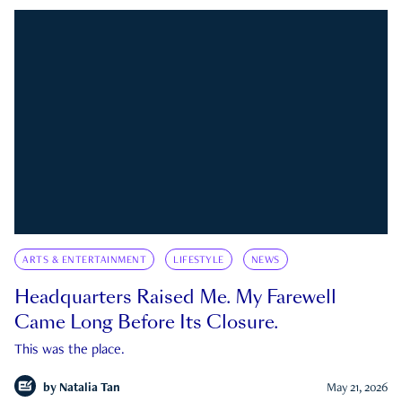
ARTS & ENTERTAINMENT
LIFESTYLE
NEWS
Headquarters Raised Me. My Farewell
Came Long Before Its Closure.
This was the place.
by
Natalia Tan
May 21, 2026