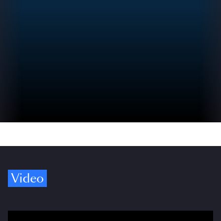
Video