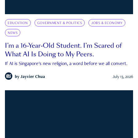
EDUCATION
GOVERNMENT & POLITICS
JOBS & ECONOMY
NEWS
I’m a 16-Year-Old Student. I’m Scared of
What AI Is Doing to My Peers.
If AI is Singapore's new religion, a word before we all convert.
by
Jayvier Chua
July 13, 2026