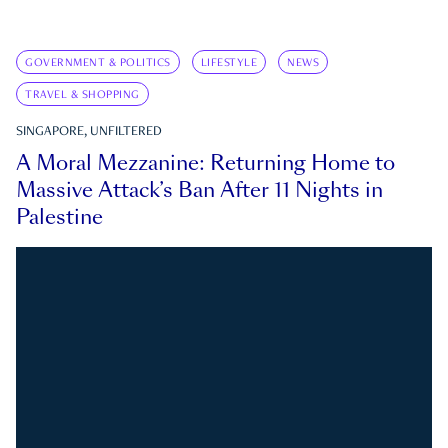
GOVERNMENT & POLITICS
LIFESTYLE
NEWS
TRAVEL & SHOPPING
SINGAPORE, UNFILTERED
A Moral Mezzanine: Returning Home to
Massive Attack’s Ban After 11 Nights in
Palestine