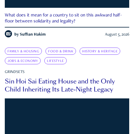
What does it mean for a country to sit on this awkward half-
floor between solidarity and legality?
by
Suffian Hakim
August 5, 2026
FAMILY & HOUSING
FOOD & DRINK
HISTORY & HERITAGE
JOBS & ECONOMY
LIFESTYLE
GRINDSETS
Sin Hoi Sai Eating House and the Only
Child Inheriting Its Late-Night Legacy