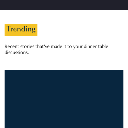
Trending
Recent stories that’ve made it to your dinner table
discussions.