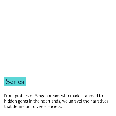
GOVERNMENT & POLITICS
JOBS & ECONOMY
NEWS
Zachary Tang
Series
From profiles of Singaporeans who made it abroad to
hidden gems in the heartlands, we unravel the narratives
that define our diverse society.