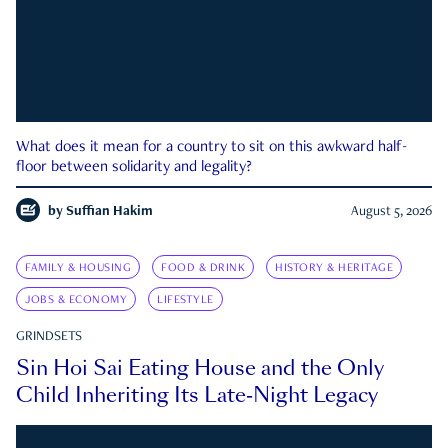
What does it mean for a country to sit on this awkward half-
floor between solidarity and legality?
by
Suffian Hakim
August 5, 2026
FAMILY & HOUSING
FOOD & DRINK
HISTORY & HERITAGE
JOBS & ECONOMY
LIFESTYLE
GRINDSETS
Sin Hoi Sai Eating House and the Only
Child Inheriting Its Late-Night Legacy