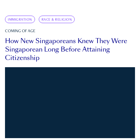
IMMIGRATION
RACE & RELIGION
COMING OF AGE
How New Singaporeans Knew They Were
Singaporean Long Before Attaining
Citizenship