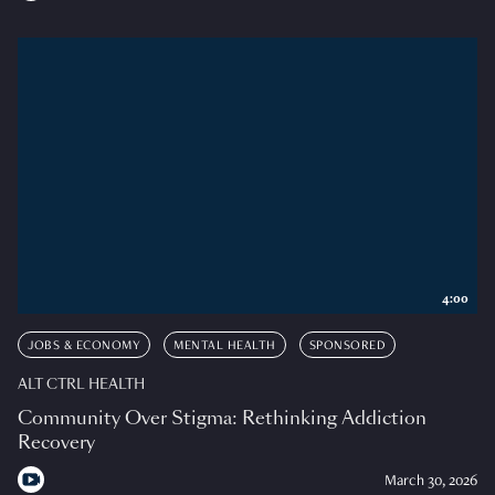
4:00
JOBS & ECONOMY
MENTAL HEALTH
SPONSORED
ALT CTRL HEALTH
Community Over Stigma: Rethinking Addiction
Recovery
March 30, 2026