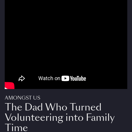
AMONGST US
The Dad Who Turned
Volunteering into Family
Time