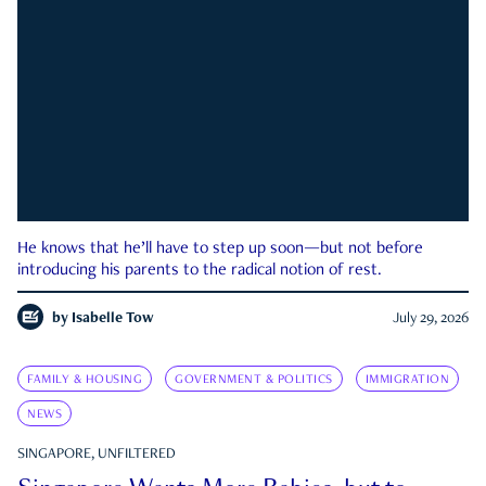
He knows that he’ll have to step up soon—but not before
introducing his parents to the radical notion of rest.
by
Isabelle Tow
July 29, 2026
FAMILY & HOUSING
GOVERNMENT & POLITICS
IMMIGRATION
NEWS
SINGAPORE, UNFILTERED