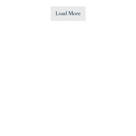
Load More