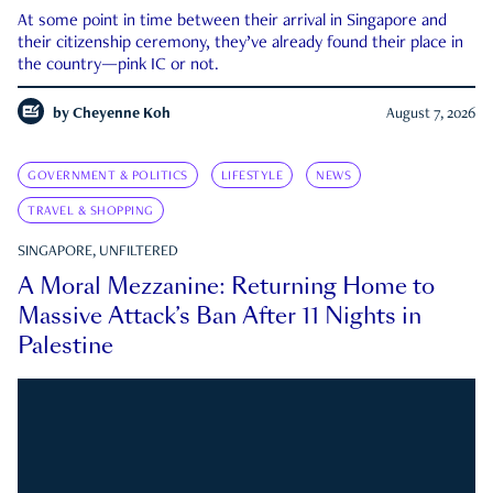
At some point in time between their arrival in Singapore and
their citizenship ceremony, they’ve already found their place in
the country—pink IC or not.
by
Cheyenne Koh
August 7, 2026
GOVERNMENT & POLITICS
LIFESTYLE
NEWS
TRAVEL & SHOPPING
SINGAPORE, UNFILTERED
A Moral Mezzanine: Returning Home to
Massive Attack’s Ban After 11 Nights in
Palestine