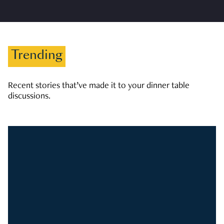
Trending
Recent stories that’ve made it to your dinner table
discussions.