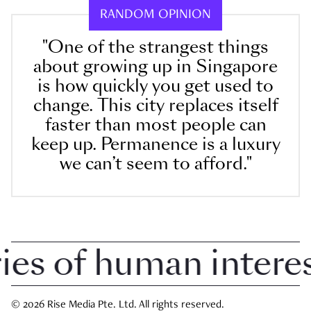
RANDOM OPINION
"One of the strangest things
about growing up in Singapore
is how quickly you get used to
change. This city replaces itself
faster than most people can
keep up. Permanence is a luxury
we can’t seem to afford."
 of human interest 
© 2026 Rise Media Pte. Ltd. All rights reserved.