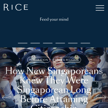
Feed your mind
IMMIGRATION
RACE & RELIGION
How New Singaporeans
Knew They Were
Singaporean Long
Before Attaining