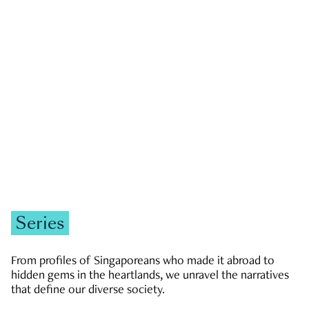
GOVERNMENT & POLITICS
JOBS & ECONOMY
NEWS
Zachary Tang
Series
From profiles of Singaporeans who made it abroad to
hidden gems in the heartlands, we unravel the narratives
that define our diverse society.