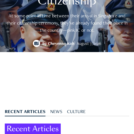
Citizenship
At some point in time between their arrival in Singapore and
their citizenship ceremony, they’ve already found their place in
the country—pink IC or not.
by
Cheyenne Koh
August 7, 2026
RECENT ARTICLES
NEWS
CULTURE
Recent Articles