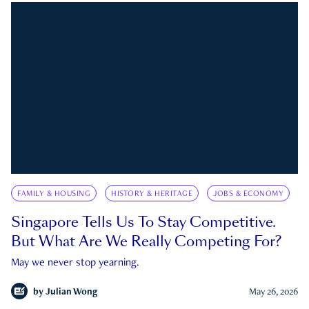
FAMILY & HOUSING
HISTORY & HERITAGE
JOBS & ECONOMY
Singapore Tells Us To Stay Competitive.
But What Are We Really Competing For?
May we never stop yearning.
by
Julian Wong
May 26, 2026