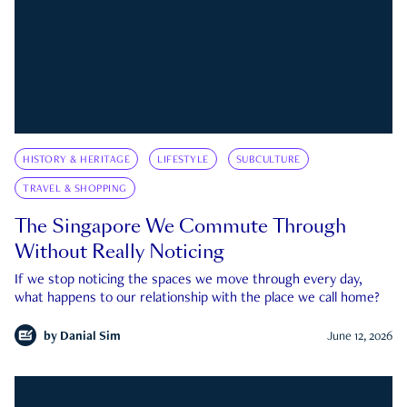
HISTORY & HERITAGE
LIFESTYLE
SUBCULTURE
TRAVEL & SHOPPING
The Singapore We Commute Through
Without Really Noticing
If we stop noticing the spaces we move through every day,
what happens to our relationship with the place we call home?
by
Danial Sim
June 12, 2026