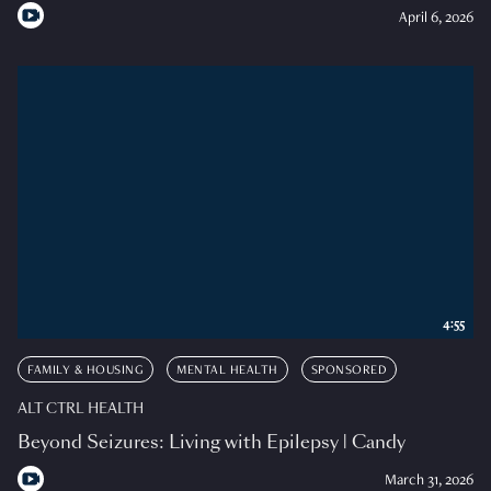
April 6, 2026
4:55
FAMILY & HOUSING
MENTAL HEALTH
SPONSORED
ALT CTRL HEALTH
Beyond Seizures: Living with Epilepsy | Candy
March 31, 2026