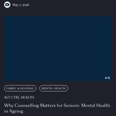
May 7, 2026
4:15
FAMILY & HOUSING
MENTAL HEALTH
ALT CTRL HEALTH
Why Counselling Matters for Seniors: Mental Health
in Ageing