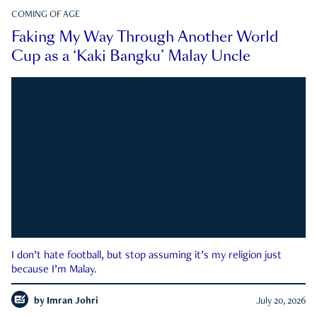
COMING OF AGE
Faking My Way Through Another World
Cup as a ‘Kaki Bangku’ Malay Uncle
I don’t hate football, but stop assuming it’s my religion just
because I’m Malay.
by
Imran Johri
July 20, 2026