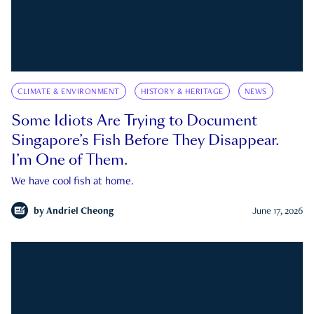
CLIMATE & ENVIRONMENT
HISTORY & HERITAGE
NEWS
Some Idiots Are Trying to Document
Singapore’s Fish Before They Disappear.
I’m One of Them.
We have cool fish at home.
by
Andriel Cheong
June 17, 2026