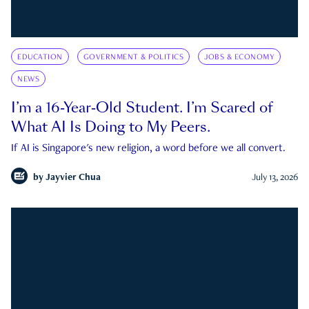
EDUCATION
GOVERNMENT & POLITICS
JOBS & ECONOMY
NEWS
I’m a 16-Year-Old Student. I’m Scared of
What AI Is Doing to My Peers.
If AI is Singapore's new religion, a word before we all convert.
by
Jayvier Chua
July 13, 2026