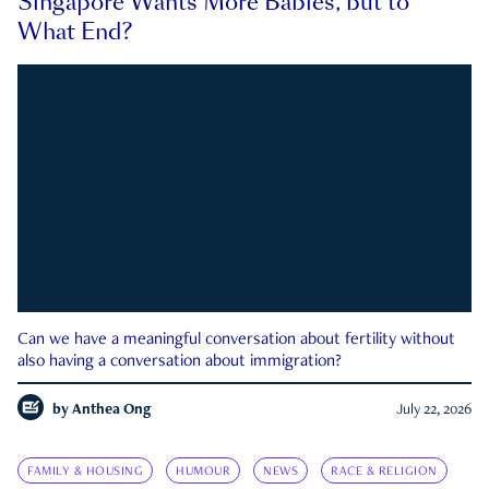
Singapore Wants More Babies, but to
What End?
Can we have a meaningful conversation about fertility without
also having a conversation about immigration?
by
Anthea Ong
July 22, 2026
FAMILY & HOUSING
HUMOUR
NEWS
RACE & RELIGION