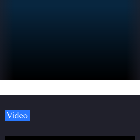
Video