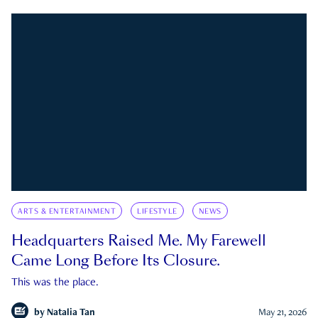
ARTS & ENTERTAINMENT
LIFESTYLE
NEWS
Headquarters Raised Me. My Farewell
Came Long Before Its Closure.
This was the place.
by
Natalia Tan
May 21, 2026