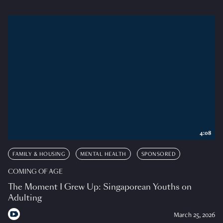
4:08
FAMILY & HOUSING
MENTAL HEALTH
SPONSORED
COMING OF AGE
The Moment I Grew Up: Singaporean Youths on
Adulting
March 25, 2026