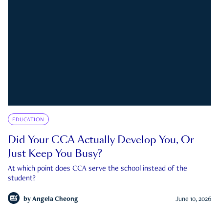
EDUCATION
Did Your CCA Actually Develop You, Or
Just Keep You Busy?
At which point does CCA serve the school instead of the
student?
by
Angela Cheong
June 10, 2026