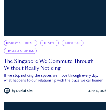
HISTORY & HERITAGE
LIFESTYLE
SUBCULTURE
TRAVEL & SHOPPING
The Singapore We Commute Through
Without Really Noticing
If we stop noticing the spaces we move through every day,
what happens to our relationship with the place we call home?
by
Danial Sim
June 12, 2026