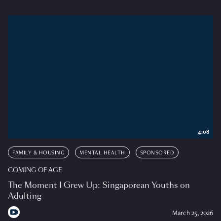
4:08
FAMILY & HOUSING
MENTAL HEALTH
SPONSORED
COMING OF AGE
The Moment I Grew Up: Singaporean Youths on
Adulting
March 25, 2026