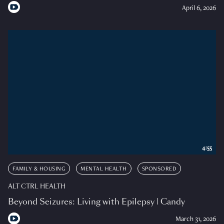
April 6, 2026
4:55
FAMILY & HOUSING
MENTAL HEALTH
SPONSORED
ALT CTRL HEALTH
Beyond Seizures: Living with Epilepsy | Candy
March 31, 2026