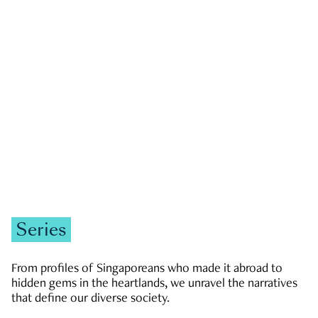
GOVERNMENT & POLITICS
JOBS & ECONOMY
NEWS
Zachary Tang
Series
From profiles of Singaporeans who made it abroad to
hidden gems in the heartlands, we unravel the narratives
that define our diverse society.