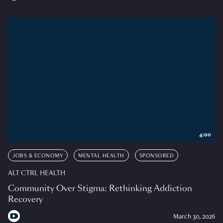
4:00
JOBS & ECONOMY
MENTAL HEALTH
SPONSORED
ALT CTRL HEALTH
Community Over Stigma: Rethinking Addiction
Recovery
March 30, 2026