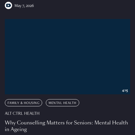
May 7, 2026
4:15
FAMILY & HOUSING
MENTAL HEALTH
ALT CTRL HEALTH
Why Counselling Matters for Seniors: Mental Health
in Ageing