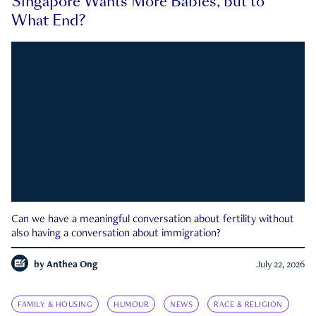
Singapore Wants More Babies, but to
What End?
Can we have a meaningful conversation about fertility without
also having a conversation about immigration?
by
Anthea Ong
July 22, 2026
FAMILY & HOUSING
HUMOUR
NEWS
RACE & RELIGION