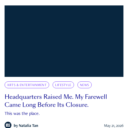
ARTS & ENTERTAINMENT
LIFESTYLE
NEWS
Headquarters Raised Me. My Farewell
Came Long Before Its Closure.
This was the place.
by
Natalia Tan
May 21, 2026