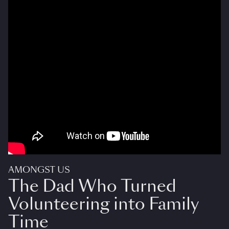
AMONGST US
The Dad Who Turned
Volunteering into Family
Time