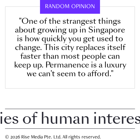
RANDOM OPINION
"One of the strangest things
about growing up in Singapore
is how quickly you get used to
change. This city replaces itself
faster than most people can
keep up. Permanence is a luxury
we can’t seem to afford."
 of human interest 
© 2026 Rise Media Pte. Ltd. All rights reserved.