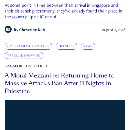
At some point in time between their arrival in Singapore and
their citizenship ceremony, they’ve already found their place in
the country—pink IC or not.
by
Cheyenne Koh
August 7, 2026
GOVERNMENT & POLITICS
LIFESTYLE
NEWS
TRAVEL & SHOPPING
SINGAPORE, UNFILTERED
A Moral Mezzanine: Returning Home to
Massive Attack’s Ban After 11 Nights in
Palestine