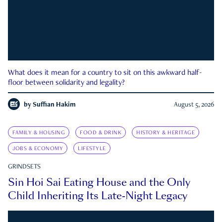
What does it mean for a country to sit on this awkward half-
floor between solidarity and legality?
by
Suffian Hakim
August 5, 2026
FAMILY & HOUSING
FOOD & DRINK
HISTORY & HERITAGE
JOBS & ECONOMY
LIFESTYLE
GRINDSETS
Sin Hoi Sai Eating House and the Only
Child Inheriting Its Late-Night Legacy