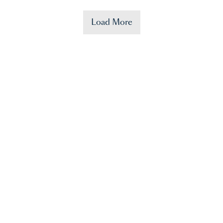
Load More