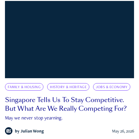
FAMILY & HOUSING
HISTORY & HERITAGE
JOBS & ECONOMY
Singapore Tells Us To Stay Competitive.
But What Are We Really Competing For?
May we never stop yearning.
by
Julian Wong
May 26, 2026