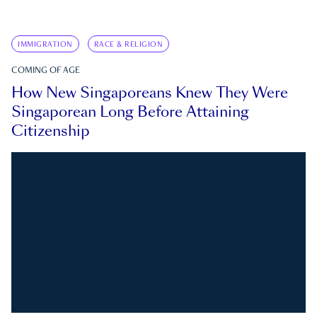
IMMIGRATION
RACE & RELIGION
COMING OF AGE
How New Singaporeans Knew They Were
Singaporean Long Before Attaining
Citizenship