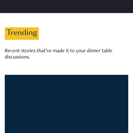
Trending
Recent stories that’ve made it to your dinner table
discussions.