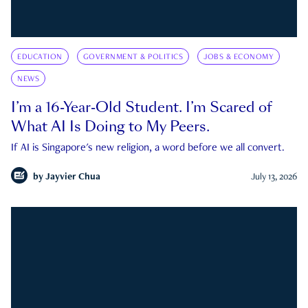
EDUCATION
GOVERNMENT & POLITICS
JOBS & ECONOMY
NEWS
I’m a 16-Year-Old Student. I’m Scared of
What AI Is Doing to My Peers.
If AI is Singapore's new religion, a word before we all convert.
by
Jayvier Chua
July 13, 2026