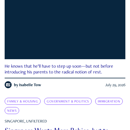
He knows that he’ll have to step up soon—but not before
introducing his parents to the radical notion of rest.
by
Isabelle Tow
July 29, 2026
FAMILY & HOUSING
GOVERNMENT & POLITICS
IMMIGRATION
NEWS
SINGAPORE, UNFILTERED