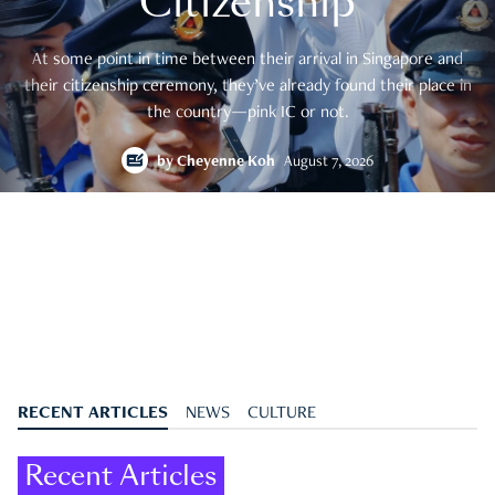
Citizenship
At some point in time between their arrival in Singapore and
their citizenship ceremony, they’ve already found their place in
the country—pink IC or not.
by
Cheyenne Koh
August 7, 2026
RECENT ARTICLES
NEWS
CULTURE
Recent Articles