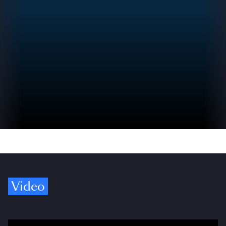
Video