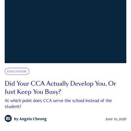
EDUCATION
Did Your CCA Actually Develop You, Or
Just Keep You Busy?
At which point does CCA serve the school instead of the
student?
by
Angela Cheong
June 10, 2026