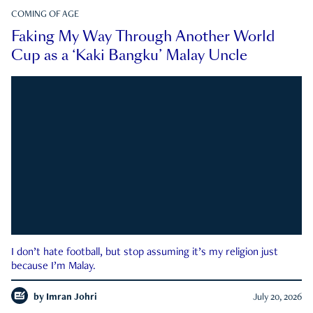
COMING OF AGE
Faking My Way Through Another World
Cup as a ‘Kaki Bangku’ Malay Uncle
I don’t hate football, but stop assuming it’s my religion just
because I’m Malay.
by
Imran Johri
July 20, 2026