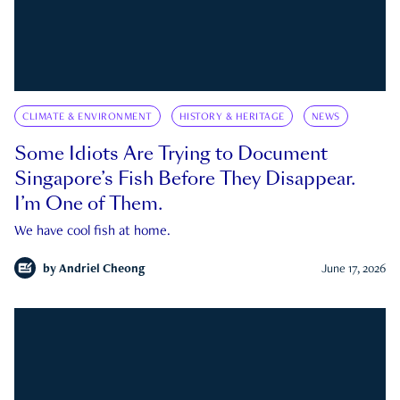
CLIMATE & ENVIRONMENT
HISTORY & HERITAGE
NEWS
Some Idiots Are Trying to Document
Singapore’s Fish Before They Disappear.
I’m One of Them.
We have cool fish at home.
by
Andriel Cheong
June 17, 2026