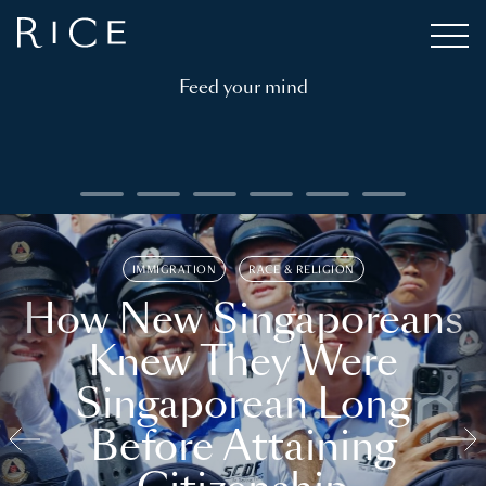
Feed your mind
IMMIGRATION
RACE & RELIGION
How New Singaporeans
Knew They Were
Singaporean Long
Before Attaining