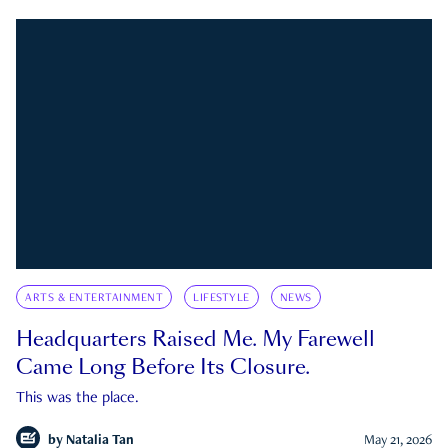
ARTS & ENTERTAINMENT
LIFESTYLE
NEWS
Headquarters Raised Me. My Farewell
Came Long Before Its Closure.
This was the place.
by
Natalia Tan
May 21, 2026