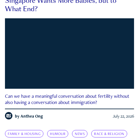
Singapore Wants More Babies, but to
What End?
Can we have a meaningful conversation about fertility without
also having a conversation about immigration?
by
Anthea Ong
July 22, 2026
FAMILY & HOUSING
HUMOUR
NEWS
RACE & RELIGION