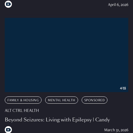
April 6, 2026
4:55
FAMILY & HOUSING
MENTAL HEALTH
SPONSORED
ALT CTRL HEALTH
Beyond Seizures: Living with Epilepsy | Candy
March 31, 2026