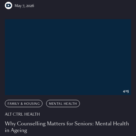
May 7, 2026
4:15
FAMILY & HOUSING
MENTAL HEALTH
ALT CTRL HEALTH
Why Counselling Matters for Seniors: Mental Health
in Ageing