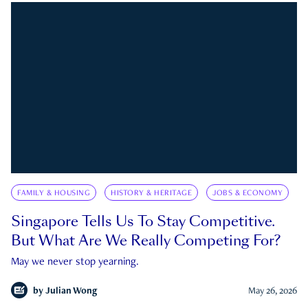
FAMILY & HOUSING
HISTORY & HERITAGE
JOBS & ECONOMY
Singapore Tells Us To Stay Competitive.
But What Are We Really Competing For?
May we never stop yearning.
by
Julian Wong
May 26, 2026