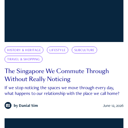
HISTORY & HERITAGE
LIFESTYLE
SUBCULTURE
TRAVEL & SHOPPING
The Singapore We Commute Through
Without Really Noticing
If we stop noticing the spaces we move through every day,
what happens to our relationship with the place we call home?
by
Danial Sim
June 12, 2026