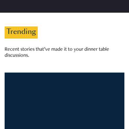
Trending
Recent stories that’ve made it to your dinner table
discussions.