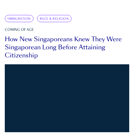
IMMIGRATION
RACE & RELIGION
COMING OF AGE
How New Singaporeans Knew They Were
Singaporean Long Before Attaining
Citizenship