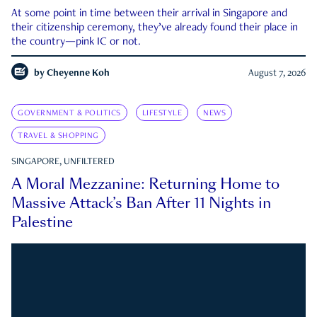
At some point in time between their arrival in Singapore and
their citizenship ceremony, they’ve already found their place in
the country—pink IC or not.
by
Cheyenne Koh
August 7, 2026
GOVERNMENT & POLITICS
LIFESTYLE
NEWS
TRAVEL & SHOPPING
SINGAPORE, UNFILTERED
A Moral Mezzanine: Returning Home to
Massive Attack’s Ban After 11 Nights in
Palestine