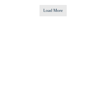
Load More