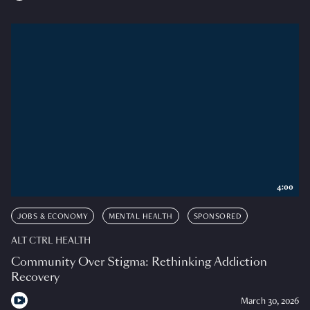
4:00
JOBS & ECONOMY
MENTAL HEALTH
SPONSORED
ALT CTRL HEALTH
Community Over Stigma: Rethinking Addiction
Recovery
March 30, 2026