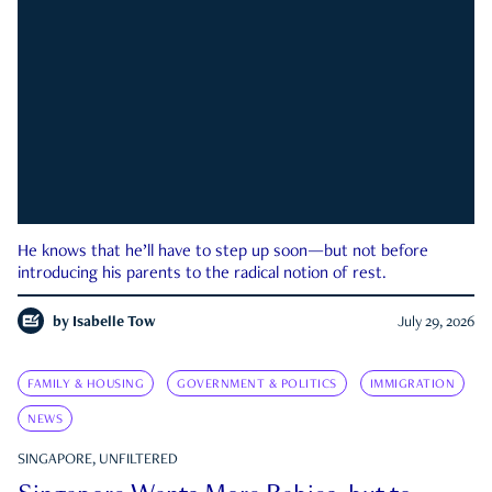
He knows that he’ll have to step up soon—but not before
introducing his parents to the radical notion of rest.
by
Isabelle Tow
July 29, 2026
FAMILY & HOUSING
GOVERNMENT & POLITICS
IMMIGRATION
NEWS
SINGAPORE, UNFILTERED