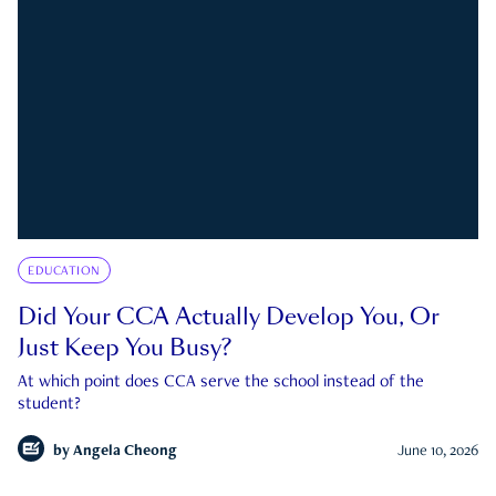
EDUCATION
Did Your CCA Actually Develop You, Or
Just Keep You Busy?
At which point does CCA serve the school instead of the
student?
by
Angela Cheong
June 10, 2026