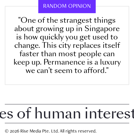
RANDOM OPINION
"One of the strangest things
about growing up in Singapore
is how quickly you get used to
change. This city replaces itself
faster than most people can
keep up. Permanence is a luxury
we can’t seem to afford."
of human interest i
© 2026 Rise Media Pte. Ltd. All rights reserved.