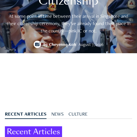
Citizenship
At some point in time between their arrival in Singapore and
their citizenship ceremony, they’ve already found their place in
the country—pink IC or not.
by
Cheyenne Koh
August 7, 2026
RECENT ARTICLES
NEWS
CULTURE
Recent Articles