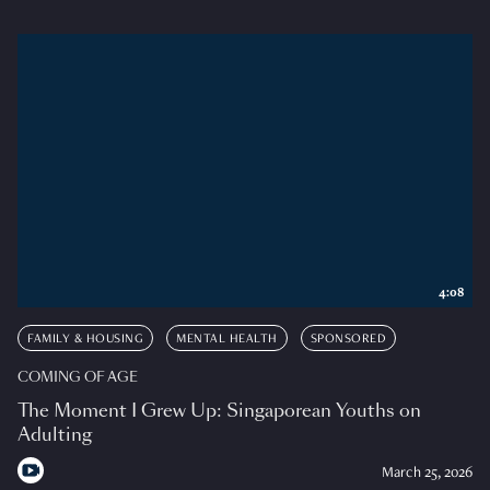
4:08
FAMILY & HOUSING
MENTAL HEALTH
SPONSORED
COMING OF AGE
The Moment I Grew Up: Singaporean Youths on
Adulting
March 25, 2026