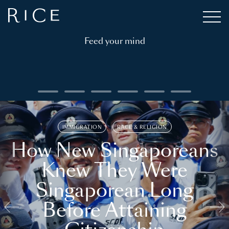
Feed your mind
IMMIGRATION
RACE & RELIGION
How New Singaporeans
Knew They Were
Singaporean Long
Before Attaining