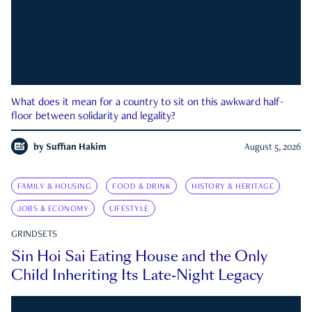
What does it mean for a country to sit on this awkward half-
floor between solidarity and legality?
by
Suffian Hakim
August 5, 2026
FAMILY & HOUSING
FOOD & DRINK
HISTORY & HERITAGE
JOBS & ECONOMY
LIFESTYLE
GRINDSETS
Sin Hoi Sai Eating House and the Only
Child Inheriting Its Late-Night Legacy