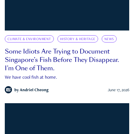
CLIMATE & ENVIRONMENT
HISTORY & HERITAGE
NEWS
Some Idiots Are Trying to Document
Singapore’s Fish Before They Disappear.
I’m One of Them.
We have cool fish at home.
by
Andriel Cheong
June 17, 2026