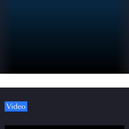
Video