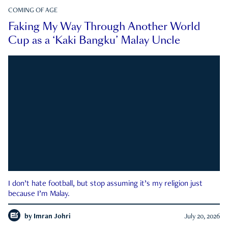
COMING OF AGE
Faking My Way Through Another World
Cup as a ‘Kaki Bangku’ Malay Uncle
I don’t hate football, but stop assuming it’s my religion just
because I’m Malay.
by
Imran Johri
July 20, 2026