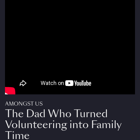
AMONGST US
The Dad Who Turned
Volunteering into Family
Time