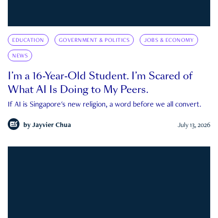
EDUCATION
GOVERNMENT & POLITICS
JOBS & ECONOMY
NEWS
I’m a 16-Year-Old Student. I’m Scared of
What AI Is Doing to My Peers.
If AI is Singapore's new religion, a word before we all convert.
by
Jayvier Chua
July 13, 2026