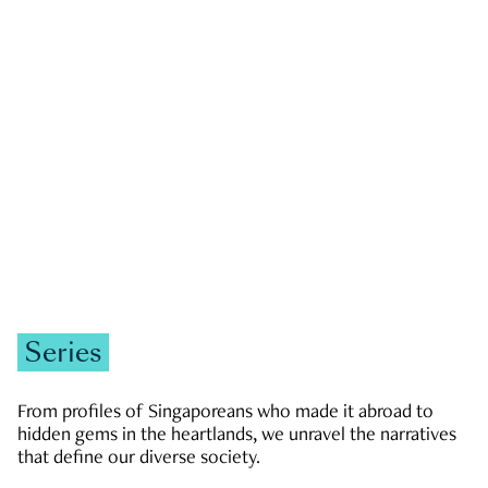
GOVERNMENT & POLITICS
JOBS & ECONOMY
NEWS
Zachary Tang
Series
From profiles of Singaporeans who made it abroad to
hidden gems in the heartlands, we unravel the narratives
that define our diverse society.