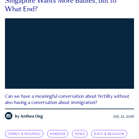
Singapore Wants More Babies, but to
What End?
Can we have a meaningful conversation about fertility without
also having a conversation about immigration?
by
Anthea Ong
July 22, 2026
FAMILY & HOUSING
HUMOUR
NEWS
RACE & RELIGION