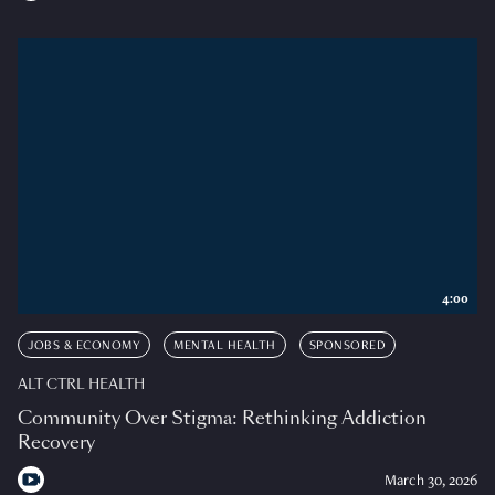
4:00
JOBS & ECONOMY
MENTAL HEALTH
SPONSORED
ALT CTRL HEALTH
Community Over Stigma: Rethinking Addiction
Recovery
March 30, 2026