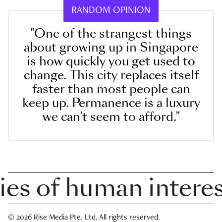
RANDOM OPINION
"One of the strangest things
about growing up in Singapore
is how quickly you get used to
change. This city replaces itself
faster than most people can
keep up. Permanence is a luxury
we can’t seem to afford."
 of human interest 
© 2026 Rise Media Pte. Ltd. All rights reserved.