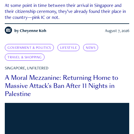
At some point in time between their arrival in Singapore and
their citizenship ceremony, they’ve already found their place in
the country—pink IC or not.
by
Cheyenne Koh
August 7, 2026
GOVERNMENT & POLITICS
LIFESTYLE
NEWS
TRAVEL & SHOPPING
SINGAPORE, UNFILTERED
A Moral Mezzanine: Returning Home to
Massive Attack’s Ban After 11 Nights in
Palestine