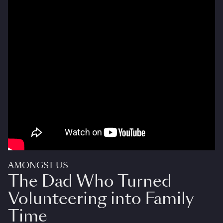
AMONGST US
The Dad Who Turned
Volunteering into Family
Time