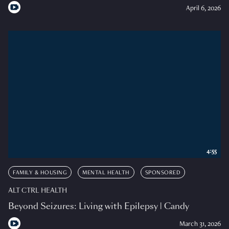
April 6, 2026
4:55
FAMILY & HOUSING
MENTAL HEALTH
SPONSORED
ALT CTRL HEALTH
Beyond Seizures: Living with Epilepsy | Candy
March 31, 2026