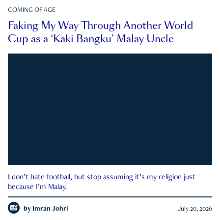
COMING OF AGE
Faking My Way Through Another World
Cup as a ‘Kaki Bangku’ Malay Uncle
I don’t hate football, but stop assuming it’s my religion just
because I’m Malay.
by
Imran Johri
July 20, 2026