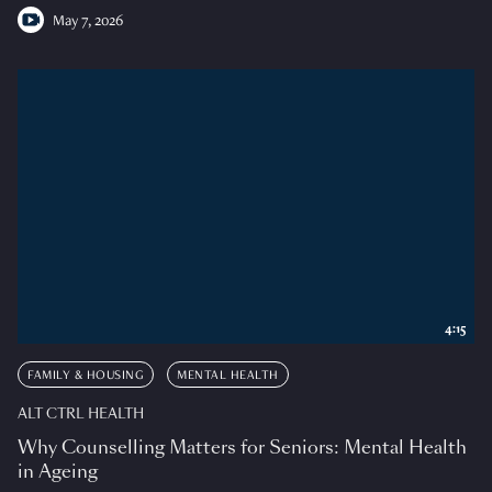
May 7, 2026
4:15
FAMILY & HOUSING
MENTAL HEALTH
ALT CTRL HEALTH
Why Counselling Matters for Seniors: Mental Health
in Ageing