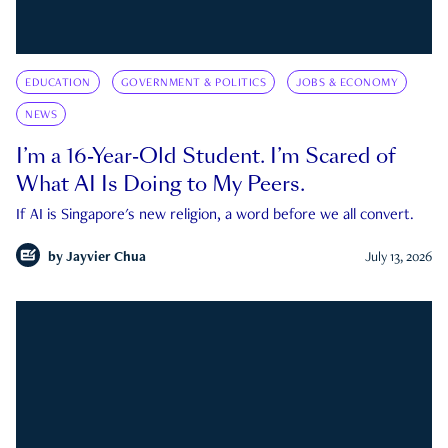
EDUCATION
GOVERNMENT & POLITICS
JOBS & ECONOMY
NEWS
I’m a 16-Year-Old Student. I’m Scared of
What AI Is Doing to My Peers.
If AI is Singapore's new religion, a word before we all convert.
by
Jayvier Chua
July 13, 2026