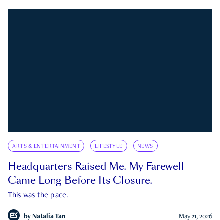
ARTS & ENTERTAINMENT
LIFESTYLE
NEWS
Headquarters Raised Me. My Farewell
Came Long Before Its Closure.
This was the place.
by
Natalia Tan
May 21, 2026