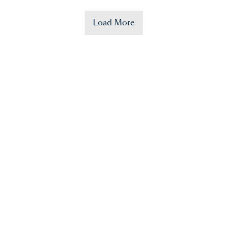
Load More