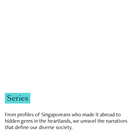
GOVERNMENT & POLITICS
JOBS & ECONOMY
NEWS
Zachary Tang
Series
From profiles of Singaporeans who made it abroad to
hidden gems in the heartlands, we unravel the narratives
that define our diverse society.