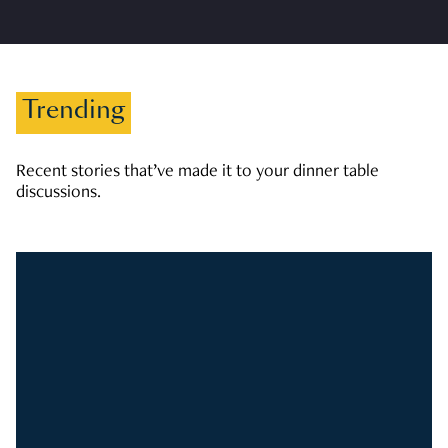
Trending
Recent stories that’ve made it to your dinner table
discussions.