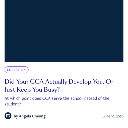
EDUCATION
Did Your CCA Actually Develop You, Or
Just Keep You Busy?
At which point does CCA serve the school instead of the
student?
by
Angela Cheong
June 10, 2026