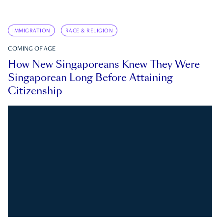
IMMIGRATION
RACE & RELIGION
COMING OF AGE
How New Singaporeans Knew They Were
Singaporean Long Before Attaining
Citizenship