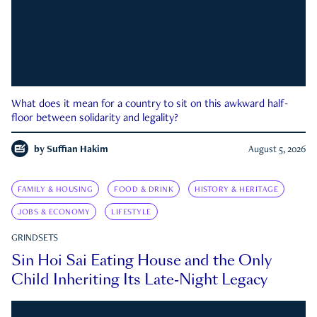
What does it mean for a country to sit on this awkward half-
floor between solidarity and legality?
by
Suffian Hakim
August 5, 2026
FAMILY & HOUSING
FOOD & DRINK
HISTORY & HERITAGE
JOBS & ECONOMY
LIFESTYLE
GRINDSETS
Sin Hoi Sai Eating House and the Only
Child Inheriting Its Late-Night Legacy