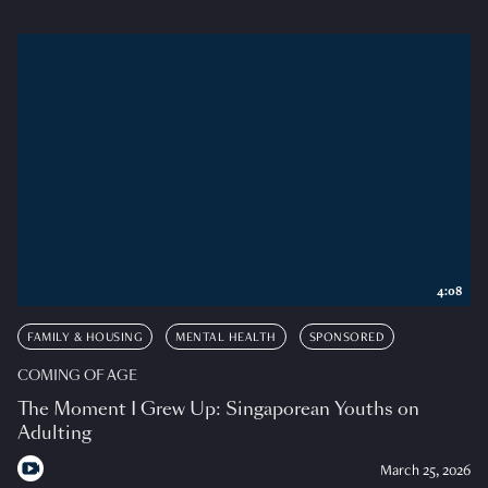
4:08
FAMILY & HOUSING
MENTAL HEALTH
SPONSORED
COMING OF AGE
The Moment I Grew Up: Singaporean Youths on
Adulting
March 25, 2026