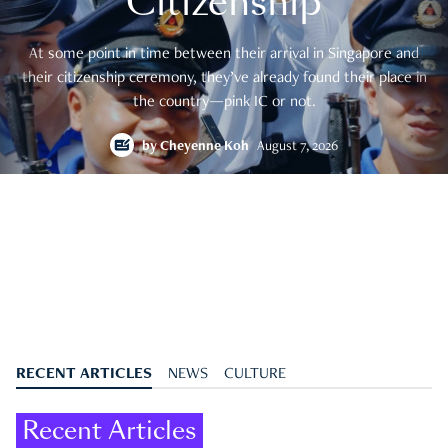
Citizenship
At some point in time between their arrival in Singapore and
their citizenship ceremony, they’ve already found their place in
the country—pink IC or not.
by
Cheyenne Koh
August 7, 2026
RECENT ARTICLES
NEWS
CULTURE
Recent Articles