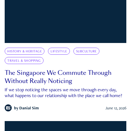
HISTORY & HERITAGE
LIFESTYLE
SUBCULTURE
TRAVEL & SHOPPING
The Singapore We Commute Through
Without Really Noticing
If we stop noticing the spaces we move through every day,
what happens to our relationship with the place we call home?
by
Danial Sim
June 12, 2026