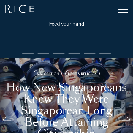
Feed your mind
IMMIGRATION
RACE & RELIGION
How New Singaporeans
Knew They Were
Singaporean Long
Before Attaining