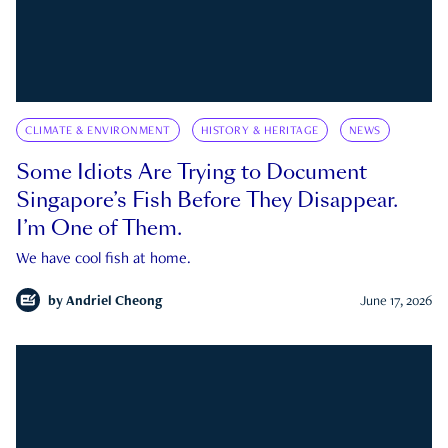
CLIMATE & ENVIRONMENT
HISTORY & HERITAGE
NEWS
Some Idiots Are Trying to Document
Singapore’s Fish Before They Disappear.
I’m One of Them.
We have cool fish at home.
by
Andriel Cheong
June 17, 2026