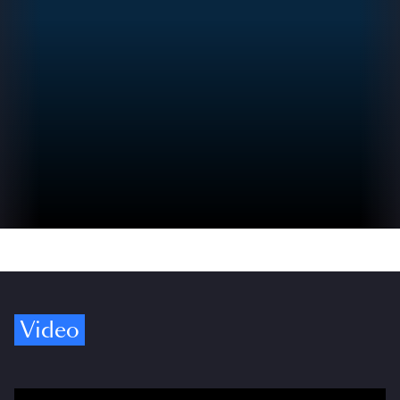
Video