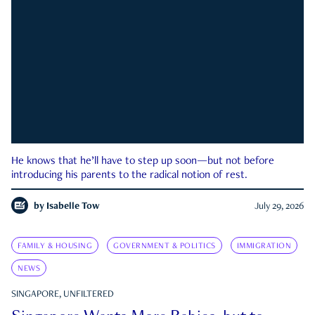
He knows that he’ll have to step up soon—but not before
introducing his parents to the radical notion of rest.
by
Isabelle Tow
July 29, 2026
FAMILY & HOUSING
GOVERNMENT & POLITICS
IMMIGRATION
NEWS
SINGAPORE, UNFILTERED