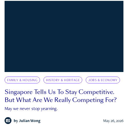
FAMILY & HOUSING
HISTORY & HERITAGE
JOBS & ECONOMY
Singapore Tells Us To Stay Competitive.
But What Are We Really Competing For?
May we never stop yearning.
by
Julian Wong
May 26, 2026