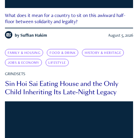
What does it mean for a country to sit on this awkward half-
floor between solidarity and legality?
by
Suffian Hakim
August 5, 2026
FAMILY & HOUSING
FOOD & DRINK
HISTORY & HERITAGE
JOBS & ECONOMY
LIFESTYLE
GRINDSETS
Sin Hoi Sai Eating House and the Only
Child Inheriting Its Late-Night Legacy