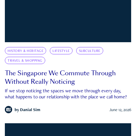
HISTORY & HERITAGE
LIFESTYLE
SUBCULTURE
TRAVEL & SHOPPING
The Singapore We Commute Through
Without Really Noticing
If we stop noticing the spaces we move through every day,
what happens to our relationship with the place we call home?
by
Danial Sim
June 12, 2026