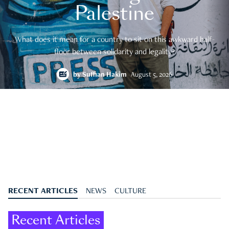
Palestine
What does it mean for a country to sit on this awkward half-
floor between solidarity and legality?
by
Suffian Hakim
August 5, 2026
RECENT ARTICLES
NEWS
CULTURE
Recent Articles