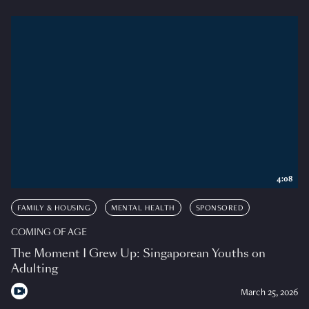
4:08
FAMILY & HOUSING
MENTAL HEALTH
SPONSORED
COMING OF AGE
The Moment I Grew Up: Singaporean Youths on
Adulting
March 25, 2026