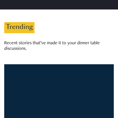
Trending
Recent stories that’ve made it to your dinner table
discussions.