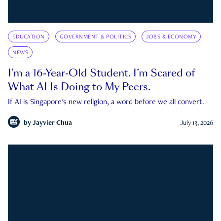
EDUCATION
GOVERNMENT & POLITICS
JOBS & ECONOMY
NEWS
I’m a 16-Year-Old Student. I’m Scared of
What AI Is Doing to My Peers.
If AI is Singapore's new religion, a word before we all convert.
by
Jayvier Chua
July 13, 2026