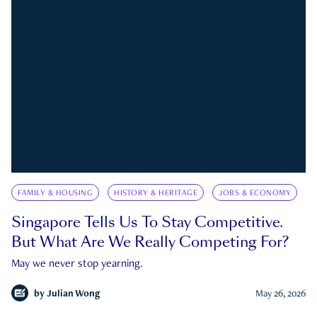
FAMILY & HOUSING
HISTORY & HERITAGE
JOBS & ECONOMY
Singapore Tells Us To Stay Competitive.
But What Are We Really Competing For?
May we never stop yearning.
by
Julian Wong
May 26, 2026