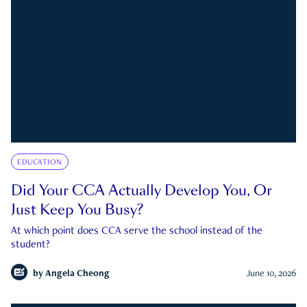
EDUCATION
Did Your CCA Actually Develop You, Or
Just Keep You Busy?
At which point does CCA serve the school instead of the
student?
by
Angela Cheong
June 10, 2026