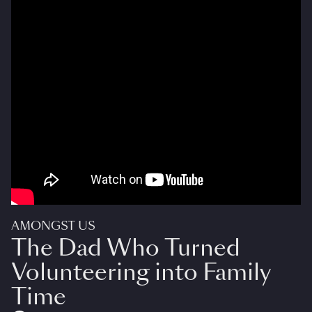
AMONGST US
The Dad Who Turned
Volunteering into Family
Time