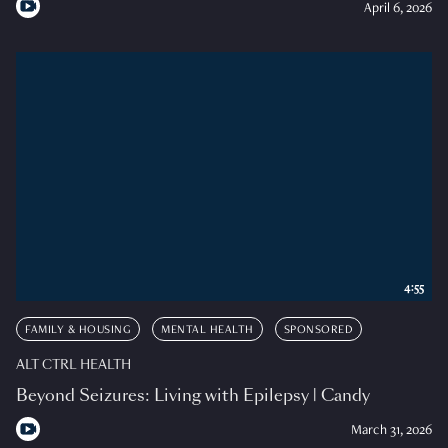
April 6, 2026
4:55
FAMILY & HOUSING
MENTAL HEALTH
SPONSORED
ALT CTRL HEALTH
Beyond Seizures: Living with Epilepsy | Candy
March 31, 2026