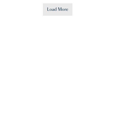
Load More