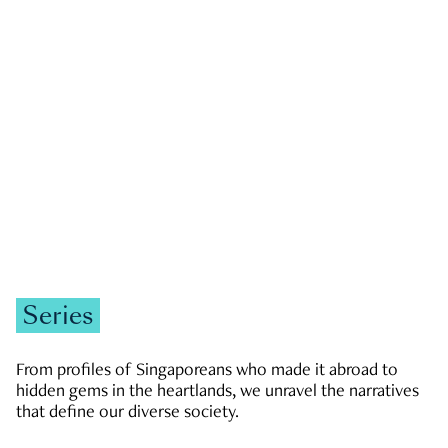
GOVERNMENT & POLITICS
JOBS & ECONOMY
NEWS
Zachary Tang
Series
From profiles of Singaporeans who made it abroad to
hidden gems in the heartlands, we unravel the narratives
that define our diverse society.