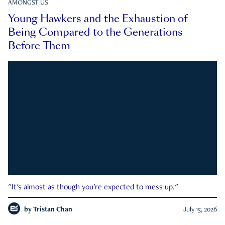
AMONGST US
Young Hawkers and the Exhaustion of
Being Compared to the Generations
Before Them
"It's almost as though you're expected to mess up."
by
Tristan Chan
July 15, 2026