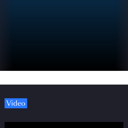
Video