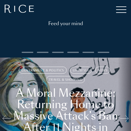
Feed your mind
GOVERNMENT & POLITICS
LIFESTYLE
NEWS
TRAVEL & SHOPPING
A Moral Mezzanine:
Returning Home to
Massive Attack’s Ban
After 11 Nights in