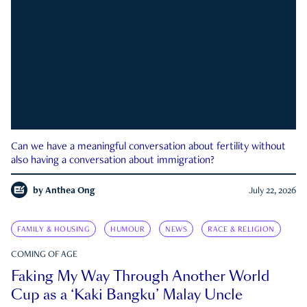
Can we have a meaningful conversation about fertility without
also having a conversation about immigration?
by
Anthea Ong
July 22, 2026
FAMILY & HOUSING
HUMOUR
NEWS
RACE & RELIGION
COMING OF AGE
Faking My Way Through Another World
Cup as a ‘Kaki Bangku’ Malay Uncle