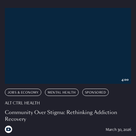
4:00
JOBS & ECONOMY
MENTAL HEALTH
SPONSORED
ALT CTRL HEALTH
Community Over Stigma: Rethinking Addiction
Recovery
March 30, 2026