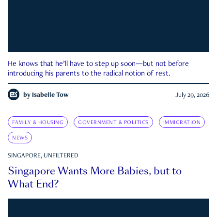
He knows that he’ll have to step up soon—but not before
introducing his parents to the radical notion of rest.
by
Isabelle Tow
July 29, 2026
FAMILY & HOUSING
GOVERNMENT & POLITICS
IMMIGRATION
NEWS
SINGAPORE, UNFILTERED
Singapore Wants More Babies, but to
What End?