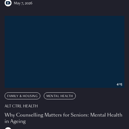
May 7, 2026
4:15
FAMILY & HOUSING
MENTAL HEALTH
ALT CTRL HEALTH
Why Counselling Matters for Seniors: Mental Health
in Ageing