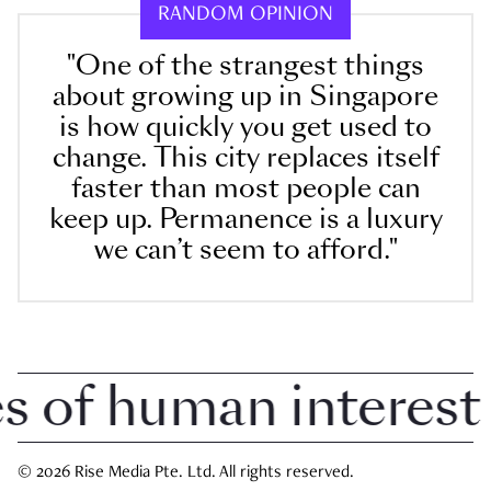
RANDOM OPINION
"One of the strangest things
about growing up in Singapore
is how quickly you get used to
change. This city replaces itself
faster than most people can
keep up. Permanence is a luxury
we can’t seem to afford."
of human interest i
© 2026 Rise Media Pte. Ltd. All rights reserved.