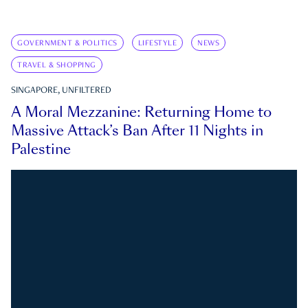
GOVERNMENT & POLITICS
LIFESTYLE
NEWS
TRAVEL & SHOPPING
SINGAPORE, UNFILTERED
A Moral Mezzanine: Returning Home to
Massive Attack’s Ban After 11 Nights in
Palestine