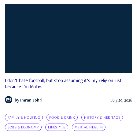
I don’t hate football, but stop assuming it’s my religion just
because I’m Malay.
by
Imran Johri
July 20, 2026
FAMILY & HOUSING
FOOD & DRINK
HISTORY & HERITAGE
JOBS & ECONOMY
LIFESTYLE
MENTAL HEALTH