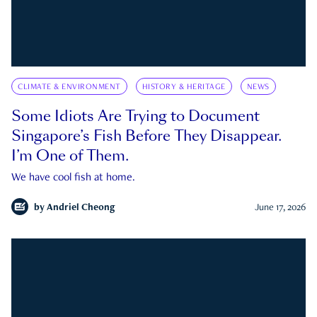
CLIMATE & ENVIRONMENT
HISTORY & HERITAGE
NEWS
Some Idiots Are Trying to Document
Singapore’s Fish Before They Disappear.
I’m One of Them.
We have cool fish at home.
by
Andriel Cheong
June 17, 2026