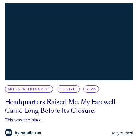
ARTS & ENTERTAINMENT
LIFESTYLE
NEWS
Headquarters Raised Me. My Farewell
Came Long Before Its Closure.
This was the place.
by
Natalia Tan
May 21, 2026