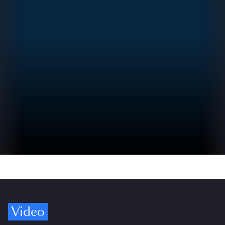
Video