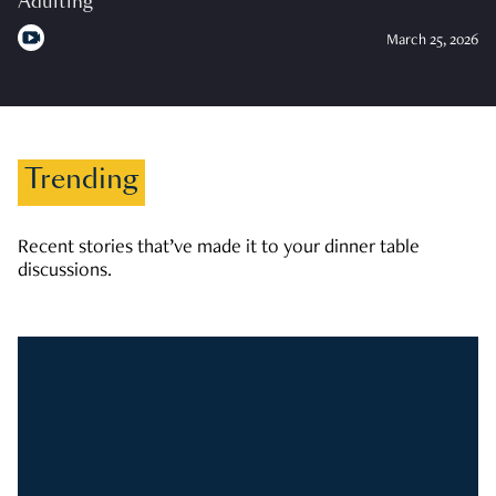
Adulting
March 25, 2026
Trending
Recent stories that’ve made it to your dinner table
discussions.