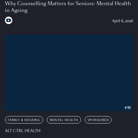
Why Counselling Matters for Seniors: Mental Health
in Ageing
April 6, 2026
4:55
FAMILY & HOUSING
MENTAL HEALTH
SPONSORED
ALT CTRL HEALTH