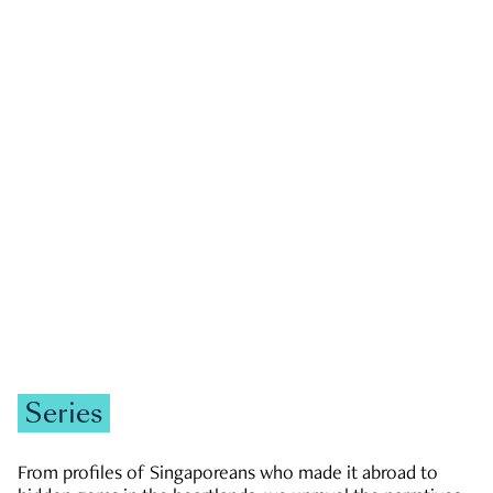
GOVERNMENT & POLITICS
JOBS & ECONOMY
NEWS
Zachary Tang
Series
From profiles of Singaporeans who made it abroad to