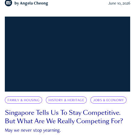
by
Angela Cheong
June 10, 2026
FAMILY & HOUSING
HISTORY & HERITAGE
JOBS & ECONOMY
Singapore Tells Us To Stay Competitive.
But What Are We Really Competing For?
May we never stop yearning.