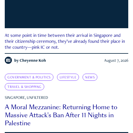
At some point in time between their arrival in Singapore and
their citizenship ceremony, they’ve already found their place in
the country—pink IC or not.
by
Cheyenne Koh
August 7, 2026
GOVERNMENT & POLITICS
LIFESTYLE
NEWS
TRAVEL & SHOPPING
SINGAPORE, UNFILTERED
A Moral Mezzanine: Returning Home to
Massive Attack’s Ban After 11 Nights in
Palestine