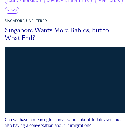
FAMILY & HOUSING
GOVERNMENT & POLITICS
IMMIGRATION
NEWS
SINGAPORE, UNFILTERED
Singapore Wants More Babies, but to
What End?
Can we have a meaningful conversation about fertility without
also having a conversation about immigration?