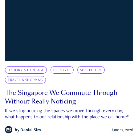
HISTORY & HERITAGE
LIFESTYLE
SUBCULTURE
TRAVEL & SHOPPING
The Singapore We Commute Through
Without Really Noticing
If we stop noticing the spaces we move through every day,
what happens to our relationship with the place we call home?
by
Danial Sim
June 12, 2026