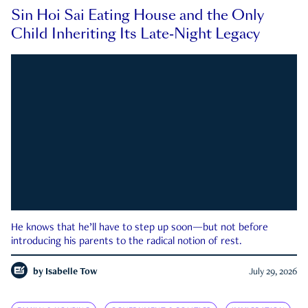
Sin Hoi Sai Eating House and the Only
Child Inheriting Its Late-Night Legacy
He knows that he’ll have to step up soon—but not before
introducing his parents to the radical notion of rest.
by
Isabelle Tow
July 29, 2026