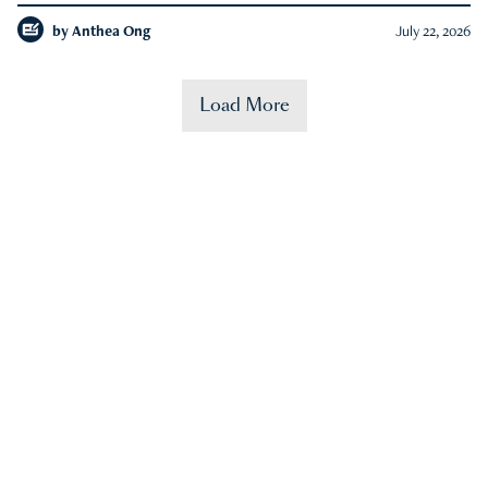
by
Anthea Ong
July 22, 2026
Load More