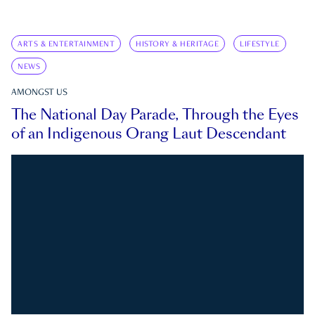
ARTS & ENTERTAINMENT
HISTORY & HERITAGE
LIFESTYLE
NEWS
AMONGST US
The National Day Parade, Through the Eyes
of an Indigenous Orang Laut Descendant