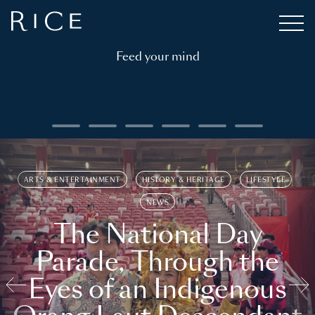
Feed your mind
ARTS & ENTERTAINMENT
HISTORY & HERITAGE
LIFESTYLE
NEWS
The National Day
Parade, Through the
Eyes of an Indigenous