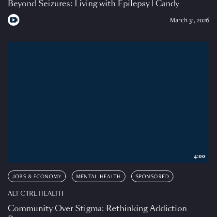
Beyond Seizures: Living with Epilepsy | Candy
March 31, 2026
4:00
JOBS & ECONOMY
MENTAL HEALTH
SPONSORED
ALT CTRL HEALTH
Community Over Stigma: Rethinking Addiction