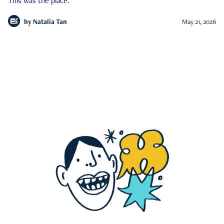
This was the place.
by
Natalia Tan
May 21, 2026