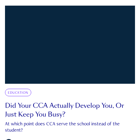
EDUCATION
Did Your CCA Actually Develop You, Or
Just Keep You Busy?
At which point does CCA serve the school instead of the
student?