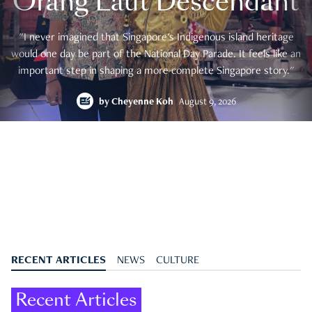
Orang Laut Descendant
"I never imagined that Singapore's Indigenous island heritage
would one day be part of the National Day Parade. It feels like an
important step in shaping a more complete Singapore story."
by
Cheyenne Koh
August 9, 2026
RECENT ARTICLES
NEWS
CULTURE
Recent Articles