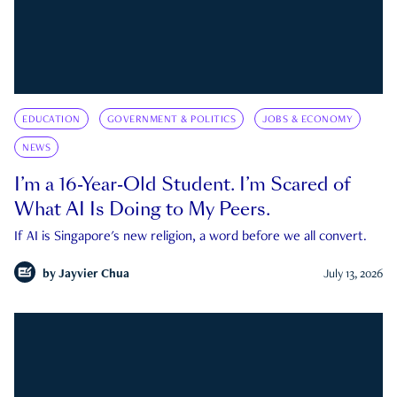
EDUCATION
GOVERNMENT & POLITICS
JOBS & ECONOMY
NEWS
I’m a 16-Year-Old Student. I’m Scared of
What AI Is Doing to My Peers.
If AI is Singapore's new religion, a word before we all convert.
by
Jayvier Chua
July 13, 2026