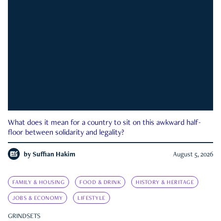
What does it mean for a country to sit on this awkward half-
floor between solidarity and legality?
by
Suffian Hakim
August 5, 2026
FAMILY & HOUSING
FOOD & DRINK
HISTORY & HERITAGE
JOBS & ECONOMY
LIFESTYLE
GRINDSETS