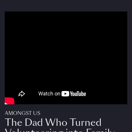
AMONGST US
The Dad Who Turned