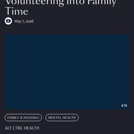
Volunteering into Family
Time
May 7, 2026
4:15
FAMILY & HOUSING
MENTAL HEALTH
ALT CTRL HEALTH