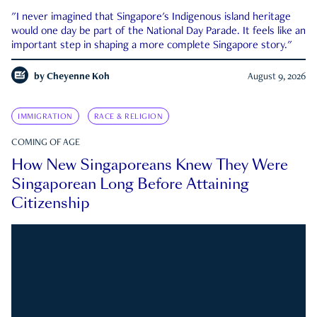
"I never imagined that Singapore's Indigenous island heritage
would one day be part of the National Day Parade. It feels like an
important step in shaping a more complete Singapore story."
by
Cheyenne Koh
August 9, 2026
IMMIGRATION
RACE & RELIGION
COMING OF AGE
How New Singaporeans Knew They Were
Singaporean Long Before Attaining
Citizenship