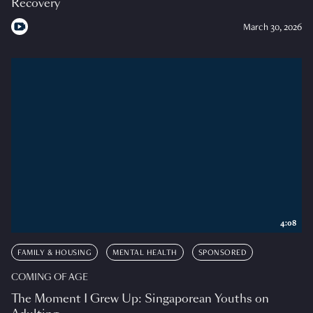
Recovery
March 30, 2026
4:08
FAMILY & HOUSING
MENTAL HEALTH
SPONSORED
COMING OF AGE
The Moment I Grew Up: Singaporean Youths on