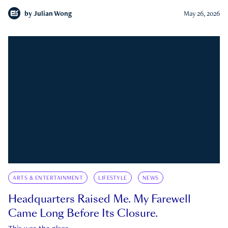
by
Julian Wong
May 26, 2026
ARTS & ENTERTAINMENT
LIFESTYLE
NEWS
Headquarters Raised Me. My Farewell
Came Long Before Its Closure.