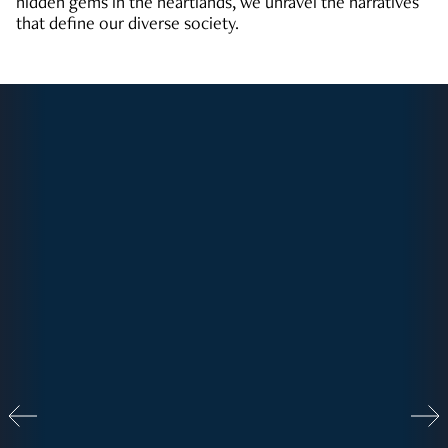
hidden gems in the heartlands, we unravel the narratives
that define our diverse society.