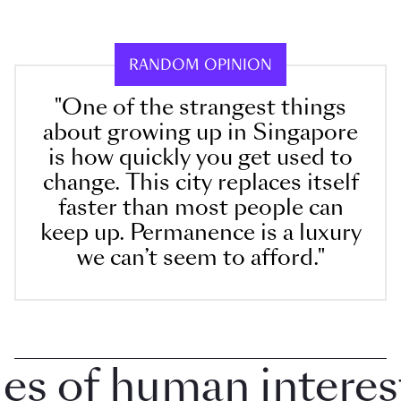
RANDOM OPINION
"One of the strangest things
about growing up in Singapore
is how quickly you get used to
change. This city replaces itself
faster than most people can
keep up. Permanence is a luxury
we can’t seem to afford."
 of human interest i