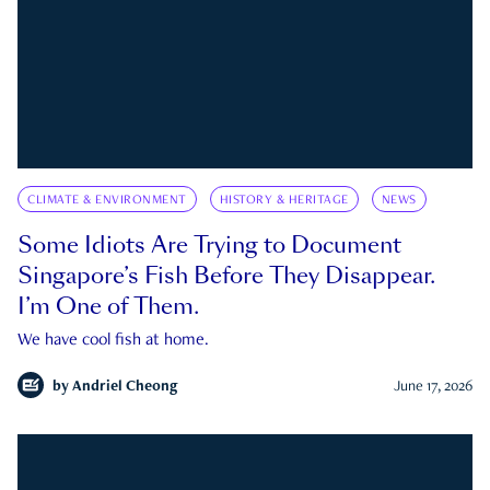
CLIMATE & ENVIRONMENT
HISTORY & HERITAGE
NEWS
Some Idiots Are Trying to Document
Singapore’s Fish Before They Disappear.
I’m One of Them.
We have cool fish at home.
by
Andriel Cheong
June 17, 2026