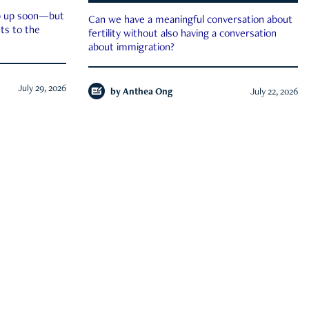
ep up soon—but
Can we have a meaningful conversation about
ts to the
fertility without also having a conversation
about immigration?
July 29, 2026
by
Anthea Ong
July 22, 2026