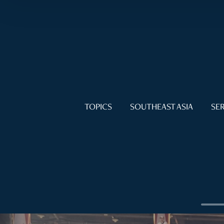
TOPICS
SOUTHEAST ASIA
SER