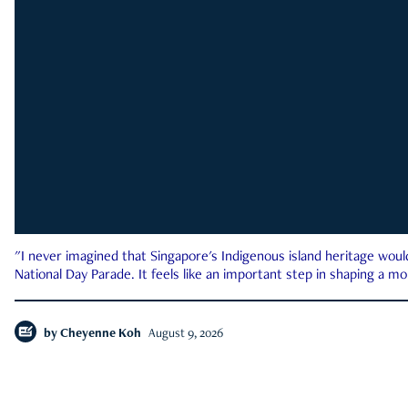
"I never imagined that Singapore's Indigenous island heritage woul
National Day Parade. It feels like an important step in shaping a 
by
Cheyenne Koh
August 9, 2026