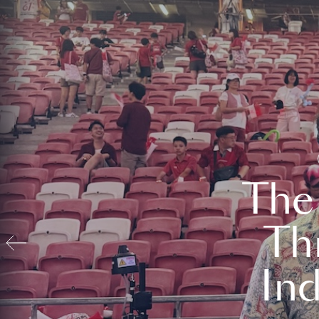
The
Th
In