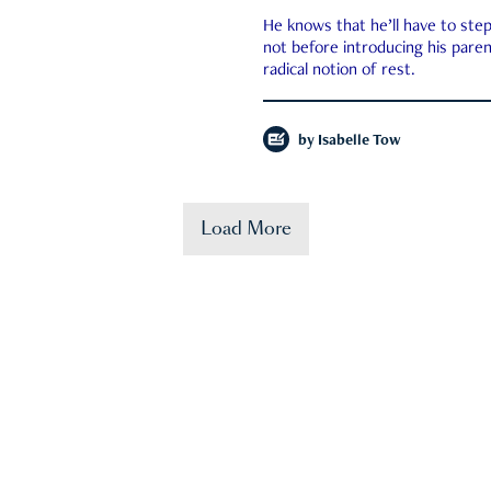
He knows that he’ll have to st
not before introducing his paren
radical notion of rest.
by
Isabelle Tow
Load More