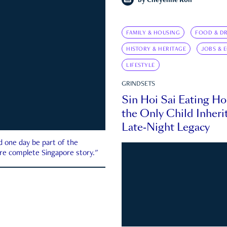
by
Cheyenne Koh
FAMILY & HOUSING
FOOD & DR
HISTORY & HERITAGE
JOBS & 
LIFESTYLE
GRINDSETS
Sin Hoi Sai Eating H
the Only Child Inherit
Late-Night Legacy
d one day be part of the
more complete Singapore story."