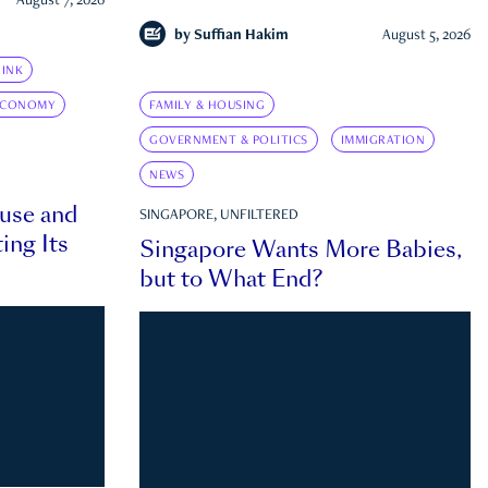
August 7, 2026
by
Suffian Hakim
August 5, 2026
INK
ECONOMY
FAMILY & HOUSING
GOVERNMENT & POLITICS
IMMIGRATION
NEWS
ouse and
SINGAPORE, UNFILTERED
ing Its
Singapore Wants More Babies,
but to What End?