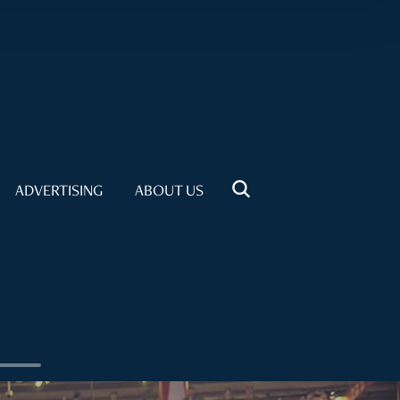
ADVERTISING
ABOUT US