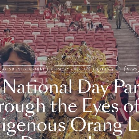
ARTS & ENTERTAINMENT
HISTORY & HERITAGE
LIFESTYLE
NEWS
 National Day Par
rough the Eyes of
digenous Orang L