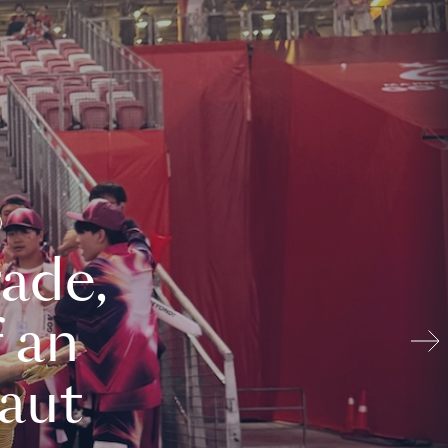
ade,
 an
aut