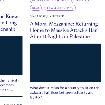
N
GOVERNMENT & POLITICS
LIFESTYLE
NEWS
TRAVEL & SHOPPING
ns Knew
SINGAPORE, UNFILTERED
an Long
A Moral Mezzanine: Returning
zenship
Home to Massive Attack’s Ban
After 11 Nights in Palestine
eir arrival in
 ceremony,
What does it mean for a country to sit on this
 in the
awkward half-floor between solidarity and
legality?