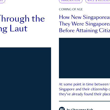
WS
IMMIGRATION
RACE & RELIGIO
COMING OF AGE
Through the
How New Singaporea
They Were Singapore
ng Laut
Before Attaining Citi
At some point in time between th
Singapore and their citizenship
they’ve already found their place
country—pink IC or not.