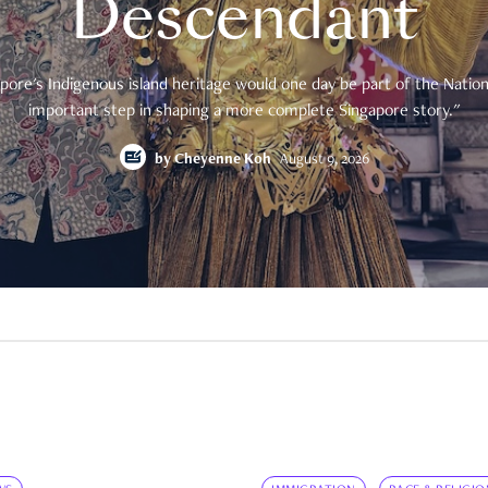
Descendant
pore's Indigenous island heritage would one day be part of the National
important step in shaping a more complete Singapore story."
by
Cheyenne Koh
August 9, 2026