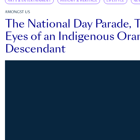
ARTS & ENTERTAINMENT
HISTORY & HERITAGE
LIFESTYLE
NE
AMONGST US
The National Day Parade, 
Eyes of an Indigenous Ora
Descendant