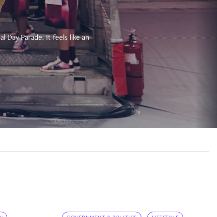
 Day Parade. It feels like an