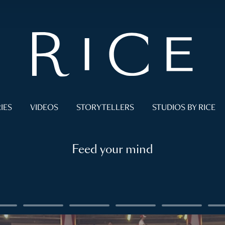
IES
VIDEOS
STORYTELLERS
STUDIOS BY RICE
Feed your mind