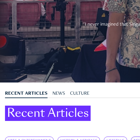
"I never imagined that Singa
RECENT ARTICLES
NEWS
CULTURE
Recent Articles