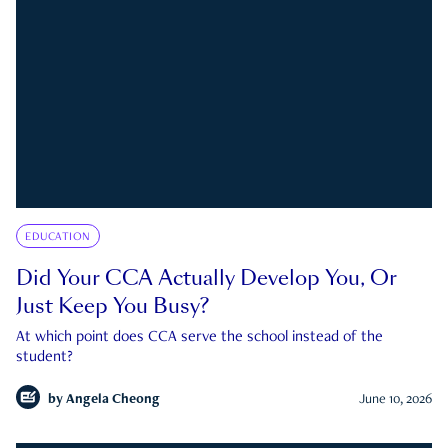
EDUCATION
Did Your CCA Actually Develop You, Or
Just Keep You Busy?
At which point does CCA serve the school instead of the
student?
by
Angela Cheong
June 10, 2026