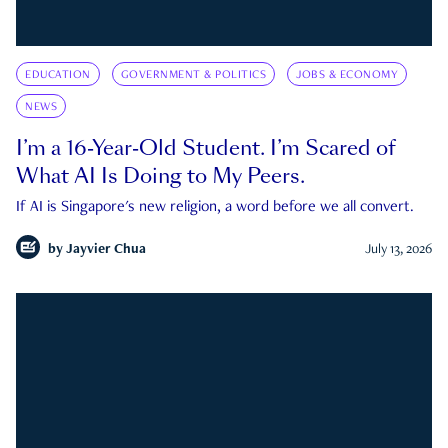
EDUCATION
GOVERNMENT & POLITICS
JOBS & ECONOMY
NEWS
I’m a 16-Year-Old Student. I’m Scared of
What AI Is Doing to My Peers.
If AI is Singapore's new religion, a word before we all convert.
by
Jayvier Chua
July 13, 2026