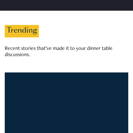
Trending
Recent stories that’ve made it to your dinner table
discussions.