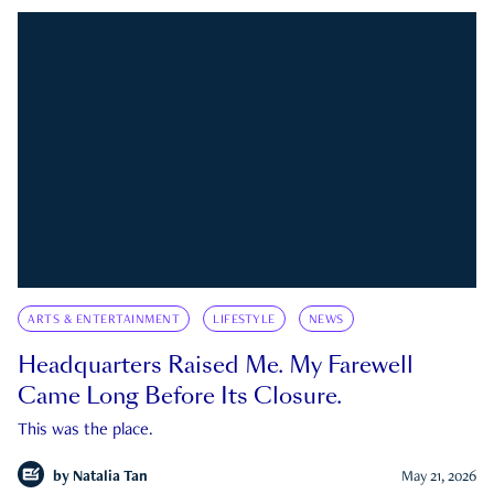
ARTS & ENTERTAINMENT
LIFESTYLE
NEWS
Headquarters Raised Me. My Farewell
Came Long Before Its Closure.
This was the place.
by
Natalia Tan
May 21, 2026