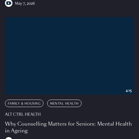
May 7, 2026
4:15
FAMILY & HOUSING
MENTAL HEALTH
ALT CTRL HEALTH
Why Counselling Matters for Seniors: Mental Health
in Ageing