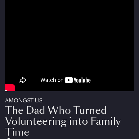
AMONGST US
The Dad Who Turned
Volunteering into Family
Time