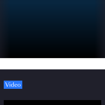
Video