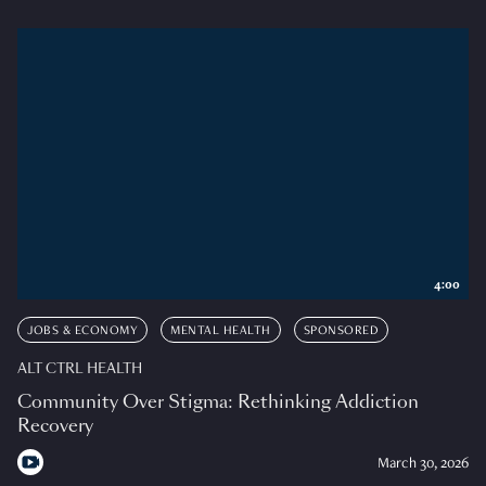
4:00
JOBS & ECONOMY
MENTAL HEALTH
SPONSORED
ALT CTRL HEALTH
Community Over Stigma: Rethinking Addiction
Recovery
March 30, 2026