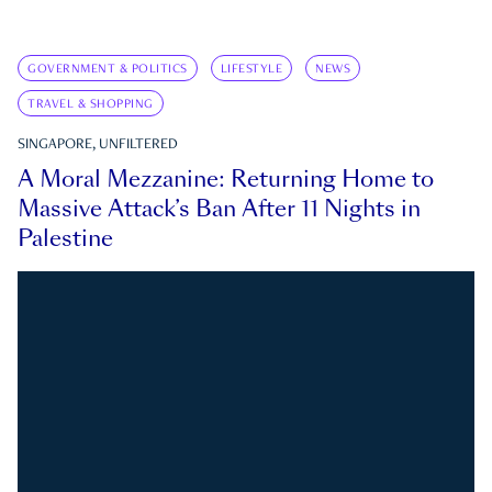
GOVERNMENT & POLITICS
LIFESTYLE
NEWS
TRAVEL & SHOPPING
SINGAPORE, UNFILTERED
A Moral Mezzanine: Returning Home to
Massive Attack’s Ban After 11 Nights in
Palestine