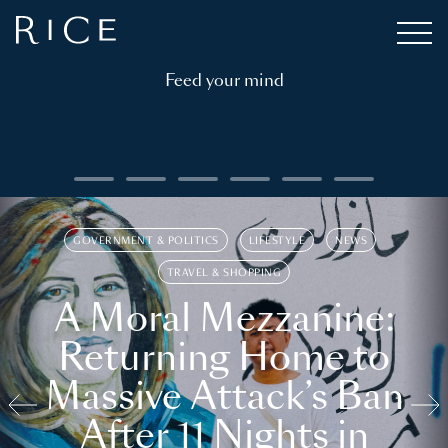
Feed your mind
GOVERNMENT & POLITICS
LIFESTYLE
NEWS
TRAVEL & SHOPPING
A Moral Mezzanine:
Returning Home to
Massive Attack’s Ban
After 11 Nights in