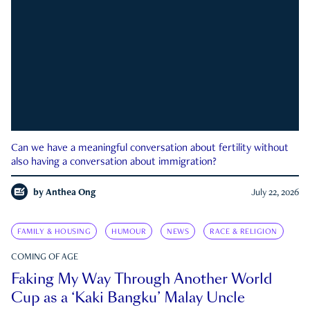
Can we have a meaningful conversation about fertility without
also having a conversation about immigration?
by
Anthea Ong
July 22, 2026
FAMILY & HOUSING
HUMOUR
NEWS
RACE & RELIGION
COMING OF AGE
Faking My Way Through Another World
Cup as a ‘Kaki Bangku’ Malay Uncle