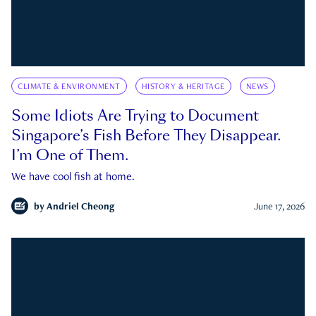
CLIMATE & ENVIRONMENT
HISTORY & HERITAGE
NEWS
Some Idiots Are Trying to Document
Singapore’s Fish Before They Disappear.
I’m One of Them.
We have cool fish at home.
by
Andriel Cheong
June 17, 2026