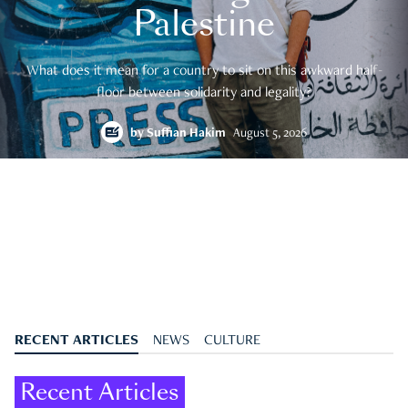
Palestine
What does it mean for a country to sit on this awkward half-
floor between solidarity and legality?
by
Suffian Hakim
August 5, 2026
RECENT ARTICLES
NEWS
CULTURE
Recent Articles