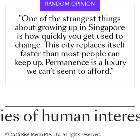
RANDOM OPINION
"One of the strangest things
about growing up in Singapore
is how quickly you get used to
change. This city replaces itself
faster than most people can
keep up. Permanence is a luxury
we can’t seem to afford."
 of human interest 
© 2026 Rise Media Pte. Ltd. All rights reserved.