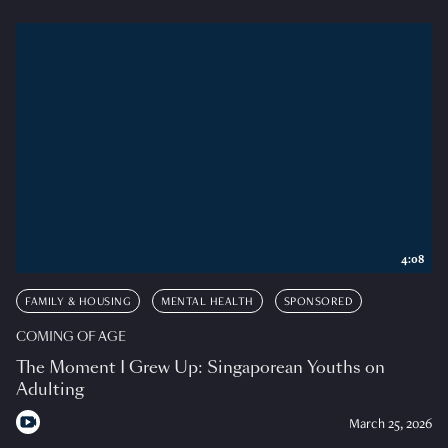
4:08
FAMILY & HOUSING
MENTAL HEALTH
SPONSORED
COMING OF AGE
The Moment I Grew Up: Singaporean Youths on
Adulting
March 25, 2026