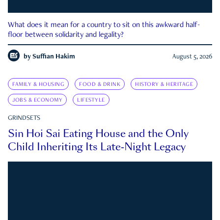
What does it mean for a country to sit on this awkward half-
floor between solidarity and legality?
by
Suffian Hakim
August 5, 2026
FAMILY & HOUSING
FOOD & DRINK
HISTORY & HERITAGE
JOBS & ECONOMY
LIFESTYLE
GRINDSETS
Sin Hoi Sai Eating House and the Only
Child Inheriting Its Late-Night Legacy