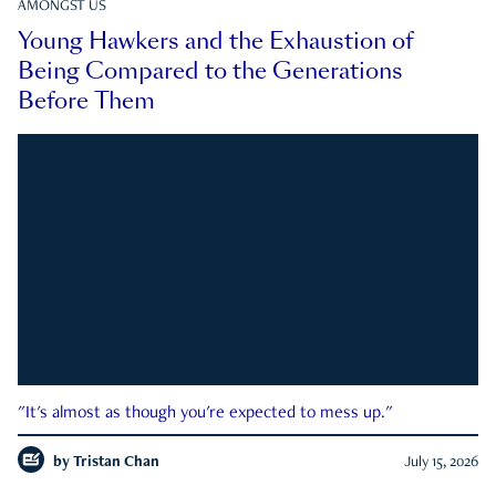
AMONGST US
Young Hawkers and the Exhaustion of
Being Compared to the Generations
Before Them
"It's almost as though you're expected to mess up."
by
Tristan Chan
July 15, 2026