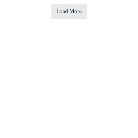
Load More