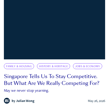
FAMILY & HOUSING
HISTORY & HERITAGE
JOBS & ECONOMY
Singapore Tells Us To Stay Competitive.
But What Are We Really Competing For?
May we never stop yearning.
by
Julian Wong
May 26, 2026