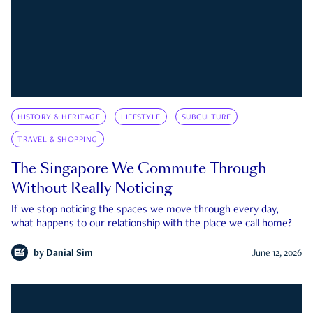
HISTORY & HERITAGE
LIFESTYLE
SUBCULTURE
TRAVEL & SHOPPING
The Singapore We Commute Through
Without Really Noticing
If we stop noticing the spaces we move through every day,
what happens to our relationship with the place we call home?
by
Danial Sim
June 12, 2026