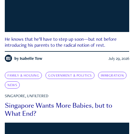
He knows that he’ll have to step up soon—but not before
introducing his parents to the radical notion of rest.
by
Isabelle Tow
July 29, 2026
FAMILY & HOUSING
GOVERNMENT & POLITICS
IMMIGRATION
NEWS
SINGAPORE, UNFILTERED
Singapore Wants More Babies, but to
What End?