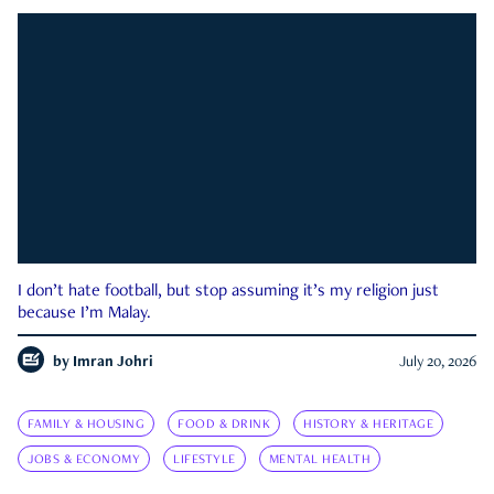
I don’t hate football, but stop assuming it’s my religion just
because I’m Malay.
by
Imran Johri
July 20, 2026
FAMILY & HOUSING
FOOD & DRINK
HISTORY & HERITAGE
JOBS & ECONOMY
LIFESTYLE
MENTAL HEALTH