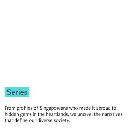
GOVERNMENT & POLITICS
JOBS & ECONOMY
NEWS
Zachary Tang
Series
From profiles of Singaporeans who made it abroad to
hidden gems in the heartlands, we unravel the narratives
that define our diverse society.