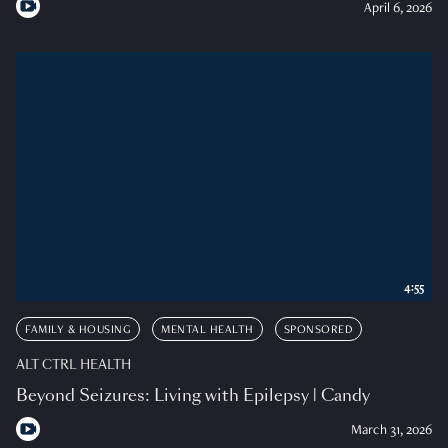
April 6, 2026
4:55
FAMILY & HOUSING
MENTAL HEALTH
SPONSORED
ALT CTRL HEALTH
Beyond Seizures: Living with Epilepsy | Candy
March 31, 2026