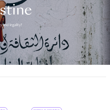
estine
 and legality?