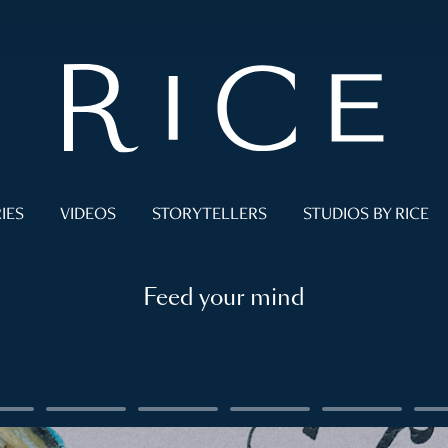
IES
VIDEOS
STORYTELLERS
STUDIOS BY RICE
Feed your mind