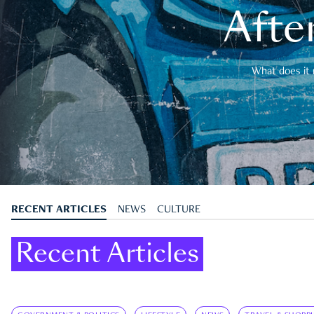
After
What does it 
RECENT ARTICLES
NEWS
CULTURE
Recent Articles