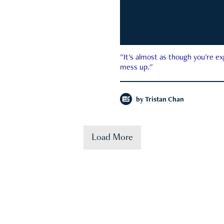
"It's almost as though you're e
mess up."
by
Tristan Chan
Load More