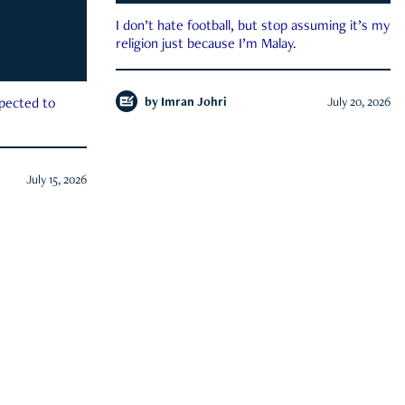
I don’t hate football, but stop assuming it’s my
religion just because I’m Malay.
by
Imran Johri
July 20, 2026
xpected to
July 15, 2026