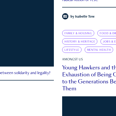
radical notion of rest.
by
Isabelle Tow
FAMILY & HOUSING
FOOD & DR
HISTORY & HERITAGE
JOBS & 
LIFESTYLE
MENTAL HEALTH
AMONGST US
Young Hawkers and t
Exhaustion of Being
etween solidarity and legality?
to the Generations B
Them