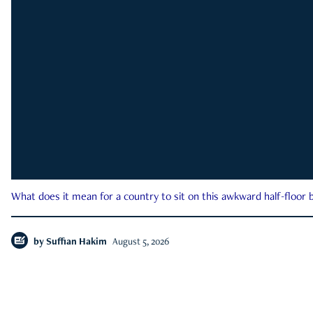
What does it mean for a country to sit on this awkward half-floor b
by
Suffian Hakim
August 5, 2026