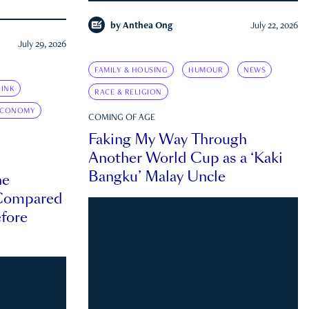
by
Anthea Ong
July 22, 2026
July 29, 2026
FAMILY & HOUSING
HUMOUR
NEWS
INK
RACE & RELIGION
ECONOMY
COMING OF AGE
Faking My Way Through
Another World Cup as a ‘Kaki
Bangku’ Malay Uncle
he
 Compared
efore