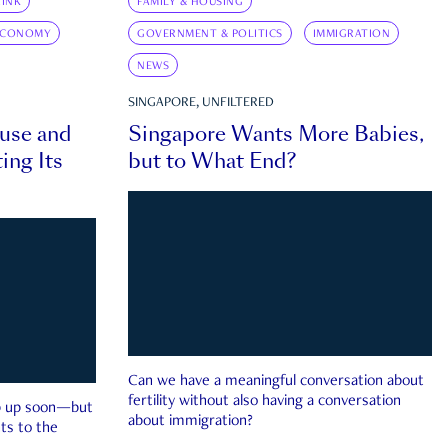
INK
FAMILY & HOUSING
ECONOMY
GOVERNMENT & POLITICS
IMMIGRATION
NEWS
SINGAPORE, UNFILTERED
ouse and
Singapore Wants More Babies,
ing Its
but to What End?
Can we have a meaningful conversation about
fertility without also having a conversation
ep up soon—but
about immigration?
ts to the