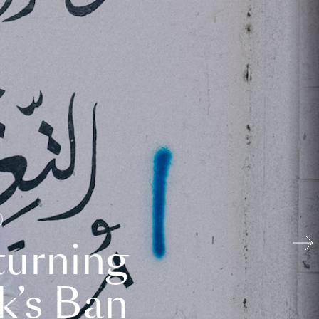
turning
k’s Ban