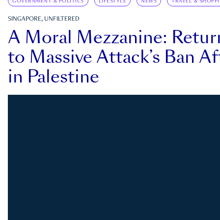
GOVERNMENT & POLITICS
LIFESTYLE
NEWS
TRAVEL & SHOPP
SINGAPORE, UNFILTERED
A Moral Mezzanine: Retu
to Massive Attack’s Ban Af
in Palestine