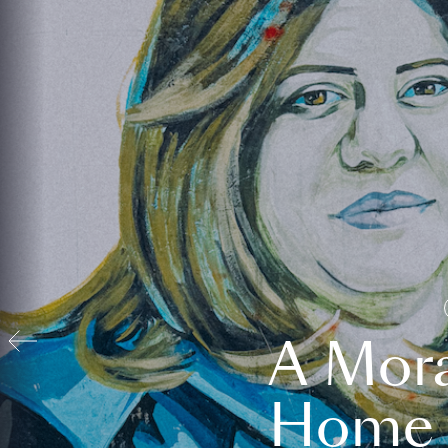
A Mora
Home t