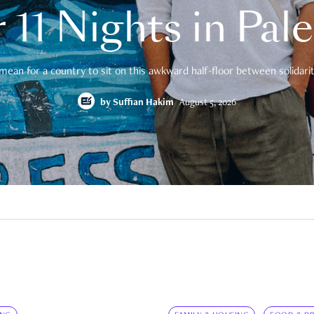
 11 Nights in Pal
mean for a country to sit on this awkward half-floor between solidarity
by
Suffian Hakim
August 5, 2026