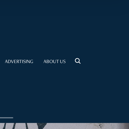
ADVERTISING
ABOUT US