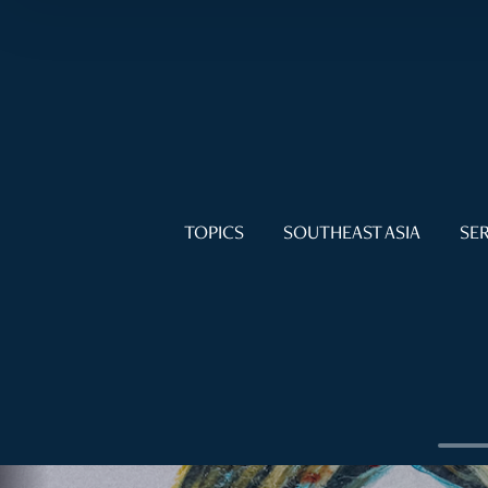
TOPICS
SOUTHEAST ASIA
SER