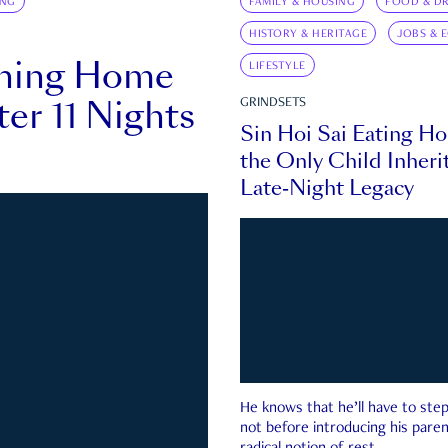
ING
FAMILY & HOUSING
FOOD & DR
HISTORY & HERITAGE
JOBS & 
rning Home
LIFESTYLE
ter 11 Nights
GRINDSETS
Sin Hoi Sai Eating H
the Only Child Inherit
Late-Night Legacy
He knows that he’ll have to st
not before introducing his paren