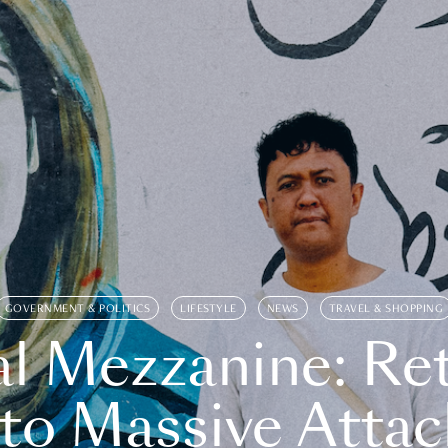
GOVERNMENT & POLITICS
LIFESTYLE
NEWS
TRAVEL & SHOPPING
l Mezzanine: Re
o Massive Attac