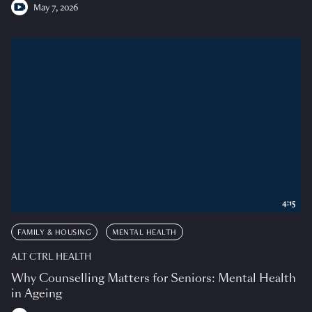
May 7, 2026
4:15
FAMILY & HOUSING
MENTAL HEALTH
ALT CTRL HEALTH
Why Counselling Matters for Seniors: Mental Health
in Ageing