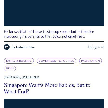
He knows that he’ll have to step up soon—but not before
introducing his parents to the radical notion of rest.
by
Isabelle Tow
July 29, 2026
FAMILY & HOUSING
GOVERNMENT & POLITICS
IMMIGRATION
NEWS
SINGAPORE, UNFILTERED
Singapore Wants More Babies, but to
What End?