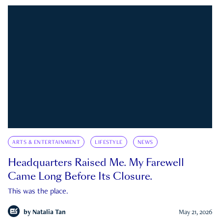
ARTS & ENTERTAINMENT
LIFESTYLE
NEWS
Headquarters Raised Me. My Farewell
Came Long Before Its Closure.
This was the place.
by
Natalia Tan
May 21, 2026