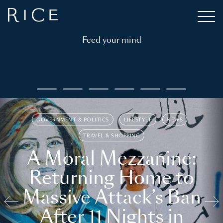
Feed your mind
GOVERNMENT & POLITICS
LIFESTYLE
NEWS
TRAVEL & SHOPPING
A Moral Mezzanine:
Returning Home to
Massive Attack’s Ban
After 11 Nights in