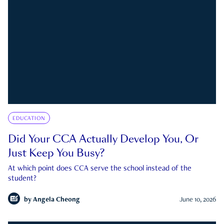
EDUCATION
Did Your CCA Actually Develop You, Or
Just Keep You Busy?
At which point does CCA serve the school instead of the
student?
by
Angela Cheong
June 10, 2026