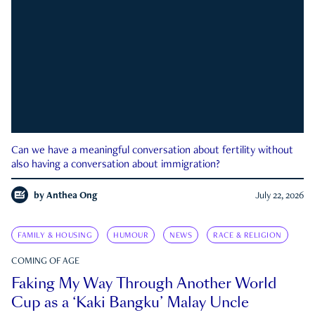
Can we have a meaningful conversation about fertility without
also having a conversation about immigration?
by
Anthea Ong
July 22, 2026
FAMILY & HOUSING
HUMOUR
NEWS
RACE & RELIGION
COMING OF AGE
Faking My Way Through Another World
Cup as a ‘Kaki Bangku’ Malay Uncle