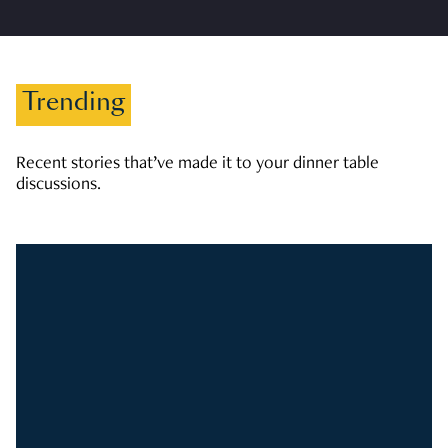
Trending
Recent stories that’ve made it to your dinner table
discussions.