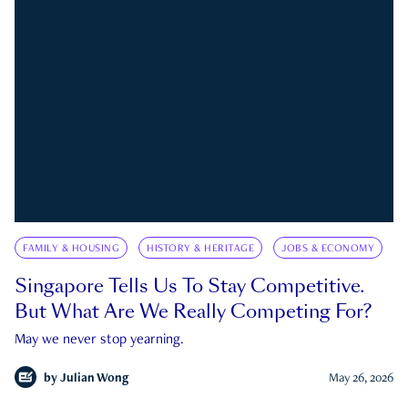
FAMILY & HOUSING
HISTORY & HERITAGE
JOBS & ECONOMY
Singapore Tells Us To Stay Competitive.
But What Are We Really Competing For?
May we never stop yearning.
by
Julian Wong
May 26, 2026