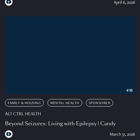
April 6, 2026
4:55
FAMILY & HOUSING
MENTAL HEALTH
SPONSORED
ALT CTRL HEALTH
Beyond Seizures: Living with Epilepsy | Candy
March 31, 2026