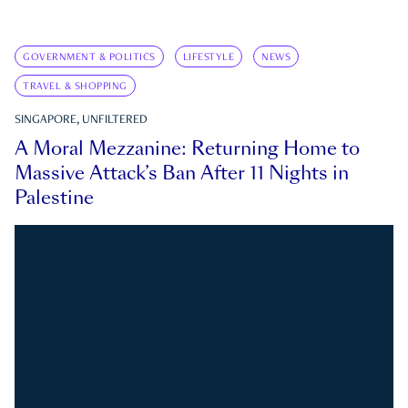
GOVERNMENT & POLITICS
LIFESTYLE
NEWS
TRAVEL & SHOPPING
SINGAPORE, UNFILTERED
A Moral Mezzanine: Returning Home to
Massive Attack’s Ban After 11 Nights in
Palestine