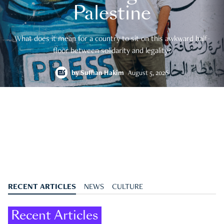
Palestine
What does it mean for a country to sit on this awkward half-
floor between solidarity and legality?
by
Suffian Hakim
August 5, 2026
RECENT ARTICLES
NEWS
CULTURE
Recent Articles