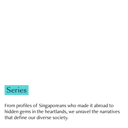
GOVERNMENT & POLITICS
JOBS & ECONOMY
NEWS
Zachary Tang
Series
From profiles of Singaporeans who made it abroad to
hidden gems in the heartlands, we unravel the narratives
that define our diverse society.