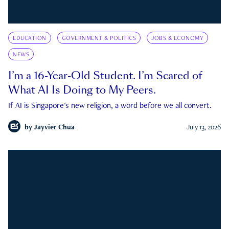
EDUCATION
GOVERNMENT & POLITICS
JOBS & ECONOMY
NEWS
I’m a 16-Year-Old Student. I’m Scared of
What AI Is Doing to My Peers.
If AI is Singapore's new religion, a word before we all convert.
by
Jayvier Chua
July 13, 2026