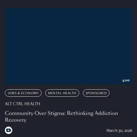
4:00
JOBS & ECONOMY
MENTAL HEALTH
SPONSORED
ALT CTRL HEALTH
Community Over Stigma: Rethinking Addiction
Recovery
March 30, 2026