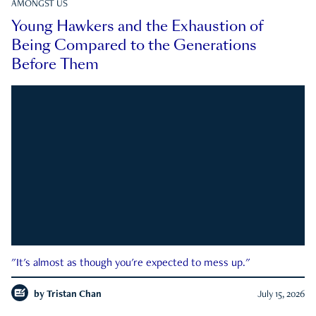
AMONGST US
Young Hawkers and the Exhaustion of
Being Compared to the Generations
Before Them
"It's almost as though you're expected to mess up."
by
Tristan Chan
July 15, 2026