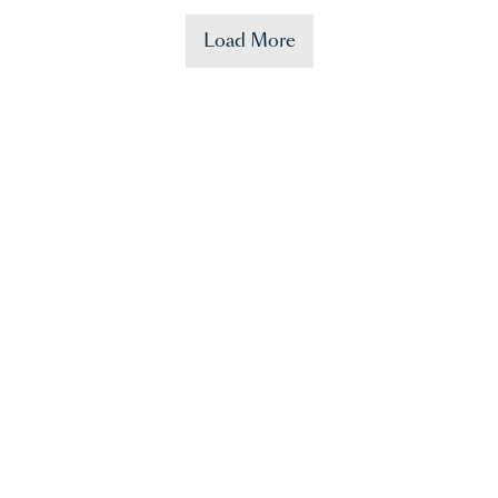
Load More