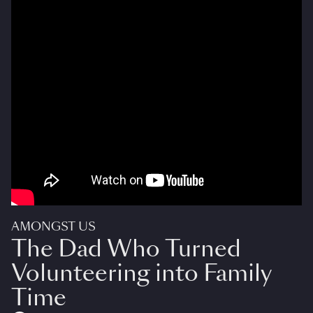
AMONGST US
The Dad Who Turned
Volunteering into Family
Time