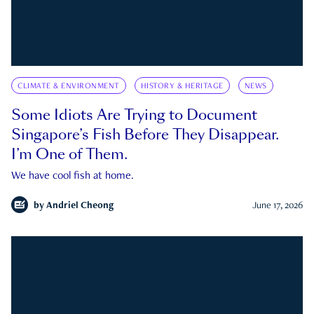
CLIMATE & ENVIRONMENT
HISTORY & HERITAGE
NEWS
Some Idiots Are Trying to Document
Singapore’s Fish Before They Disappear.
I’m One of Them.
We have cool fish at home.
by
Andriel Cheong
June 17, 2026