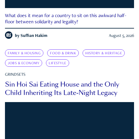
What does it mean for a country to sit on this awkward half-
floor between solidarity and legality?
by
Suffian Hakim
August 5, 2026
FAMILY & HOUSING
FOOD & DRINK
HISTORY & HERITAGE
JOBS & ECONOMY
LIFESTYLE
GRINDSETS
Sin Hoi Sai Eating House and the Only
Child Inheriting Its Late-Night Legacy