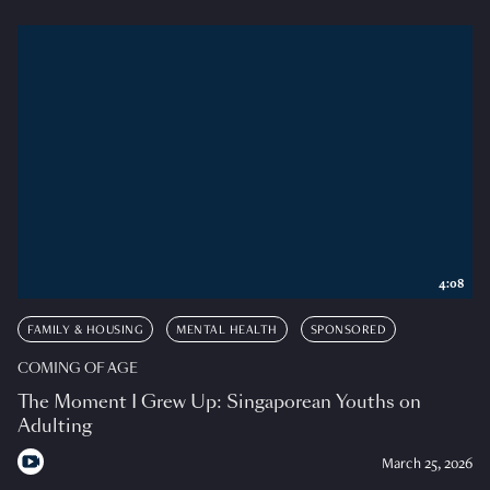
4:08
FAMILY & HOUSING
MENTAL HEALTH
SPONSORED
COMING OF AGE
The Moment I Grew Up: Singaporean Youths on
Adulting
March 25, 2026