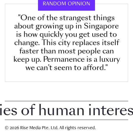
RANDOM OPINION
"One of the strangest things
about growing up in Singapore
is how quickly you get used to
change. This city replaces itself
faster than most people can
keep up. Permanence is a luxury
we can’t seem to afford."
 of human interest 
© 2026 Rise Media Pte. Ltd. All rights reserved.