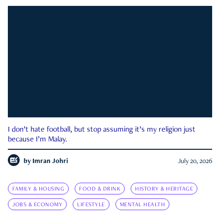
I don’t hate football, but stop assuming it’s my religion just
because I’m Malay.
by
Imran Johri
July 20, 2026
FAMILY & HOUSING
FOOD & DRINK
HISTORY & HERITAGE
JOBS & ECONOMY
LIFESTYLE
MENTAL HEALTH