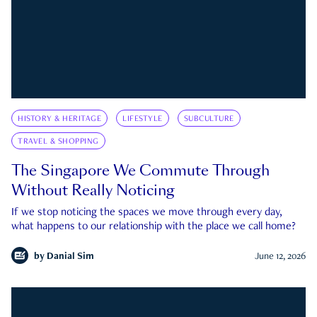
HISTORY & HERITAGE
LIFESTYLE
SUBCULTURE
TRAVEL & SHOPPING
The Singapore We Commute Through
Without Really Noticing
If we stop noticing the spaces we move through every day,
what happens to our relationship with the place we call home?
by
Danial Sim
June 12, 2026