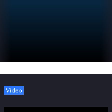
Video