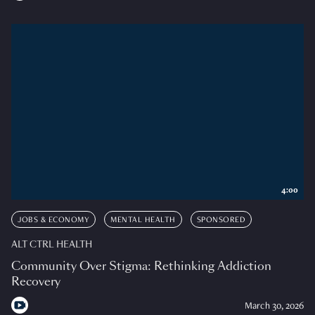
4:00
JOBS & ECONOMY
MENTAL HEALTH
SPONSORED
ALT CTRL HEALTH
Community Over Stigma: Rethinking Addiction
Recovery
March 30, 2026