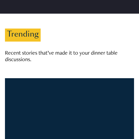
Trending
Recent stories that’ve made it to your dinner table
discussions.