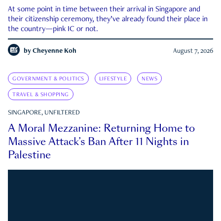
At some point in time between their arrival in Singapore and
their citizenship ceremony, they’ve already found their place in
the country—pink IC or not.
by
Cheyenne Koh
August 7, 2026
GOVERNMENT & POLITICS
LIFESTYLE
NEWS
TRAVEL & SHOPPING
SINGAPORE, UNFILTERED
A Moral Mezzanine: Returning Home to
Massive Attack’s Ban After 11 Nights in
Palestine