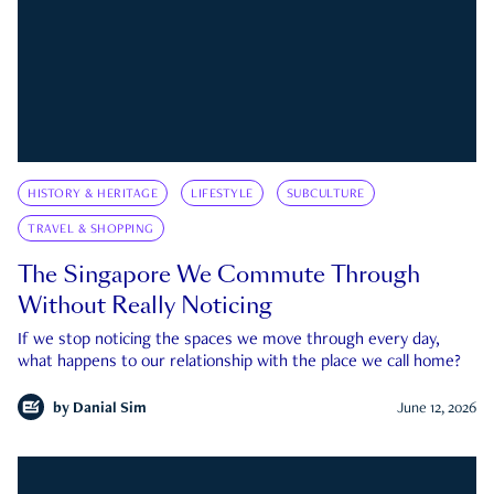
HISTORY & HERITAGE
LIFESTYLE
SUBCULTURE
TRAVEL & SHOPPING
The Singapore We Commute Through
Without Really Noticing
If we stop noticing the spaces we move through every day,
what happens to our relationship with the place we call home?
by
Danial Sim
June 12, 2026