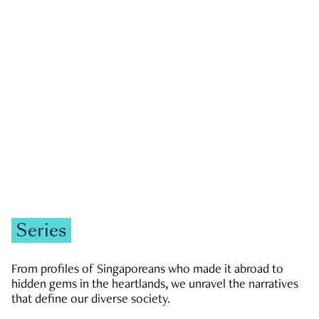
GOVERNMENT & POLITICS
JOBS & ECONOMY
NEWS
Zachary Tang
Series
From profiles of Singaporeans who made it abroad to
hidden gems in the heartlands, we unravel the narratives
that define our diverse society.