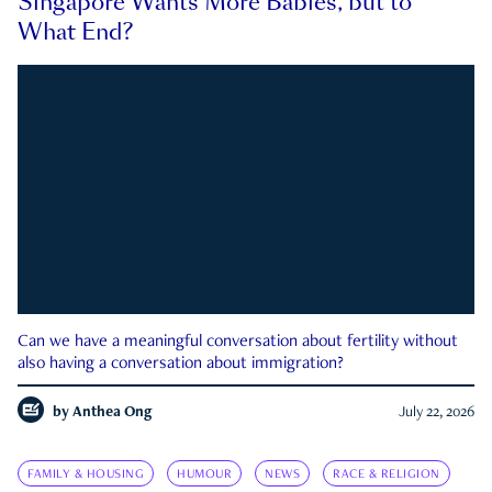
Singapore Wants More Babies, but to
What End?
Can we have a meaningful conversation about fertility without
also having a conversation about immigration?
by
Anthea Ong
July 22, 2026
FAMILY & HOUSING
HUMOUR
NEWS
RACE & RELIGION