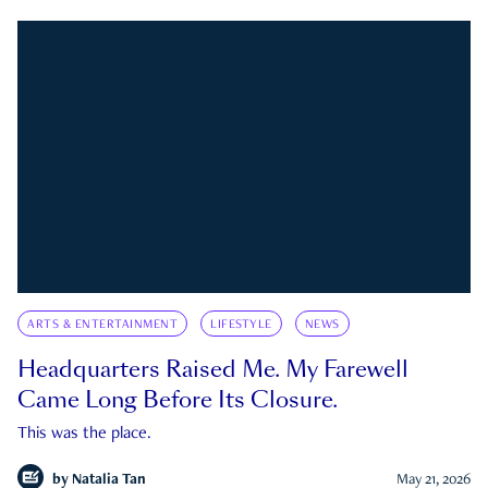
ARTS & ENTERTAINMENT
LIFESTYLE
NEWS
Headquarters Raised Me. My Farewell
Came Long Before Its Closure.
This was the place.
by
Natalia Tan
May 21, 2026