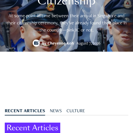
Citizenship
At some point in time between their arrival in Singapore and
their citizenship ceremony, they’ve already found their place in
the country—pink IC or not.
by
Cheyenne Koh
August 7, 2026
RECENT ARTICLES
NEWS
CULTURE
Recent Articles