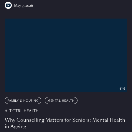
May 7, 2026
4:15
FAMILY & HOUSING
MENTAL HEALTH
ALT CTRL HEALTH
Why Counselling Matters for Seniors: Mental Health
in Ageing