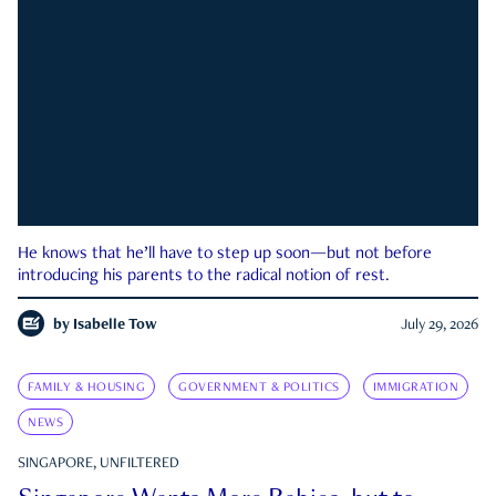
He knows that he’ll have to step up soon—but not before
introducing his parents to the radical notion of rest.
by
Isabelle Tow
July 29, 2026
FAMILY & HOUSING
GOVERNMENT & POLITICS
IMMIGRATION
NEWS
SINGAPORE, UNFILTERED