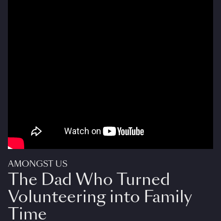
AMONGST US
The Dad Who Turned
Volunteering into Family
Time