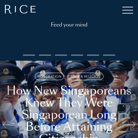
Feed your mind
IMMIGRATION
RACE & RELIGION
How New Singaporeans
Knew They Were
Singaporean Long
Before Attaining