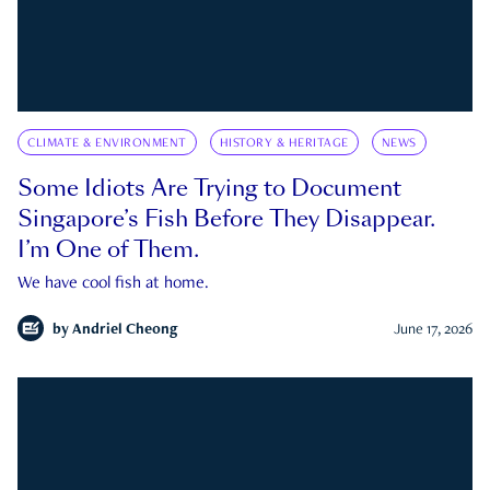
CLIMATE & ENVIRONMENT
HISTORY & HERITAGE
NEWS
Some Idiots Are Trying to Document
Singapore’s Fish Before They Disappear.
I’m One of Them.
We have cool fish at home.
by
Andriel Cheong
June 17, 2026