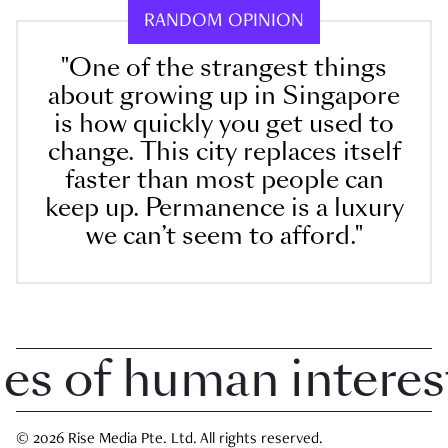
RANDOM OPINION
"One of the strangest things
about growing up in Singapore
is how quickly you get used to
change. This city replaces itself
faster than most people can
keep up. Permanence is a luxury
we can’t seem to afford."
 of human interest i
© 2026 Rise Media Pte. Ltd. All rights reserved.