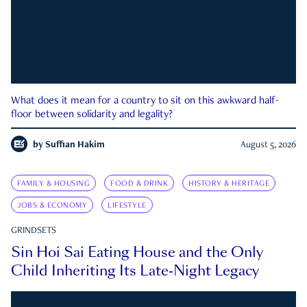
What does it mean for a country to sit on this awkward half-
floor between solidarity and legality?
by
Suffian Hakim
August 5, 2026
FAMILY & HOUSING
FOOD & DRINK
HISTORY & HERITAGE
JOBS & ECONOMY
LIFESTYLE
GRINDSETS
Sin Hoi Sai Eating House and the Only
Child Inheriting Its Late-Night Legacy