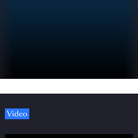
Video