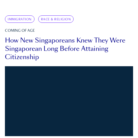
IMMIGRATION
RACE & RELIGION
COMING OF AGE
How New Singaporeans Knew They Were
Singaporean Long Before Attaining
Citizenship