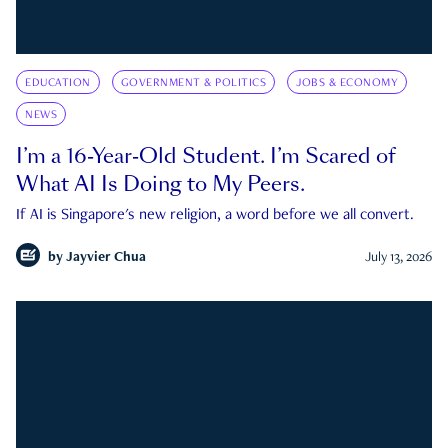
EDUCATION
GOVERNMENT & POLITICS
JOBS & ECONOMY
NEWS
I’m a 16-Year-Old Student. I’m Scared of
What AI Is Doing to My Peers.
If AI is Singapore's new religion, a word before we all convert.
by
Jayvier Chua
July 13, 2026