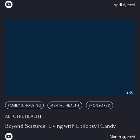
April 6, 2026
4:55
FAMILY & HOUSING
MENTAL HEALTH
SPONSORED
ALT CTRL HEALTH
Beyond Seizures: Living with Epilepsy | Candy
March 31, 2026