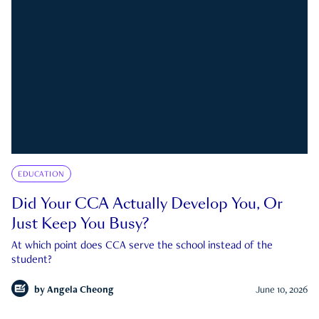
EDUCATION
Did Your CCA Actually Develop You, Or
Just Keep You Busy?
At which point does CCA serve the school instead of the
student?
by
Angela Cheong
June 10, 2026