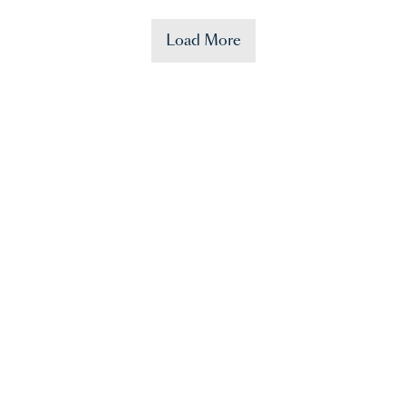
Load More