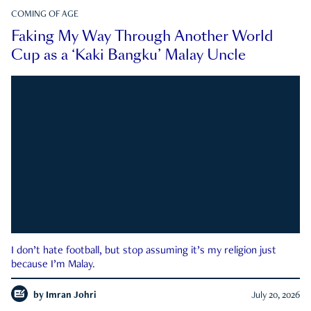
COMING OF AGE
Faking My Way Through Another World
Cup as a ‘Kaki Bangku’ Malay Uncle
I don’t hate football, but stop assuming it’s my religion just
because I’m Malay.
by
Imran Johri
July 20, 2026