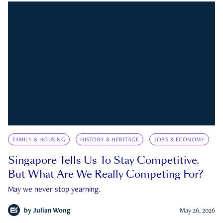
FAMILY & HOUSING
HISTORY & HERITAGE
JOBS & ECONOMY
Singapore Tells Us To Stay Competitive.
But What Are We Really Competing For?
May we never stop yearning.
by
Julian Wong
May 26, 2026