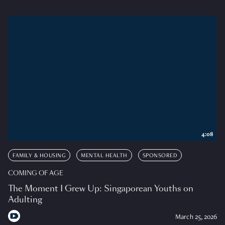
4:08
FAMILY & HOUSING
MENTAL HEALTH
SPONSORED
COMING OF AGE
The Moment I Grew Up: Singaporean Youths on
Adulting
March 25, 2026