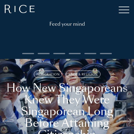
Feed your mind
IMMIGRATION
RACE & RELIGION
How New Singaporeans
Knew They Were
Singaporean Long
Before Attaining