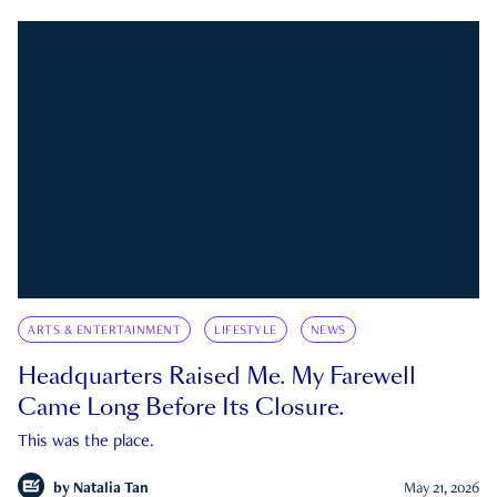
ARTS & ENTERTAINMENT
LIFESTYLE
NEWS
Headquarters Raised Me. My Farewell
Came Long Before Its Closure.
This was the place.
by
Natalia Tan
May 21, 2026