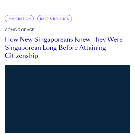
IMMIGRATION
RACE & RELIGION
COMING OF AGE
How New Singaporeans Knew They Were
Singaporean Long Before Attaining
Citizenship