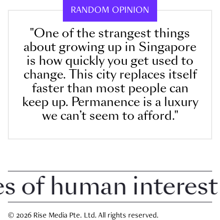
RANDOM OPINION
"One of the strangest things
about growing up in Singapore
is how quickly you get used to
change. This city replaces itself
faster than most people can
keep up. Permanence is a luxury
we can’t seem to afford."
of human interest i
© 2026 Rise Media Pte. Ltd. All rights reserved.