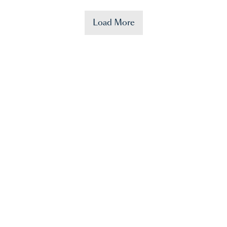
Load More