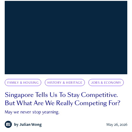
FAMILY & HOUSING
HISTORY & HERITAGE
JOBS & ECONOMY
Singapore Tells Us To Stay Competitive.
But What Are We Really Competing For?
May we never stop yearning.
by
Julian Wong
May 26, 2026