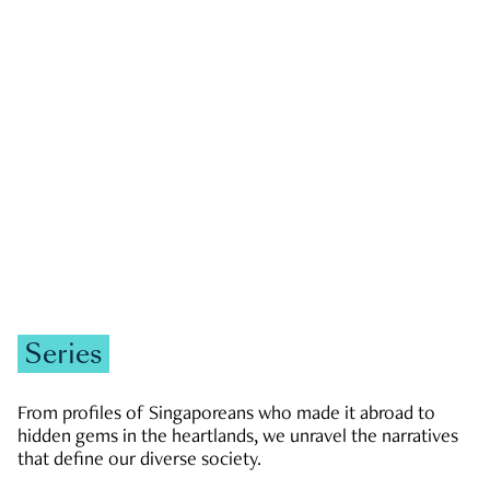
GOVERNMENT & POLITICS
JOBS & ECONOMY
NEWS
Zachary Tang
Series
From profiles of Singaporeans who made it abroad to
hidden gems in the heartlands, we unravel the narratives
that define our diverse society.