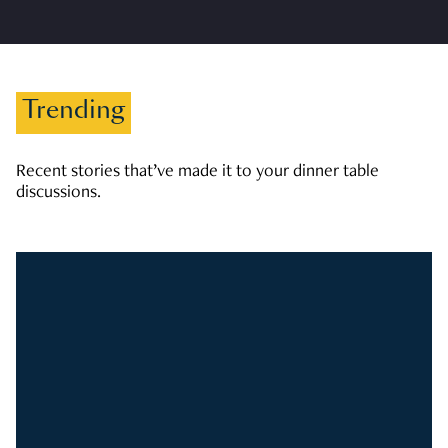
Trending
Recent stories that’ve made it to your dinner table
discussions.