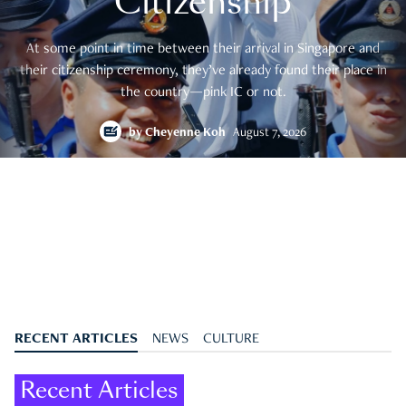
Citizenship
At some point in time between their arrival in Singapore and
their citizenship ceremony, they’ve already found their place in
the country—pink IC or not.
by
Cheyenne Koh
August 7, 2026
RECENT ARTICLES
NEWS
CULTURE
Recent Articles