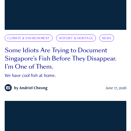
CLIMATE & ENVIRONMENT
HISTORY & HERITAGE
NEWS
Some Idiots Are Trying to Document
Singapore’s Fish Before They Disappear.
I’m One of Them.
We have cool fish at home.
by
Andriel Cheong
June 17, 2026