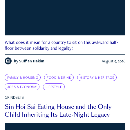
What does it mean for a country to sit on this awkward half-
floor between solidarity and legality?
by
Suffian Hakim
August 5, 2026
FAMILY & HOUSING
FOOD & DRINK
HISTORY & HERITAGE
JOBS & ECONOMY
LIFESTYLE
GRINDSETS
Sin Hoi Sai Eating House and the Only
Child Inheriting Its Late-Night Legacy