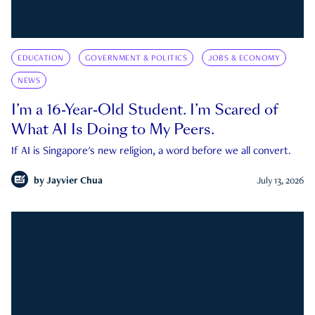
EDUCATION
GOVERNMENT & POLITICS
JOBS & ECONOMY
NEWS
I’m a 16-Year-Old Student. I’m Scared of
What AI Is Doing to My Peers.
If AI is Singapore's new religion, a word before we all convert.
by
Jayvier Chua
July 13, 2026