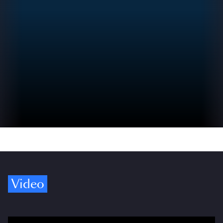
Video