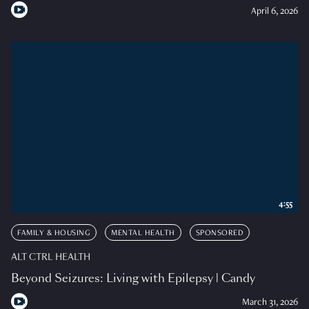
April 6, 2026
4:55
FAMILY & HOUSING
MENTAL HEALTH
SPONSORED
ALT CTRL HEALTH
Beyond Seizures: Living with Epilepsy | Candy
March 31, 2026