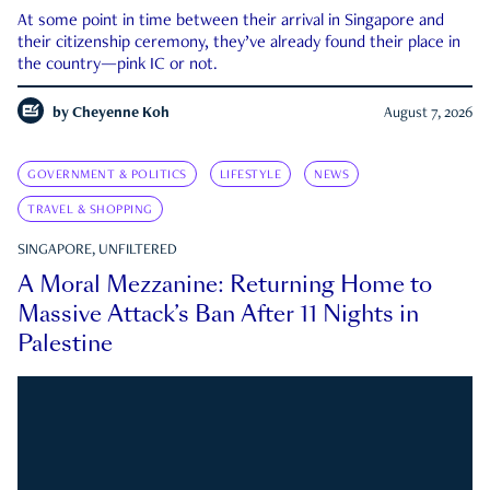
At some point in time between their arrival in Singapore and
their citizenship ceremony, they’ve already found their place in
the country—pink IC or not.
by
Cheyenne Koh
August 7, 2026
GOVERNMENT & POLITICS
LIFESTYLE
NEWS
TRAVEL & SHOPPING
SINGAPORE, UNFILTERED
A Moral Mezzanine: Returning Home to
Massive Attack’s Ban After 11 Nights in
Palestine