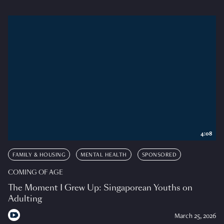
4:08
FAMILY & HOUSING
MENTAL HEALTH
SPONSORED
COMING OF AGE
The Moment I Grew Up: Singaporean Youths on
Adulting
March 25, 2026