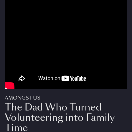
AMONGST US
The Dad Who Turned
Volunteering into Family
Time