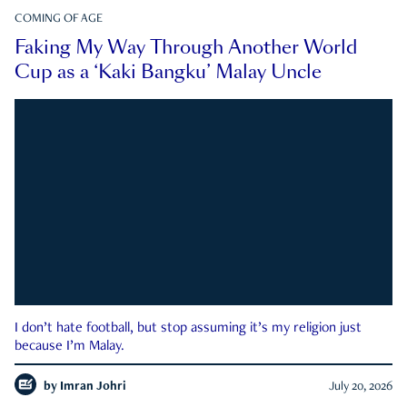
COMING OF AGE
Faking My Way Through Another World
Cup as a ‘Kaki Bangku’ Malay Uncle
I don’t hate football, but stop assuming it’s my religion just
because I’m Malay.
by
Imran Johri
July 20, 2026