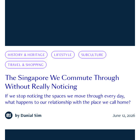
HISTORY & HERITAGE
LIFESTYLE
SUBCULTURE
TRAVEL & SHOPPING
The Singapore We Commute Through
Without Really Noticing
If we stop noticing the spaces we move through every day,
what happens to our relationship with the place we call home?
by
Danial Sim
June 12, 2026