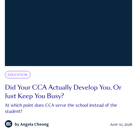
EDUCATION
Did Your CCA Actually Develop You, Or
Just Keep You Busy?
At which point does CCA serve the school instead of the
student?
by
Angela Cheong
June 10, 2026