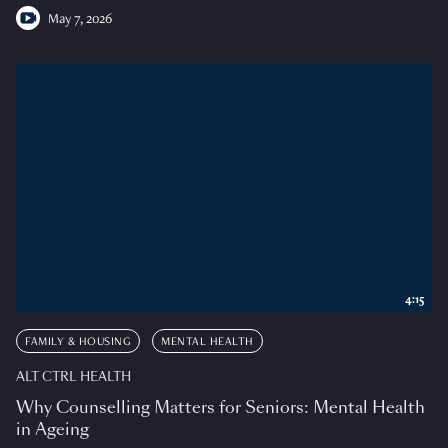
May 7, 2026
4:15
FAMILY & HOUSING
MENTAL HEALTH
ALT CTRL HEALTH
Why Counselling Matters for Seniors: Mental Health
in Ageing