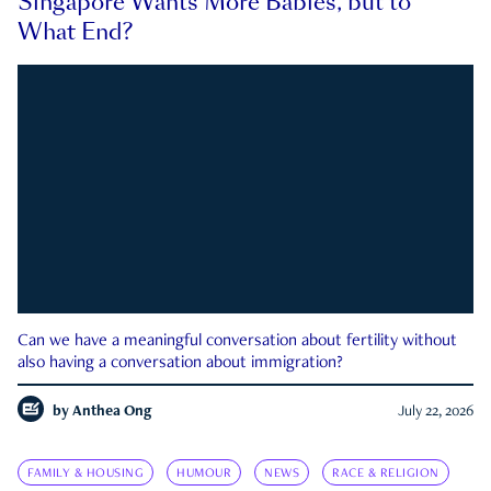
Singapore Wants More Babies, but to
What End?
Can we have a meaningful conversation about fertility without
also having a conversation about immigration?
by
Anthea Ong
July 22, 2026
FAMILY & HOUSING
HUMOUR
NEWS
RACE & RELIGION