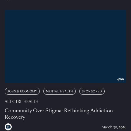
4:00
JOBS & ECONOMY
MENTAL HEALTH
SPONSORED
ALT CTRL HEALTH
Community Over Stigma: Rethinking Addiction
Recovery
March 30, 2026