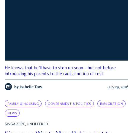
He knows that he’ll have to step up soon—but not before
introducing his parents to the radical notion of rest.
by
Isabelle Tow
July 29, 2026
FAMILY & HOUSING
GOVERNMENT & POLITICS
IMMIGRATION
NEWS
SINGAPORE, UNFILTERED