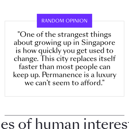
RANDOM OPINION
"One of the strangest things
about growing up in Singapore
is how quickly you get used to
change. This city replaces itself
faster than most people can
keep up. Permanence is a luxury
we can’t seem to afford."
 of human interest i