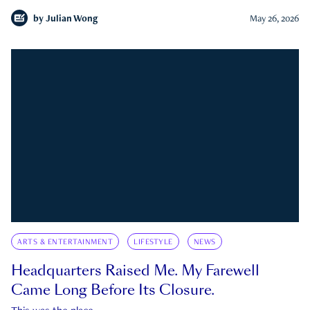
by
Julian Wong
May 26, 2026
ARTS & ENTERTAINMENT
LIFESTYLE
NEWS
Headquarters Raised Me. My Farewell
Came Long Before Its Closure.