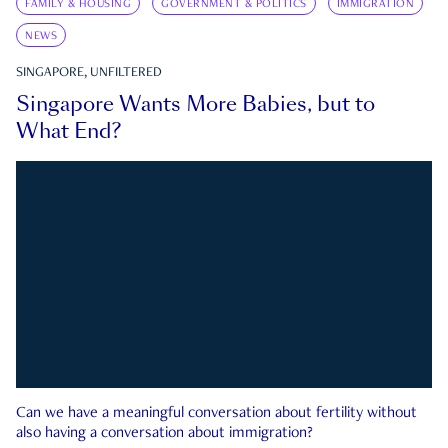
FAMILY & HOUSING
GOVERNMENT & POLITICS
IMMIGRATION
NEWS
SINGAPORE, UNFILTERED
Singapore Wants More Babies, but to
What End?
Can we have a meaningful conversation about fertility without
also having a conversation about immigration?