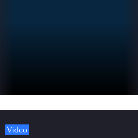
Video