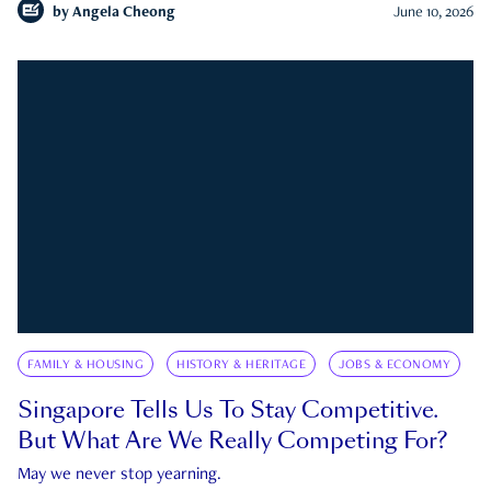
by
Angela Cheong
June 10, 2026
FAMILY & HOUSING
HISTORY & HERITAGE
JOBS & ECONOMY
Singapore Tells Us To Stay Competitive.
But What Are We Really Competing For?
May we never stop yearning.