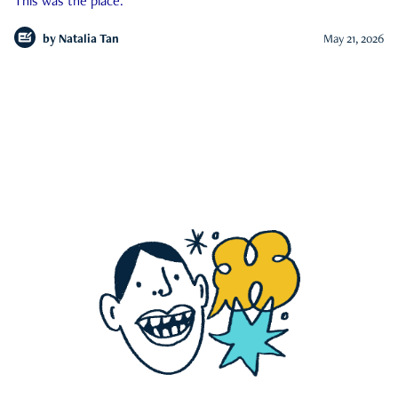
This was the place.
by
Natalia Tan
May 21, 2026