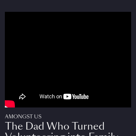
AMONGST US
The Dad Who Turned