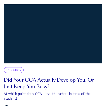
EDUCATION
Did Your CCA Actually Develop You, Or
Just Keep You Busy?
At which point does CCA serve the school instead of the
student?