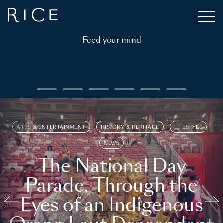
Feed your mind
ARTS & ENTERTAINMENT
HISTORY & HERITAGE
LIFESTYLE
NEWS
The National Day
Parade, Through the
Eyes of an Indigenous