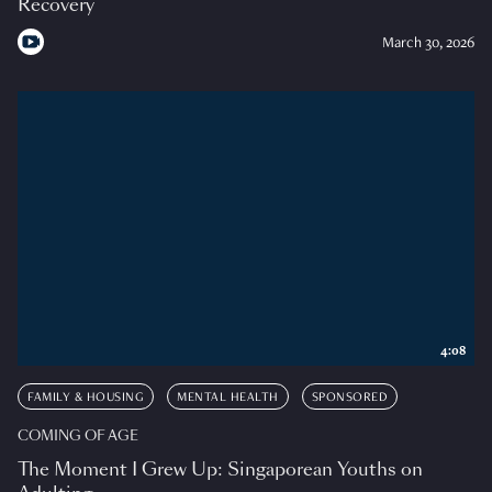
Recovery
March 30, 2026
4:08
FAMILY & HOUSING
MENTAL HEALTH
SPONSORED
COMING OF AGE
The Moment I Grew Up: Singaporean Youths on