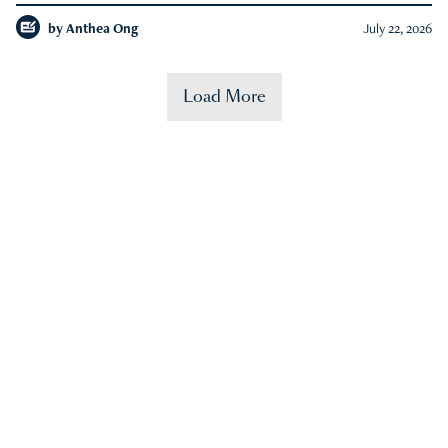
by
Anthea Ong
July 22, 2026
Load More