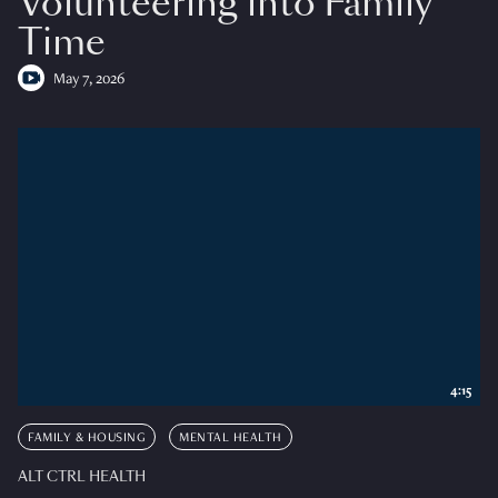
Volunteering into Family
Time
May 7, 2026
4:15
FAMILY & HOUSING
MENTAL HEALTH
ALT CTRL HEALTH