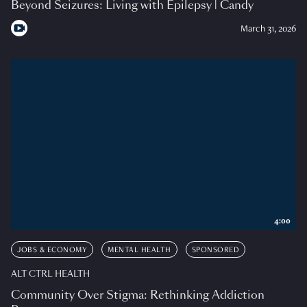
Beyond Seizures: Living with Epilepsy | Candy
March 31, 2026
4:00
JOBS & ECONOMY
MENTAL HEALTH
SPONSORED
ALT CTRL HEALTH
Community Over Stigma: Rethinking Addiction