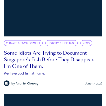
CLIMATE & ENVIRONMENT
HISTORY & HERITAGE
NEWS
Some Idiots Are Trying to Document
Singapore’s Fish Before They Disappear.
I’m One of Them.
We have cool fish at home.
by
Andriel Cheong
June 17, 2026