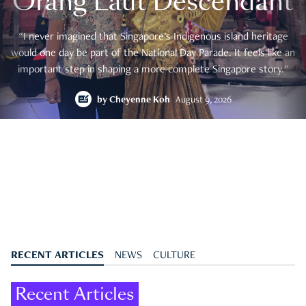
Orang Laut Descendant
"I never imagined that Singapore's Indigenous island heritage
would one day be part of the National Day Parade. It feels like an
important step in shaping a more complete Singapore story."
by
Cheyenne Koh
August 9, 2026
RECENT ARTICLES
NEWS
CULTURE
Recent Articles