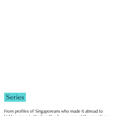
GOVERNMENT & POLITICS
JOBS & ECONOMY
NEWS
Zachary Tang
Series
From profiles of Singaporeans who made it abroad to