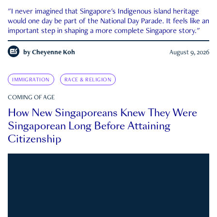
"I never imagined that Singapore's Indigenous island heritage
would one day be part of the National Day Parade. It feels like an
important step in shaping a more complete Singapore story."
by
Cheyenne Koh
August 9, 2026
IMMIGRATION
RACE & RELIGION
COMING OF AGE
How New Singaporeans Knew They Were
Singaporean Long Before Attaining
Citizenship