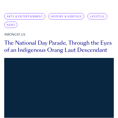
ARTS & ENTERTAINMENT
HISTORY & HERITAGE
LIFESTYLE
NEWS
AMONGST US
The National Day Parade, Through the Eyes
of an Indigenous Orang Laut Descendant