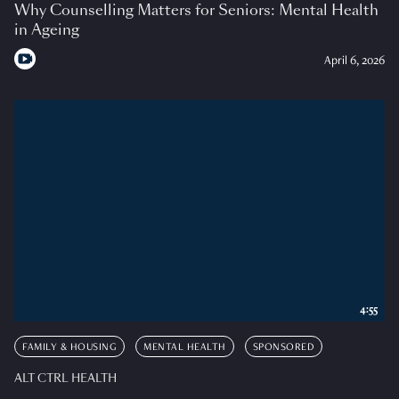
Why Counselling Matters for Seniors: Mental Health
in Ageing
April 6, 2026
4:55
FAMILY & HOUSING
MENTAL HEALTH
SPONSORED
ALT CTRL HEALTH