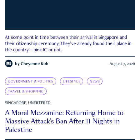
At some point in time between their arrival in Singapore and
their citizenship ceremony, they’ve already found their place in
the country—pink IC or not.
by
Cheyenne Koh
August 7, 2026
GOVERNMENT & POLITICS
LIFESTYLE
NEWS
TRAVEL & SHOPPING
SINGAPORE, UNFILTERED
A Moral Mezzanine: Returning Home to
Massive Attack’s Ban After 11 Nights in
Palestine