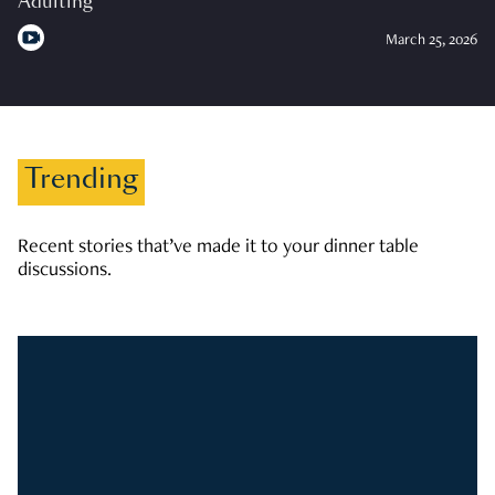
Adulting
March 25, 2026
Trending
Recent stories that’ve made it to your dinner table
discussions.