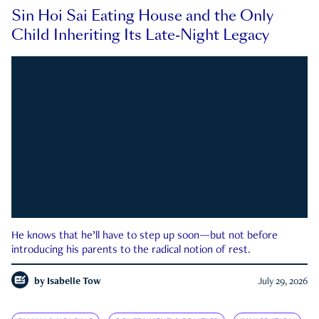
Sin Hoi Sai Eating House and the Only
Child Inheriting Its Late-Night Legacy
He knows that he’ll have to step up soon—but not before
introducing his parents to the radical notion of rest.
by
Isabelle Tow
July 29, 2026