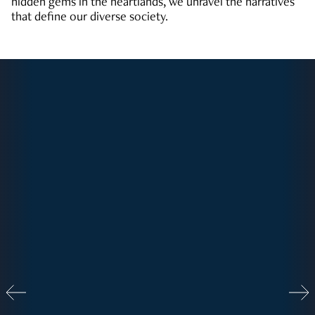
hidden gems in the heartlands, we unravel the narratives
that define our diverse society.