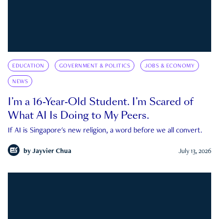
EDUCATION
GOVERNMENT & POLITICS
JOBS & ECONOMY
NEWS
I’m a 16-Year-Old Student. I’m Scared of
What AI Is Doing to My Peers.
If AI is Singapore's new religion, a word before we all convert.
by
Jayvier Chua
July 13, 2026