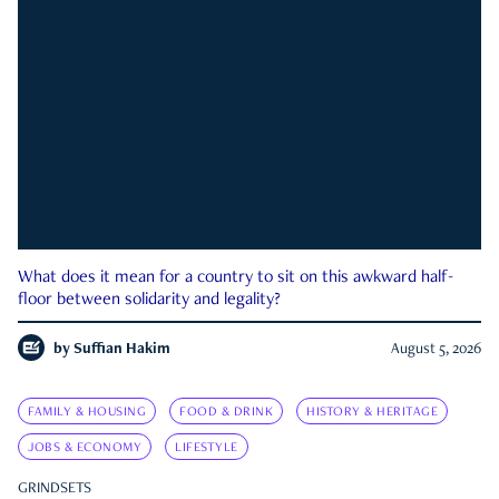
What does it mean for a country to sit on this awkward half-
floor between solidarity and legality?
by
Suffian Hakim
August 5, 2026
FAMILY & HOUSING
FOOD & DRINK
HISTORY & HERITAGE
JOBS & ECONOMY
LIFESTYLE
GRINDSETS