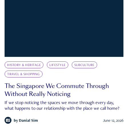
HISTORY & HERITAGE
LIFESTYLE
SUBCULTURE
TRAVEL & SHOPPING
The Singapore We Commute Through
Without Really Noticing
If we stop noticing the spaces we move through every day,
what happens to our relationship with the place we call home?
by
Danial Sim
June 12, 2026