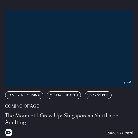
4:08
FAMILY & HOUSING
MENTAL HEALTH
SPONSORED
COMING OF AGE
The Moment I Grew Up: Singaporean Youths on
Adulting
March 25, 2026