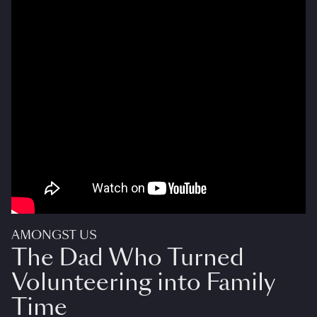
AMONGST US
The Dad Who Turned
Volunteering into Family
Time