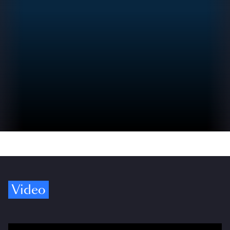
Video