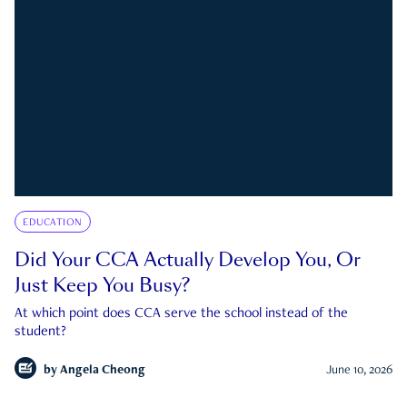
EDUCATION
Did Your CCA Actually Develop You, Or
Just Keep You Busy?
At which point does CCA serve the school instead of the
student?
by
Angela Cheong
June 10, 2026