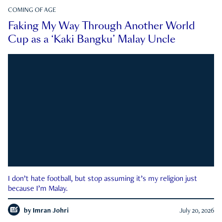
COMING OF AGE
Faking My Way Through Another World
Cup as a ‘Kaki Bangku’ Malay Uncle
I don’t hate football, but stop assuming it’s my religion just
because I’m Malay.
by
Imran Johri
July 20, 2026