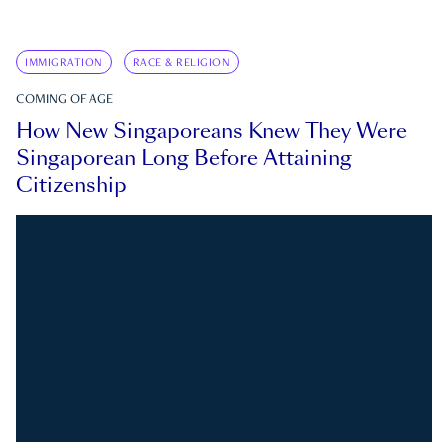
IMMIGRATION
RACE & RELIGION
COMING OF AGE
How New Singaporeans Knew They Were
Singaporean Long Before Attaining
Citizenship