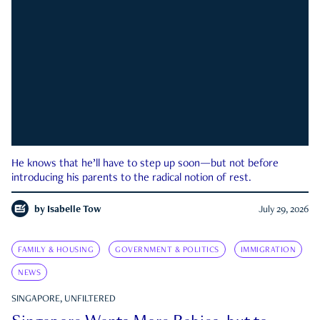
He knows that he’ll have to step up soon—but not before
introducing his parents to the radical notion of rest.
by
Isabelle Tow
July 29, 2026
FAMILY & HOUSING
GOVERNMENT & POLITICS
IMMIGRATION
NEWS
SINGAPORE, UNFILTERED