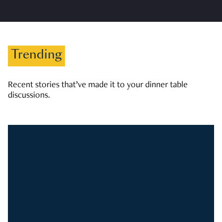
Trending
Recent stories that’ve made it to your dinner table
discussions.