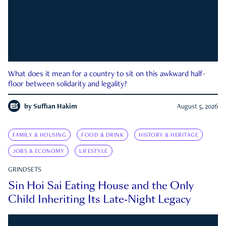
What does it mean for a country to sit on this awkward half-
floor between solidarity and legality?
by
Suffian Hakim
August 5, 2026
FAMILY & HOUSING
FOOD & DRINK
HISTORY & HERITAGE
JOBS & ECONOMY
LIFESTYLE
GRINDSETS
Sin Hoi Sai Eating House and the Only
Child Inheriting Its Late-Night Legacy