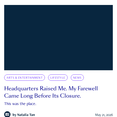
ARTS & ENTERTAINMENT
LIFESTYLE
NEWS
Headquarters Raised Me. My Farewell
Came Long Before Its Closure.
This was the place.
by
Natalia Tan
May 21, 2026