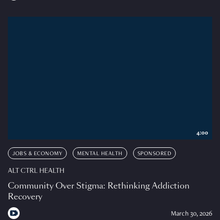
4:00
JOBS & ECONOMY
MENTAL HEALTH
SPONSORED
ALT CTRL HEALTH
Community Over Stigma: Rethinking Addiction
Recovery
March 30, 2026