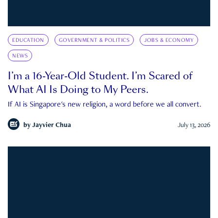
EDUCATION
GOVERNMENT & POLITICS
JOBS & ECONOMY
NEWS
I’m a 16-Year-Old Student. I’m Scared of
What AI Is Doing to My Peers.
If AI is Singapore's new religion, a word before we all convert.
by
Jayvier Chua
July 13, 2026