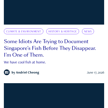
CLIMATE & ENVIRONMENT
HISTORY & HERITAGE
NEWS
Some Idiots Are Trying to Document
Singapore’s Fish Before They Disappear.
I’m One of Them.
We have cool fish at home.
by
Andriel Cheong
June 17, 2026