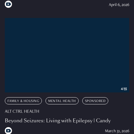
April 6, 2026
4:55
FAMILY & HOUSING
MENTAL HEALTH
SPONSORED
ALT CTRL HEALTH
Beyond Seizures: Living with Epilepsy | Candy
March 31, 2026