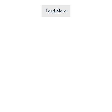
Load More