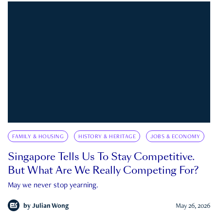
FAMILY & HOUSING
HISTORY & HERITAGE
JOBS & ECONOMY
Singapore Tells Us To Stay Competitive.
But What Are We Really Competing For?
May we never stop yearning.
by
Julian Wong
May 26, 2026