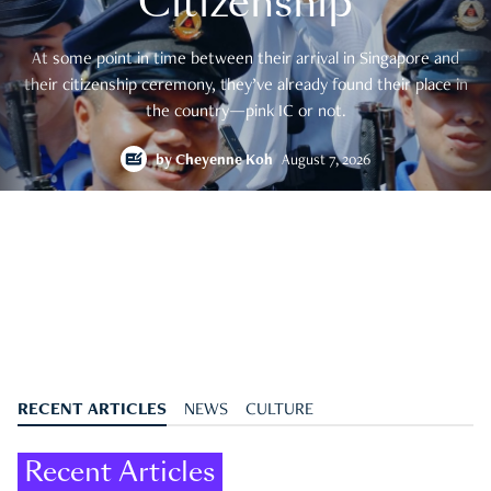
Citizenship
At some point in time between their arrival in Singapore and
their citizenship ceremony, they’ve already found their place in
the country—pink IC or not.
by
Cheyenne Koh
August 7, 2026
RECENT ARTICLES
NEWS
CULTURE
Recent Articles