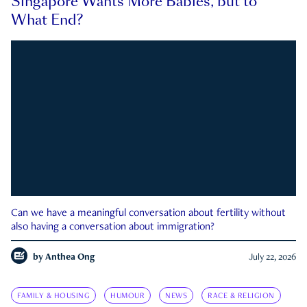
Singapore Wants More Babies, but to
What End?
Can we have a meaningful conversation about fertility without
also having a conversation about immigration?
by
Anthea Ong
July 22, 2026
FAMILY & HOUSING
HUMOUR
NEWS
RACE & RELIGION