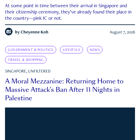
At some point in time between their arrival in Singapore and
their citizenship ceremony, they’ve already found their place in
the country—pink IC or not.
by
Cheyenne Koh
August 7, 2026
GOVERNMENT & POLITICS
LIFESTYLE
NEWS
TRAVEL & SHOPPING
SINGAPORE, UNFILTERED
A Moral Mezzanine: Returning Home to
Massive Attack’s Ban After 11 Nights in
Palestine