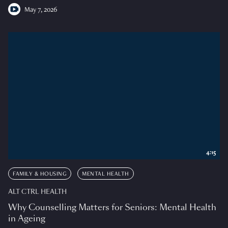
May 7, 2026
4:15
FAMILY & HOUSING
MENTAL HEALTH
ALT CTRL HEALTH
Why Counselling Matters for Seniors: Mental Health
in Ageing