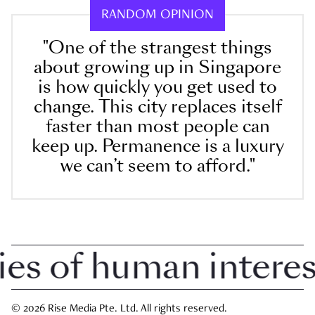
RANDOM OPINION
"One of the strangest things
about growing up in Singapore
is how quickly you get used to
change. This city replaces itself
faster than most people can
keep up. Permanence is a luxury
we can’t seem to afford."
 of human interest 
© 2026 Rise Media Pte. Ltd. All rights reserved.