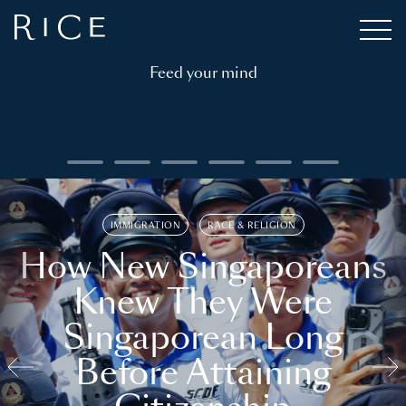
Feed your mind
IMMIGRATION
RACE & RELIGION
How New Singaporeans
Knew They Were
Singaporean Long
Before Attaining