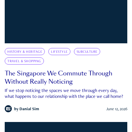
HISTORY & HERITAGE
LIFESTYLE
SUBCULTURE
TRAVEL & SHOPPING
The Singapore We Commute Through
Without Really Noticing
If we stop noticing the spaces we move through every day,
what happens to our relationship with the place we call home?
by
Danial Sim
June 12, 2026