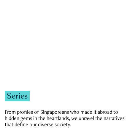
GOVERNMENT & POLITICS
JOBS & ECONOMY
NEWS
Zachary Tang
Series
From profiles of Singaporeans who made it abroad to
hidden gems in the heartlands, we unravel the narratives
that define our diverse society.