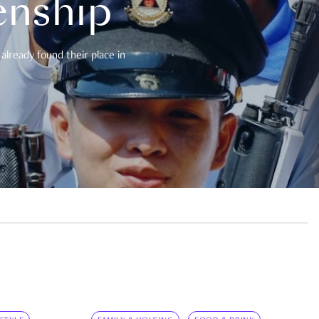
enship
already found their place in