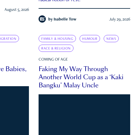
radical notion of rest.
August 5, 2026
by
Isabelle Tow
July 29, 2026
IGRATION
FAMILY & HOUSING
HUMOUR
NEWS
RACE & RELIGION
COMING OF AGE
e Babies,
Faking My Way Through
Another World Cup as a ‘Kaki
Bangku’ Malay Uncle