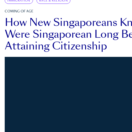
IMMIGRATION
RACE & RELIGION
COMING OF AGE
How New Singaporeans K
Were Singaporean Long Be
Attaining Citizenship