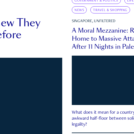
GOVERNMENT & POLITICS
LIF
NEWS
TRAVEL & SHOPPING
new They
SINGAPORE, UNFILTERED
A Moral Mezzanine: R
fore
Home to Massive Atta
After 11 Nights in Pal
What does it mean for a country 
awkward half-floor between soli
legality?