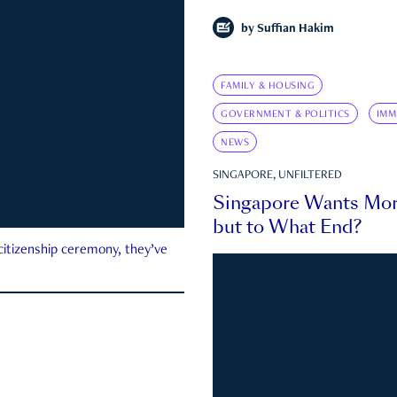
by
Suffian Hakim
FAMILY & HOUSING
GOVERNMENT & POLITICS
IMM
NEWS
SINGAPORE, UNFILTERED
Singapore Wants Mor
but to What End?
 citizenship ceremony, they’ve