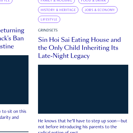
ESTYLE
FAMILY & HOUSING
FOOD & DRINK
HISTORY & HERITAGE
JOBS & ECONOMY
LIFESTYLE
eturning
GRINDSETS
ck’s Ban
Sin Hoi Sai Eating House and
estine
the Only Child Inheriting Its
Late-Night Legacy
to sit on this
darity and
He knows that he’ll have to step up soon—but
not before introducing his parents to the