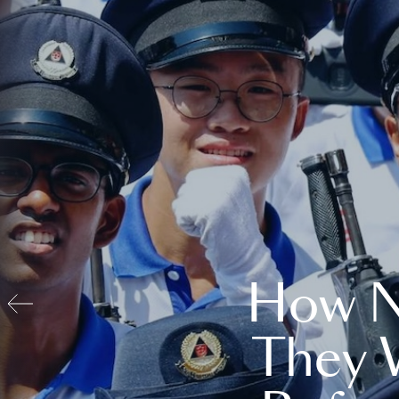
How N
They 