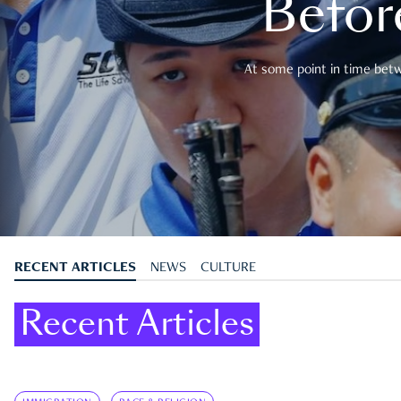
Befor
At some point in time betwe
RECENT ARTICLES
NEWS
CULTURE
Recent Articles