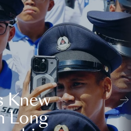
s Knew
n Long