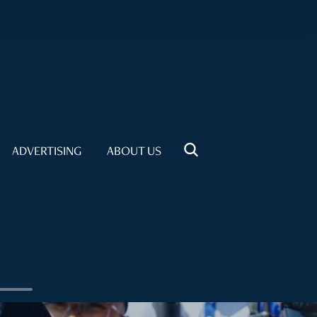
ADVERTISING
ABOUT US