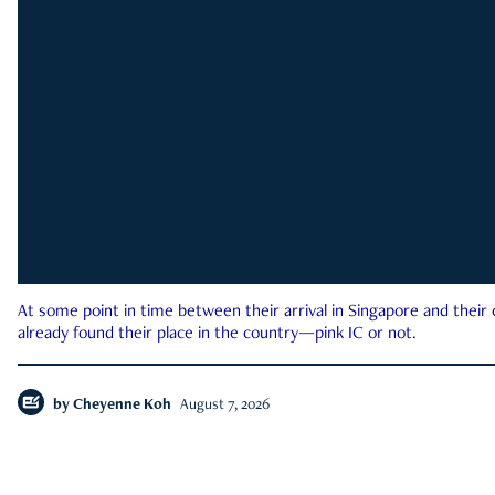
At some point in time between their arrival in Singapore and their
already found their place in the country—pink IC or not.
by
Cheyenne Koh
August 7, 2026