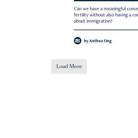
Can we have a meaningful conve
fertility without also having a c
about immigration?
by
Anthea Ong
Load More