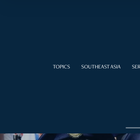
TOPICS
SOUTHEAST ASIA
SER