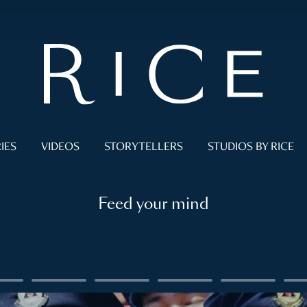
IES
VIDEOS
STORYTELLERS
STUDIOS BY RICE
Feed your mind