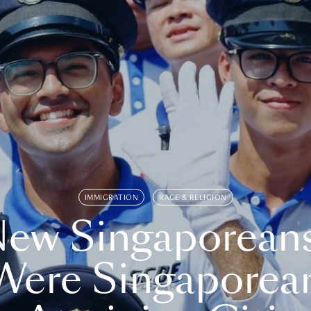
IMMIGRATION
RACE & RELIGION
ew Singaporean
Were Singaporea