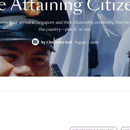
e Attaining Citiz
en their arrival in Singapore and their citizenship ceremony, they’ve 
the country—pink IC or not.
by
Cheyenne Koh
August 7, 2026