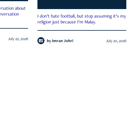
rsation about
onversation
I don’t hate football, but stop assuming it’s my
religion just because I’m Malay.
July 22, 2026
by
Imran Johri
July 20, 2026