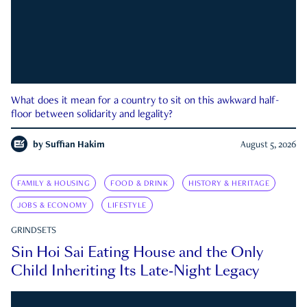
What does it mean for a country to sit on this awkward half-
floor between solidarity and legality?
by
Suffian Hakim
August 5, 2026
FAMILY & HOUSING
FOOD & DRINK
HISTORY & HERITAGE
JOBS & ECONOMY
LIFESTYLE
GRINDSETS
Sin Hoi Sai Eating House and the Only
Child Inheriting Its Late-Night Legacy