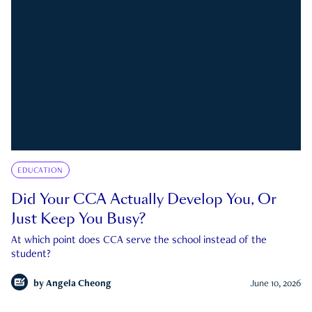
EDUCATION
Did Your CCA Actually Develop You, Or
Just Keep You Busy?
At which point does CCA serve the school instead of the
student?
by
Angela Cheong
June 10, 2026