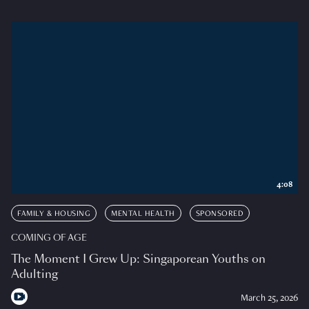
4:08
FAMILY & HOUSING
MENTAL HEALTH
SPONSORED
COMING OF AGE
The Moment I Grew Up: Singaporean Youths on
Adulting
March 25, 2026