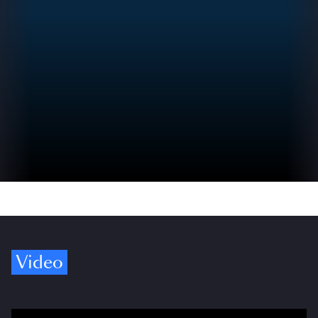
Video