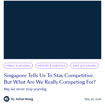
FAMILY & HOUSING
HISTORY & HERITAGE
JOBS & ECONOMY
Singapore Tells Us To Stay Competitive.
But What Are We Really Competing For?
May we never stop yearning.
by
Julian Wong
May 26, 2026