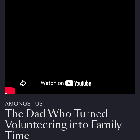
AMONGST US
The Dad Who Turned
Volunteering into Family
Time