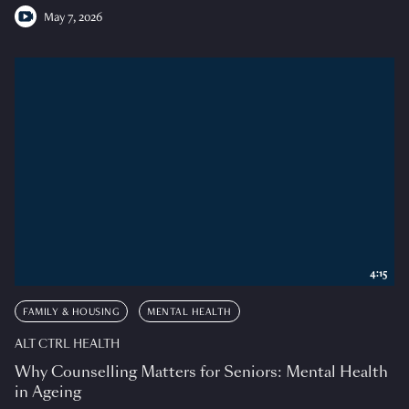
May 7, 2026
4:15
FAMILY & HOUSING
MENTAL HEALTH
ALT CTRL HEALTH
Why Counselling Matters for Seniors: Mental Health
in Ageing