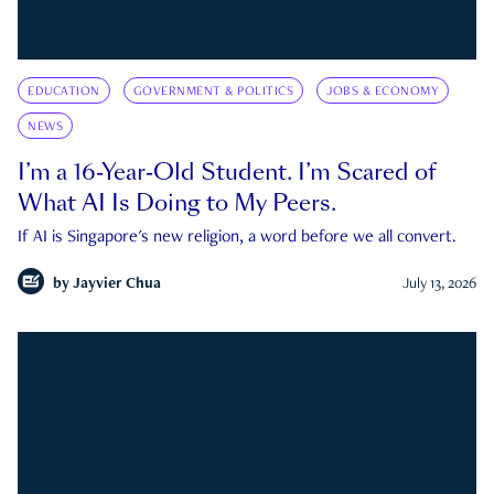
EDUCATION
GOVERNMENT & POLITICS
JOBS & ECONOMY
NEWS
I’m a 16-Year-Old Student. I’m Scared of
What AI Is Doing to My Peers.
If AI is Singapore's new religion, a word before we all convert.
by
Jayvier Chua
July 13, 2026