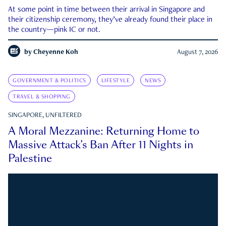
At some point in time between their arrival in Singapore and
their citizenship ceremony, they’ve already found their place in
the country—pink IC or not.
by
Cheyenne Koh
August 7, 2026
GOVERNMENT & POLITICS
LIFESTYLE
NEWS
TRAVEL & SHOPPING
SINGAPORE, UNFILTERED
A Moral Mezzanine: Returning Home to
Massive Attack’s Ban After 11 Nights in
Palestine