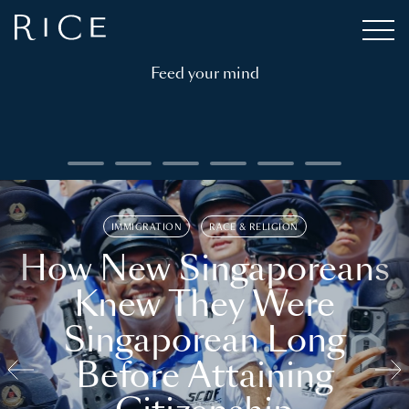
Feed your mind
IMMIGRATION
RACE & RELIGION
How New Singaporeans
Knew They Were
Singaporean Long
Before Attaining