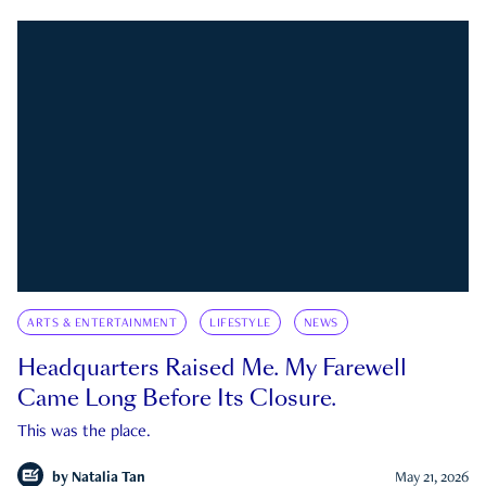
ARTS & ENTERTAINMENT
LIFESTYLE
NEWS
Headquarters Raised Me. My Farewell
Came Long Before Its Closure.
This was the place.
by
Natalia Tan
May 21, 2026