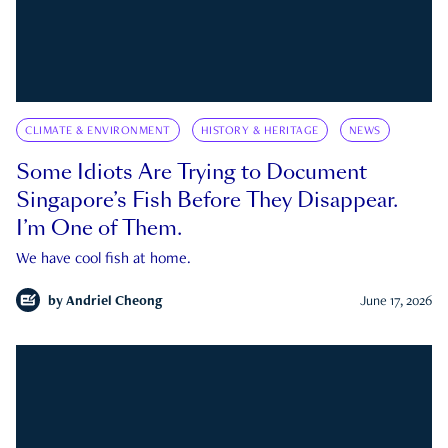
CLIMATE & ENVIRONMENT
HISTORY & HERITAGE
NEWS
Some Idiots Are Trying to Document
Singapore’s Fish Before They Disappear.
I’m One of Them.
We have cool fish at home.
by
Andriel Cheong
June 17, 2026