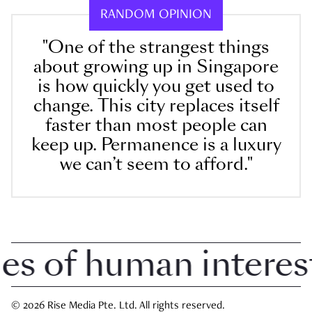
RANDOM OPINION
"One of the strangest things
about growing up in Singapore
is how quickly you get used to
change. This city replaces itself
faster than most people can
keep up. Permanence is a luxury
we can’t seem to afford."
 of human interest i
© 2026 Rise Media Pte. Ltd. All rights reserved.