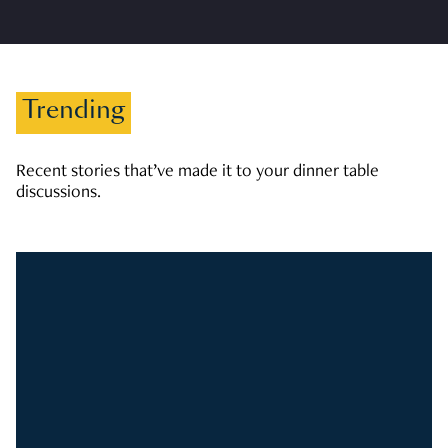
Trending
Recent stories that’ve made it to your dinner table
discussions.