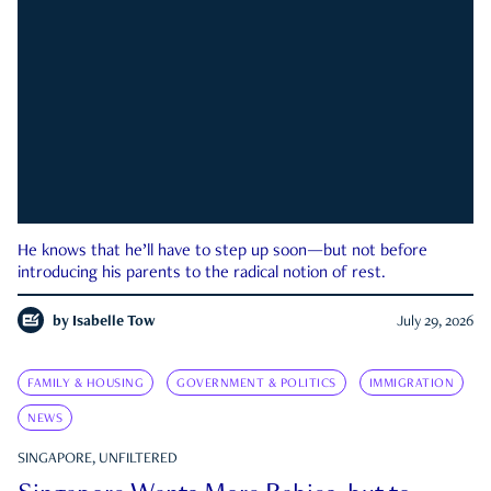
He knows that he’ll have to step up soon—but not before
introducing his parents to the radical notion of rest.
by
Isabelle Tow
July 29, 2026
FAMILY & HOUSING
GOVERNMENT & POLITICS
IMMIGRATION
NEWS
SINGAPORE, UNFILTERED