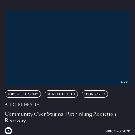
4:00
JOBS & ECONOMY
MENTAL HEALTH
SPONSORED
ALT CTRL HEALTH
Community Over Stigma: Rethinking Addiction
Recovery
March 30, 2026