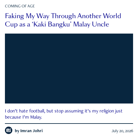
COMING OF AGE
Faking My Way Through Another World
Cup as a ‘Kaki Bangku’ Malay Uncle
I don’t hate football, but stop assuming it’s my religion just
because I’m Malay.
by
Imran Johri
July 20, 2026