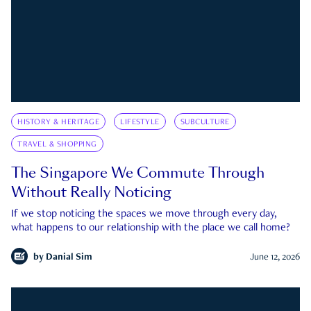
HISTORY & HERITAGE
LIFESTYLE
SUBCULTURE
TRAVEL & SHOPPING
The Singapore We Commute Through
Without Really Noticing
If we stop noticing the spaces we move through every day,
what happens to our relationship with the place we call home?
by
Danial Sim
June 12, 2026