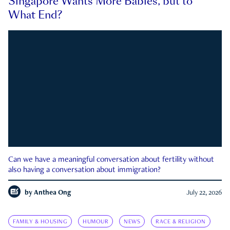
Singapore Wants More Babies, but to
What End?
Can we have a meaningful conversation about fertility without
also having a conversation about immigration?
by
Anthea Ong
July 22, 2026
FAMILY & HOUSING
HUMOUR
NEWS
RACE & RELIGION