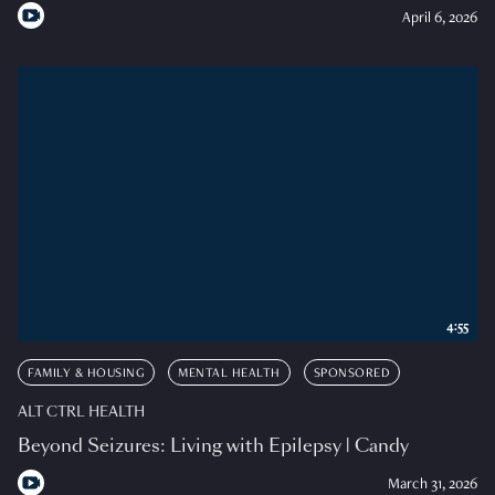
April 6, 2026
4:55
FAMILY & HOUSING
MENTAL HEALTH
SPONSORED
ALT CTRL HEALTH
Beyond Seizures: Living with Epilepsy | Candy
March 31, 2026