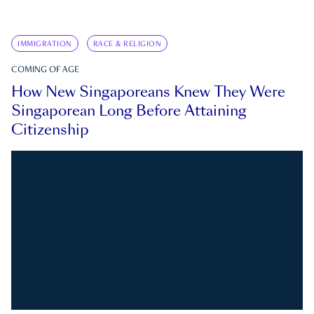
IMMIGRATION
RACE & RELIGION
COMING OF AGE
How New Singaporeans Knew They Were
Singaporean Long Before Attaining
Citizenship