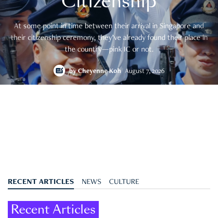
Citizenship
At some point in time between their arrival in Singapore and
their citizenship ceremony, they’ve already found their place in
the country—pink IC or not.
by
Cheyenne Koh
August 7, 2026
RECENT ARTICLES
NEWS
CULTURE
Recent Articles