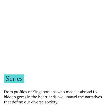
GOVERNMENT & POLITICS
JOBS & ECONOMY
NEWS
Zachary Tang
Series
From profiles of Singaporeans who made it abroad to
hidden gems in the heartlands, we unravel the narratives
that define our diverse society.