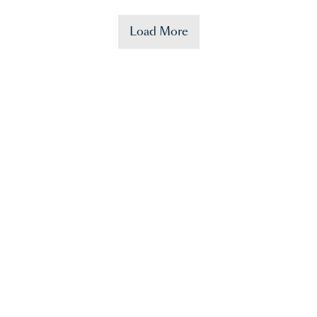
Load More