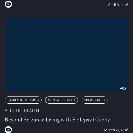
April 6, 2026
4:55
FAMILY & HOUSING
MENTAL HEALTH
SPONSORED
ALT CTRL HEALTH
Beyond Seizures: Living with Epilepsy | Candy
March 31, 2026