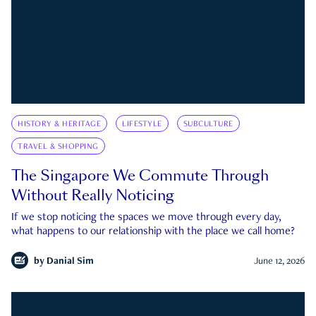
HISTORY & HERITAGE
LIFESTYLE
SUBCULTURE
TRAVEL & SHOPPING
The Singapore We Commute Through
Without Really Noticing
If we stop noticing the spaces we move through every day,
what happens to our relationship with the place we call home?
by
Danial Sim
June 12, 2026