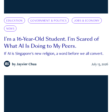
EDUCATION
GOVERNMENT & POLITICS
JOBS & ECONOMY
NEWS
I’m a 16-Year-Old Student. I’m Scared of
What AI Is Doing to My Peers.
If AI is Singapore's new religion, a word before we all convert.
by
Jayvier Chua
July 13, 2026