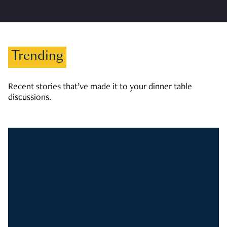
Trending
Recent stories that’ve made it to your dinner table
discussions.