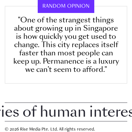
RANDOM OPINION
"One of the strangest things
about growing up in Singapore
is how quickly you get used to
change. This city replaces itself
faster than most people can
keep up. Permanence is a luxury
we can’t seem to afford."
 of human interest 
© 2026 Rise Media Pte. Ltd. All rights reserved.