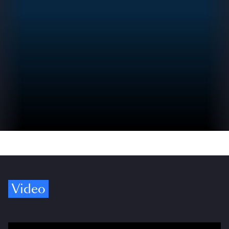
Video