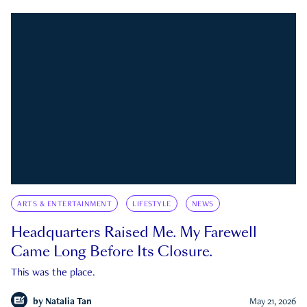
ARTS & ENTERTAINMENT
LIFESTYLE
NEWS
Headquarters Raised Me. My Farewell
Came Long Before Its Closure.
This was the place.
by
Natalia Tan
May 21, 2026