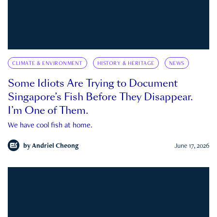
CLIMATE & ENVIRONMENT
HISTORY & HERITAGE
NEWS
Some Idiots Are Trying to Document
Singapore’s Fish Before They Disappear.
I’m One of Them.
We have cool fish at home.
by
Andriel Cheong
June 17, 2026