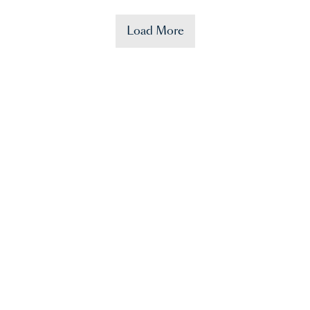
Load More