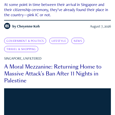
At some point in time between their arrival in Singapore and
their citizenship ceremony, they’ve already found their place in
the country—pink IC or not.
by
Cheyenne Koh
August 7, 2026
GOVERNMENT & POLITICS
LIFESTYLE
NEWS
TRAVEL & SHOPPING
SINGAPORE, UNFILTERED
A Moral Mezzanine: Returning Home to
Massive Attack’s Ban After 11 Nights in
Palestine