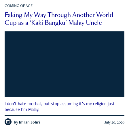
COMING OF AGE
Faking My Way Through Another World
Cup as a ‘Kaki Bangku’ Malay Uncle
I don’t hate football, but stop assuming it’s my religion just
because I’m Malay.
by
Imran Johri
July 20, 2026