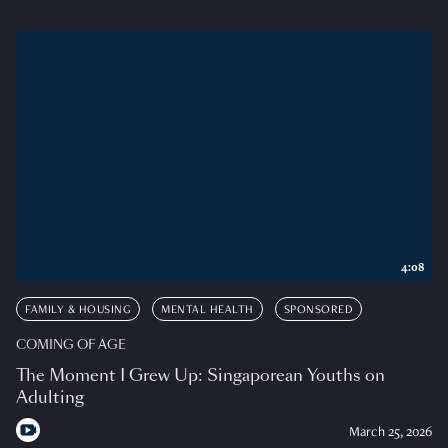
4:08
FAMILY & HOUSING
MENTAL HEALTH
SPONSORED
COMING OF AGE
The Moment I Grew Up: Singaporean Youths on
Adulting
March 25, 2026