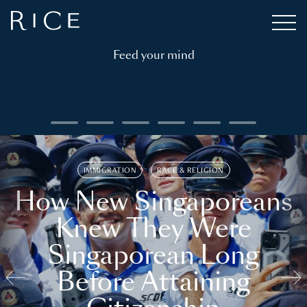
Feed your mind
IMMIGRATION
RACE & RELIGION
How New Singaporeans
Knew They Were
Singaporean Long
Before Attaining