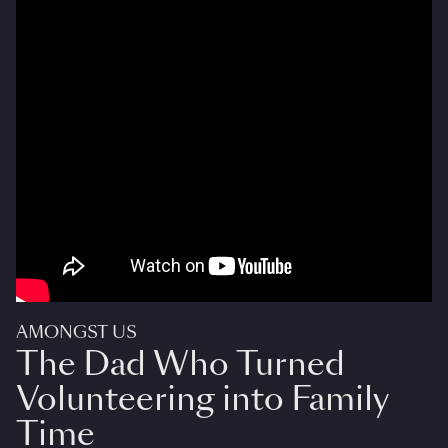
AMONGST US
The Dad Who Turned
Volunteering into Family
Time