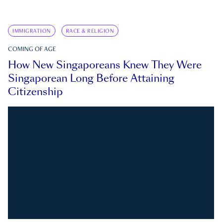
IMMIGRATION
RACE & RELIGION
COMING OF AGE
How New Singaporeans Knew They Were
Singaporean Long Before Attaining
Citizenship