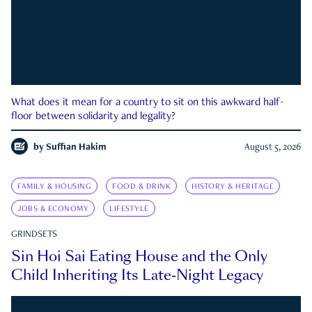
What does it mean for a country to sit on this awkward half-
floor between solidarity and legality?
by
Suffian Hakim
August 5, 2026
FAMILY & HOUSING
FOOD & DRINK
HISTORY & HERITAGE
JOBS & ECONOMY
LIFESTYLE
GRINDSETS
Sin Hoi Sai Eating House and the Only
Child Inheriting Its Late-Night Legacy