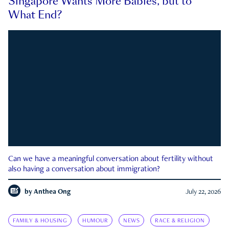
Singapore Wants More Babies, but to
What End?
Can we have a meaningful conversation about fertility without
also having a conversation about immigration?
by
Anthea Ong
July 22, 2026
FAMILY & HOUSING
HUMOUR
NEWS
RACE & RELIGION