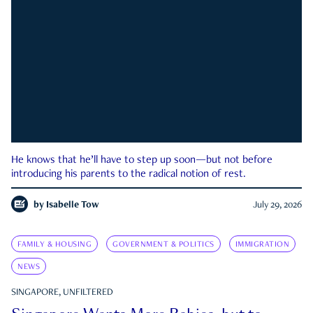
He knows that he’ll have to step up soon—but not before
introducing his parents to the radical notion of rest.
by
Isabelle Tow
July 29, 2026
FAMILY & HOUSING
GOVERNMENT & POLITICS
IMMIGRATION
NEWS
SINGAPORE, UNFILTERED