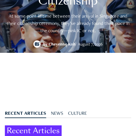
Citizenship
At some point in time between their arrival in Singapore and
their citizenship ceremony, they’ve already found their place in
the country—pink IC or not.
by
Cheyenne Koh
August 7, 2026
RECENT ARTICLES
NEWS
CULTURE
Recent Articles