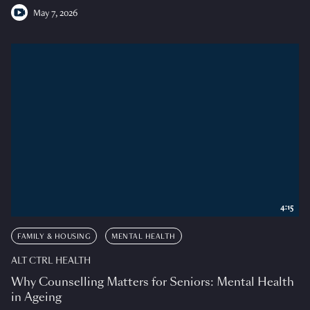
May 7, 2026
4:15
FAMILY & HOUSING
MENTAL HEALTH
ALT CTRL HEALTH
Why Counselling Matters for Seniors: Mental Health
in Ageing