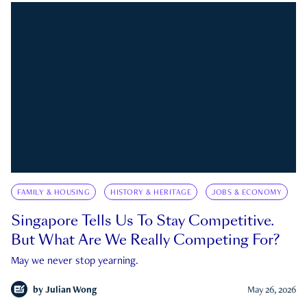
FAMILY & HOUSING
HISTORY & HERITAGE
JOBS & ECONOMY
Singapore Tells Us To Stay Competitive.
But What Are We Really Competing For?
May we never stop yearning.
by
Julian Wong
May 26, 2026