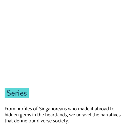
GOVERNMENT & POLITICS
JOBS & ECONOMY
NEWS
Zachary Tang
Series
From profiles of Singaporeans who made it abroad to
hidden gems in the heartlands, we unravel the narratives
that define our diverse society.