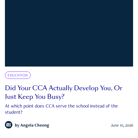
EDUCATION
Did Your CCA Actually Develop You, Or
Just Keep You Busy?
At which point does CCA serve the school instead of the
student?
by
Angela Cheong
June 10, 2026