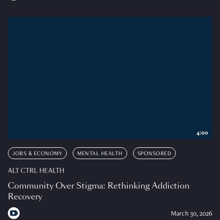
4:00
JOBS & ECONOMY
MENTAL HEALTH
SPONSORED
ALT CTRL HEALTH
Community Over Stigma: Rethinking Addiction
Recovery
March 30, 2026