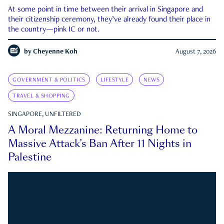
At some point in time between their arrival in Singapore and
their citizenship ceremony, they’ve already found their place in
the country—pink IC or not.
by
Cheyenne Koh
August 7, 2026
GOVERNMENT & POLITICS
LIFESTYLE
NEWS
TRAVEL & SHOPPING
SINGAPORE, UNFILTERED
A Moral Mezzanine: Returning Home to
Massive Attack’s Ban After 11 Nights in
Palestine