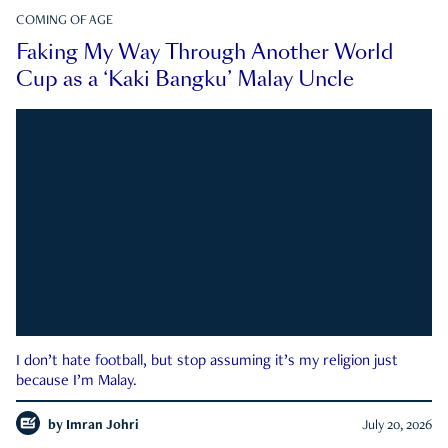
COMING OF AGE
Faking My Way Through Another World
Cup as a ‘Kaki Bangku’ Malay Uncle
I don’t hate football, but stop assuming it’s my religion just
because I’m Malay.
by
Imran Johri
July 20, 2026