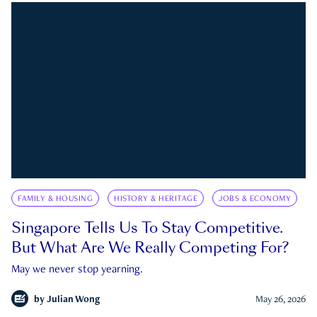
FAMILY & HOUSING
HISTORY & HERITAGE
JOBS & ECONOMY
Singapore Tells Us To Stay Competitive.
But What Are We Really Competing For?
May we never stop yearning.
by
Julian Wong
May 26, 2026