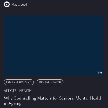
May 7, 2026
4:15
FAMILY & HOUSING
MENTAL HEALTH
ALT CTRL HEALTH
Why Counselling Matters for Seniors: Mental Health
in Ageing