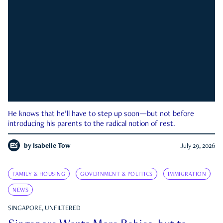
He knows that he’ll have to step up soon—but not before
introducing his parents to the radical notion of rest.
by
Isabelle Tow
July 29, 2026
FAMILY & HOUSING
GOVERNMENT & POLITICS
IMMIGRATION
NEWS
SINGAPORE, UNFILTERED