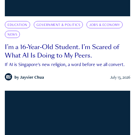
EDUCATION
GOVERNMENT & POLITICS
JOBS & ECONOMY
NEWS
I’m a 16-Year-Old Student. I’m Scared of
What AI Is Doing to My Peers.
If AI is Singapore's new religion, a word before we all convert.
by
Jayvier Chua
July 13, 2026