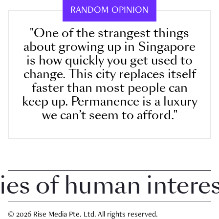
RANDOM OPINION
"One of the strangest things
about growing up in Singapore
is how quickly you get used to
change. This city replaces itself
faster than most people can
keep up. Permanence is a luxury
we can’t seem to afford."
 of human interest 
© 2026 Rise Media Pte. Ltd. All rights reserved.