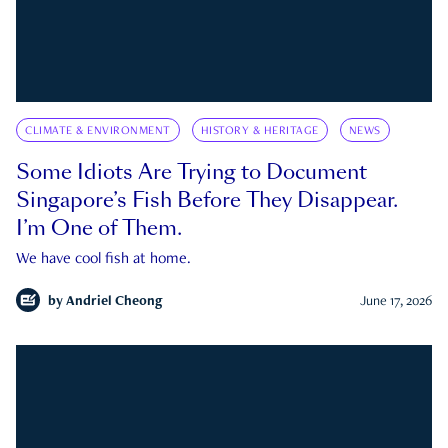
CLIMATE & ENVIRONMENT
HISTORY & HERITAGE
NEWS
Some Idiots Are Trying to Document
Singapore’s Fish Before They Disappear.
I’m One of Them.
We have cool fish at home.
by
Andriel Cheong
June 17, 2026