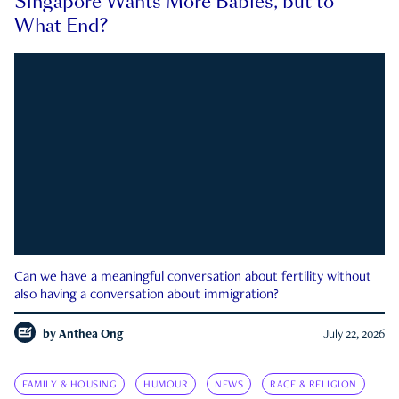
Singapore Wants More Babies, but to
What End?
Can we have a meaningful conversation about fertility without
also having a conversation about immigration?
by
Anthea Ong
July 22, 2026
FAMILY & HOUSING
HUMOUR
NEWS
RACE & RELIGION