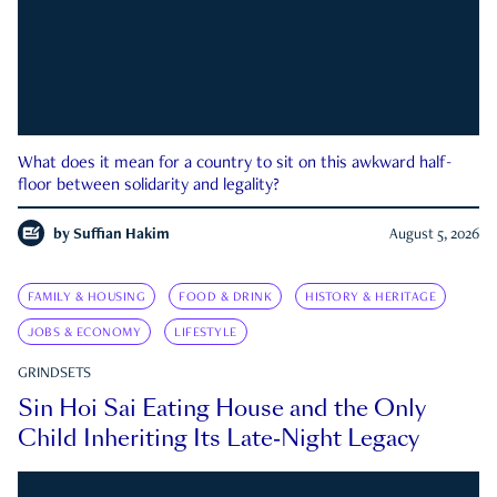
What does it mean for a country to sit on this awkward half-
floor between solidarity and legality?
by
Suffian Hakim
August 5, 2026
FAMILY & HOUSING
FOOD & DRINK
HISTORY & HERITAGE
JOBS & ECONOMY
LIFESTYLE
GRINDSETS
Sin Hoi Sai Eating House and the Only
Child Inheriting Its Late-Night Legacy