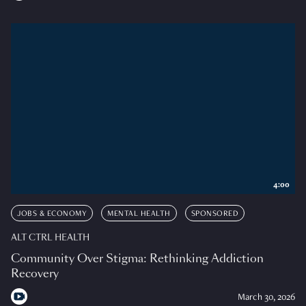
4:00
JOBS & ECONOMY
MENTAL HEALTH
SPONSORED
ALT CTRL HEALTH
Community Over Stigma: Rethinking Addiction
Recovery
March 30, 2026