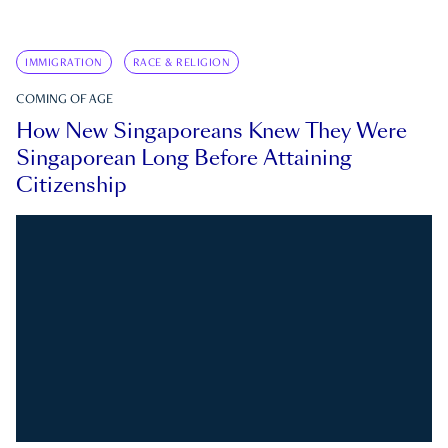
IMMIGRATION
RACE & RELIGION
COMING OF AGE
How New Singaporeans Knew They Were
Singaporean Long Before Attaining
Citizenship