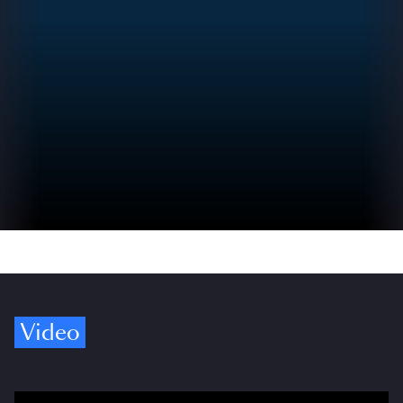
Video