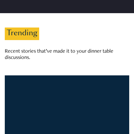
Trending
Recent stories that’ve made it to your dinner table
discussions.