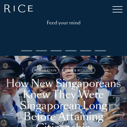
Feed your mind
IMMIGRATION
RACE & RELIGION
How New Singaporeans
Knew They Were
Singaporean Long
Before Attaining