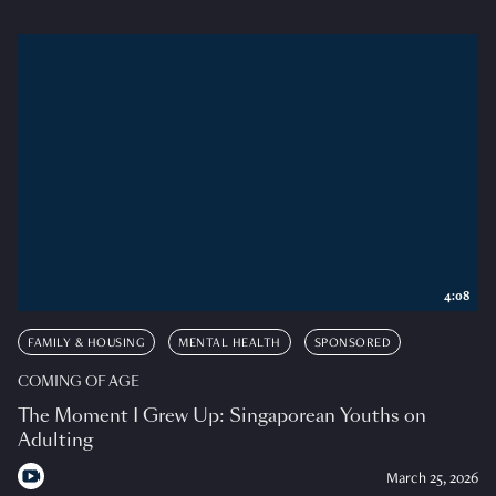
4:08
FAMILY & HOUSING
MENTAL HEALTH
SPONSORED
COMING OF AGE
The Moment I Grew Up: Singaporean Youths on
Adulting
March 25, 2026