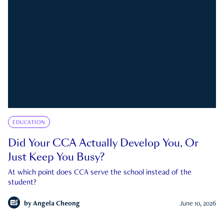
EDUCATION
Did Your CCA Actually Develop You, Or
Just Keep You Busy?
At which point does CCA serve the school instead of the
student?
by
Angela Cheong
June 10, 2026