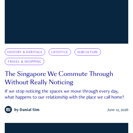
HISTORY & HERITAGE
LIFESTYLE
SUBCULTURE
TRAVEL & SHOPPING
The Singapore We Commute Through
Without Really Noticing
If we stop noticing the spaces we move through every day,
what happens to our relationship with the place we call home?
by
Danial Sim
June 12, 2026