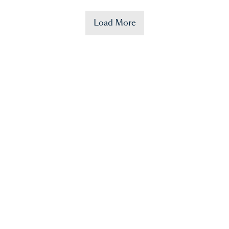
Load More