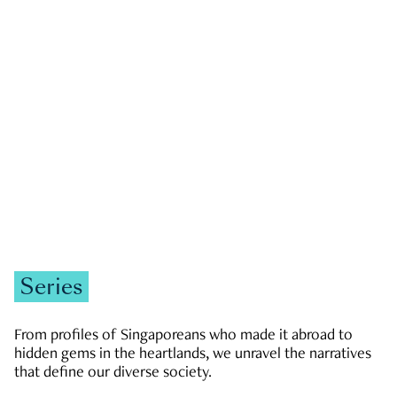
GOVERNMENT & POLITICS
JOBS & ECONOMY
NEWS
Zachary Tang
Series
From profiles of Singaporeans who made it abroad to
hidden gems in the heartlands, we unravel the narratives
that define our diverse society.