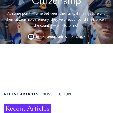
Citizenship
At some point in time between their arrival in Singapore and
their citizenship ceremony, they’ve already found their place in
the country—pink IC or not.
by
Cheyenne Koh
August 7, 2026
RECENT ARTICLES
NEWS
CULTURE
Recent Articles