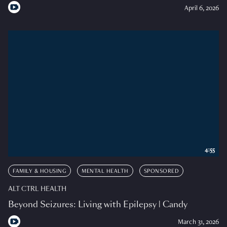
April 6, 2026
4:55
FAMILY & HOUSING
MENTAL HEALTH
SPONSORED
ALT CTRL HEALTH
Beyond Seizures: Living with Epilepsy | Candy
March 31, 2026