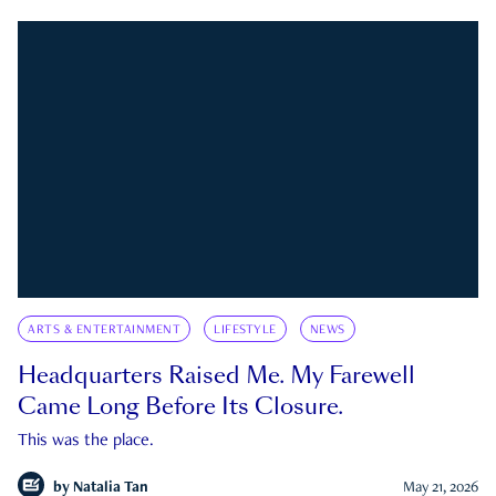
ARTS & ENTERTAINMENT
LIFESTYLE
NEWS
Headquarters Raised Me. My Farewell
Came Long Before Its Closure.
This was the place.
by
Natalia Tan
May 21, 2026