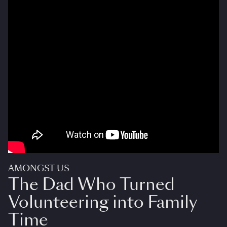
AMONGST US
The Dad Who Turned
Volunteering into Family
Time