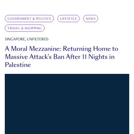
GOVERNMENT & POLITICS
LIFESTYLE
NEWS
TRAVEL & SHOPPING
SINGAPORE, UNFILTERED
A Moral Mezzanine: Returning Home to
Massive Attack’s Ban After 11 Nights in
Palestine