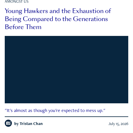
AMONGST US
Young Hawkers and the Exhaustion of
Being Compared to the Generations
Before Them
"It's almost as though you're expected to mess up."
by
Tristan Chan
July 15, 2026