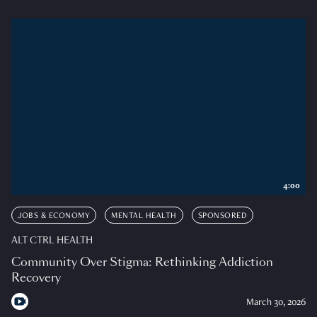
4:00
JOBS & ECONOMY
MENTAL HEALTH
SPONSORED
ALT CTRL HEALTH
Community Over Stigma: Rethinking Addiction
Recovery
March 30, 2026