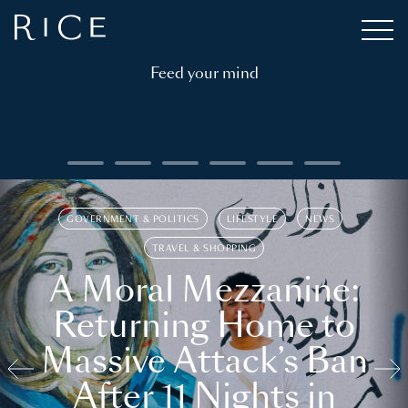
Feed your mind
GOVERNMENT & POLITICS
LIFESTYLE
NEWS
TRAVEL & SHOPPING
A Moral Mezzanine:
Returning Home to
Massive Attack’s Ban
After 11 Nights in