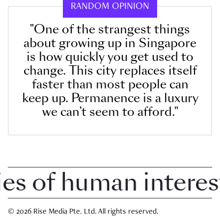
RANDOM OPINION
"One of the strangest things
about growing up in Singapore
is how quickly you get used to
change. This city replaces itself
faster than most people can
keep up. Permanence is a luxury
we can’t seem to afford."
 of human interest i
© 2026 Rise Media Pte. Ltd. All rights reserved.