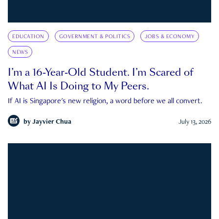
EDUCATION
GOVERNMENT & POLITICS
JOBS & ECONOMY
NEWS
I’m a 16-Year-Old Student. I’m Scared of
What AI Is Doing to My Peers.
If AI is Singapore's new religion, a word before we all convert.
by
Jayvier Chua
July 13, 2026