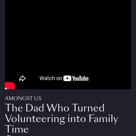
AMONGST US
The Dad Who Turned
Volunteering into Family
Time