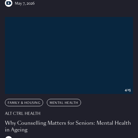
May 7, 2026
4:15
FAMILY & HOUSING
MENTAL HEALTH
ALT CTRL HEALTH
Why Counselling Matters for Seniors: Mental Health
in Ageing