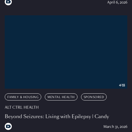
April 6, 2026
4:55
FAMILY & HOUSING
MENTAL HEALTH
SPONSORED
ALT CTRL HEALTH
Beyond Seizures: Living with Epilepsy | Candy
March 31, 2026