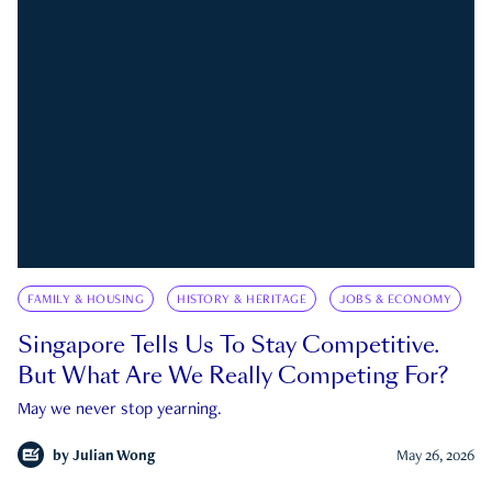
FAMILY & HOUSING
HISTORY & HERITAGE
JOBS & ECONOMY
Singapore Tells Us To Stay Competitive.
But What Are We Really Competing For?
May we never stop yearning.
by
Julian Wong
May 26, 2026