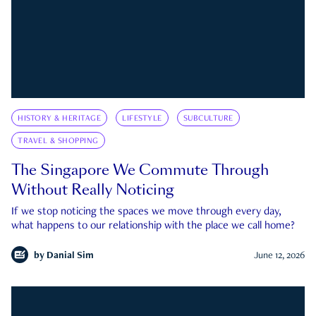
HISTORY & HERITAGE
LIFESTYLE
SUBCULTURE
TRAVEL & SHOPPING
The Singapore We Commute Through
Without Really Noticing
If we stop noticing the spaces we move through every day,
what happens to our relationship with the place we call home?
by
Danial Sim
June 12, 2026