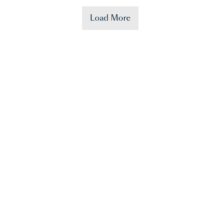
Load More