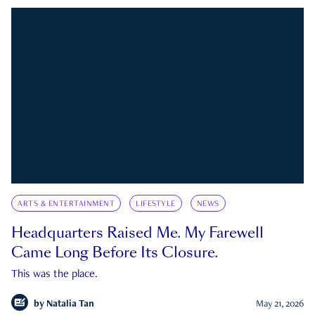
ARTS & ENTERTAINMENT
LIFESTYLE
NEWS
Headquarters Raised Me. My Farewell
Came Long Before Its Closure.
This was the place.
by
Natalia Tan
May 21, 2026