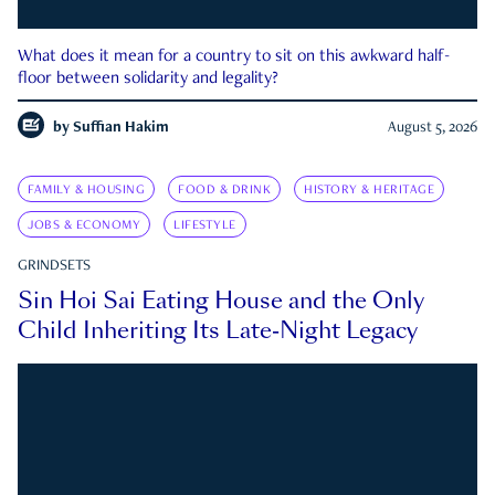
What does it mean for a country to sit on this awkward half-
floor between solidarity and legality?
by
Suffian Hakim
August 5, 2026
FAMILY & HOUSING
FOOD & DRINK
HISTORY & HERITAGE
JOBS & ECONOMY
LIFESTYLE
GRINDSETS
Sin Hoi Sai Eating House and the Only
Child Inheriting Its Late-Night Legacy