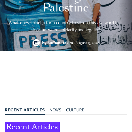
Palestine
What does it mean for a country to sit on this awkward half-
floor between solidarity and legality?
by
Suffian Hakim
August 5, 2026
RECENT ARTICLES
NEWS
CULTURE
Recent Articles