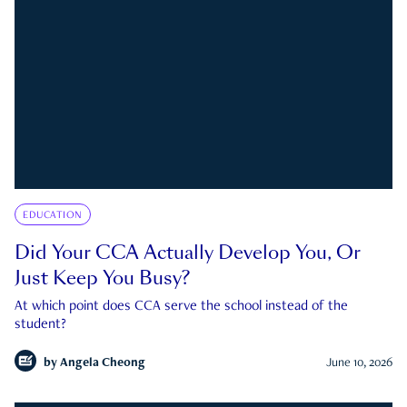
EDUCATION
Did Your CCA Actually Develop You, Or
Just Keep You Busy?
At which point does CCA serve the school instead of the
student?
by
Angela Cheong
June 10, 2026