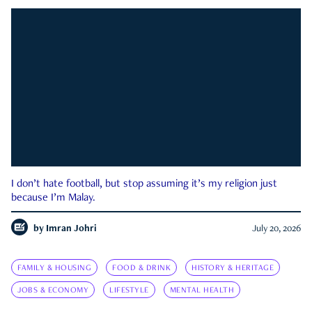
I don’t hate football, but stop assuming it’s my religion just
because I’m Malay.
by
Imran Johri
July 20, 2026
FAMILY & HOUSING
FOOD & DRINK
HISTORY & HERITAGE
JOBS & ECONOMY
LIFESTYLE
MENTAL HEALTH