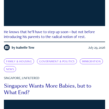
He knows that he’ll have to step up soon—but not before
introducing his parents to the radical notion of rest.
by
Isabelle Tow
July 29, 2026
FAMILY & HOUSING
GOVERNMENT & POLITICS
IMMIGRATION
NEWS
SINGAPORE, UNFILTERED
Singapore Wants More Babies, but to
What End?