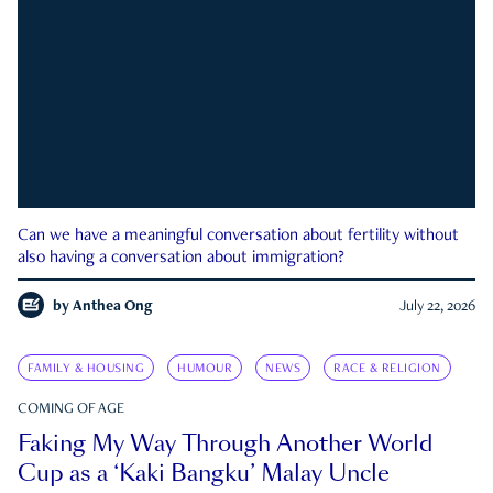
Can we have a meaningful conversation about fertility without
also having a conversation about immigration?
by
Anthea Ong
July 22, 2026
FAMILY & HOUSING
HUMOUR
NEWS
RACE & RELIGION
COMING OF AGE
Faking My Way Through Another World
Cup as a ‘Kaki Bangku’ Malay Uncle