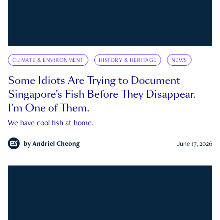
CLIMATE & ENVIRONMENT
HISTORY & HERITAGE
NEWS
Some Idiots Are Trying to Document
Singapore’s Fish Before They Disappear.
I’m One of Them.
We have cool fish at home.
by
Andriel Cheong
June 17, 2026