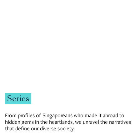
GOVERNMENT & POLITICS
JOBS & ECONOMY
NEWS
Zachary Tang
Series
From profiles of Singaporeans who made it abroad to
hidden gems in the heartlands, we unravel the narratives
that define our diverse society.