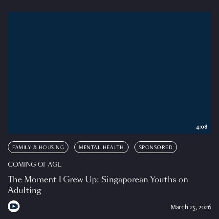
4:08
FAMILY & HOUSING
MENTAL HEALTH
SPONSORED
COMING OF AGE
The Moment I Grew Up: Singaporean Youths on
Adulting
March 25, 2026