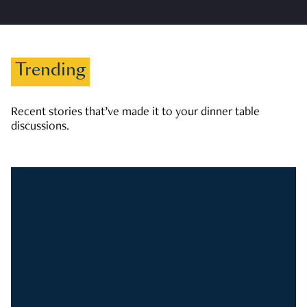
Trending
Recent stories that’ve made it to your dinner table
discussions.