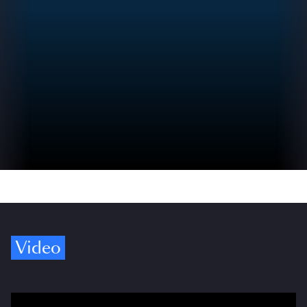
Video