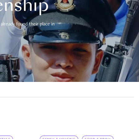
enship
already found their place in