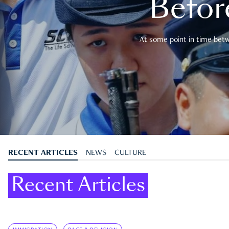
Befor
At some point in time betwe
RECENT ARTICLES
NEWS
CULTURE
Recent Articles