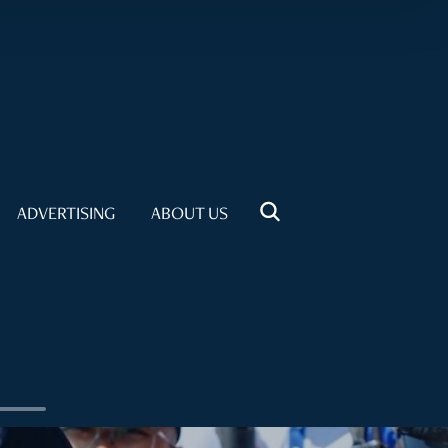
ADVERTISING
ABOUT US