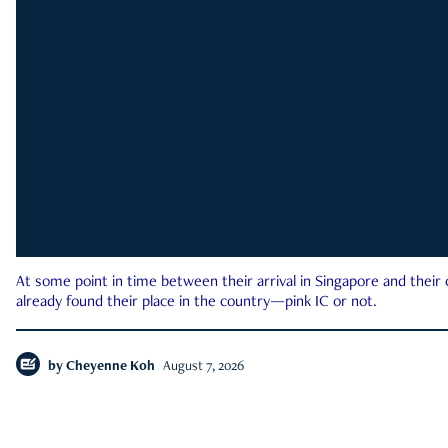
At some point in time between their arrival in Singapore and their
already found their place in the country—pink IC or not.
by
Cheyenne Koh
August 7, 2026