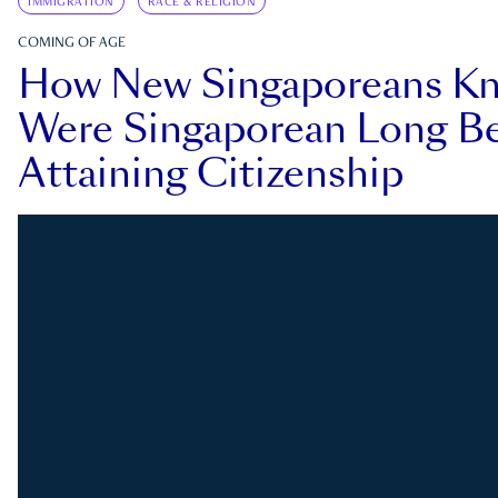
IMMIGRATION
RACE & RELIGION
COMING OF AGE
How New Singaporeans K
Were Singaporean Long Be
Attaining Citizenship