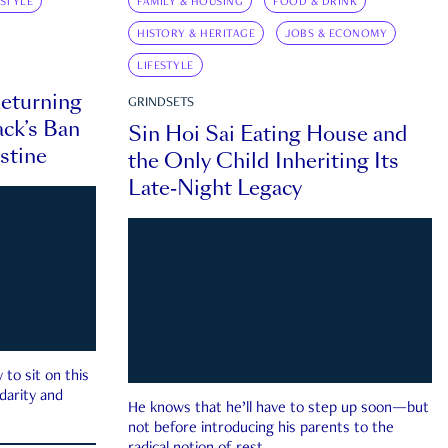
ESTYLE
FAMILY & HOUSING
FOOD & DRINK
HISTORY & HERITAGE
JOBS & ECONOMY
LIFESTYLE
eturning
GRINDSETS
ck’s Ban
Sin Hoi Sai Eating House and
estine
the Only Child Inheriting Its
Late-Night Legacy
to sit on this
darity and
He knows that he’ll have to step up soon—but
not before introducing his parents to the