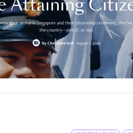
e Attaining Citiz
en their arrival in Singapore and their citizenship ceremony, they’ve 
the country—pink IC or not.
by
Cheyenne Koh
August 7, 2026