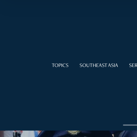
TOPICS
SOUTHEAST ASIA
SER