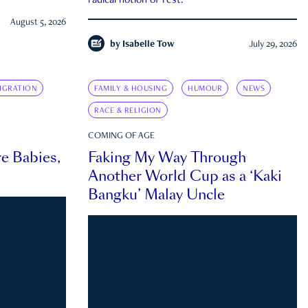
radical notion of rest.
August 5, 2026
by
Isabelle Tow
July 29, 2026
IGRATION
FAMILY & HOUSING
HUMOUR
NEWS
RACE & RELIGION
COMING OF AGE
e Babies,
Faking My Way Through
Another World Cup as a ‘Kaki
Bangku’ Malay Uncle