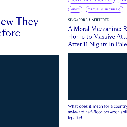
GOVERNMENT & POLITICS
LIF
NEWS
TRAVEL & SHOPPING
new They
SINGAPORE, UNFILTERED
A Moral Mezzanine: R
fore
Home to Massive Atta
After 11 Nights in Pal
What does it mean for a country 
awkward half-floor between soli
legality?