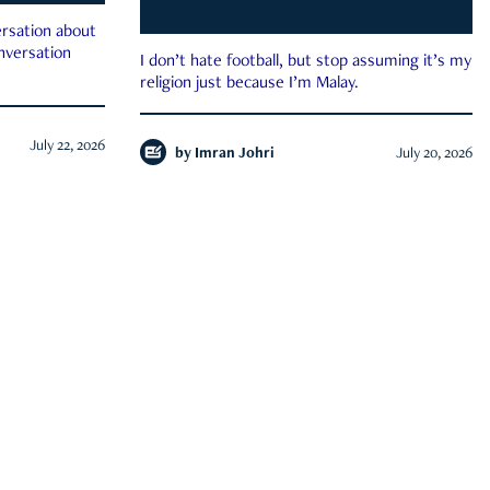
rsation about
onversation
I don’t hate football, but stop assuming it’s my
religion just because I’m Malay.
July 22, 2026
by
Imran Johri
July 20, 2026