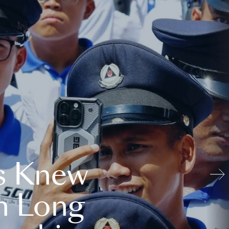
s Knew
n Long