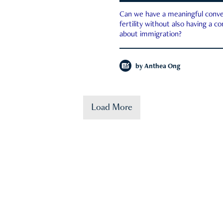
Can we have a meaningful conve
fertility without also having a c
about immigration?
by
Anthea Ong
Load More