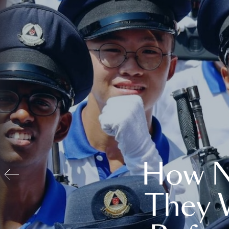
How N
They 