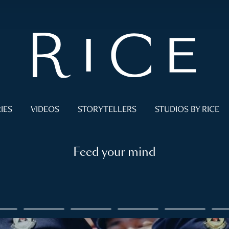
IES
VIDEOS
STORYTELLERS
STUDIOS BY RICE
Feed your mind