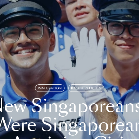
IMMIGRATION
RACE & RELIGION
ew Singaporean
Were Singaporea