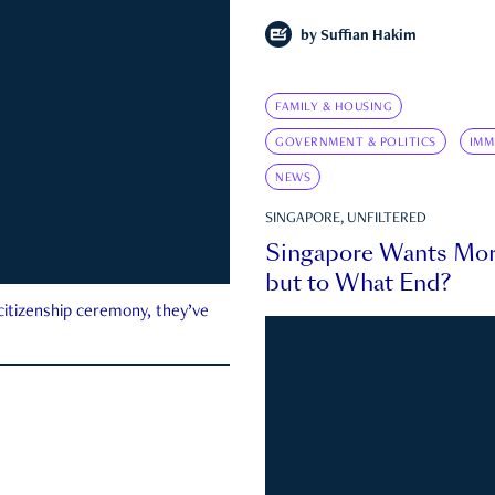
by
Suffian Hakim
FAMILY & HOUSING
GOVERNMENT & POLITICS
IMM
NEWS
SINGAPORE, UNFILTERED
Singapore Wants Mor
but to What End?
 citizenship ceremony, they’ve