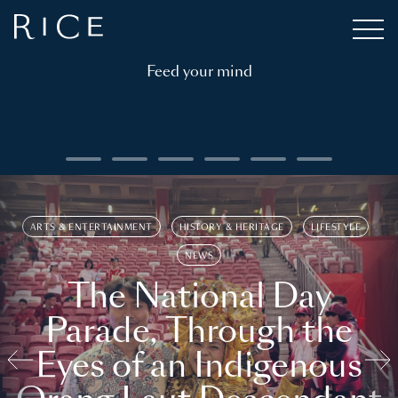
Feed your mind
ARTS & ENTERTAINMENT
HISTORY & HERITAGE
LIFESTYLE
NEWS
The National Day
Parade, Through the
Eyes of an Indigenous