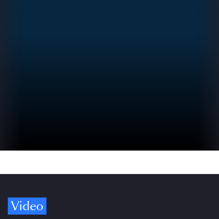
Video