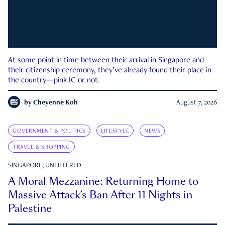
At some point in time between their arrival in Singapore and
their citizenship ceremony, they’ve already found their place in
the country—pink IC or not.
by
Cheyenne Koh
August 7, 2026
GOVERNMENT & POLITICS
LIFESTYLE
NEWS
TRAVEL & SHOPPING
SINGAPORE, UNFILTERED
A Moral Mezzanine: Returning Home to
Massive Attack’s Ban After 11 Nights in
Palestine