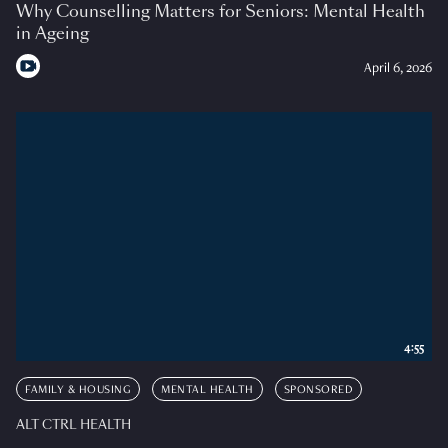
Why Counselling Matters for Seniors: Mental Health
in Ageing
April 6, 2026
4:55
FAMILY & HOUSING
MENTAL HEALTH
SPONSORED
ALT CTRL HEALTH