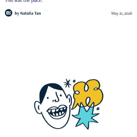
This was the place.
by
Natalia Tan
May 21, 2026