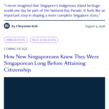
"I never imagined that Singapore's Indigenous island heritage
would one day be part of the National Day Parade. It feels like an
important step in shaping a more complete Singapore story."
by
Cheyenne Koh
August 9, 2026
IMMIGRATION
RACE & RELIGION
COMING OF AGE
How New Singaporeans Knew They Were
Singaporean Long Before Attaining
Citizenship