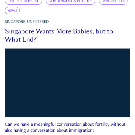
FAMILY & HOUSING
GOVERNMENT & POLITICS
IMMIGRATION
NEWS
SINGAPORE, UNFILTERED
Singapore Wants More Babies, but to
What End?
Can we have a meaningful conversation about fertility without
also having a conversation about immigration?