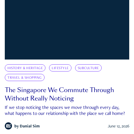
HISTORY & HERITAGE
LIFESTYLE
SUBCULTURE
TRAVEL & SHOPPING
The Singapore We Commute Through
Without Really Noticing
If we stop noticing the spaces we move through every day,
what happens to our relationship with the place we call home?
by
Danial Sim
June 12, 2026