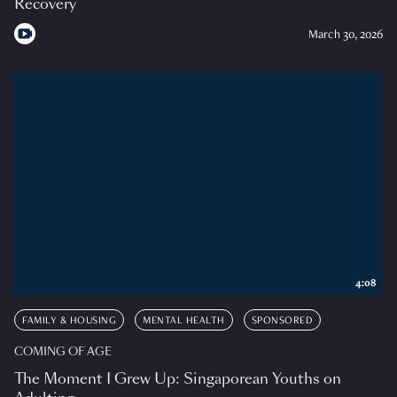
Recovery
March 30, 2026
4:08
FAMILY & HOUSING
MENTAL HEALTH
SPONSORED
COMING OF AGE
The Moment I Grew Up: Singaporean Youths on