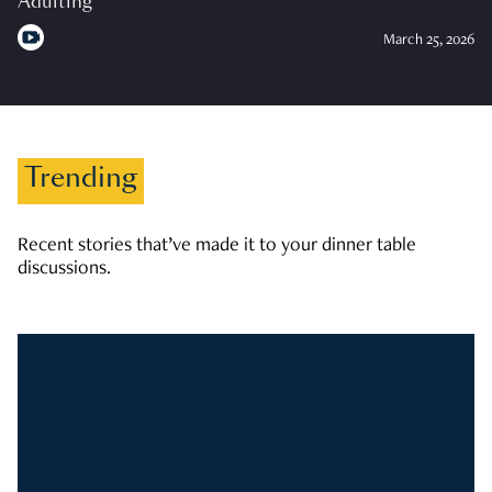
Adulting
March 25, 2026
Trending
Recent stories that’ve made it to your dinner table
discussions.