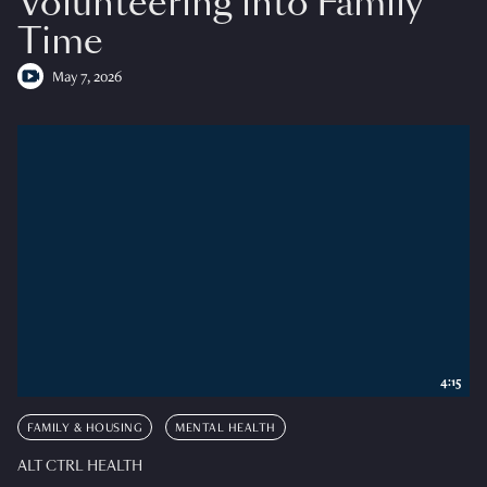
Volunteering into Family
Time
May 7, 2026
4:15
FAMILY & HOUSING
MENTAL HEALTH
ALT CTRL HEALTH