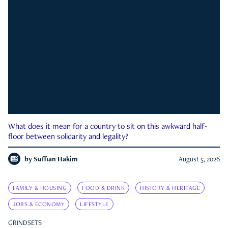
What does it mean for a country to sit on this awkward half-
floor between solidarity and legality?
by
Suffian Hakim
August 5, 2026
FAMILY & HOUSING
FOOD & DRINK
HISTORY & HERITAGE
JOBS & ECONOMY
LIFESTYLE
GRINDSETS