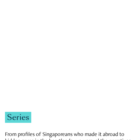
GOVERNMENT & POLITICS
JOBS & ECONOMY
NEWS
Zachary Tang
Series
From profiles of Singaporeans who made it abroad to