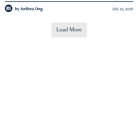
by
Anthea Ong
July 22, 2026
Load More