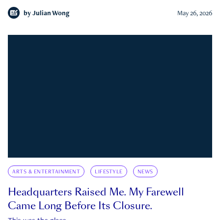
by
Julian Wong
May 26, 2026
ARTS & ENTERTAINMENT
LIFESTYLE
NEWS
Headquarters Raised Me. My Farewell
Came Long Before Its Closure.