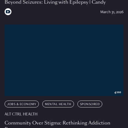
Beyond Seizures: Living with Epilepsy | Candy
March 31, 2026
4:00
JOBS & ECONOMY
MENTAL HEALTH
SPONSORED
ALT CTRL HEALTH
Community Over Stigma: Rethinking Addiction