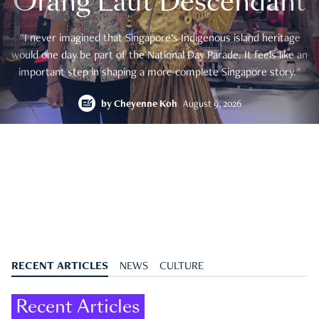
Orang Laut Descendant
"I never imagined that Singapore's Indigenous island heritage
would one day be part of the National Day Parade. It feels like an
important step in shaping a more complete Singapore story."
by
Cheyenne Koh
August 9, 2026
RECENT ARTICLES
NEWS
CULTURE
Recent Articles