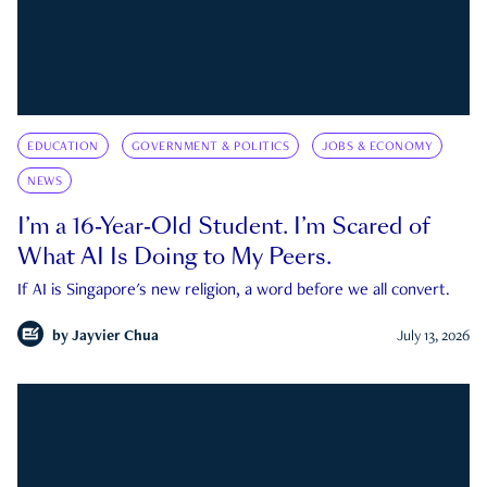
EDUCATION
GOVERNMENT & POLITICS
JOBS & ECONOMY
NEWS
I’m a 16-Year-Old Student. I’m Scared of
What AI Is Doing to My Peers.
If AI is Singapore's new religion, a word before we all convert.
by
Jayvier Chua
July 13, 2026