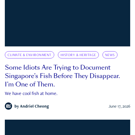
CLIMATE & ENVIRONMENT
HISTORY & HERITAGE
NEWS
Some Idiots Are Trying to Document
Singapore’s Fish Before They Disappear.
I’m One of Them.
We have cool fish at home.
by
Andriel Cheong
June 17, 2026