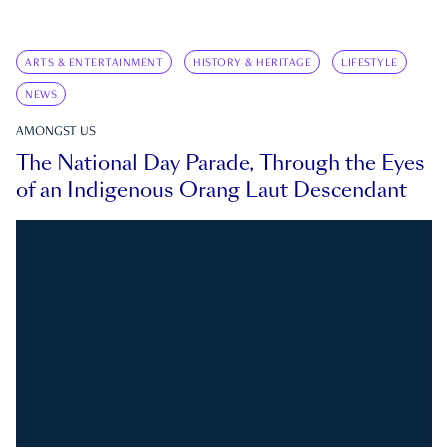
ARTS & ENTERTAINMENT
HISTORY & HERITAGE
LIFESTYLE
NEWS
AMONGST US
The National Day Parade, Through the Eyes
of an Indigenous Orang Laut Descendant