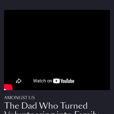
AMONGST US
The Dad Who Turned