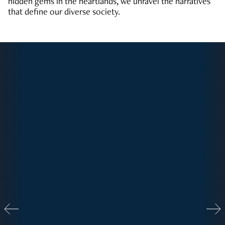
hidden gems in the heartlands, we unravel the narratives
that define our diverse society.