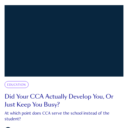
EDUCATION
Did Your CCA Actually Develop You, Or
Just Keep You Busy?
At which point does CCA serve the school instead of the
student?