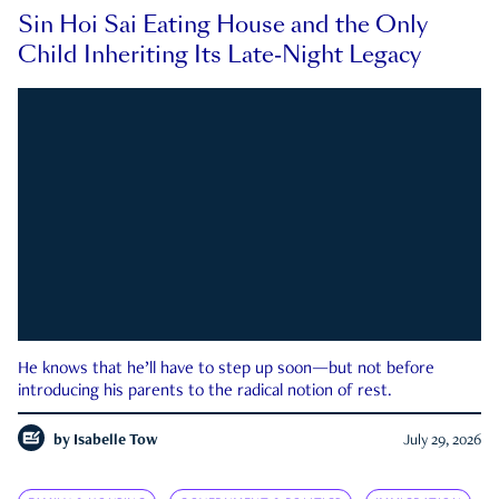
Sin Hoi Sai Eating House and the Only
Child Inheriting Its Late-Night Legacy
He knows that he’ll have to step up soon—but not before
introducing his parents to the radical notion of rest.
by
Isabelle Tow
July 29, 2026