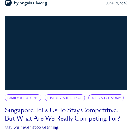
by
Angela Cheong
June 10, 2026
FAMILY & HOUSING
HISTORY & HERITAGE
JOBS & ECONOMY
Singapore Tells Us To Stay Competitive.
But What Are We Really Competing For?
May we never stop yearning.