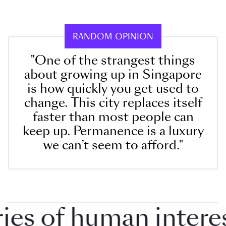
RANDOM OPINION
"One of the strangest things
about growing up in Singapore
is how quickly you get used to
change. This city replaces itself
faster than most people can
keep up. Permanence is a luxury
we can’t seem to afford."
 of human interest 