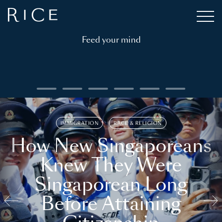
Feed your mind
IMMIGRATION
RACE & RELIGION
How New Singaporeans
Knew They Were
Singaporean Long
Before Attaining