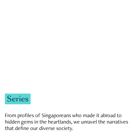
GOVERNMENT & POLITICS
JOBS & ECONOMY
NEWS
Zachary Tang
Series
From profiles of Singaporeans who made it abroad to
hidden gems in the heartlands, we unravel the narratives
that define our diverse society.