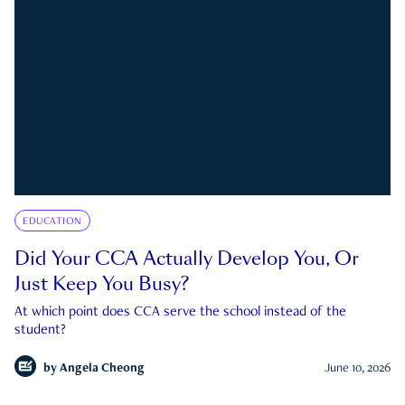
EDUCATION
Did Your CCA Actually Develop You, Or
Just Keep You Busy?
At which point does CCA serve the school instead of the
student?
by
Angela Cheong
June 10, 2026