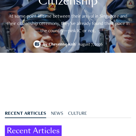
Citizenship
At some point in time between their arrival in Singapore and
their citizenship ceremony, they’ve already found their place in
the country—pink IC or not.
by
Cheyenne Koh
August 7, 2026
RECENT ARTICLES
NEWS
CULTURE
Recent Articles