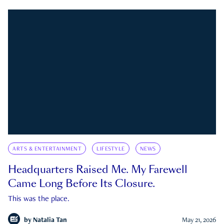
ARTS & ENTERTAINMENT
LIFESTYLE
NEWS
Headquarters Raised Me. My Farewell
Came Long Before Its Closure.
This was the place.
by
Natalia Tan
May 21, 2026