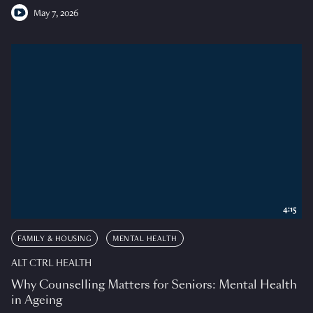
May 7, 2026
4:15
FAMILY & HOUSING
MENTAL HEALTH
ALT CTRL HEALTH
Why Counselling Matters for Seniors: Mental Health
in Ageing