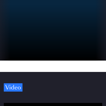
Video