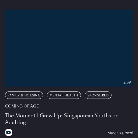
4:08
FAMILY & HOUSING
MENTAL HEALTH
SPONSORED
COMING OF AGE
The Moment I Grew Up: Singaporean Youths on
Adulting
March 25, 2026