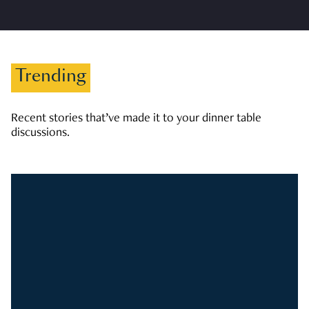
Trending
Recent stories that’ve made it to your dinner table
discussions.