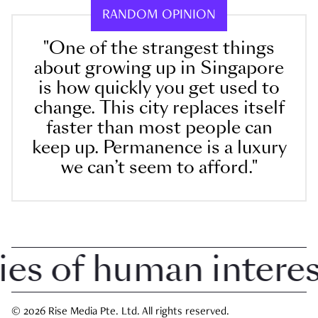
RANDOM OPINION
"One of the strangest things
about growing up in Singapore
is how quickly you get used to
change. This city replaces itself
faster than most people can
keep up. Permanence is a luxury
we can’t seem to afford."
 of human interest 
© 2026 Rise Media Pte. Ltd. All rights reserved.