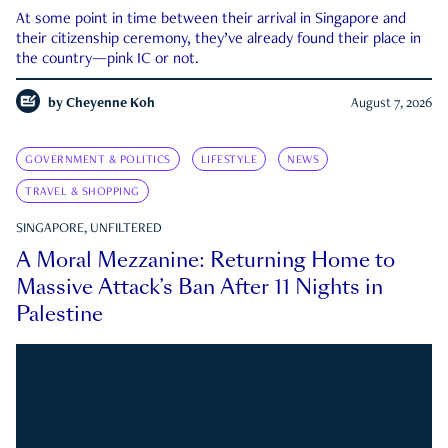
At some point in time between their arrival in Singapore and
their citizenship ceremony, they’ve already found their place in
the country—pink IC or not.
by
Cheyenne Koh
August 7, 2026
GOVERNMENT & POLITICS
LIFESTYLE
NEWS
TRAVEL & SHOPPING
SINGAPORE, UNFILTERED
A Moral Mezzanine: Returning Home to
Massive Attack’s Ban After 11 Nights in
Palestine