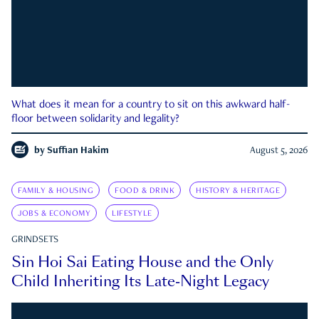
What does it mean for a country to sit on this awkward half-
floor between solidarity and legality?
by
Suffian Hakim
August 5, 2026
FAMILY & HOUSING
FOOD & DRINK
HISTORY & HERITAGE
JOBS & ECONOMY
LIFESTYLE
GRINDSETS
Sin Hoi Sai Eating House and the Only
Child Inheriting Its Late-Night Legacy