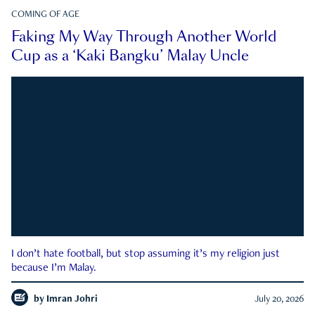
COMING OF AGE
Faking My Way Through Another World
Cup as a ‘Kaki Bangku’ Malay Uncle
I don’t hate football, but stop assuming it’s my religion just
because I’m Malay.
by
Imran Johri
July 20, 2026