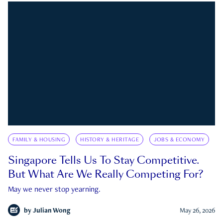
FAMILY & HOUSING
HISTORY & HERITAGE
JOBS & ECONOMY
Singapore Tells Us To Stay Competitive.
But What Are We Really Competing For?
May we never stop yearning.
by
Julian Wong
May 26, 2026