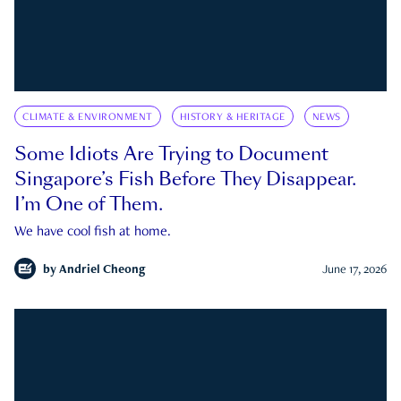
CLIMATE & ENVIRONMENT
HISTORY & HERITAGE
NEWS
Some Idiots Are Trying to Document
Singapore’s Fish Before They Disappear.
I’m One of Them.
We have cool fish at home.
by
Andriel Cheong
June 17, 2026