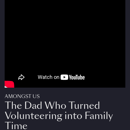
AMONGST US
The Dad Who Turned
Volunteering into Family
Time