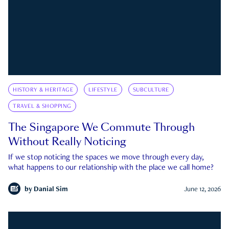
HISTORY & HERITAGE
LIFESTYLE
SUBCULTURE
TRAVEL & SHOPPING
The Singapore We Commute Through
Without Really Noticing
If we stop noticing the spaces we move through every day,
what happens to our relationship with the place we call home?
by
Danial Sim
June 12, 2026