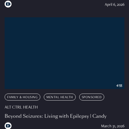
April 6, 2026
4:55
FAMILY & HOUSING
MENTAL HEALTH
SPONSORED
ALT CTRL HEALTH
Beyond Seizures: Living with Epilepsy | Candy
March 31, 2026