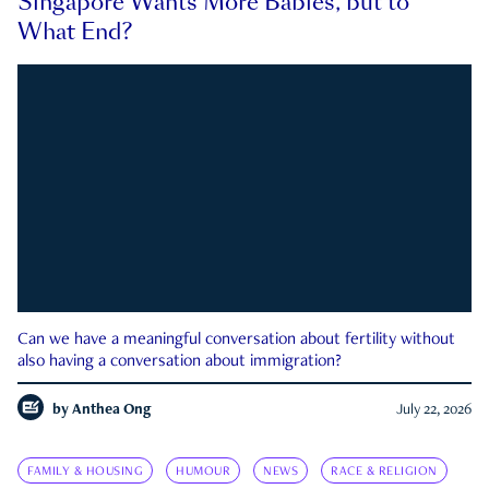
Singapore Wants More Babies, but to
What End?
Can we have a meaningful conversation about fertility without
also having a conversation about immigration?
by
Anthea Ong
July 22, 2026
FAMILY & HOUSING
HUMOUR
NEWS
RACE & RELIGION