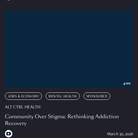
4:00
JOBS & ECONOMY
MENTAL HEALTH
SPONSORED
ALT CTRL HEALTH
Community Over Stigma: Rethinking Addiction
Recovery
March 30, 2026