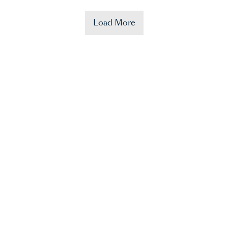
Load More