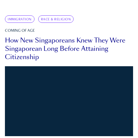
IMMIGRATION
RACE & RELIGION
COMING OF AGE
How New Singaporeans Knew They Were
Singaporean Long Before Attaining
Citizenship