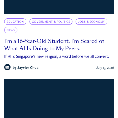
EDUCATION
GOVERNMENT & POLITICS
JOBS & ECONOMY
NEWS
I’m a 16-Year-Old Student. I’m Scared of
What AI Is Doing to My Peers.
If AI is Singapore's new religion, a word before we all convert.
by
Jayvier Chua
July 13, 2026