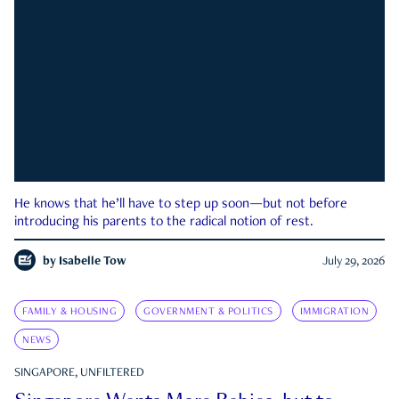
He knows that he’ll have to step up soon—but not before
introducing his parents to the radical notion of rest.
by
Isabelle Tow
July 29, 2026
FAMILY & HOUSING
GOVERNMENT & POLITICS
IMMIGRATION
NEWS
SINGAPORE, UNFILTERED