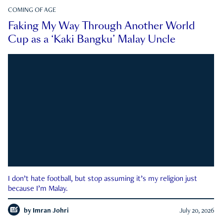
COMING OF AGE
Faking My Way Through Another World
Cup as a ‘Kaki Bangku’ Malay Uncle
I don’t hate football, but stop assuming it’s my religion just
because I’m Malay.
by
Imran Johri
July 20, 2026