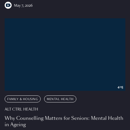
May 7, 2026
4:15
FAMILY & HOUSING
MENTAL HEALTH
ALT CTRL HEALTH
Why Counselling Matters for Seniors: Mental Health
in Ageing