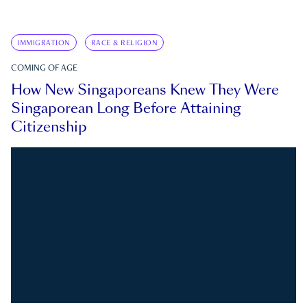
IMMIGRATION
RACE & RELIGION
COMING OF AGE
How New Singaporeans Knew They Were
Singaporean Long Before Attaining
Citizenship