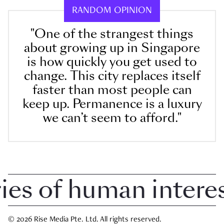
RANDOM OPINION
"One of the strangest things
about growing up in Singapore
is how quickly you get used to
change. This city replaces itself
faster than most people can
keep up. Permanence is a luxury
we can’t seem to afford."
 of human interest 
© 2026 Rise Media Pte. Ltd. All rights reserved.