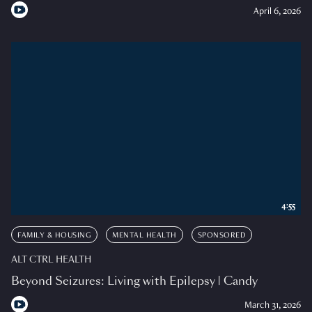
April 6, 2026
4:55
FAMILY & HOUSING
MENTAL HEALTH
SPONSORED
ALT CTRL HEALTH
Beyond Seizures: Living with Epilepsy | Candy
March 31, 2026