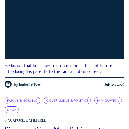
He knows that he’ll have to step up soon—but not before
introducing his parents to the radical notion of rest.
by
Isabelle Tow
July 29, 2026
FAMILY & HOUSING
GOVERNMENT & POLITICS
IMMIGRATION
NEWS
SINGAPORE, UNFILTERED