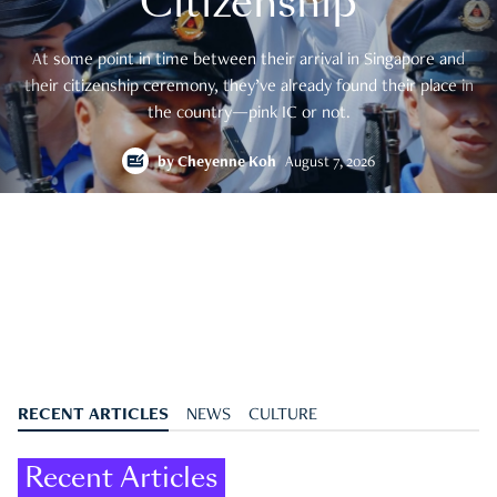
Citizenship
At some point in time between their arrival in Singapore and
their citizenship ceremony, they’ve already found their place in
the country—pink IC or not.
by
Cheyenne Koh
August 7, 2026
RECENT ARTICLES
NEWS
CULTURE
Recent Articles