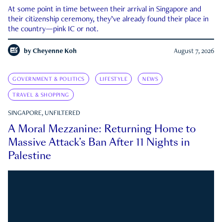
At some point in time between their arrival in Singapore and
their citizenship ceremony, they’ve already found their place in
the country—pink IC or not.
by
Cheyenne Koh
August 7, 2026
GOVERNMENT & POLITICS
LIFESTYLE
NEWS
TRAVEL & SHOPPING
SINGAPORE, UNFILTERED
A Moral Mezzanine: Returning Home to
Massive Attack’s Ban After 11 Nights in
Palestine