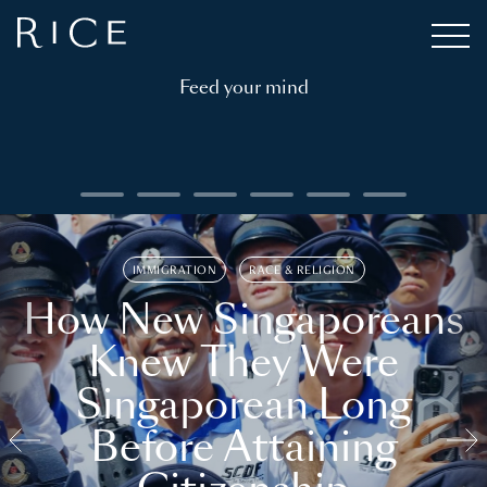
Feed your mind
IMMIGRATION
RACE & RELIGION
How New Singaporeans
Knew They Were
Singaporean Long
Before Attaining