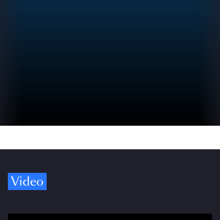
Video