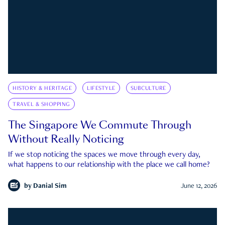
HISTORY & HERITAGE
LIFESTYLE
SUBCULTURE
TRAVEL & SHOPPING
The Singapore We Commute Through
Without Really Noticing
If we stop noticing the spaces we move through every day,
what happens to our relationship with the place we call home?
by
Danial Sim
June 12, 2026