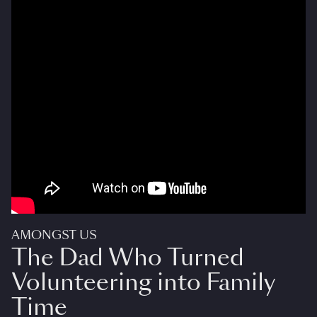
AMONGST US
The Dad Who Turned
Volunteering into Family
Time