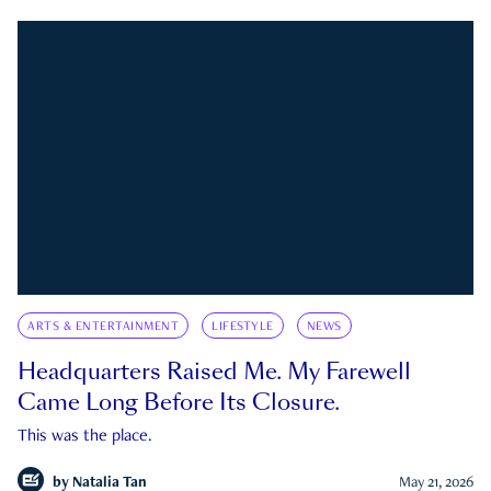
ARTS & ENTERTAINMENT
LIFESTYLE
NEWS
Headquarters Raised Me. My Farewell
Came Long Before Its Closure.
This was the place.
by
Natalia Tan
May 21, 2026