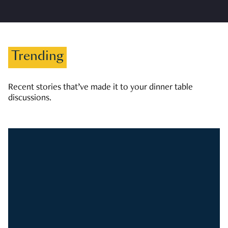
Trending
Recent stories that’ve made it to your dinner table
discussions.