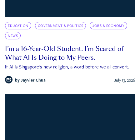
EDUCATION
GOVERNMENT & POLITICS
JOBS & ECONOMY
NEWS
I’m a 16-Year-Old Student. I’m Scared of
What AI Is Doing to My Peers.
If AI is Singapore's new religion, a word before we all convert.
by
Jayvier Chua
July 13, 2026