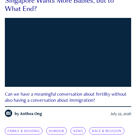
Singapore Wants More Babies, but to
What End?
Can we have a meaningful conversation about fertility without
also having a conversation about immigration?
by
Anthea Ong
July 22, 2026
FAMILY & HOUSING
HUMOUR
NEWS
RACE & RELIGION