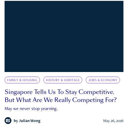
FAMILY & HOUSING
HISTORY & HERITAGE
JOBS & ECONOMY
Singapore Tells Us To Stay Competitive.
But What Are We Really Competing For?
May we never stop yearning.
by
Julian Wong
May 26, 2026