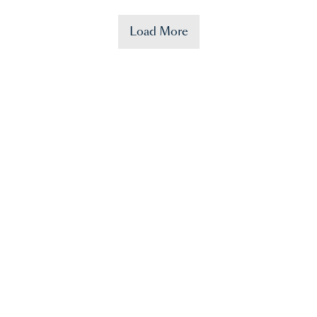
Load More