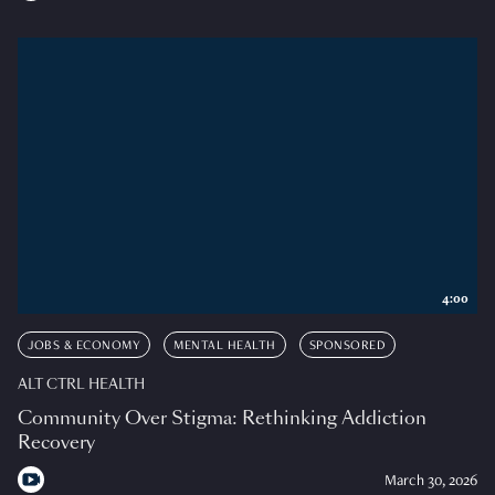
4:00
JOBS & ECONOMY
MENTAL HEALTH
SPONSORED
ALT CTRL HEALTH
Community Over Stigma: Rethinking Addiction
Recovery
March 30, 2026