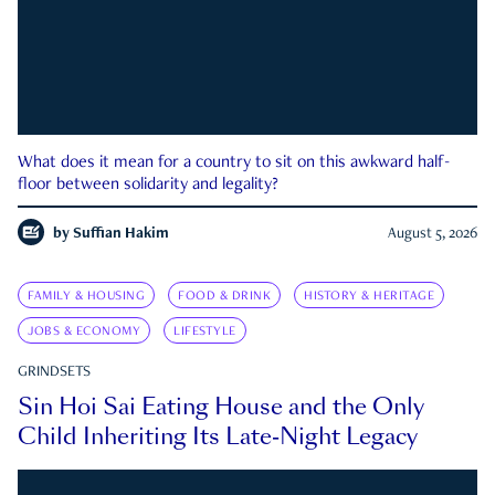
What does it mean for a country to sit on this awkward half-
floor between solidarity and legality?
by
Suffian Hakim
August 5, 2026
FAMILY & HOUSING
FOOD & DRINK
HISTORY & HERITAGE
JOBS & ECONOMY
LIFESTYLE
GRINDSETS
Sin Hoi Sai Eating House and the Only
Child Inheriting Its Late-Night Legacy