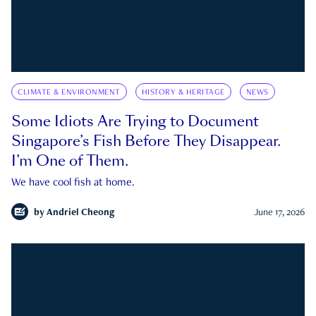
CLIMATE & ENVIRONMENT
HISTORY & HERITAGE
NEWS
Some Idiots Are Trying to Document
Singapore’s Fish Before They Disappear.
I’m One of Them.
We have cool fish at home.
by
Andriel Cheong
June 17, 2026