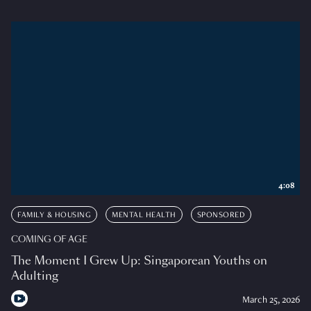
4:08
FAMILY & HOUSING
MENTAL HEALTH
SPONSORED
COMING OF AGE
The Moment I Grew Up: Singaporean Youths on
Adulting
March 25, 2026