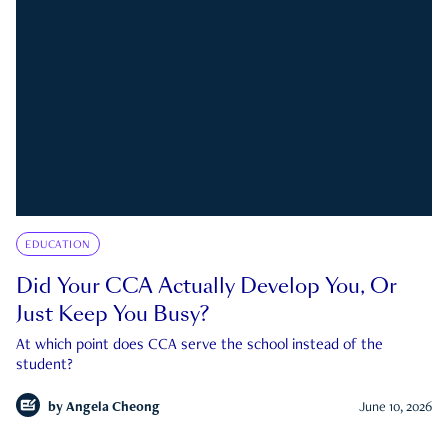
EDUCATION
Did Your CCA Actually Develop You, Or
Just Keep You Busy?
At which point does CCA serve the school instead of the
student?
by
Angela Cheong
June 10, 2026