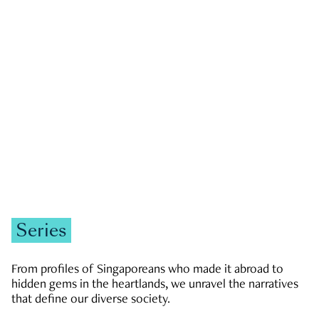
GOVERNMENT & POLITICS
JOBS & ECONOMY
NEWS
Zachary Tang
Series
From profiles of Singaporeans who made it abroad to
hidden gems in the heartlands, we unravel the narratives
that define our diverse society.